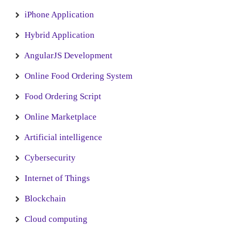
iPhone Application
Hybrid Application
AngularJS Development
Online Food Ordering System
Food Ordering Script
Online Marketplace
Artificial intelligence
Cybersecurity
Internet of Things
Blockchain
Cloud computing