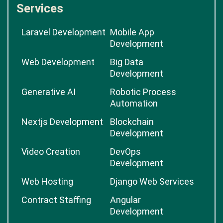
Services
Laravel Development
Mobile App
Development
Web Development
Big Data
Development
Generative AI
Robotic Process
Automation
Nextjs Development
Blockchain
Development
Video Creation
DevOps
Development
Web Hosting
Django Web Services
Contract Staffing
Angular
Development