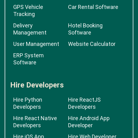
GPS Vehicle
Car Rental Software
Tracking
Delivery
Hotel Booking
Management
Software
User Management
Website Calculator
ERP System
Software
Hire Developers
Hire Python
Hire ReactJS
Developers
Developers
Hire React Native
Hire Android App
Developers
Developer
Hire iOS App
Hire Web Developer