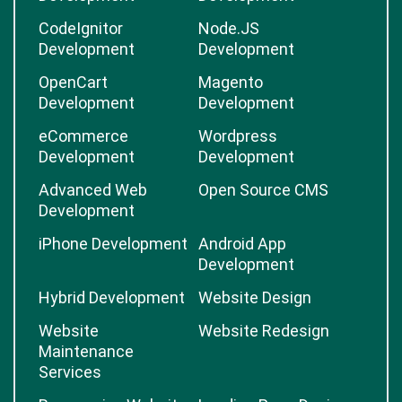
CodeIgnitor
Node.JS
Development
Development
OpenCart
Magento
Development
Development
eCommerce
Wordpress
Development
Development
Advanced Web
Open Source CMS
Development
iPhone Development
Android App
Development
Hybrid Development
Website Design
Website
Website Redesign
Maintenance
Services