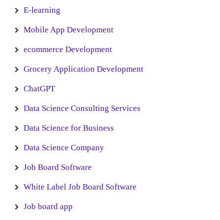
E-learning
Mobile App Development
ecommerce Development
Grocery Application Development
ChatGPT
Data Science Consulting Services
Data Science for Business
Data Science Company
Job Board Software
White Label Job Board Software
Job board app