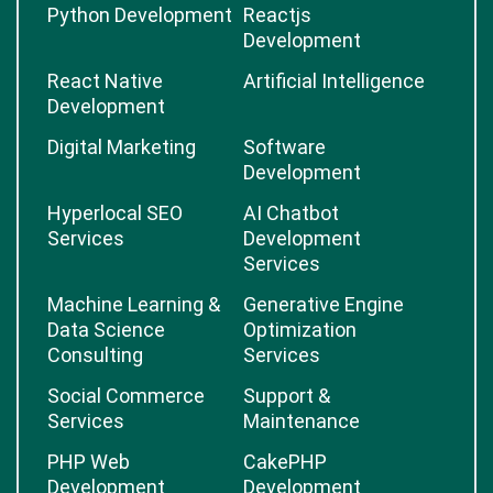
Python Development
Reactjs
Development
React Native
Artificial Intelligence
Development
Digital Marketing
Software
Development
Hyperlocal SEO
AI Chatbot
Services
Development
Services
Machine Learning &
Generative Engine
Data Science
Optimization
Consulting
Services
Social Commerce
Support &
Services
Maintenance
PHP Web
CakePHP
Development
Development