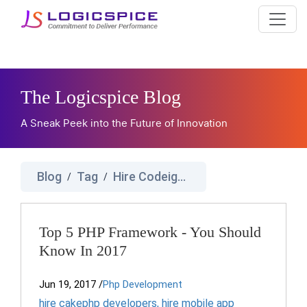
The Logicspice Blog
A Sneak Peek into the Future of Innovation
Blog
Tag
Hire Codeignator Developers
/
/
Top 5 PHP Framework - You Should
Know In 2017
Jun 19, 2017
/
Php Development
hire cakephp developers
,
hire mobile app