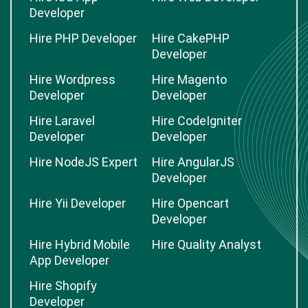
Developer
Hire PHP Developer
Hire CakePHP
Developer
Hire Wordpress
Hire Magento
Developer
Developer
Hire Laravel
Hire CodeIgniter
Developer
Developer
Hire NodeJS Expert
Hire AngularJS
Developer
Hire Yii Developer
Hire Opencart
Developer
Hire Hybrid Mobile
Hire Quality Analyst
App Developer
Hire Shopify
Developer