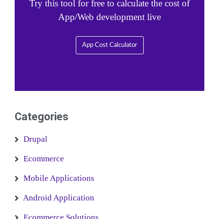
Try this tool for free to calculate the cost of
App/Web development live
App Cost Calculator
Categories
Drupal
Ecommerce
Mobile Applications
Android Application
Ecommerce Solutions