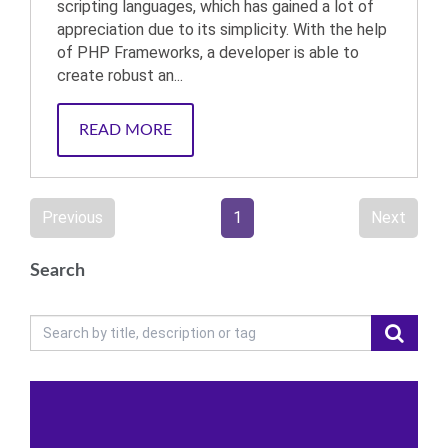
scripting languages, which has gained a lot of
appreciation due to its simplicity. With the help
of PHP Frameworks, a developer is able to
create robust an...
READ MORE
Previous
1
Next
Search