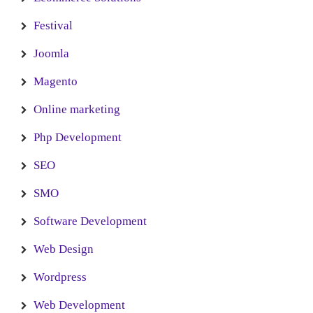
Festival
Joomla
Magento
Online marketing
Php Development
SEO
SMO
Software Development
Web Design
Wordpress
Web Development