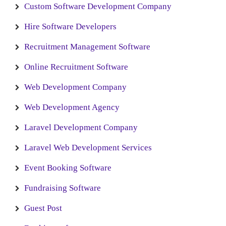
Custom Software Development Company
Hire Software Developers
Recruitment Management Software
Online Recruitment Software
Web Development Company
Web Development Agency
Laravel Development Company
Laravel Web Development Services
Event Booking Software
Fundraising Software
Guest Post