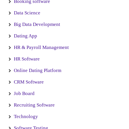
Booking software
Data Science
Big Data Development
Dating App
HR & Payroll Management
HR Software
Online Dating Platform
CRM Software
Job Board
Recruiting Software
Technology
Software Testing