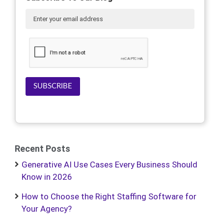
SUBSCRIBE
Recent Posts
Generative AI Use Cases Every Business Should
Know in 2026
How to Choose the Right Staffing Software for
Your Agency?