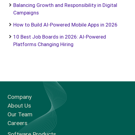
Balancing Growth and Responsibility in Digital
Campaigns
How to Build AI-Powered Mobile Apps in 2026
10 Best Job Boards in 2026: AI-Powered
Platforms Changing Hiring
Company
About Us
Our Team
Careers
Software Products