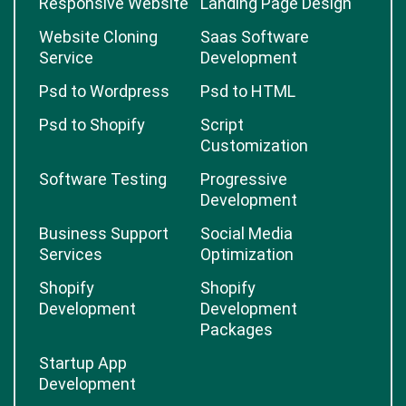
Responsive Website
Landing Page Design
Website Cloning
Saas Software
Service
Development
Psd to Wordpress
Psd to HTML
Psd to Shopify
Script
Customization
Software Testing
Progressive
Development
Business Support
Social Media
Services
Optimization
Shopify
Shopify
Development
Development
Packages
Startup App
Development