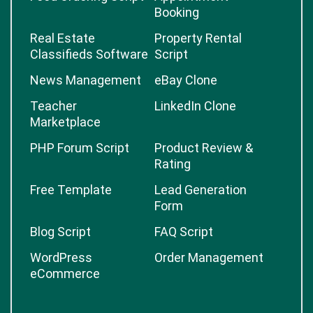
Booking
Real Estate
Property Rental
Classifieds Software
Script
News Management
eBay Clone
Teacher
LinkedIn Clone
Marketplace
PHP Forum Script
Product Review &
Rating
Free Template
Lead Generation
Form
Blog Script
FAQ Script
WordPress
Order Management
eCommerce