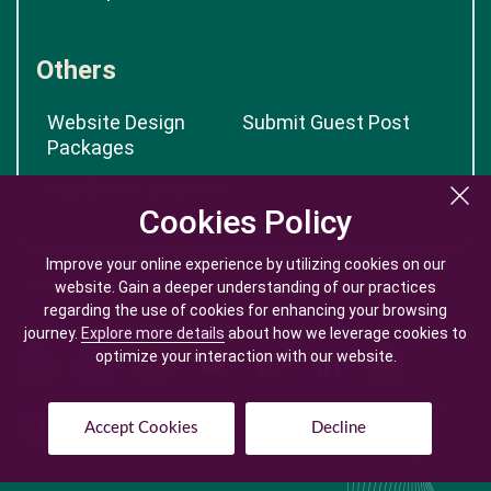
Others
Website Design
Submit Guest Post
Packages
App Cost Calculator
Cookies Policy
Cookies Policy
Improve your online experience by utilizing cookies on our
Improve your online experience by utilizing cookies on our
website. Gain a deeper understanding of our practices
website. Gain a deeper understanding of our practices
regarding the use of cookies for enhancing your browsing
regarding the use of cookies for enhancing your browsing
journey.
journey.
Explore more details
Explore more details
about how we leverage cookies to
about how we leverage cookies to
optimize your interaction with our website.
optimize your interaction with our website.
Accept Cookies
Accept Cookies
Decline
Decline