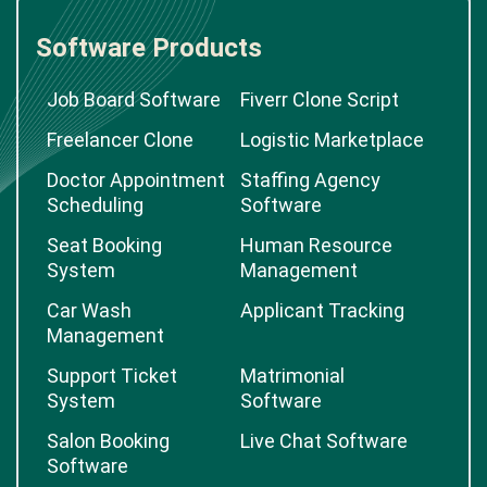
Software Products
Job Board Software
Fiverr Clone Script
Freelancer Clone
Logistic Marketplace
Doctor Appointment
Staffing Agency
Scheduling
Software
Seat Booking
Human Resource
System
Management
Car Wash
Applicant Tracking
Management
Support Ticket
Matrimonial
System
Software
Salon Booking
Live Chat Software
Software