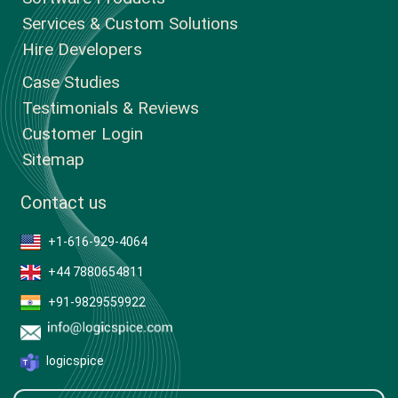
Services & Custom Solutions
Hire Developers
Case Studies
Testimonials & Reviews
Customer Login
Sitemap
Contact us
+1-616-929-4064
+44 7880654811
+91-9829559922
logicspice