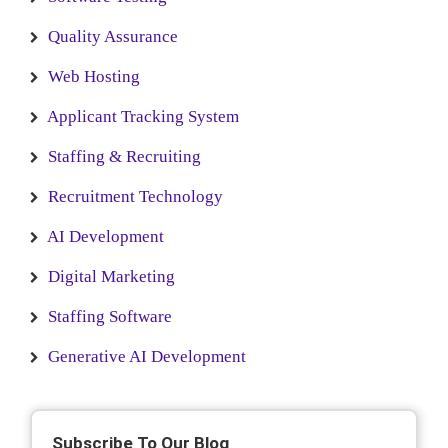
Quality Assurance
Web Hosting
Applicant Tracking System
Staffing & Recruiting
Recruitment Technology
AI Development
Digital Marketing
Staffing Software
Generative AI Development
Subscribe To Our Blog