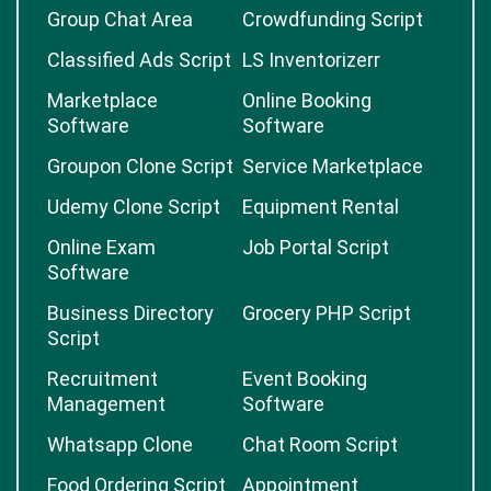
Group Chat Area
Crowdfunding Script
Classified Ads Script
LS Inventorizerr
Marketplace
Online Booking
Software
Software
Groupon Clone Script
Service Marketplace
Udemy Clone Script
Equipment Rental
Online Exam
Job Portal Script
Software
Business Directory
Grocery PHP Script
Script
Recruitment
Event Booking
Management
Software
Whatsapp Clone
Chat Room Script
Food Ordering Script
Appointment