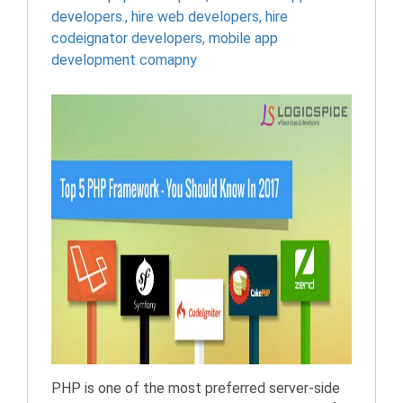
developers.
,
hire web developers
,
hire
codeignator developers
,
mobile app
development comapny
PHP is one of the most preferred server-side