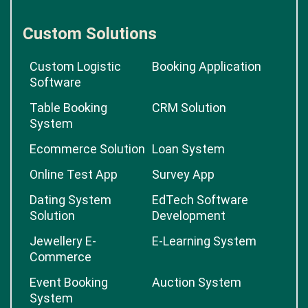
Custom Solutions
Custom Logistic
Booking Application
Software
Table Booking
CRM Solution
System
Ecommerce Solution
Loan System
Online Test App
Survey App
Dating System
EdTech Software
Solution
Development
Jewellery E-
E-Learning System
Commerce
Event Booking
Auction System
System