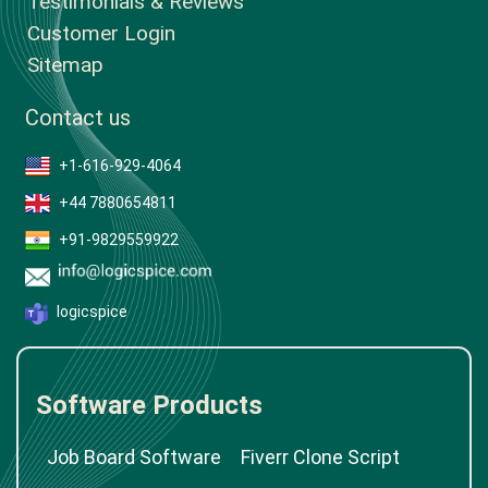
Testimonials & Reviews
Customer Login
Sitemap
Contact us
+1-616-929-4064
+44 7880654811
+91-9829559922
logicspice
Software Products
Job Board Software
Fiverr Clone Script