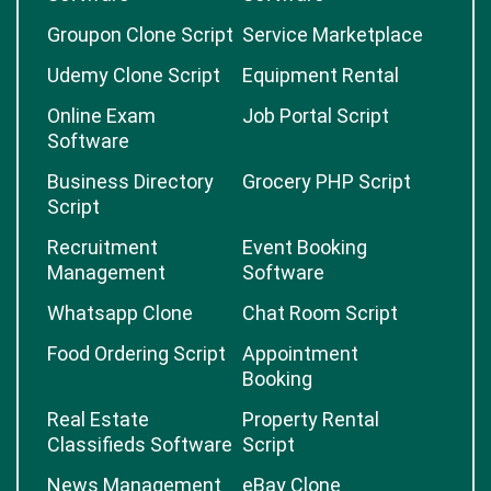
Groupon Clone Script
Service Marketplace
Udemy Clone Script
Equipment Rental
Online Exam
Job Portal Script
Software
Business Directory
Grocery PHP Script
Script
Recruitment
Event Booking
Management
Software
Whatsapp Clone
Chat Room Script
Food Ordering Script
Appointment
Booking
Real Estate
Property Rental
Classifieds Software
Script
News Management
eBay Clone