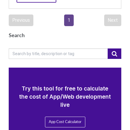
Previous
1
Next
Search
Try this tool for free to calculate
the cost of App/Web development
live
App Cost Calculator