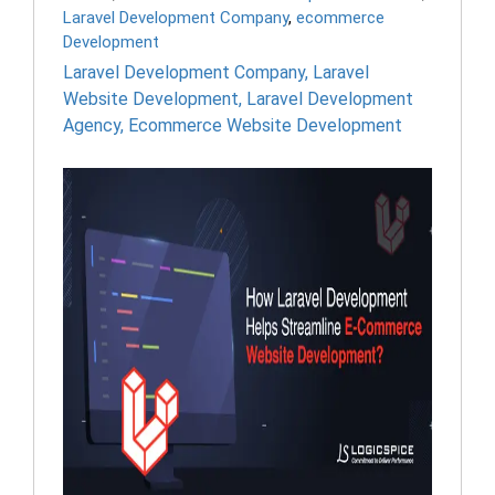
Laravel Development Company
,
ecommerce
Development
Laravel Development Company
,
Laravel
Website Development
,
Laravel Development
Agency
,
Ecommerce Website Development