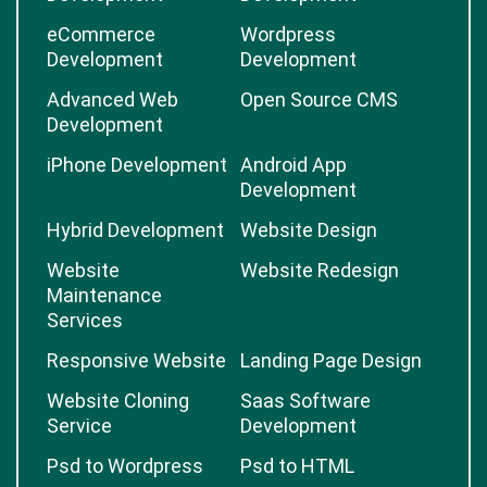
eCommerce
Wordpress
Development
Development
Advanced Web
Open Source CMS
Development
iPhone Development
Android App
Development
Hybrid Development
Website Design
Website
Website Redesign
Maintenance
Services
Responsive Website
Landing Page Design
Website Cloning
Saas Software
Service
Development
Psd to Wordpress
Psd to HTML