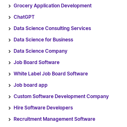
Grocery Application Development
ChatGPT
Data Science Consulting Services
Data Science for Business
Data Science Company
Job Board Software
White Label Job Board Software
Job board app
Custom Software Development Company
Hire Software Developers
Recruitment Management Software