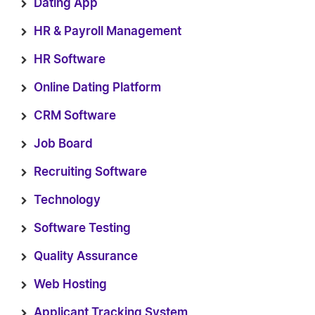
Dating App
HR & Payroll Management
HR Software
Online Dating Platform
CRM Software
Job Board
Recruiting Software
Technology
Software Testing
Quality Assurance
Web Hosting
Applicant Tracking System