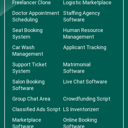
Freelancer Clone
Logistic Marketplace
Doctor Appointment
Staffing Agency
Scheduling
Software
Seat Booking
Human Resource
System
Management
Car Wash
Applicant Tracking
Management
Support Ticket
Matrimonial
System
Software
Salon Booking
Live Chat Software
Software
Group Chat Area
Crowdfunding Script
Classified Ads Script
LS Inventorizerr
Marketplace
Online Booking
Software
Software