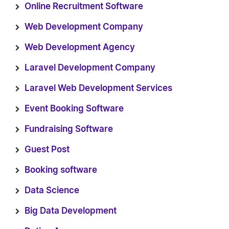
Online Recruitment Software
Web Development Company
Web Development Agency
Laravel Development Company
Laravel Web Development Services
Event Booking Software
Fundraising Software
Guest Post
Booking software
Data Science
Big Data Development