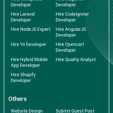
Developer
Developer
Hire Laravel
Hire CodeIgniter
Developer
Developer
Hire NodeJS Expert
Hire AngularJS
Developer
Hire Yii Developer
Hire Opencart
Developer
Hire Hybrid Mobile
Hire Quality Analyst
App Developer
Hire Shopify
Developer
Others
Website Design
Submit Guest Post