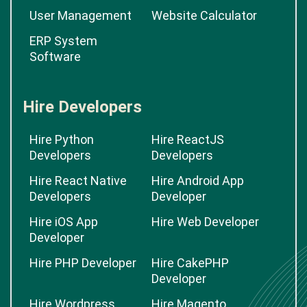
User Management
Website Calculator
ERP System
Software
Hire Developers
Hire Python
Hire ReactJS
Developers
Developers
Hire React Native
Hire Android App
Developers
Developer
Hire iOS App
Hire Web Developer
Developer
Hire PHP Developer
Hire CakePHP
Developer
Hire Wordpress
Hire Magento