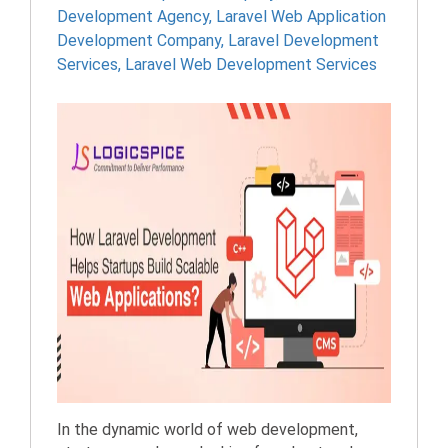
Development Agency
,
Laravel Web Application
Development Company
,
Laravel Development
Services
,
Laravel Web Development Services
In the dynamic world of web development,