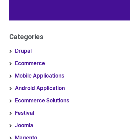
Categories
Drupal
Ecommerce
Mobile Applications
Android Application
Ecommerce Solutions
Festival
Joomla
Magento