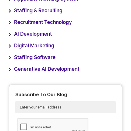
Staffing & Recruiting
Recruitment Technology
AI Development
Digital Marketing
Staffing Software
Generative AI Development
Subscribe To Our Blog