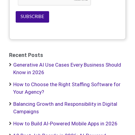
SUBSCRIBE
Recent Posts
Generative AI Use Cases Every Business Should
Know in 2026
How to Choose the Right Staffing Software for
Your Agency?
Balancing Growth and Responsibility in Digital
Campaigns
How to Build AI-Powered Mobile Apps in 2026