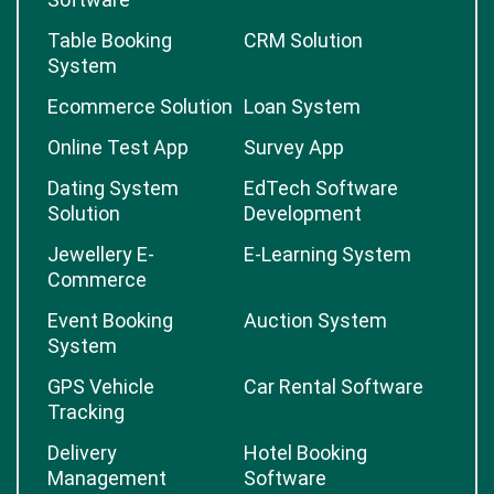
Table Booking
CRM Solution
System
Ecommerce Solution
Loan System
Online Test App
Survey App
Dating System
EdTech Software
Solution
Development
Jewellery E-
E-Learning System
Commerce
Event Booking
Auction System
System
GPS Vehicle
Car Rental Software
Tracking
Delivery
Hotel Booking
Management
Software