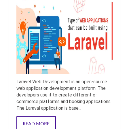
Laravel Web Development is an open-source
web application development platform. The
developers use it to create different e-
commerce platforms and booking applications.
The Laraval application is base...
READ MORE