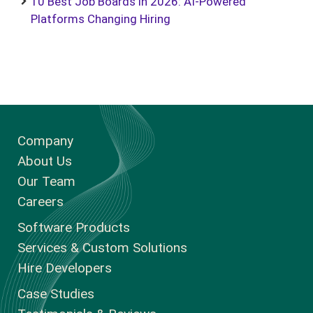
10 Best Job Boards in 2026: AI-Powered
Platforms Changing Hiring
Company
About Us
Our Team
Careers
Software Products
Services & Custom Solutions
Hire Developers
Case Studies