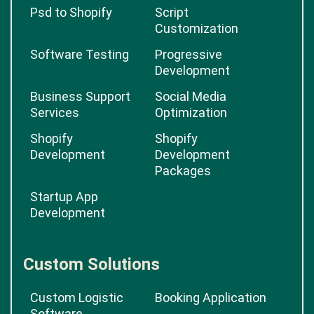
Psd to Shopify
Script
Customization
Software Testing
Progressive
Development
Business Support
Social Media
Services
Optimization
Shopify
Shopify
Development
Development
Packages
Startup App
Development
Custom Solutions
Custom Logistic
Booking Application
Software