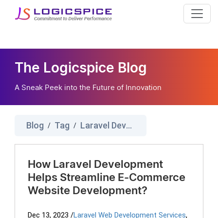
The Logicspice Blog
A Sneak Peek into the Future of Innovation
Blog
Tag
Laravel Development Company
/
/
How Laravel Development
Helps Streamline E-Commerce
Website Development?
Dec 13, 2023
/
Laravel Web Development Services
,