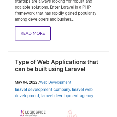
startups are always looking for robust and
scalable solutions. Enter Laravel is a PHP
framework that has rapidly gained popularity
among developers and busines...
READ MORE
Type of Web Applications that
can be built using Laravel
May 04, 2022
/
Web Development
laravel development company
,
laravel web
development
,
laravel development agency