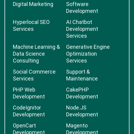
Digital Marketing
Software
Development
Hyperlocal SEO
AI Chatbot
Services
Development
Services
Machine Learning &
Generative Engine
Data Science
Optimization
Consulting
Services
Social Commerce
Support &
Services
Maintenance
PHP Web
CakePHP
Development
Development
CodeIgnitor
Node.JS
Development
Development
OpenCart
Magento
Development
Development