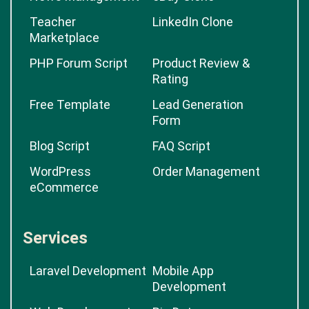
Teacher
LinkedIn Clone
Marketplace
PHP Forum Script
Product Review &
Rating
Free Template
Lead Generation
Form
Blog Script
FAQ Script
WordPress
Order Management
eCommerce
Services
Laravel Development
Mobile App
Development