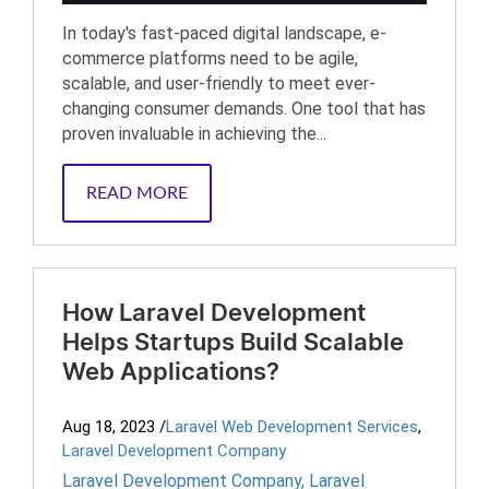
In today's fast-paced digital landscape, e-
commerce platforms need to be agile,
scalable, and user-friendly to meet ever-
changing consumer demands. One tool that has
proven invaluable in achieving the...
READ MORE
How Laravel Development
Helps Startups Build Scalable
Web Applications?
Aug 18, 2023
/
Laravel Web Development Services
,
Laravel Development Company
Laravel Development Company
,
Laravel