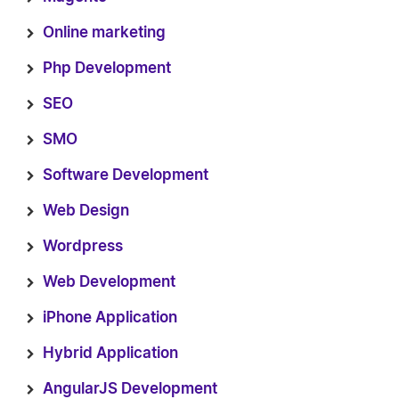
Online marketing
Php Development
SEO
SMO
Software Development
Web Design
Wordpress
Web Development
iPhone Application
Hybrid Application
AngularJS Development