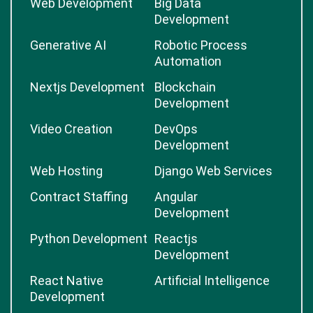
Web Development
Big Data
Development
Generative AI
Robotic Process
Automation
Nextjs Development
Blockchain
Development
Video Creation
DevOps
Development
Web Hosting
Django Web Services
Contract Staffing
Angular
Development
Python Development
Reactjs
Development
React Native
Artificial Intelligence
Development