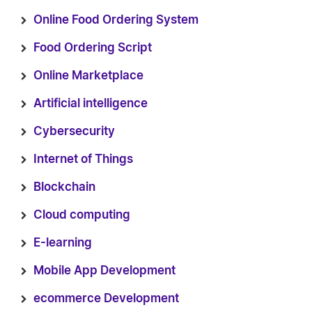
Online Food Ordering System
Food Ordering Script
Online Marketplace
Artificial intelligence
Cybersecurity
Internet of Things
Blockchain
Cloud computing
E-learning
Mobile App Development
ecommerce Development