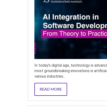
In today's digital age, technology is advan
most groundbreaking innovations is artificia
various industries...
READ MORE