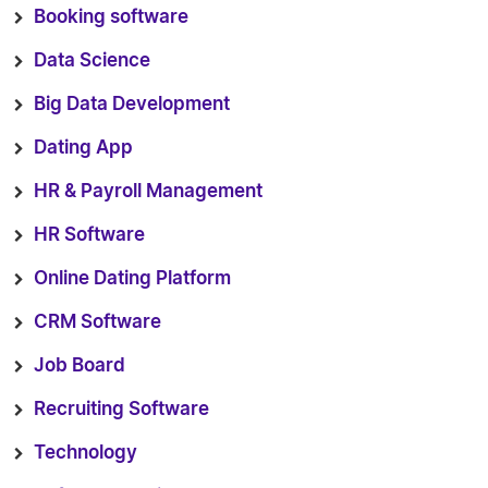
Booking software
Data Science
Big Data Development
Dating App
HR & Payroll Management
HR Software
Online Dating Platform
CRM Software
Job Board
Recruiting Software
Technology