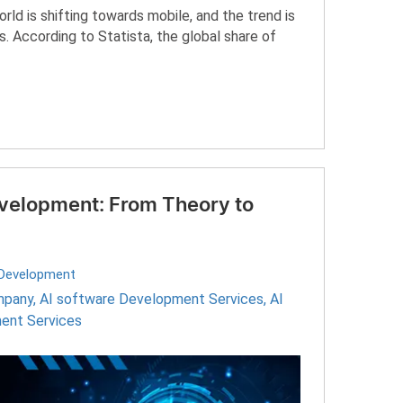
d is shifting towards mobile, and the trend is
. According to Statista, the global share of
evelopment: From Theory to
Development
mpany
,
AI software Development Services
,
AI
ent Services