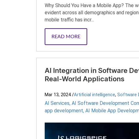
Why Should You Have a Mobile App? The worl
evident across all demographics and regions
mobile traffic has incr...
READ MORE
AI Integration in Software D
Real-World Applications
Mar 13, 2024
/
Artificial intelligence
,
Software 
AI Services
,
AI Software Development Co
app development
,
AI Mobile App Developm