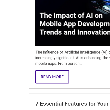
The influence of Artificial Intelligence (A
increasingly significant. AI is enhancing th
mobile apps. From person...
READ MORE
7 Essential Features for Yo