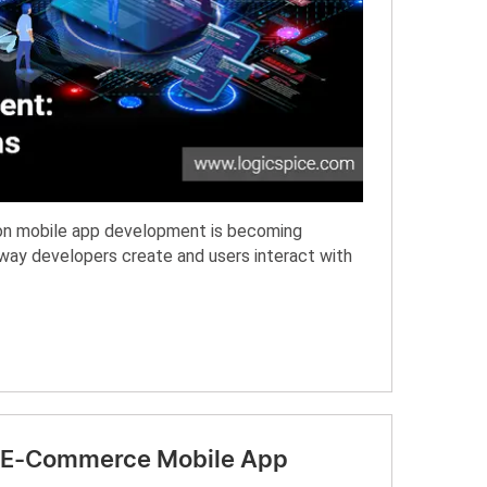
I) on mobile app development is becoming
e way developers create and users interact with
ur E-Commerce Mobile App