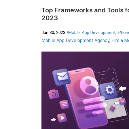
Top Frameworks and Tools f
2023
Jun 30, 2023
/
Mobile App Development
,
iPhon
Mobile App Development Agency
,
Hire a M