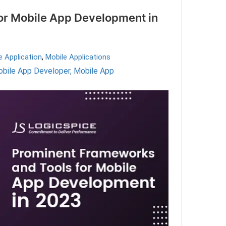
or Mobile App Development in
e Application
,
Mobile Applications
obile App Developer
,
Mobile App