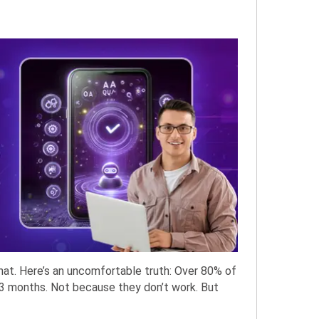
hat. Here’s an uncomfortable truth: Over 80% of
 3 months. Not because they don’t work. But