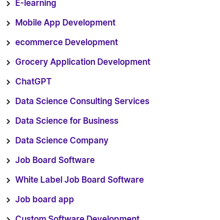
E-learning
Mobile App Development
ecommerce Development
Grocery Application Development
ChatGPT
Data Science Consulting Services
Data Science for Business
Data Science Company
Job Board Software
White Label Job Board Software
Job board app
Custom Software Development