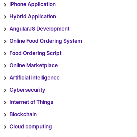
iPhone Application
Hybrid Application
AngularJS Development
Online Food Ordering System
Food Ordering Script
Online Marketplace
Artificial intelligence
Cybersecurity
Internet of Things
Blockchain
Cloud computing