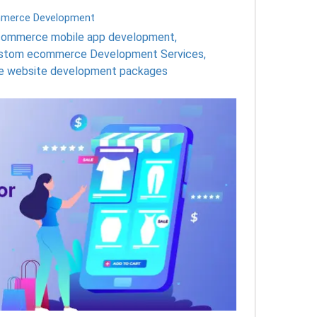
merce Development
ommerce mobile app development
,
stom ecommerce Development Services
,
 website development packages