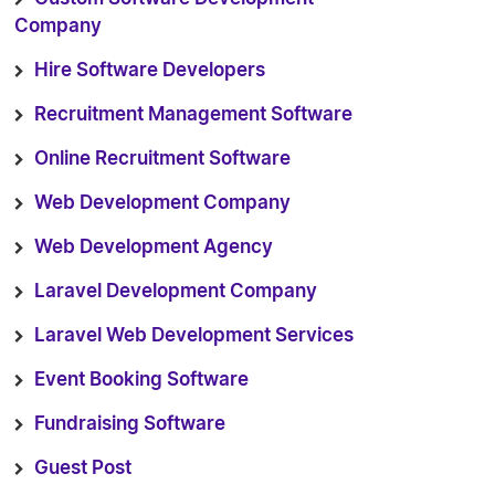
Company
Hire Software Developers
Recruitment Management Software
Online Recruitment Software
Web Development Company
Web Development Agency
Laravel Development Company
Laravel Web Development Services
Event Booking Software
Fundraising Software
Guest Post