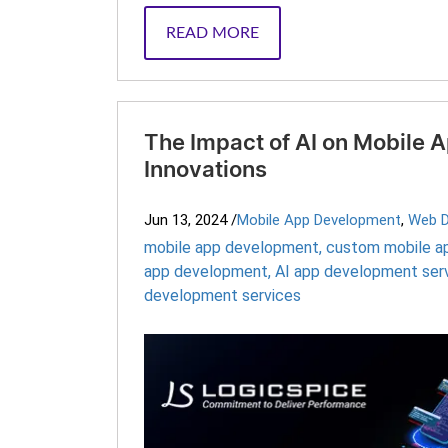
READ MORE
The Impact of AI on Mobile
Innovations
Jun 13, 2024
/
Mobile App Development
,
Web 
mobile app development
,
custom mobile a
app development
,
AI app development ser
development services