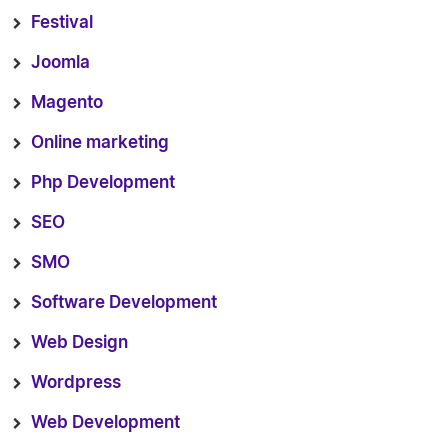
Festival
Joomla
Magento
Online marketing
Php Development
SEO
SMO
Software Development
Web Design
Wordpress
Web Development