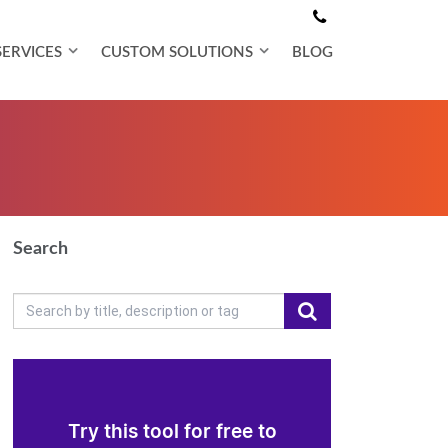
SERVICES
CUSTOM SOLUTIONS
BLOG
Search
Try this tool for free to