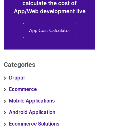
calculate the cost of
App/Web development live
App Cost Calculator
Categories
Drupal
Ecommerce
Mobile Applications
Android Application
Ecommerce Solutions