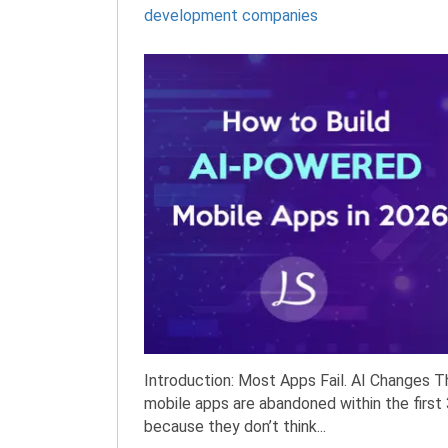
development companies
Introduction: Most Apps Fail. AI Changes T
mobile apps are abandoned within the first
because they don’t think...