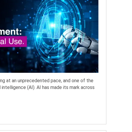
cing at an unprecedented pace, and one of the
l intelligence (AI). AI has made its mark across