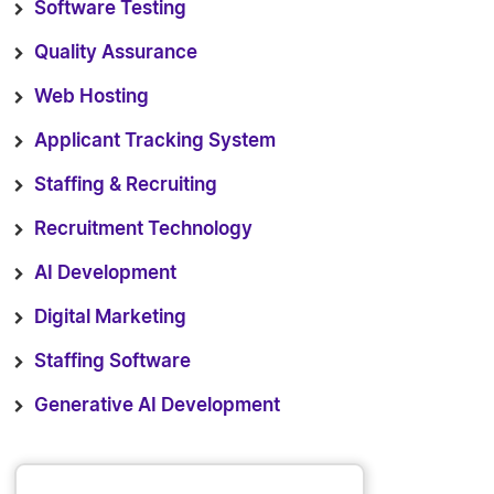
Software Testing
Quality Assurance
Web Hosting
Applicant Tracking System
Staffing & Recruiting
Recruitment Technology
AI Development
Digital Marketing
Staffing Software
Generative AI Development