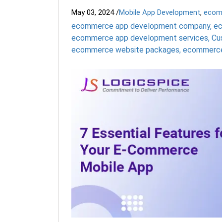
May 03, 2024
/
Mobile App Development
,
ecom
ecommerce app development company
,
ec
ecommerce app development services
,
Cu
ecommerce website packages
,
ecommerce