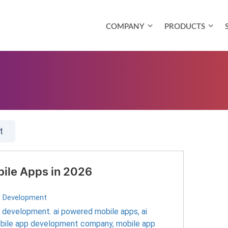
COMPANY
PRODUCTS
t
bile Apps in 2026
p Development
pp development. ai powered mobile apps
,
ai
bile app development company
,
mobile app