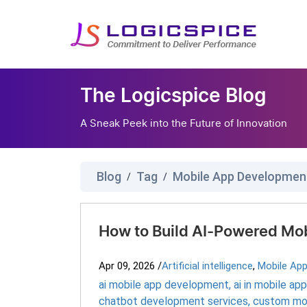
The Logicspice Blog
A Sneak Peek into the Future of Innovation
Blog
Tag
Mobile App Developmen
/
/
How to Build AI-Powered Mo
Apr 09, 2026
/
Artificial intelligence
,
Mobile Ap
ai mobile app development
,
ai in mobile a
chatbot development services
,
custom mo