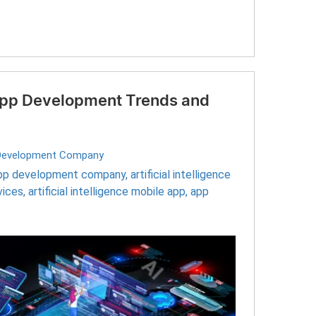
 App Development Trends and
Development Company
pp development company
,
artificial intelligence
vices
,
artificial intelligence mobile app
,
app