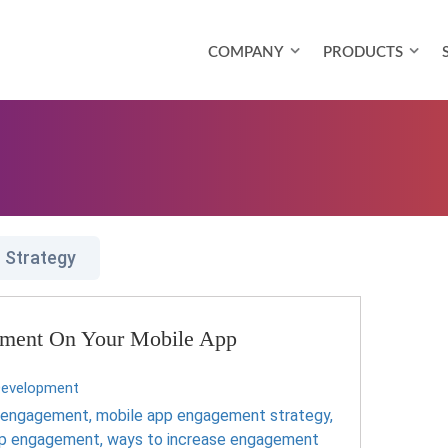
COMPANY
PRODUCTS
 Strategy
ement On Your Mobile App
Development
p engagement
,
mobile app engagement strategy
,
pp engagement
,
ways to increase engagement