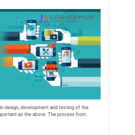
in design, development and testing of the
important as the above. The process from