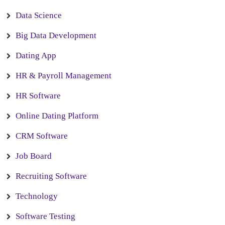
Data Science
Big Data Development
Dating App
HR & Payroll Management
HR Software
Online Dating Platform
CRM Software
Job Board
Recruiting Software
Technology
Software Testing