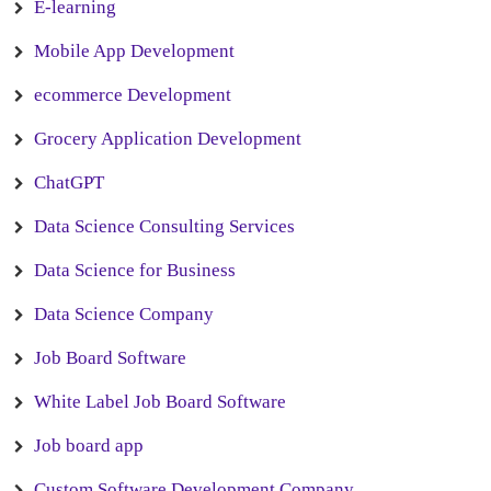
E-learning
Mobile App Development
ecommerce Development
Grocery Application Development
ChatGPT
Data Science Consulting Services
Data Science for Business
Data Science Company
Job Board Software
White Label Job Board Software
Job board app
Custom Software Development Company