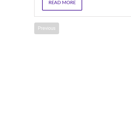
READ MORE
Previous