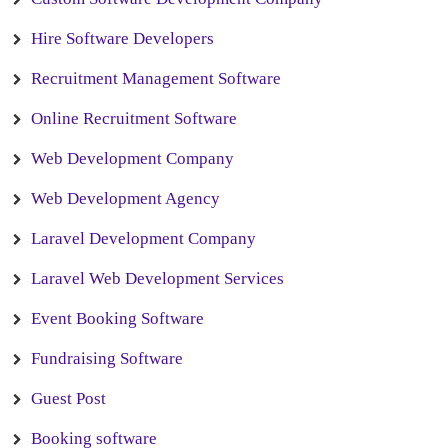
Hire Software Developers
Recruitment Management Software
Online Recruitment Software
Web Development Company
Web Development Agency
Laravel Development Company
Laravel Web Development Services
Event Booking Software
Fundraising Software
Guest Post
Booking software