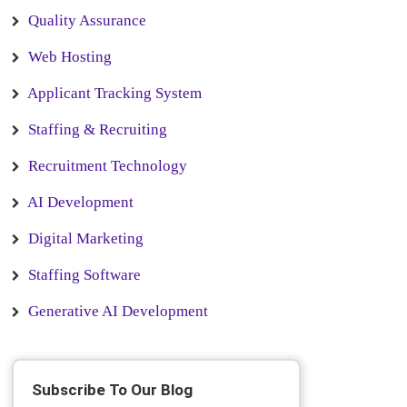
Quality Assurance
Web Hosting
Applicant Tracking System
Staffing & Recruiting
Recruitment Technology
AI Development
Digital Marketing
Staffing Software
Generative AI Development
Subscribe To Our Blog