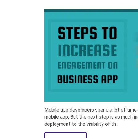
Mobile app developers spend a lot of time 
mobile app. But the next step is as much 
deployment to the visibility of th...