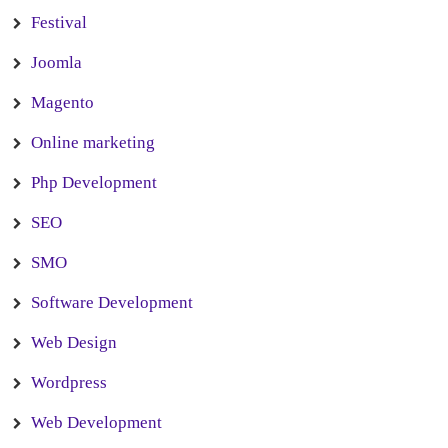
Festival
Joomla
Magento
Online marketing
Php Development
SEO
SMO
Software Development
Web Design
Wordpress
Web Development