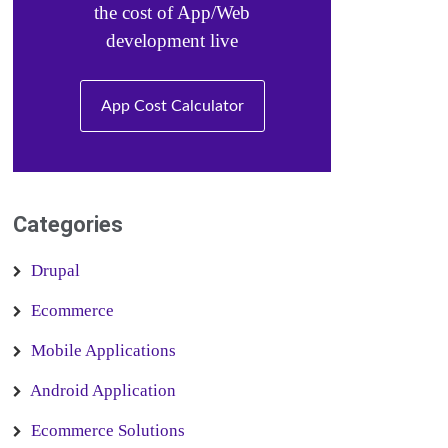
the cost of App/Web
development live
App Cost Calculator
Categories
Drupal
Ecommerce
Mobile Applications
Android Application
Ecommerce Solutions