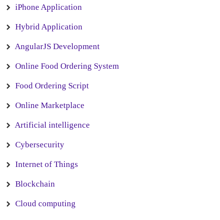
iPhone Application
Hybrid Application
AngularJS Development
Online Food Ordering System
Food Ordering Script
Online Marketplace
Artificial intelligence
Cybersecurity
Internet of Things
Blockchain
Cloud computing