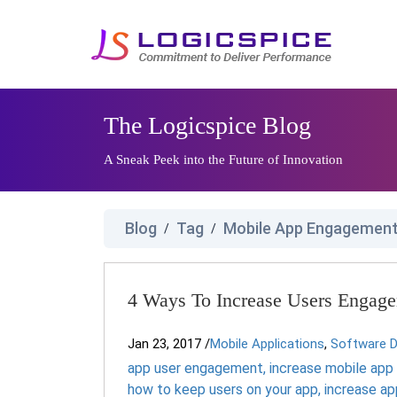
The Logicspice Blog
A Sneak Peek into the Future of Innovation
Blog
Tag
Mobile App Engagement
/
/
4 Ways To Increase Users Engag
Jan 23, 2017
/
Mobile Applications
,
Software 
app user engagement
,
increase mobile ap
how to keep users on your app
,
increase a