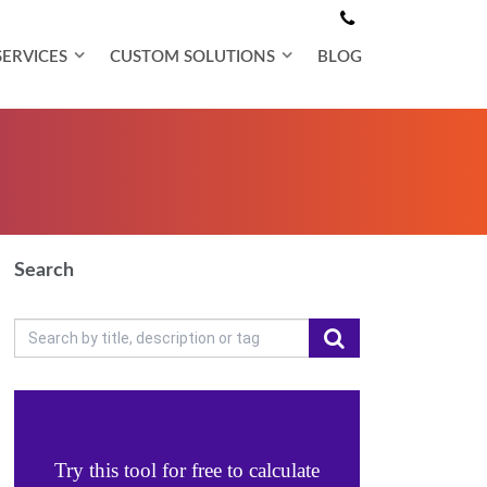
SERVICES
CUSTOM SOLUTIONS
BLOG
Search
Try this tool for free to calculate