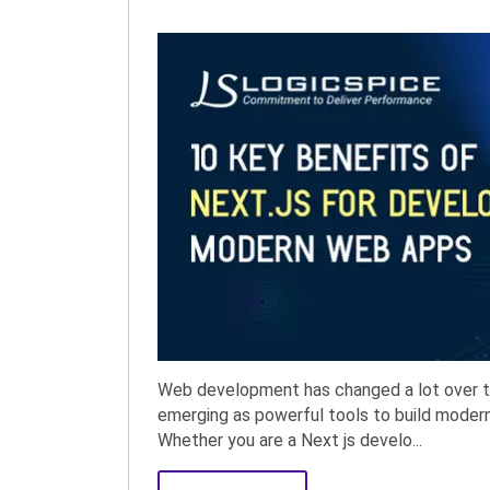
Web development has changed a lot over th
emerging as powerful tools to build modern,
Whether you are a Next js develo...