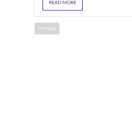
READ MORE
Previous