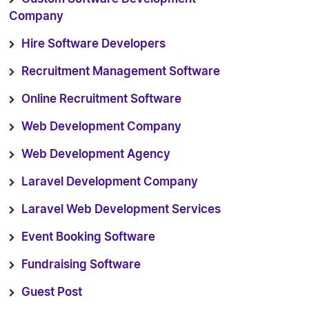
Company
Hire Software Developers
Recruitment Management Software
Online Recruitment Software
Web Development Company
Web Development Agency
Laravel Development Company
Laravel Web Development Services
Event Booking Software
Fundraising Software
Guest Post