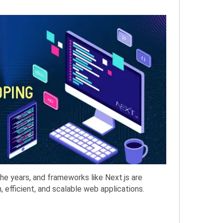
e years, and frameworks like Next.js are
 efficient, and scalable web applications.