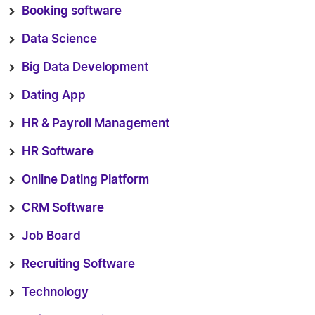
Booking software
Data Science
Big Data Development
Dating App
HR & Payroll Management
HR Software
Online Dating Platform
CRM Software
Job Board
Recruiting Software
Technology