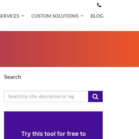
SERVICES
CUSTOM SOLUTIONS
BLOG
Search
Try this tool for free to