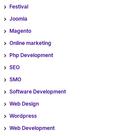
Festival
Joomla
Magento
Online marketing
Php Development
SEO
SMO
Software Development
Web Design
Wordpress
Web Development