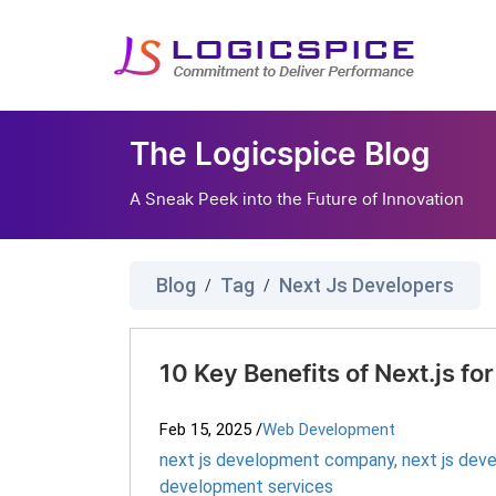
The Logicspice Blog
A Sneak Peek into the Future of Innovation
Blog
Tag
Next Js Developers
/
/
10 Key Benefits of Next.js 
Feb 15, 2025
/
Web Development
next js development company
,
next js dev
development services