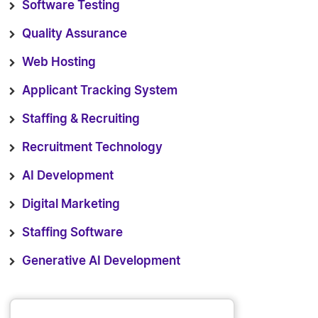
Software Testing
Quality Assurance
Web Hosting
Applicant Tracking System
Staffing & Recruiting
Recruitment Technology
AI Development
Digital Marketing
Staffing Software
Generative AI Development