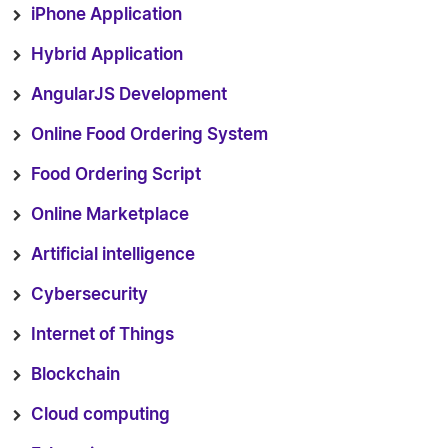
iPhone Application
Hybrid Application
AngularJS Development
Online Food Ordering System
Food Ordering Script
Online Marketplace
Artificial intelligence
Cybersecurity
Internet of Things
Blockchain
Cloud computing