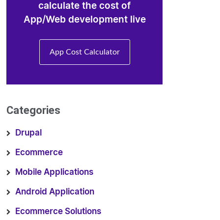
calculate the cost of
App/Web development live
App Cost Calculator
Categories
Drupal
Ecommerce
Mobile Applications
Android Application
Ecommerce Solutions