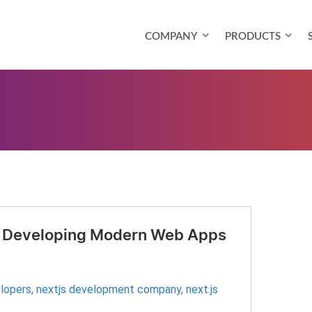
COMPANY
PRODUCTS
for Developing Modern Web Apps
elopers
,
nextjs development company
,
next.js