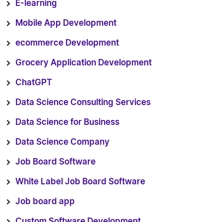
E-learning
Mobile App Development
ecommerce Development
Grocery Application Development
ChatGPT
Data Science Consulting Services
Data Science for Business
Data Science Company
Job Board Software
White Label Job Board Software
Job board app
Custom Software Development