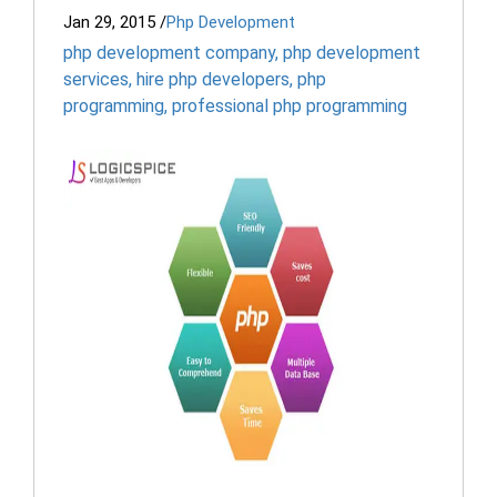
Jan 29, 2015
/
Php Development
php development company
,
php development
services
,
hire php developers
,
php
programming
,
professional php programming