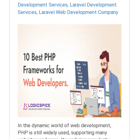
Development Services
,
Laravel Development
Services
,
Laravel Web Development Company
In the dynamic world of web development,
PHP is still widely used, supporting many