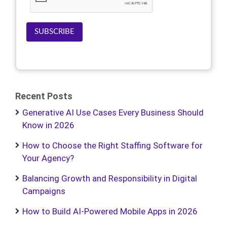
SUBSCRIBE
Recent Posts
Generative AI Use Cases Every Business Should
Know in 2026
How to Choose the Right Staffing Software for
Your Agency?
Balancing Growth and Responsibility in Digital
Campaigns
How to Build AI-Powered Mobile Apps in 2026