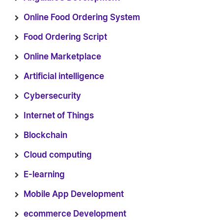
Online Food Ordering System
Food Ordering Script
Online Marketplace
Artificial intelligence
Cybersecurity
Internet of Things
Blockchain
Cloud computing
E-learning
Mobile App Development
ecommerce Development