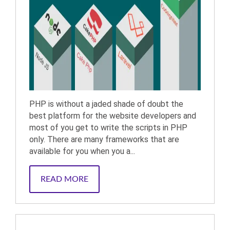
PHP is without a jaded shade of doubt the
best platform for the website developers and
most of you get to write the scripts in PHP
only. There are many frameworks that are
available for you when you a...
READ MORE