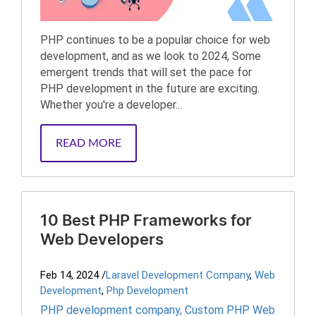
PHP continues to be a popular choice for web
development, and as we look to 2024, Some
emergent trends that will set the pace for
PHP development in the future are exciting.
Whether you're a developer...
READ MORE
10 Best PHP Frameworks for
Web Developers
Feb 14, 2024
/
Laravel Development Company
,
Web
Development
,
Php Development
PHP development company
,
Custom PHP Web