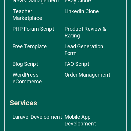
News Management
eBay Clone
Teacher
LinkedIn Clone
Marketplace
PHP Forum Script
Product Review &
Rating
Free Template
Lead Generation
Form
Blog Script
FAQ Script
WordPress
Order Management
eCommerce
Services
Laravel Development
Mobile App
Development