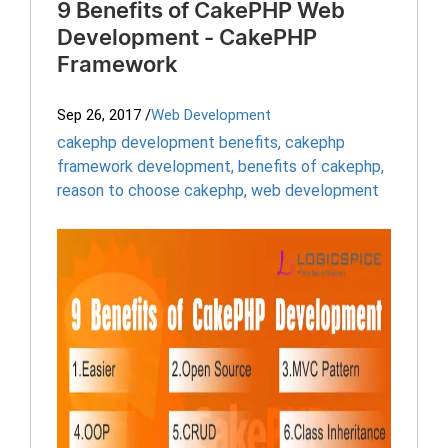
9 Benefits of CakePHP Web
Development - CakePHP
Framework
Sep 26, 2017
/
Web Development
cakephp development benefits
,
cakephp
framework development
,
benefits of cakephp
,
reason to choose cakephp
,
web development