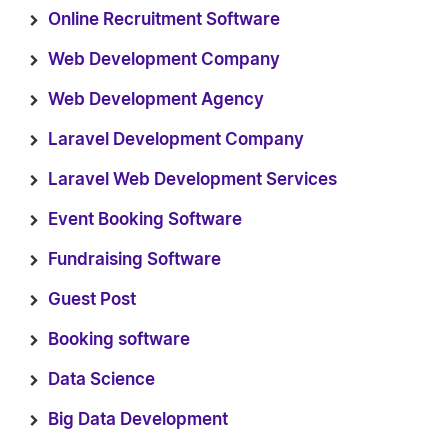
Online Recruitment Software
Web Development Company
Web Development Agency
Laravel Development Company
Laravel Web Development Services
Event Booking Software
Fundraising Software
Guest Post
Booking software
Data Science
Big Data Development