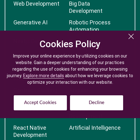
Web Development
Big Data
Development
Generative AI
Robotic Process
Automation
Nextjs Development
Blockchain
Cookies Policy
Cookies Policy
Development
Improve your online experience by utilizing cookies on our
Improve your online experience by utilizing cookies on our
Video Creation
DevOps
website. Gain a deeper understanding of our practices
website. Gain a deeper understanding of our practices
Development
regarding the use of cookies for enhancing your browsing
regarding the use of cookies for enhancing your browsing
journey.
journey.
Explore more details
Explore more details
about how we leverage cookies to
about how we leverage cookies to
Web Hosting
Django Web Services
optimize your interaction with our website.
optimize your interaction with our website.
Contract Staffing
Angular
Development
Accept Cookies
Accept Cookies
Decline
Decline
Python Development
Reactjs
Development
React Native
Artificial Intelligence
Development