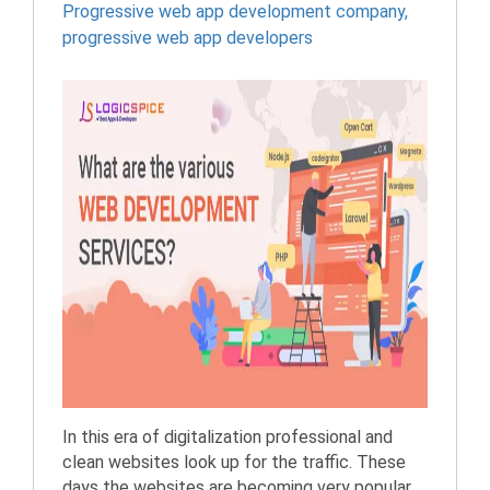
Progressive web app development company
,
progressive web app developers
In this era of digitalization professional and
clean websites look up for the traffic. These
days the websites are becoming very popular