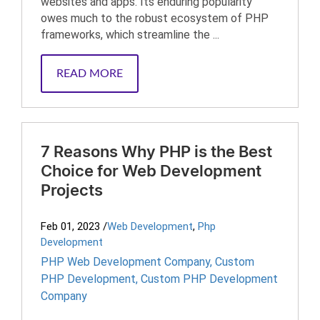
websites and apps. Its enduring popularity
owes much to the robust ecosystem of PHP
frameworks, which streamline the ...
READ MORE
7 Reasons Why PHP is the Best
Choice for Web Development
Projects
Feb 01, 2023
/
Web Development
,
Php
Development
PHP Web Development Company
,
Custom
PHP Development
,
Custom PHP Development
Company