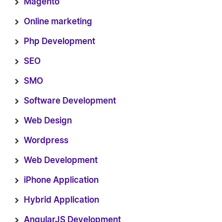
Magento
Online marketing
Php Development
SEO
SMO
Software Development
Web Design
Wordpress
Web Development
iPhone Application
Hybrid Application
AngularJS Development