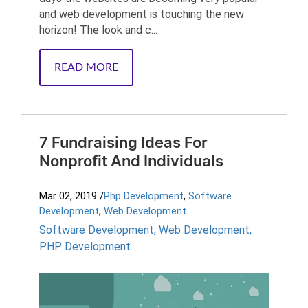
and web development is touching the new
horizon! The look and c...
READ MORE
7 Fundraising Ideas For
Nonprofit And Individuals
Mar 02, 2019
/
Php Development
,
Software
Development
,
Web Development
Software Development
,
Web Development
,
PHP Development