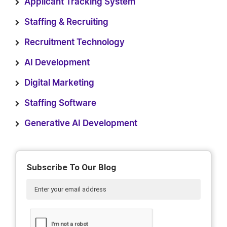
Applicant Tracking System
Staffing & Recruiting
Recruitment Technology
AI Development
Digital Marketing
Staffing Software
Generative AI Development
Subscribe To Our Blog