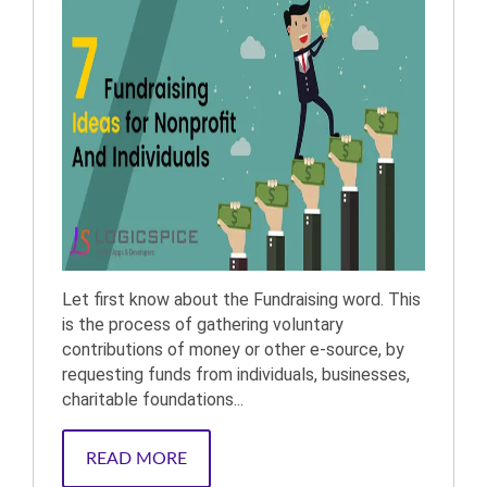
Let first know about the Fundraising word. This
is the process of gathering voluntary
contributions of money or other e-source, by
requesting funds from individuals, businesses,
charitable foundations...
READ MORE