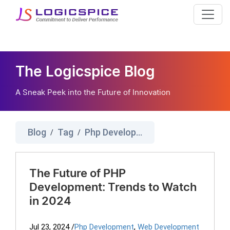
The Logicspice Blog
A Sneak Peek into the Future of Innovation
Blog
Tag
Php Development
/
/
The Future of PHP
Development: Trends to Watch
in 2024
Jul 23, 2024
/
Php Development
,
Web Development