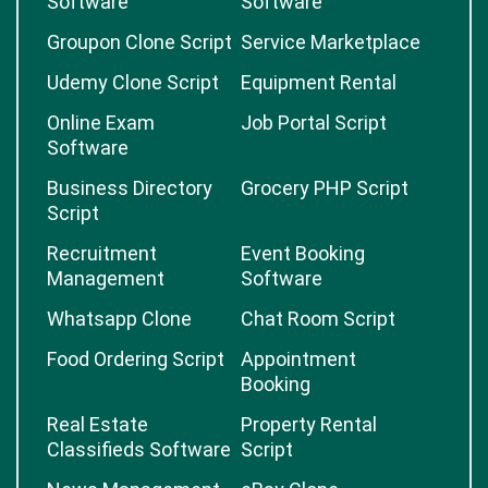
Software
Software
Groupon Clone Script
Service Marketplace
Udemy Clone Script
Equipment Rental
Online Exam
Job Portal Script
Software
Business Directory
Grocery PHP Script
Script
Recruitment
Event Booking
Management
Software
Whatsapp Clone
Chat Room Script
Food Ordering Script
Appointment
Booking
Real Estate
Property Rental
Classifieds Software
Script