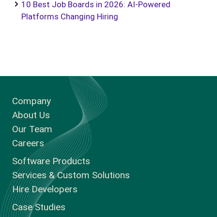
10 Best Job Boards in 2026: AI-Powered
Platforms Changing Hiring
Company
About Us
Our Team
Careers
Software Products
Services & Custom Solutions
Hire Developers
Case Studies