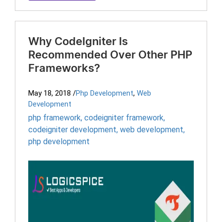
Why CodeIgniter Is
Recommended Over Other PHP
Frameworks?
May 18, 2018
/
Php Development
,
Web
Development
php framework
,
codeigniter framework
,
codeigniter development
,
web development
,
php development