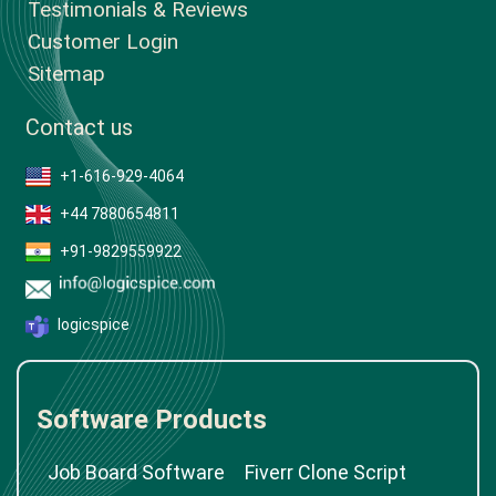
Testimonials & Reviews
Customer Login
Sitemap
Contact us
+1-616-929-4064
+44 7880654811
+91-9829559922
logicspice
Software Products
Job Board Software
Fiverr Clone Script