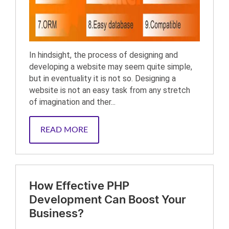
In hindsight, the process of designing and
developing a website may seem quite simple,
but in eventuality it is not so. Designing a
website is not an easy task from any stretch
of imagination and ther...
READ MORE
How Effective PHP
Development Can Boost Your
Business?