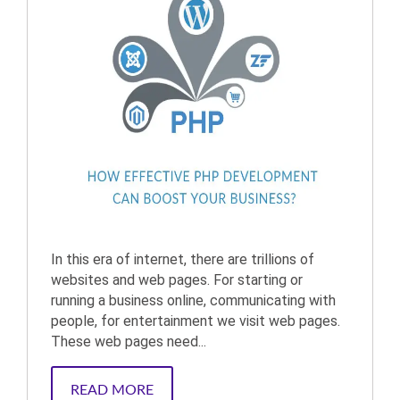
In this era of internet, there are trillions of
websites and web pages. For starting or
running a business online, communicating with
people, for entertainment we visit web pages.
These web pages need...
READ MORE