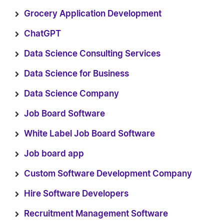
Grocery Application Development
ChatGPT
Data Science Consulting Services
Data Science for Business
Data Science Company
Job Board Software
White Label Job Board Software
Job board app
Custom Software Development Company
Hire Software Developers
Recruitment Management Software