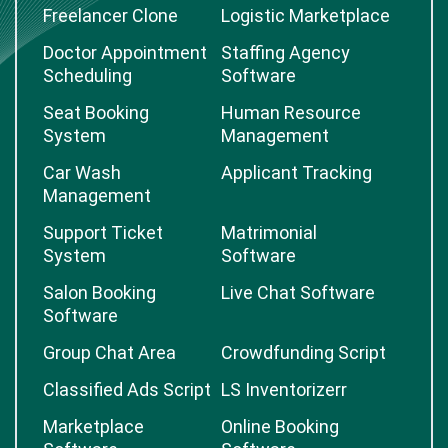
Freelancer Clone
Logistic Marketplace
Doctor Appointment
Staffing Agency
Scheduling
Software
Seat Booking
Human Resource
System
Management
Car Wash
Applicant Tracking
Management
Support Ticket
Matrimonial
System
Software
Salon Booking
Live Chat Software
Software
Group Chat Area
Crowdfunding Script
Classified Ads Script
LS Inventorizerr
Marketplace
Online Booking