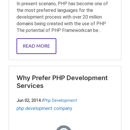
In present scenario, PHP has become one of
the most preferred languages for the
development process with over 20 million
domains being created with the use of PHP.
The potential of PHP Frameworkcan be...
READ MORE
Why Prefer PHP Development
Services
Jun 02, 2014
/
Php Development
php development company