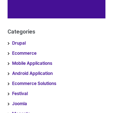
Categories
Drupal
Ecommerce
Mobile Applications
Android Application
Ecommerce Solutions
Festival
Joomla