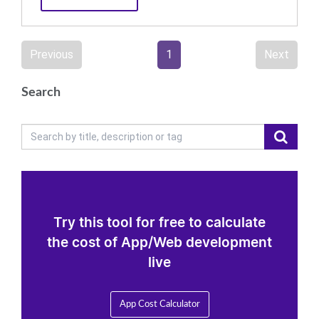
Previous
1
Next
Search
Try this tool for free to calculate
the cost of App/Web development
live
App Cost Calculator