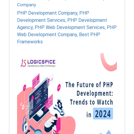
Company
PHP Development Company
,
PHP
Development Services
,
PHP Development
Agency
,
PHP Web Development Services
,
PHP
Web Development Company
,
Best PHP
Frameworks