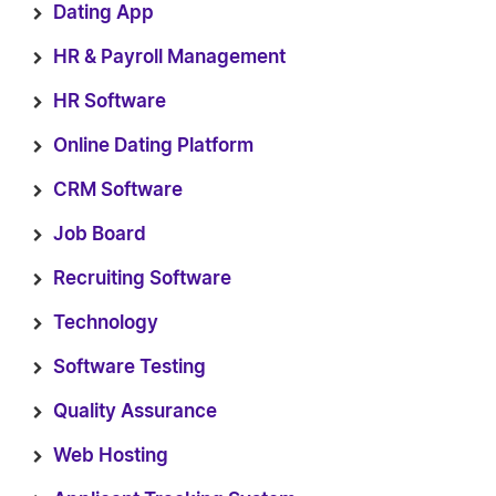
Dating App
HR & Payroll Management
HR Software
Online Dating Platform
CRM Software
Job Board
Recruiting Software
Technology
Software Testing
Quality Assurance
Web Hosting