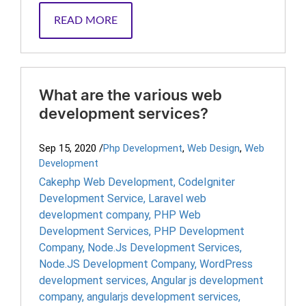
READ MORE
What are the various web
development services?
Sep 15, 2020
/
Php Development
,
Web Design
,
Web
Development
Cakephp Web Development
,
CodeIgniter
Development Service
,
Laravel web
development company
,
PHP Web
Development Services
,
PHP Development
Company
,
Node.Js Development Services
,
Node.JS Development Company
,
WordPress
development services
,
Angular js development
company
,
angularjs development services
,