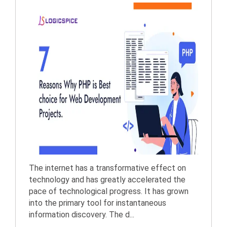
The internet has a transformative effect on
technology and has greatly accelerated the
pace of technological progress. It has grown
into the primary tool for instantaneous
information discovery. The d...