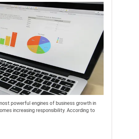
most powerful engines of business growth in
mes increasing responsibility. According to