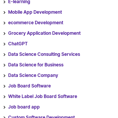
E-learning
Mobile App Development
ecommerce Development
Grocery Application Development
ChatGPT
Data Science Consulting Services
Data Science for Business
Data Science Company
Job Board Software
White Label Job Board Software
Job board app
Custom Software Development