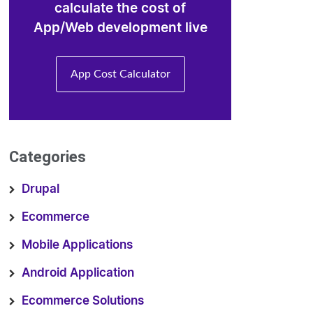
calculate the cost of
App/Web development live
App Cost Calculator
Categories
Drupal
Ecommerce
Mobile Applications
Android Application
Ecommerce Solutions