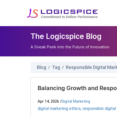
The Logicspice Blog
A Sneak Peek into the Future of Innovation
Blog
Tag
Responsible Digital Mar
/
/
Balancing Growth and Respon
Apr 14, 2026
/
Digital Marketing
digital marketing ethics
,
responsible digita