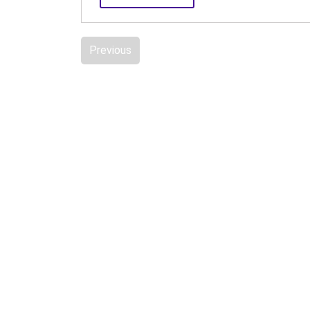
Previous