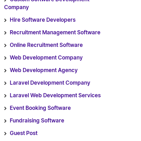
Company
Hire Software Developers
Recruitment Management Software
Online Recruitment Software
Web Development Company
Web Development Agency
Laravel Development Company
Laravel Web Development Services
Event Booking Software
Fundraising Software
Guest Post