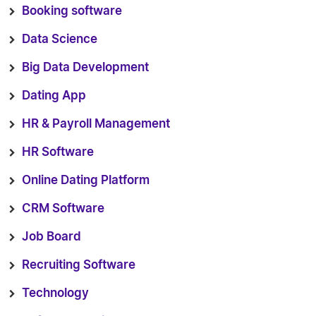
Booking software
Data Science
Big Data Development
Dating App
HR & Payroll Management
HR Software
Online Dating Platform
CRM Software
Job Board
Recruiting Software
Technology