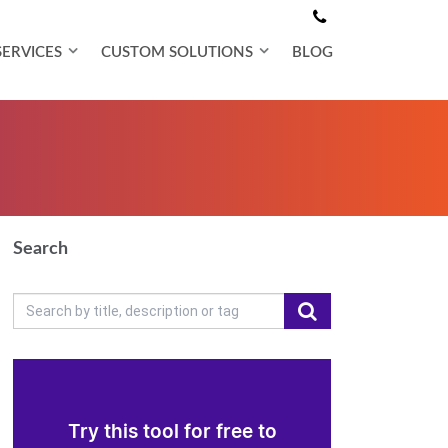
SERVICES
CUSTOM SOLUTIONS
BLOG
Search
Try this tool for free to