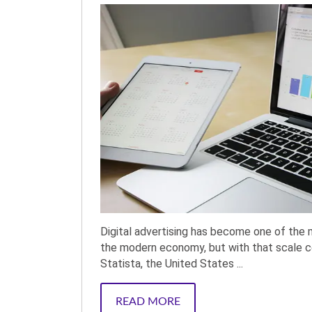
Digital advertising has become one of the 
the modern economy, but with that scale co
Statista, the United States ...
READ MORE