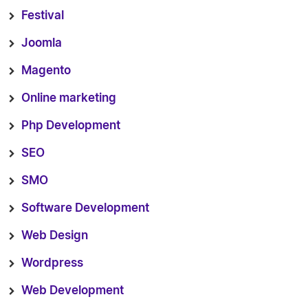
Festival
Joomla
Magento
Online marketing
Php Development
SEO
SMO
Software Development
Web Design
Wordpress
Web Development