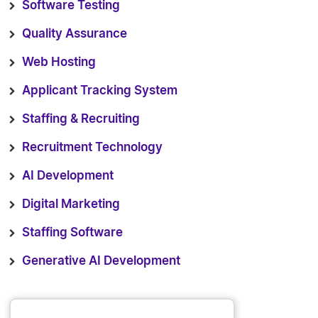
Software Testing
Quality Assurance
Web Hosting
Applicant Tracking System
Staffing & Recruiting
Recruitment Technology
AI Development
Digital Marketing
Staffing Software
Generative AI Development