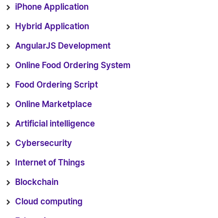
iPhone Application
Hybrid Application
AngularJS Development
Online Food Ordering System
Food Ordering Script
Online Marketplace
Artificial intelligence
Cybersecurity
Internet of Things
Blockchain
Cloud computing