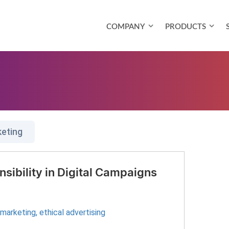
COMPANY
PRODUCTS
keting
sibility in Digital Campaigns
l marketing
,
ethical advertising