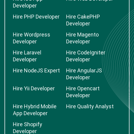
Developer
Hire PHP Developer
Hire CakePHP
Developer
Hire Wordpress
Hire Magento
Developer
Developer
Hire Laravel
Hire CodeIgniter
Developer
Developer
Hire NodeJS Expert
Hire AngularJS
Developer
Hire Yii Developer
Hire Opencart
Developer
Hire Hybrid Mobile
Hire Quality Analyst
App Developer
Hire Shopify
Developer