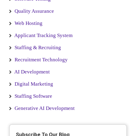
Quality Assurance
Web Hosting
Applicant Tracking System
Staffing & Recruiting
Recruitment Technology
AI Development
Digital Marketing
Staffing Software
Generative AI Development
Subscribe To Our Blog