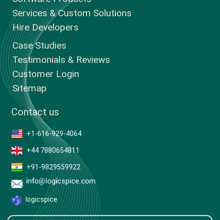
Services & Custom Solutions
Hire Developers
Case Studies
Testimonials & Reviews
Customer Login
Sitemap
Contact us
+1-616-929-4064
+44 7880654811
+91-9829559922
logicspice