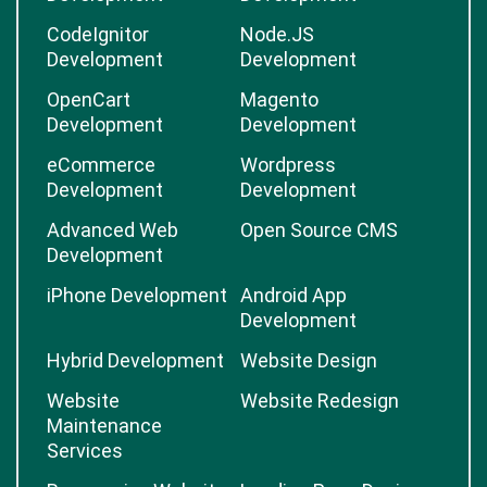
CodeIgnitor
Node.JS
Development
Development
OpenCart
Magento
Development
Development
eCommerce
Wordpress
Development
Development
Advanced Web
Open Source CMS
Development
iPhone Development
Android App
Development
Hybrid Development
Website Design
Website
Website Redesign
Maintenance
Services