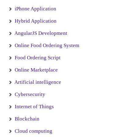
iPhone Application
Hybrid Application
AngularJS Development
Online Food Ordering System
Food Ordering Script
Online Marketplace
Artificial intelligence
Cybersecurity
Internet of Things
Blockchain
Cloud computing