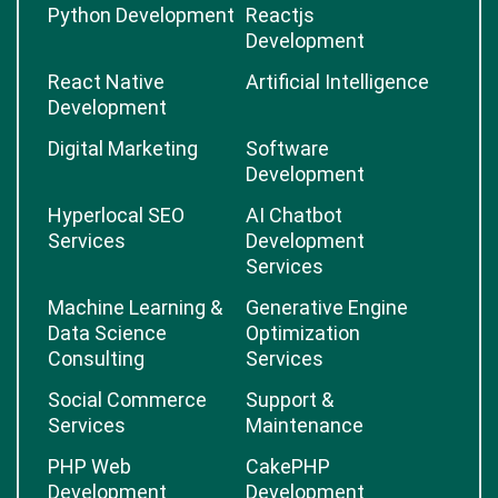
Python Development
Reactjs
Development
React Native
Artificial Intelligence
Development
Digital Marketing
Software
Development
Hyperlocal SEO
AI Chatbot
Services
Development
Services
Machine Learning &
Generative Engine
Data Science
Optimization
Consulting
Services
Social Commerce
Support &
Services
Maintenance
PHP Web
CakePHP
Development
Development