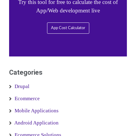
Try this tool for free to calculate the cost of
App/Web development live
App Cost Calculator
Categories
Drupal
Ecommerce
Mobile Applications
Android Application
Ecommerce Solutions