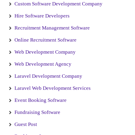
Custom Software Development Company
Hire Software Developers
Recruitment Management Software
Online Recruitment Software
Web Development Company
Web Development Agency
Laravel Development Company
Laravel Web Development Services
Event Booking Software
Fundraising Software
Guest Post