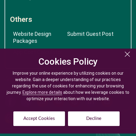
Others
Website Design
Submit Guest Post
Packages
App Cost Calculator
Cookies Policy
Cookies Policy
Improve your online experience by utilizing cookies on our
Improve your online experience by utilizing cookies on our
website. Gain a deeper understanding of our practices
website. Gain a deeper understanding of our practices
regarding the use of cookies for enhancing your browsing
regarding the use of cookies for enhancing your browsing
journey.
journey.
Explore more details
Explore more details
about how we leverage cookies to
about how we leverage cookies to
optimize your interaction with our website.
optimize your interaction with our website.
Accept Cookies
Accept Cookies
Decline
Decline