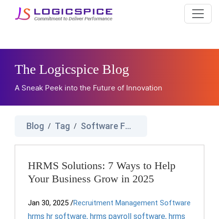
The Logicspice Blog
A Sneak Peek into the Future of Innovation
Blog
Tag
Software For Human Resource Management
/
/
HRMS Solutions: 7 Ways to Help
Your Business Grow in 2025
Jan 30, 2025
/
Recruitment Management Software
hrms hr software
,
hrms payroll software
,
hrms