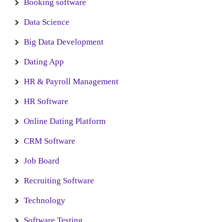
Booking software
Data Science
Big Data Development
Dating App
HR & Payroll Management
HR Software
Online Dating Platform
CRM Software
Job Board
Recruiting Software
Technology
Software Testing