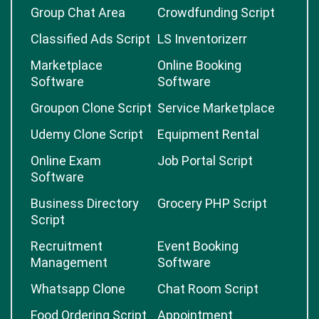
Group Chat Area
Crowdfunding Script
Classified Ads Script
LS Inventorizerr
Marketplace
Online Booking
Software
Software
Groupon Clone Script
Service Marketplace
Udemy Clone Script
Equipment Rental
Online Exam
Job Portal Script
Software
Business Directory
Grocery PHP Script
Script
Recruitment
Event Booking
Management
Software
Whatsapp Clone
Chat Room Script
Food Ordering Script
Appointment