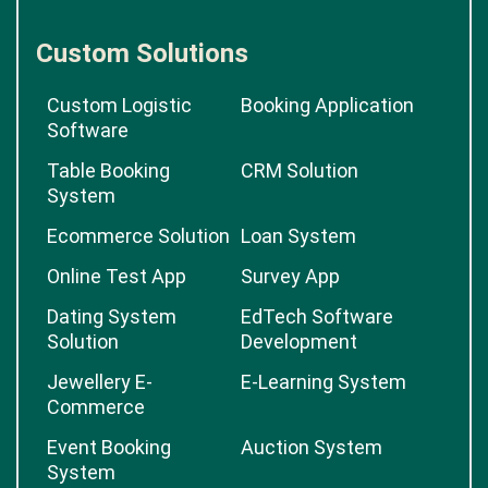
Custom Solutions
Custom Logistic
Booking Application
Software
Table Booking
CRM Solution
System
Ecommerce Solution
Loan System
Online Test App
Survey App
Dating System
EdTech Software
Solution
Development
Jewellery E-
E-Learning System
Commerce
Event Booking
Auction System
System