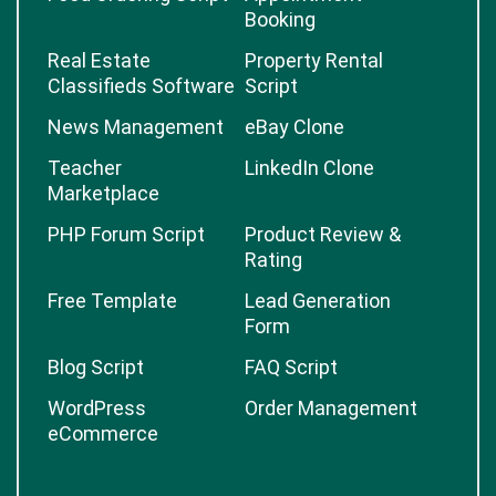
Booking
Real Estate
Property Rental
Classifieds Software
Script
News Management
eBay Clone
Teacher
LinkedIn Clone
Marketplace
PHP Forum Script
Product Review &
Rating
Free Template
Lead Generation
Form
Blog Script
FAQ Script
WordPress
Order Management
eCommerce