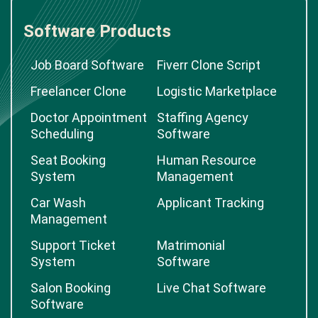
Software Products
Job Board Software
Fiverr Clone Script
Freelancer Clone
Logistic Marketplace
Doctor Appointment
Staffing Agency
Scheduling
Software
Seat Booking
Human Resource
System
Management
Car Wash
Applicant Tracking
Management
Support Ticket
Matrimonial
System
Software
Salon Booking
Live Chat Software
Software