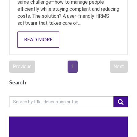
same challenge—how to manage people
efficiently while staying compliant and reducing
costs. The solution? A user-friendly HRMS
software that takes care of...
READ MORE
Previous
1
Next
Search