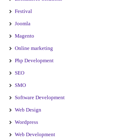
Festival
Joomla
Magento
Online marketing
Php Development
SEO
SMO
Software Development
Web Design
Wordpress
Web Development