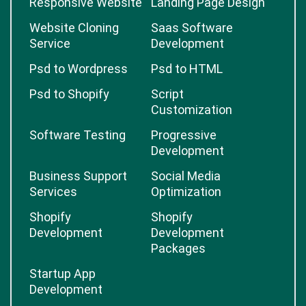
Responsive Website
Landing Page Design
Website Cloning
Saas Software
Service
Development
Psd to Wordpress
Psd to HTML
Psd to Shopify
Script
Customization
Software Testing
Progressive
Development
Business Support
Social Media
Services
Optimization
Shopify
Shopify
Development
Development
Packages
Startup App
Development