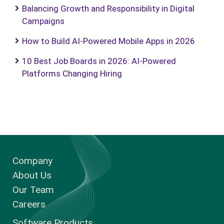
Balancing Growth and Responsibility in Digital
Campaigns
How to Build AI-Powered Mobile Apps in 2026
10 Best Job Boards in 2026: AI-Powered
Platforms Changing Hiring
Company
About Us
Our Team
Careers
Software Products