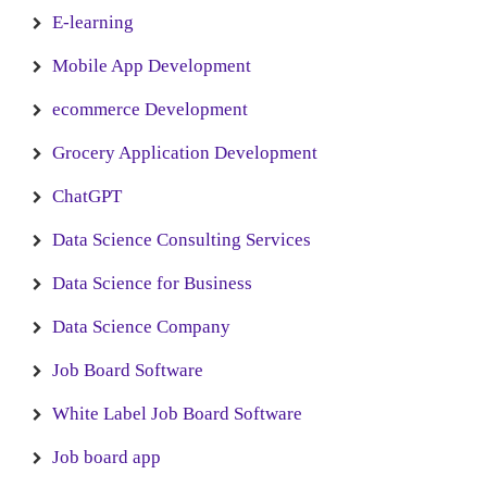
E-learning
Mobile App Development
ecommerce Development
Grocery Application Development
ChatGPT
Data Science Consulting Services
Data Science for Business
Data Science Company
Job Board Software
White Label Job Board Software
Job board app