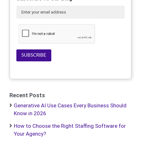
SUBSCRIBE
Recent Posts
Generative AI Use Cases Every Business Should
Know in 2026
How to Choose the Right Staffing Software for
Your Agency?