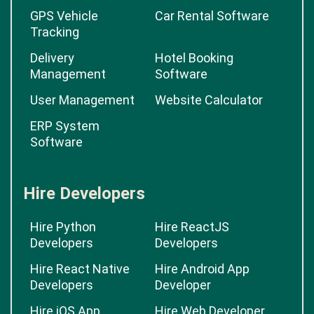
GPS Vehicle
Car Rental Software
Tracking
Delivery
Hotel Booking
Management
Software
User Management
Website Calculator
ERP System
Software
Hire Developers
Hire Python
Hire ReactJS
Developers
Developers
Hire React Native
Hire Android App
Developers
Developer
Hire iOS App
Hire Web Developer