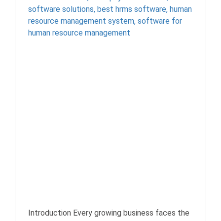
software solutions
,
best hrms software
,
human
resource management system
,
software for
human resource management
Introduction Every growing business faces the