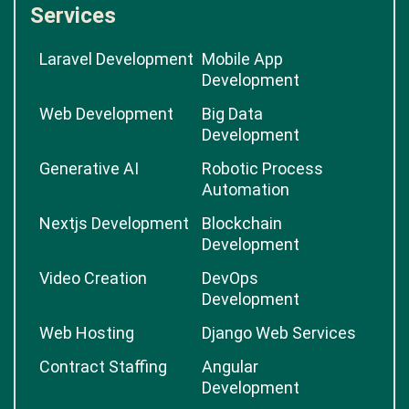
Services
Laravel Development
Mobile App
Development
Web Development
Big Data
Development
Generative AI
Robotic Process
Automation
Nextjs Development
Blockchain
Development
Video Creation
DevOps
Development
Web Hosting
Django Web Services
Contract Staffing
Angular
Development