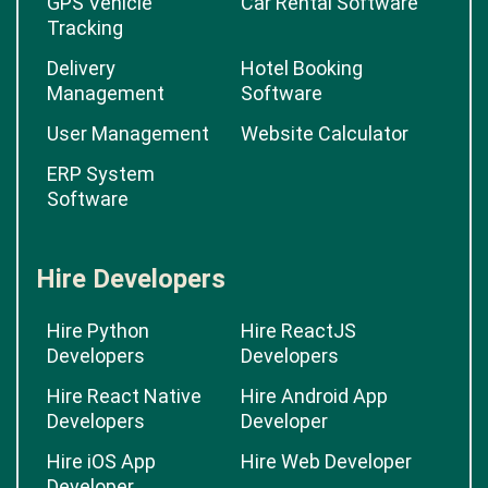
GPS Vehicle
Car Rental Software
Tracking
Delivery
Hotel Booking
Management
Software
User Management
Website Calculator
ERP System
Software
Hire Developers
Hire Python
Hire ReactJS
Developers
Developers
Hire React Native
Hire Android App
Developers
Developer
Hire iOS App
Hire Web Developer
Developer