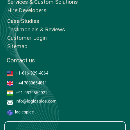
Services & Custom Solutions
Hire Developers
Case Studies
Testimonials & Reviews
Customer Login
Sitemap
Contact us
+1-616-929-4064
+44 7880654811
+91-9829559922
logicspice