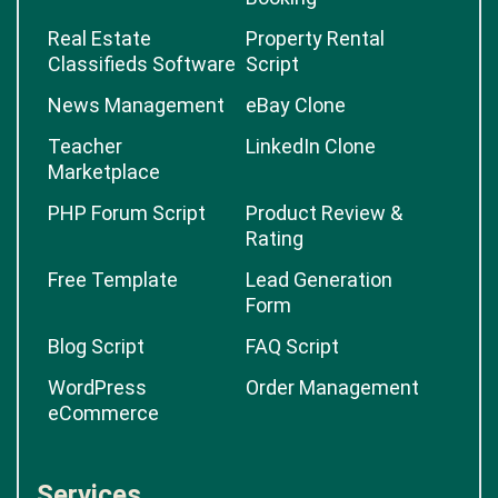
Real Estate
Property Rental
Classifieds Software
Script
News Management
eBay Clone
Teacher
LinkedIn Clone
Marketplace
PHP Forum Script
Product Review &
Rating
Free Template
Lead Generation
Form
Blog Script
FAQ Script
WordPress
Order Management
eCommerce
Services