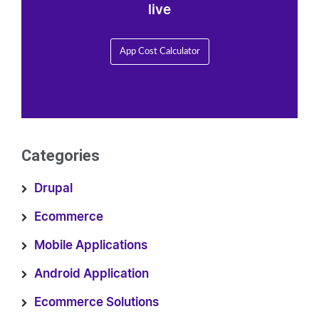
live
App Cost Calculator
Categories
Drupal
Ecommerce
Mobile Applications
Android Application
Ecommerce Solutions