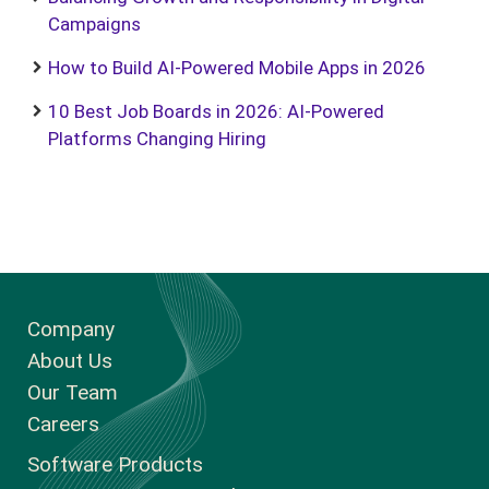
Campaigns
How to Build AI-Powered Mobile Apps in 2026
10 Best Job Boards in 2026: AI-Powered
Platforms Changing Hiring
Company
About Us
Our Team
Careers
Software Products