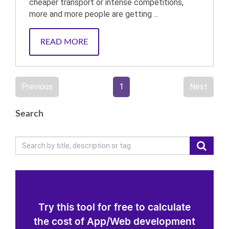
cheaper transport or intense competitions,
more and more people are getting ...
READ MORE
Previous
1
Next
Search
Try this tool for free to calculate
the cost of App/Web development