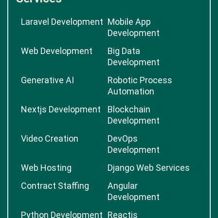
Laravel Development
Mobile App
Development
Web Development
Big Data
Development
Generative AI
Robotic Process
Automation
Nextjs Development
Blockchain
Development
Video Creation
DevOps
Development
Web Hosting
Django Web Services
Contract Staffing
Angular
Development
Python Development
Reactjs