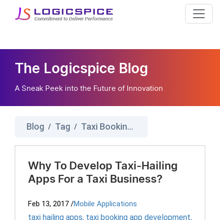
The Logicspice Blog
A Sneak Peek into the Future of Innovation
Blog
Tag
Taxi Booking App Development
/
/
Why To Develop Taxi-Hailing
Apps For a Taxi Business?
Feb 13, 2017
/
Mobile Applications
taxi hailing apps
,
taxi booking app development
,