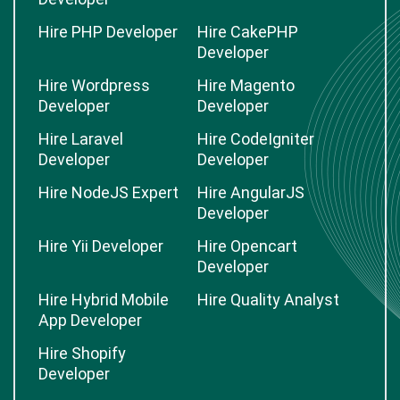
Hire PHP Developer
Hire CakePHP
Developer
Hire Wordpress
Hire Magento
Developer
Developer
Hire Laravel
Hire CodeIgniter
Developer
Developer
Hire NodeJS Expert
Hire AngularJS
Developer
Hire Yii Developer
Hire Opencart
Developer
Hire Hybrid Mobile
Hire Quality Analyst
App Developer
Hire Shopify
Developer