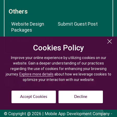
Others
Website Design
Submit Guest Post
Packages
App Cost Calculator
Cookies Policy
Cookies Policy
Improve your online experience by utilizing cookies on our
Improve your online experience by utilizing cookies on our
website. Gain a deeper understanding of our practices
website. Gain a deeper understanding of our practices
regarding the use of cookies for enhancing your browsing
regarding the use of cookies for enhancing your browsing
journey.
journey.
Explore more details
Explore more details
about how we leverage cookies to
about how we leverage cookies to
optimize your interaction with our website.
optimize your interaction with our website.
Accept Cookies
Accept Cookies
Decline
Decline
© Copyright @
2026
| Mobile App Development Company -