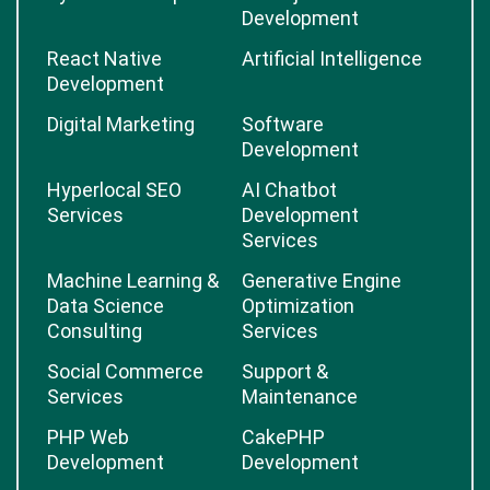
Development
React Native
Artificial Intelligence
Development
Digital Marketing
Software
Development
Hyperlocal SEO
AI Chatbot
Services
Development
Services
Machine Learning &
Generative Engine
Data Science
Optimization
Consulting
Services
Social Commerce
Support &
Services
Maintenance
PHP Web
CakePHP
Development
Development