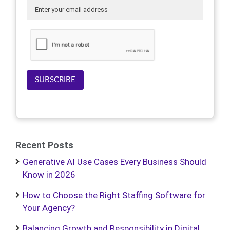
SUBSCRIBE
Recent Posts
Generative AI Use Cases Every Business Should
Know in 2026
How to Choose the Right Staffing Software for
Your Agency?
Balancing Growth and Responsibility in Digital