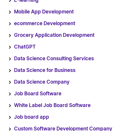
E-learning
Mobile App Development
ecommerce Development
Grocery Application Development
ChatGPT
Data Science Consulting Services
Data Science for Business
Data Science Company
Job Board Software
White Label Job Board Software
Job board app
Custom Software Development Company