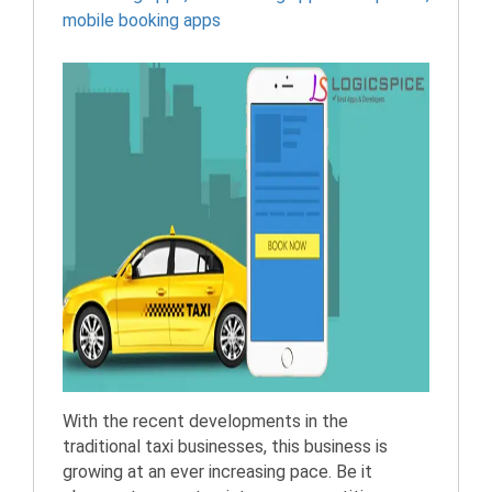
mobile booking apps
With the recent developments in the
traditional taxi businesses, this business is
growing at an ever increasing pace. Be it