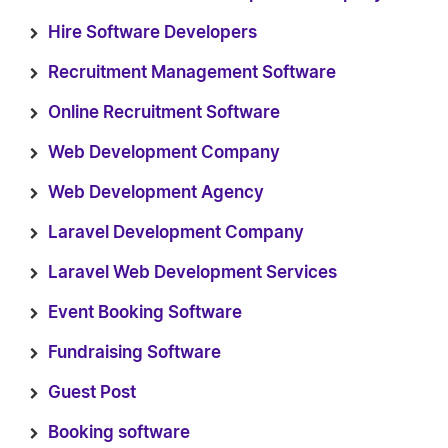
Hire Software Developers
Recruitment Management Software
Online Recruitment Software
Web Development Company
Web Development Agency
Laravel Development Company
Laravel Web Development Services
Event Booking Software
Fundraising Software
Guest Post
Booking software