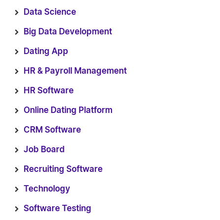
Data Science
Big Data Development
Dating App
HR & Payroll Management
HR Software
Online Dating Platform
CRM Software
Job Board
Recruiting Software
Technology
Software Testing