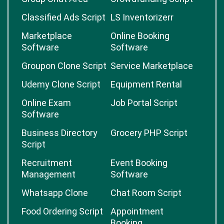
Classified Ads Script
LS Inventorizerr
Marketplace
Online Booking
Software
Software
Groupon Clone Script
Service Marketplace
Udemy Clone Script
Equipment Rental
Online Exam
Job Portal Script
Software
Business Directory
Grocery PHP Script
Script
Recruitment
Event Booking
Management
Software
Whatsapp Clone
Chat Room Script
Food Ordering Script
Appointment
Booking