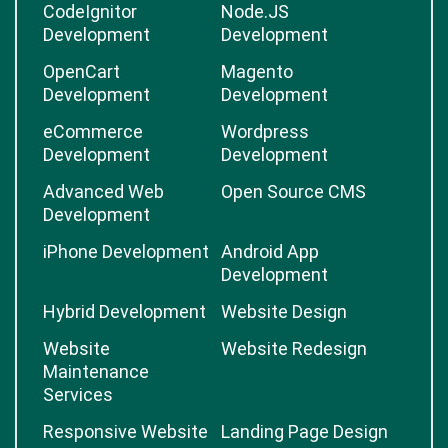
CodeIgnitor
Node.JS
Development
Development
OpenCart
Magento
Development
Development
eCommerce
Wordpress
Development
Development
Advanced Web
Open Source CMS
Development
iPhone Development
Android App
Development
Hybrid Development
Website Design
Website
Website Redesign
Maintenance
Services
Responsive Website
Landing Page Design