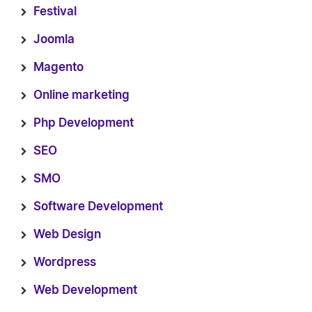
Festival
Joomla
Magento
Online marketing
Php Development
SEO
SMO
Software Development
Web Design
Wordpress
Web Development