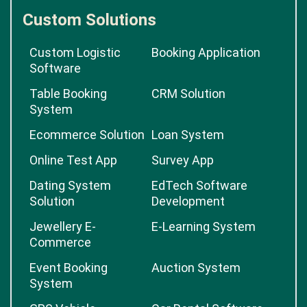
Custom Solutions
Custom Logistic
Booking Application
Software
Table Booking
CRM Solution
System
Ecommerce Solution
Loan System
Online Test App
Survey App
Dating System
EdTech Software
Solution
Development
Jewellery E-
E-Learning System
Commerce
Event Booking
Auction System
System