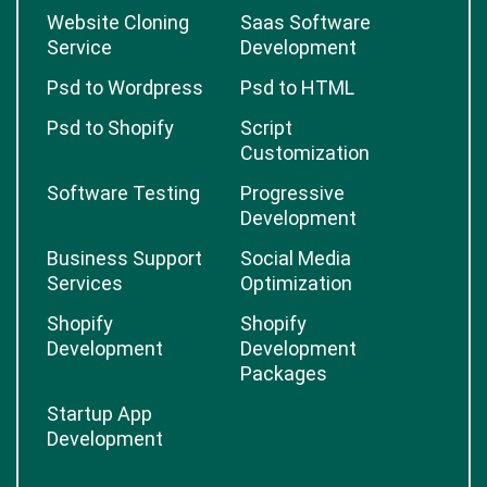
Website Cloning
Saas Software
Service
Development
Psd to Wordpress
Psd to HTML
Psd to Shopify
Script
Customization
Software Testing
Progressive
Development
Business Support
Social Media
Services
Optimization
Shopify
Shopify
Development
Development
Packages
Startup App
Development