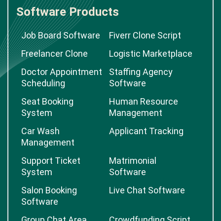
Software Products
Job Board Software
Fiverr Clone Script
Freelancer Clone
Logistic Marketplace
Doctor Appointment
Staffing Agency
Scheduling
Software
Seat Booking
Human Resource
System
Management
Car Wash
Applicant Tracking
Management
Support Ticket
Matrimonial
System
Software
Salon Booking
Live Chat Software
Software
Group Chat Area
Crowdfunding Script