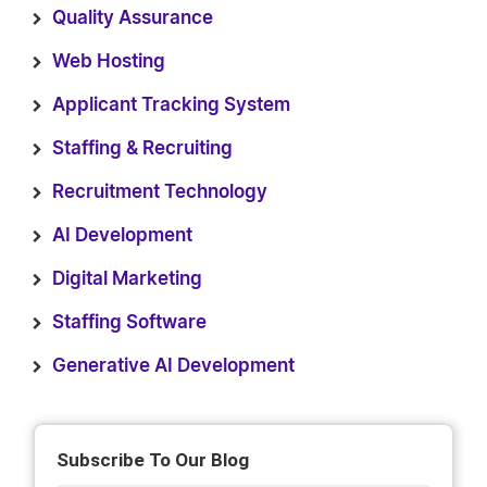
Quality Assurance
Web Hosting
Applicant Tracking System
Staffing & Recruiting
Recruitment Technology
AI Development
Digital Marketing
Staffing Software
Generative AI Development
Subscribe To Our Blog