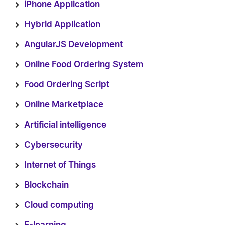
iPhone Application
Hybrid Application
AngularJS Development
Online Food Ordering System
Food Ordering Script
Online Marketplace
Artificial intelligence
Cybersecurity
Internet of Things
Blockchain
Cloud computing