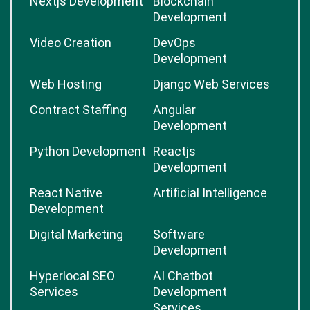
Nextjs Development
Blockchain
Development
Video Creation
DevOps
Development
Web Hosting
Django Web Services
Contract Staffing
Angular
Development
Python Development
Reactjs
Development
React Native
Artificial Intelligence
Development
Digital Marketing
Software
Development
Hyperlocal SEO
AI Chatbot
Services
Development
Services