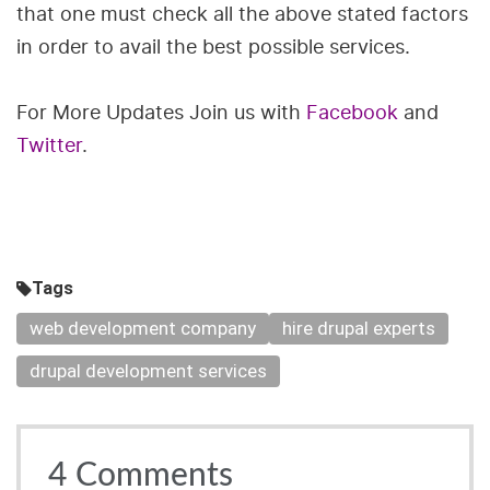
that one must check all the above stated factors
in order to avail the best possible services.
For More Updates Join us with
Facebook
and
Twitter
.
Tags
web development company
hire drupal experts
drupal development services
4
Comments