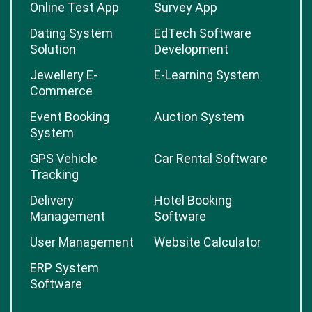
Online Test App
Survey App
Dating System
EdTech Software
Solution
Development
Jewellery E-
E-Learning System
Commerce
Event Booking
Auction System
System
GPS Vehicle
Car Rental Software
Tracking
Delivery
Hotel Booking
Management
Software
User Management
Website Calculator
ERP System
Software