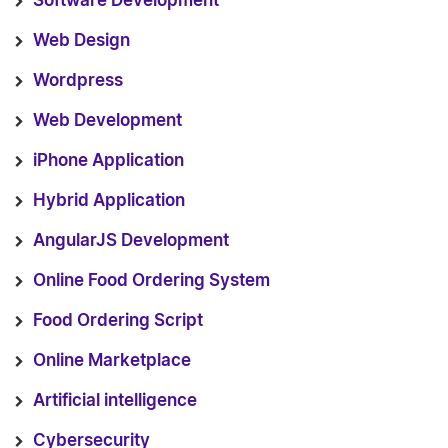
Software Development
Web Design
Wordpress
Web Development
iPhone Application
Hybrid Application
AngularJS Development
Online Food Ordering System
Food Ordering Script
Online Marketplace
Artificial intelligence
Cybersecurity