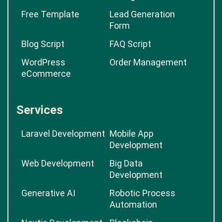
Free Template
Lead Generation
Form
Blog Script
FAQ Script
WordPress
Order Management
eCommerce
Services
Laravel Development
Mobile App
Development
Web Development
Big Data
Development
Generative AI
Robotic Process
Automation