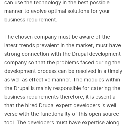
can use the technology in the best possible
manner to evolve optimal solutions for your
business requirement.
The chosen company must be aware of the
latest trends prevalent in the market, must have
strong connection with the Drupal development
company so that the problems faced during the
development process can be resolved in a timely
as well as effective manner. The modules within
the Drupal is mainly responsible for catering the
business requirements therefore, it is essential
that the hired Drupal expert developers is well
verse with the functionality of this open source
tool. The developers must have expertise along