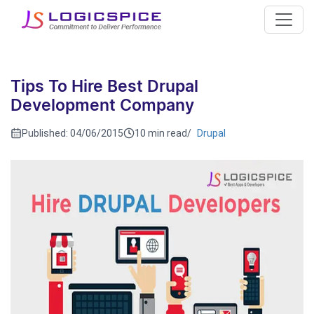
Tips To Hire Best Drupal
Development Company
Published:
04/06/2015
10 min read
/
Drupal