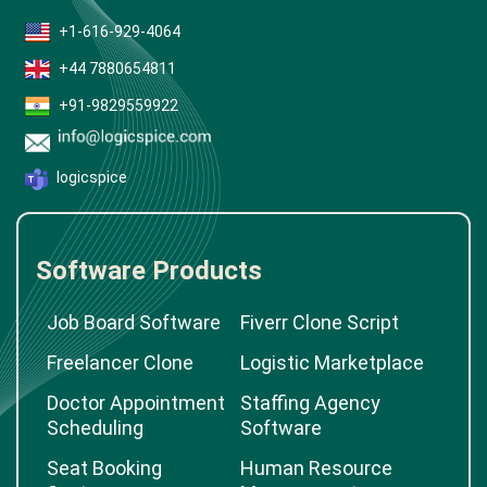
+1-616-929-4064
+44 7880654811
+91-9829559922
logicspice
Software Products
Job Board Software
Fiverr Clone Script
Freelancer Clone
Logistic Marketplace
Doctor Appointment
Staffing Agency
Scheduling
Software
Seat Booking
Human Resource