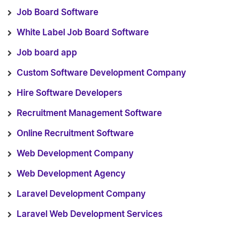
Job Board Software
White Label Job Board Software
Job board app
Custom Software Development Company
Hire Software Developers
Recruitment Management Software
Online Recruitment Software
Web Development Company
Web Development Agency
Laravel Development Company
Laravel Web Development Services