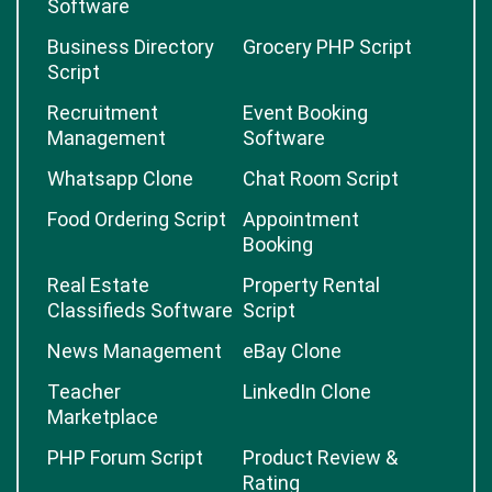
Software
Business Directory
Grocery PHP Script
Script
Recruitment
Event Booking
Management
Software
Whatsapp Clone
Chat Room Script
Food Ordering Script
Appointment
Booking
Real Estate
Property Rental
Classifieds Software
Script
News Management
eBay Clone
Teacher
LinkedIn Clone
Marketplace
PHP Forum Script
Product Review &
Rating