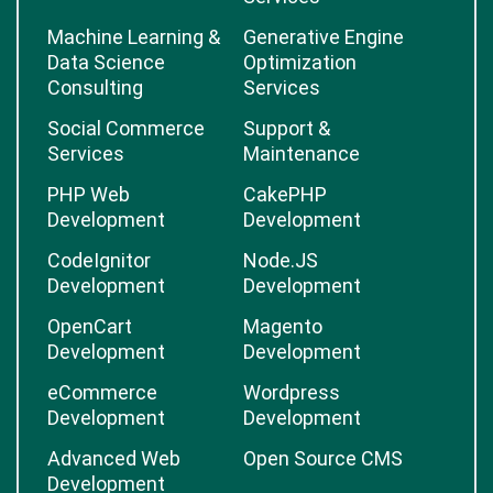
Machine Learning &
Generative Engine
Data Science
Optimization
Consulting
Services
Social Commerce
Support &
Services
Maintenance
PHP Web
CakePHP
Development
Development
CodeIgnitor
Node.JS
Development
Development
OpenCart
Magento
Development
Development
eCommerce
Wordpress
Development
Development
Advanced Web
Open Source CMS
Development