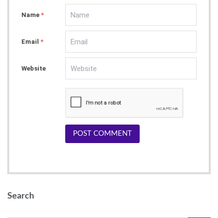
ng site, be sure to register - you will not REGR
Name
ET it
*
https://bit.ly/2RA7I5l
as
Email
*
Website
POST COMMENT
Search