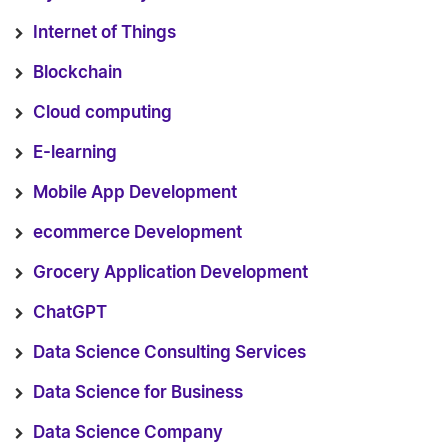
Internet of Things
Blockchain
Cloud computing
E-learning
Mobile App Development
ecommerce Development
Grocery Application Development
ChatGPT
Data Science Consulting Services
Data Science for Business
Data Science Company