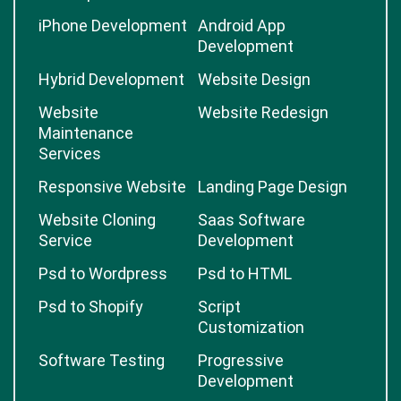
iPhone Development
Android App
Development
Hybrid Development
Website Design
Website
Website Redesign
Maintenance
Services
Responsive Website
Landing Page Design
Website Cloning
Saas Software
Service
Development
Psd to Wordpress
Psd to HTML
Psd to Shopify
Script
Customization
Software Testing
Progressive
Development