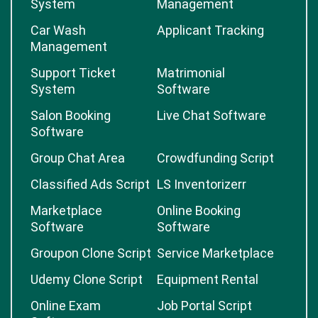
System
Management
Car Wash
Applicant Tracking
Management
Support Ticket
Matrimonial
System
Software
Salon Booking
Live Chat Software
Software
Group Chat Area
Crowdfunding Script
Classified Ads Script
LS Inventorizerr
Marketplace
Online Booking
Software
Software
Groupon Clone Script
Service Marketplace
Udemy Clone Script
Equipment Rental
Online Exam
Job Portal Script