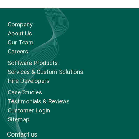
Company
About Us
Our Team
Careers
Software Products
Services & Custom Solutions
Hire Developers
Case Studies
Testimonials & Reviews
Customer Login
Sitemap
Contact us