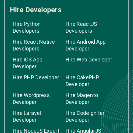
Hire Developers
Hire Python
Hire ReactJS
Developers
Developers
Hire React Native
Hire Android App
Developers
Developer
Hire iOS App
Hire Web Developer
Developer
Hire PHP Developer
Hire CakePHP
Developer
Hire Wordpress
Hire Magento
Developer
Developer
Hire Laravel
Hire CodeIgniter
Developer
Developer
Hire NodeJS Expert
Hire AngularJS