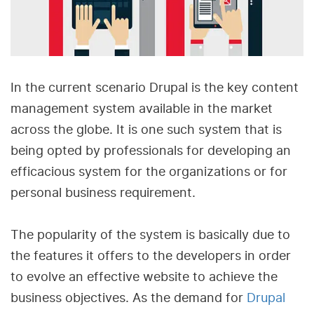
In the current scenario Drupal is the key content
management system available in the market
across the globe. It is one such system that is
being opted by professionals for developing an
efficacious system for the organizations or for
personal business requirement.
The popularity of the system is basically due to
the features it offers to the developers in order
to evolve an effective website to achieve the
business objectives. As the demand for
Drupal