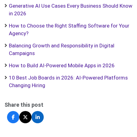
Generative AI Use Cases Every Business Should Know
in 2026
How to Choose the Right Staffing Software for Your
Agency?
Balancing Growth and Responsibility in Digital
Campaigns
How to Build AI-Powered Mobile Apps in 2026
10 Best Job Boards in 2026: AI-Powered Platforms
Changing Hiring
Share this post