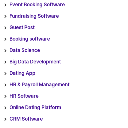
Event Booking Software
Fundraising Software
Guest Post
Booking software
Data Science
Big Data Development
Dating App
HR & Payroll Management
HR Software
Online Dating Platform
CRM Software