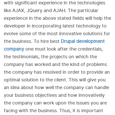
with significant experience in the technologies
like AJAX, JQuery and AJAH. The particular
experience in the above stated fields will help the
developer in incorporating latest technology to
evolve some of the most innovative solutions for
the business. To hire best
Drupal development
company
one must look after the credentials,
the testimonials, the projects on which the
company has worked and the kind of problems
the company has resolved in order to provide an
optimal solution to the client. This will give you
an idea about how well the company can handle
your business objectives and how innovatively
the company can work upon the issues you are
facing with the business. Thus, it is important