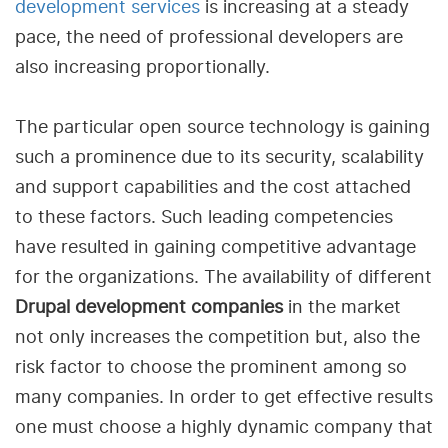
development services
is increasing at a steady
pace, the need of professional developers are
also increasing proportionally.
The particular open source technology is gaining
such a prominence due to its security, scalability
and support capabilities and the cost attached
to these factors. Such leading competencies
have resulted in gaining competitive advantage
for the organizations. The availability of different
Drupal development companies
in the market
not only increases the competition but, also the
risk factor to choose the prominent among so
many companies. In order to get effective results
one must choose a highly dynamic company that