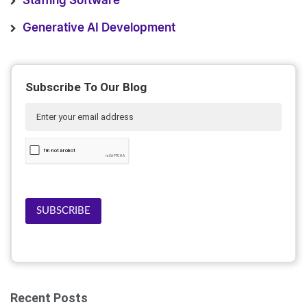
Staffing Software
Generative AI Development
Subscribe To Our Blog
SUBSCRIBE
Recent Posts