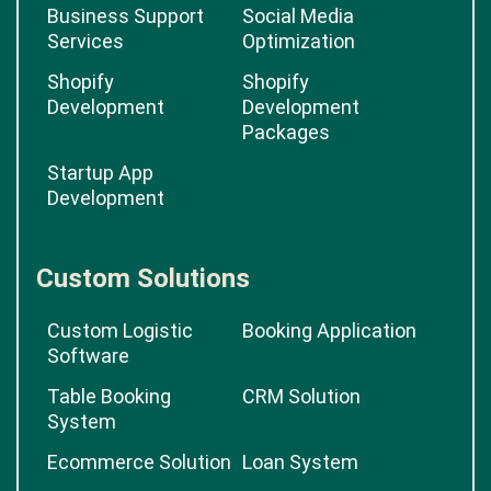
Business Support
Social Media
Services
Optimization
Shopify
Shopify
Development
Development
Packages
Startup App
Development
Custom Solutions
Custom Logistic
Booking Application
Software
Table Booking
CRM Solution
System
Ecommerce Solution
Loan System