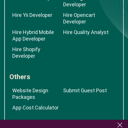
Developer
Hire Yii Developer
Hire Opencart
Developer
Hire Hybrid Mobile
Hire Quality Analyst
App Developer
Hire Shopify
Developer
Others
Website Design
Submit Guest Post
Packages
App Cost Calculator