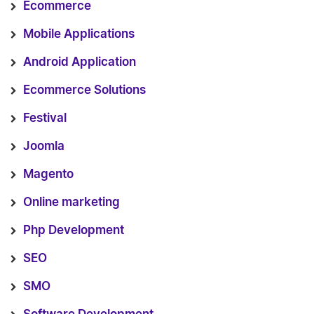
Ecommerce
Mobile Applications
Android Application
Ecommerce Solutions
Festival
Joomla
Magento
Online marketing
Php Development
SEO
SMO