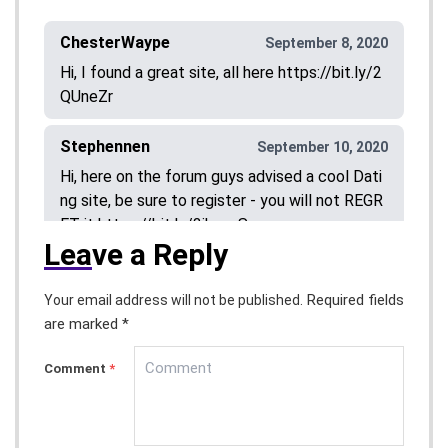
ChesterWaype
September 8, 2020
Hi, I found a great site, all here https://bit.ly/2
QUneZr
Stephennen
September 10, 2020
Hi, here on the forum guys advised a cool Dati
ng site, be sure to register - you will not REGR
ET it https://bit.ly/3ikvspS
Lea
ve a Reply
Stephentic
September 19, 2020
Required fields
Your email address will not be published.
Hi, here on the forum guys advised a cool Dati
are marked *
ng site, be sure to register - you will not REGR
ET it
https://bit.ly/2RA7I5l
Comment
*
DouglasVosse
September 21, 2020
Hi, here on the forum guys advised a cool Dati