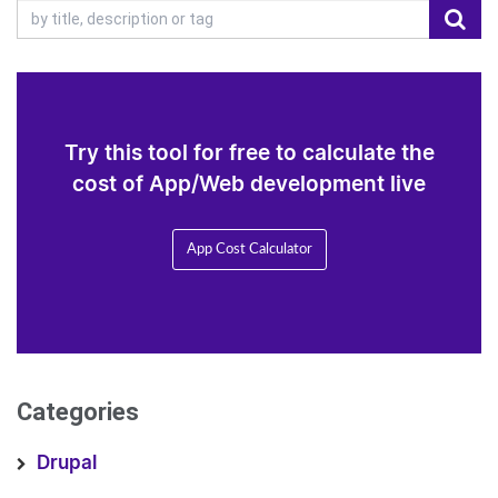
Try this tool for free to calculate the
cost of App/Web development live
App Cost Calculator
Categories
Drupal