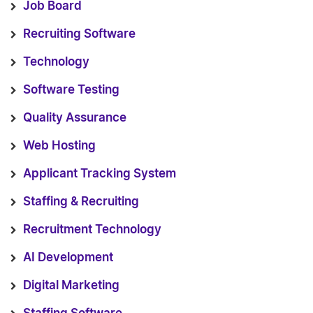
Job Board
Recruiting Software
Technology
Software Testing
Quality Assurance
Web Hosting
Applicant Tracking System
Staffing & Recruiting
Recruitment Technology
AI Development
Digital Marketing