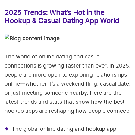
2025 Trends: What’s Hot in the
Hookup & Casual Dating App World
The world of online dating and casual
connections is growing faster than ever. In 2025,
people are more open to exploring relationships
online—whether it’s a weekend fling, casual date,
or just meeting someone nearby. Here are the
latest trends and stats that show how the best
hookup apps are reshaping how people connect:
The global online dating and hookup app