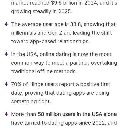
market reached $9.8 billion in 2024, and it's
growing steadily in 2025.
The average user age is 33.8, showing that
millennials and Gen Z are leading the shift
toward app-based relationships.
In the USA, online dating is now the most
common way to meet a partner, overtaking
traditional offline methods.
70% of Hinge users report a positive first
date, proving that dating apps are doing
something right.
More than
58 million users in the USA alone
have turned to dating apps since 2022, and