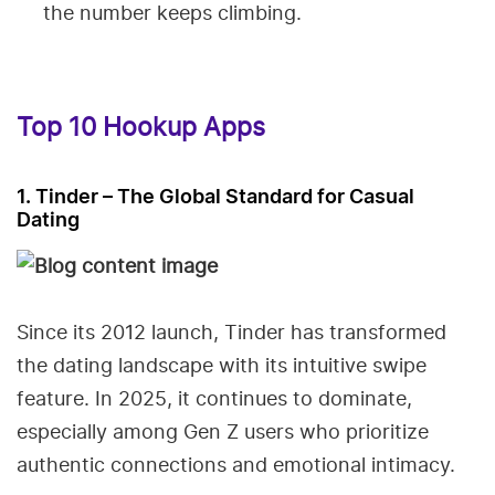
the number keeps climbing.
Top 10 Hookup Apps
1. Tinder – The Global Standard for Casual
Dating
Since its 2012 launch, Tinder has transformed
the dating landscape with its intuitive swipe
feature. In 2025, it continues to dominate,
especially among Gen Z users who prioritize
authentic connections and emotional intimacy.