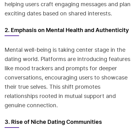
helping users craft engaging messages and plan
exciting dates based on shared interests.
2. Emphasis on Mental Health and Authenticity
Mental well-being is taking center stage in the
dating world. Platforms are introducing features
like mood trackers and prompts for deeper
conversations, encouraging users to showcase
their true selves. This shift promotes
relationships rooted in mutual support and
genuine connection.
3. Rise of Niche Dating Communities