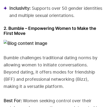
Inclusivity:
Supports over 50 gender identities
and multiple sexual orientations.
2. Bumble – Empowering Women to Make the
First Move
Bumble challenges traditional dating norms by
allowing women to initiate conversations.
Beyond dating, it offers modes for friendship
(BFF) and professional networking (Bizz),
making it a versatile platform.
Best For:
Women seeking control over their