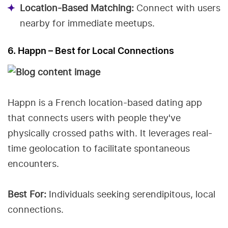
Location-Based Matching:
Connect with users
nearby for immediate meetups.
6. Happn – Best for Local Connections
Happn is a French location-based dating app
that connects users with people they've
physically crossed paths with. It leverages real-
time geolocation to facilitate spontaneous
encounters.
Best For:
Individuals seeking serendipitous, local
connections.