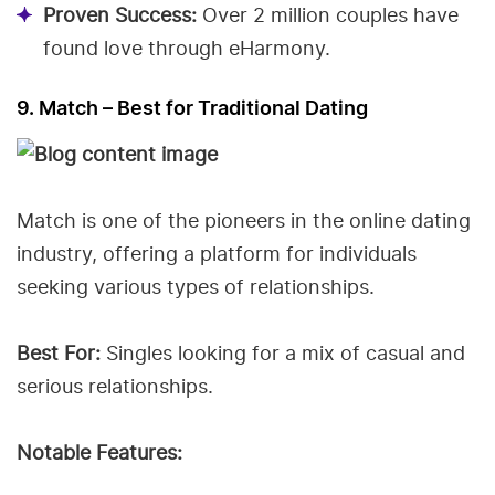
Proven Success:
Over 2 million couples have
found love through eHarmony.
9. Match – Best for Traditional Dating
Match is one of the pioneers in the online dating
industry, offering a platform for individuals
seeking various types of relationships.
Best For:
Singles looking for a mix of casual and
serious relationships.
Notable Features: