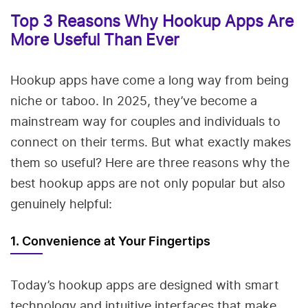
Top 3 Reasons Why Hookup Apps Are
More Useful Than Ever
Hookup apps have come a long way from being
niche or taboo. In 2025, they’ve become a
mainstream way for couples and individuals to
connect on their terms. But what exactly makes
them so useful? Here are three reasons why the
best hookup apps are not only popular but also
genuinely helpful:
1. Convenience at Your Fingertips
Today’s hookup apps are designed with smart
technology and intuitive interfaces that make