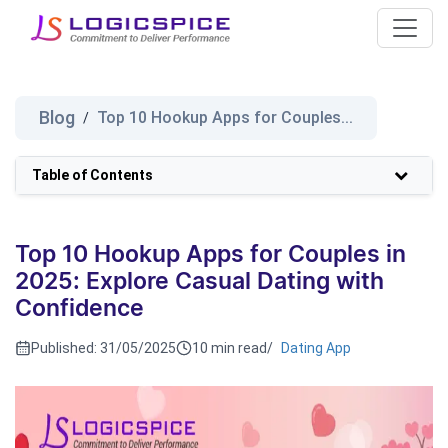
Blog
Top 10 Hookup Apps for Couples...
/
Table of Contents
Top 10 Hookup Apps for Couples in
2025: Explore Casual Dating with
Confidence
Published:
31/05/2025
10 min read
/
Dating App