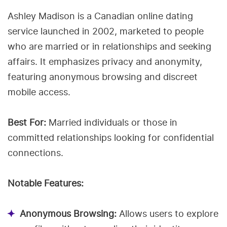
Ashley Madison is a Canadian online dating
service launched in 2002, marketed to people
who are married or in relationships and seeking
affairs. It emphasizes privacy and anonymity,
featuring anonymous browsing and discreet
mobile access.
Best For:
Married individuals or those in
committed relationships looking for confidential
connections.
Notable Features:
Anonymous Browsing:
Allows users to explore