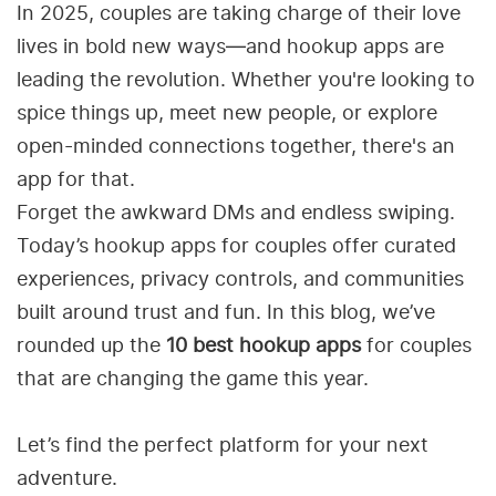
In 2025, couples are taking charge of their love
lives in bold new ways—and hookup apps are
leading the revolution. Whether you're looking to
spice things up, meet new people, or explore
open-minded connections together, there's an
app for that.
Forget the awkward DMs and endless swiping.
Today’s hookup apps for couples offer curated
experiences, privacy controls, and communities
built around trust and fun. In this blog, we’ve
rounded up the
10 best hookup apps
for couples
that are changing the game this year.
Let’s find the perfect platform for your next
adventure.