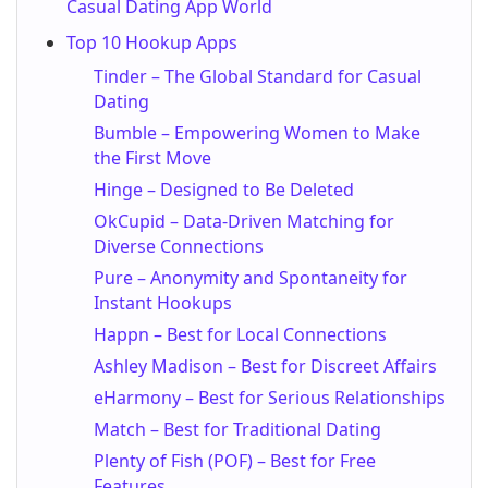
Casual Dating App World
Top 10 Hookup Apps
Tinder – The Global Standard for Casual
Dating
Bumble – Empowering Women to Make
the First Move
Hinge – Designed to Be Deleted
OkCupid – Data-Driven Matching for
Diverse Connections
Pure – Anonymity and Spontaneity for
Instant Hookups
Happn – Best for Local Connections
Ashley Madison – Best for Discreet Affairs
eHarmony – Best for Serious Relationships
Match – Best for Traditional Dating
Plenty of Fish (POF) – Best for Free
Features