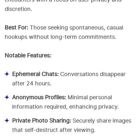
discretion.
Best For:
Those seeking spontaneous, casual
hookups without long-term commitments.
Notable Features:
Ephemeral Chats:
Conversations disappear
after 24 hours.
Anonymous Profiles:
Minimal personal
information required, enhancing privacy.
Private Photo Sharing:
Securely share images
that self-destruct after viewing.