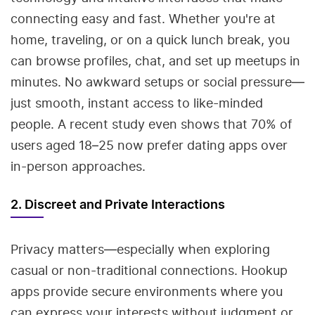
connecting easy and fast. Whether you're at
home, traveling, or on a quick lunch break, you
can browse profiles, chat, and set up meetups in
minutes. No awkward setups or social pressure—
just smooth, instant access to like-minded
people. A recent study even shows that 70% of
users aged 18–25 now prefer dating apps over
in-person approaches.
2. Discreet and Private Interactions
Privacy matters—especially when exploring
casual or non-traditional connections. Hookup
apps provide secure environments where you
can express your interests without judgment or