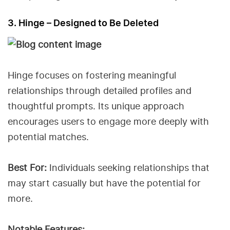
3. Hinge – Designed to Be Deleted
Hinge focuses on fostering meaningful
relationships through detailed profiles and
thoughtful prompts. Its unique approach
encourages users to engage more deeply with
potential matches.
Best For:
Individuals seeking relationships that
may start casually but have the potential for
more.
Notable Features: