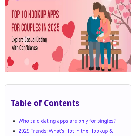
Table of Contents
Who said dating apps are only for singles?
2025 Trends: What’s Hot in the Hookup &