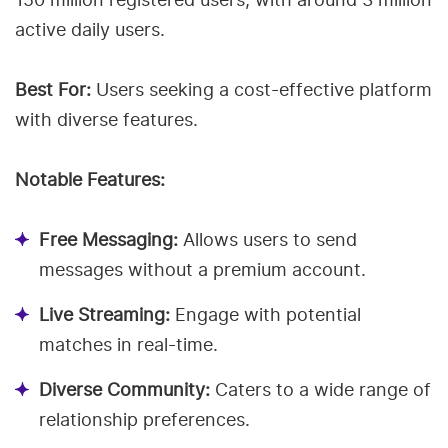
active daily users.
Best For:
Users seeking a cost-effective platform
with diverse features.
Notable Features:
Free Messaging:
Allows users to send
messages without a premium account.
Live Streaming:
Engage with potential
matches in real-time.
Diverse Community:
Caters to a wide range of
relationship preferences.