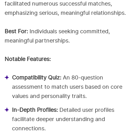
facilitated numerous successful matches,
emphasizing serious, meaningful relationships.
Best For:
Individuals seeking committed,
meaningful partnerships.
Notable Features:
Compatibility Quiz:
An 80-question
assessment to match users based on core
values and personality traits.
In-Depth Profiles:
Detailed user profiles
facilitate deeper understanding and
connections.