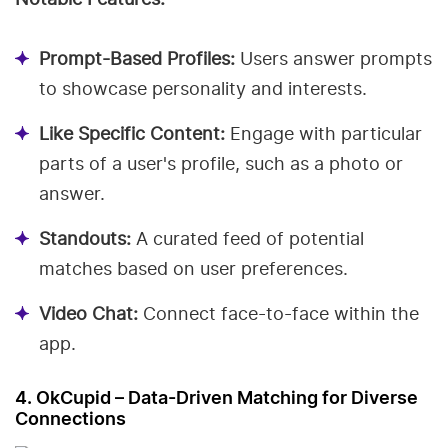
Prompt-Based Profiles:
Users answer prompts
to showcase personality and interests.
Like Specific Content:
Engage with particular
parts of a user's profile, such as a photo or
answer.
Standouts:
A curated feed of potential
matches based on user preferences.
Video Chat:
Connect face-to-face within the
app.
4. OkCupid – Data-Driven Matching for Diverse
Connections