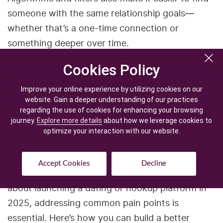
someone with the same relationship goals—
whether that’s a one-time connection or
something deeper over time.
Cookies Policy
Cookies Policy
Build the Perfect Hookup App: Solving
Real User Problems with Smart
Improve your online experience by utilizing cookies on our
Improve your online experience by utilizing cookies on our
Features
website. Gain a deeper understanding of our practices
website. Gain a deeper understanding of our practices
regarding the use of cookies for enhancing your browsing
regarding the use of cookies for enhancing your browsing
journey.
journey.
Explore more details
Explore more details
about how we leverage cookies to
about how we leverage cookies to
In a world where dating and casual connections
optimize your interaction with our website.
optimize your interaction with our website.
are just a tap away, the success of a hookup app
depends not only on how it looks, but how well it
Accept Cookies
Accept Cookies
Decline
Decline
solves real user frustrations. If you're thinking
about launching a dating or hookup platform in
2025, addressing common pain points is
essential. Here’s how you can build a better