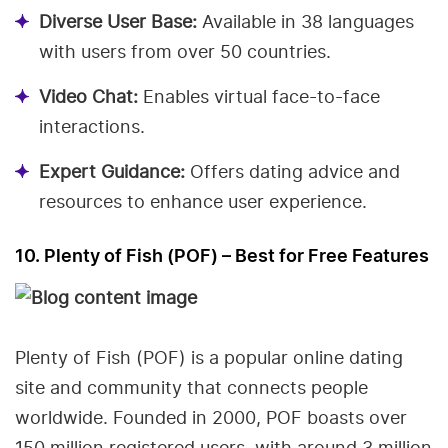
Diverse User Base:
Available in 38 languages
with users from over 50 countries.
Video Chat:
Enables virtual face-to-face
interactions.
Expert Guidance:
Offers dating advice and
resources to enhance user experience.
10. Plenty of Fish (POF) – Best for Free Features
Plenty of Fish (POF) is a popular online dating
site and community that connects people
worldwide. Founded in 2000, POF boasts over
150 million registered users, with around 3 million