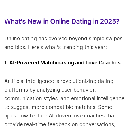
What's New in Online Dating in 2025?
Online dating has evolved beyond simple swipes
and bios. Here's what's trending this year:
1. AI-Powered Matchmaking and Love Coaches
Artificial Intelligence is revolutionizing dating
platforms by analyzing user behavior,
communication styles, and emotional intelligence
to suggest more compatible matches. Some
apps now feature AI-driven love coaches that
provide real-time feedback on conversations,