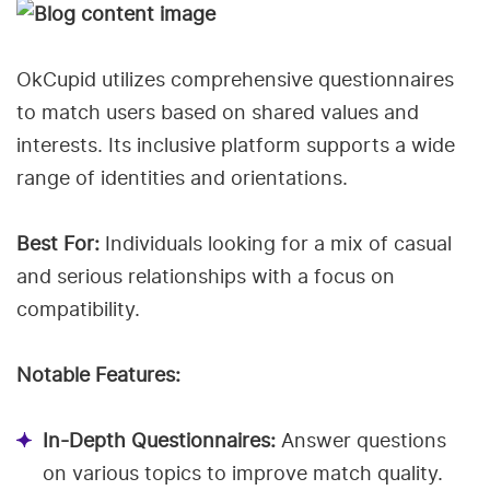
OkCupid utilizes comprehensive questionnaires
to match users based on shared values and
interests. Its inclusive platform supports a wide
range of identities and orientations.
Best For:
Individuals looking for a mix of casual
and serious relationships with a focus on
compatibility.
Notable Features:
In-Depth Questionnaires:
Answer questions
on various topics to improve match quality.