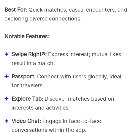
Best For:
Quick matches, casual encounters, and
exploring diverse connections.
Notable Features:
Swipe Right®:
Express interest; mutual likes
result in a match.
Passport:
Connect with users globally, ideal
for travelers.
Explore Tab:
Discover matches based on
interests and activities.
Video Chat:
Engage in face-to-face
conversations within the app.