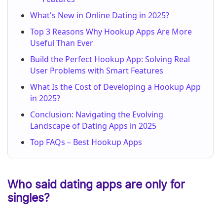
What's New in Online Dating in 2025?
Top 3 Reasons Why Hookup Apps Are More
Useful Than Ever
Build the Perfect Hookup App: Solving Real
User Problems with Smart Features
What Is the Cost of Developing a Hookup App
in 2025?
Conclusion: Navigating the Evolving
Landscape of Dating Apps in 2025
Top FAQs – Best Hookup Apps
Who said dating apps are only for
singles?