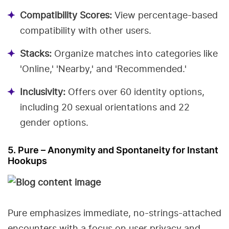
Compatibility Scores:
View percentage-based
compatibility with other users.
Stacks:
Organize matches into categories like
'Online,' 'Nearby,' and 'Recommended.'
Inclusivity:
Offers over 60 identity options,
including 20 sexual orientations and 22
gender options.
5. Pure – Anonymity and Spontaneity for Instant
Hookups
Pure emphasizes immediate, no-strings-attached
encounters with a focus on user privacy and