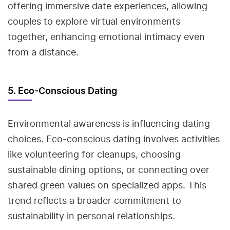
offering immersive date experiences, allowing
couples to explore virtual environments
together, enhancing emotional intimacy even
from a distance.
5. Eco-Conscious Dating
Environmental awareness is influencing dating
choices. Eco-conscious dating involves activities
like volunteering for cleanups, choosing
sustainable dining options, or connecting over
shared green values on specialized apps. This
trend reflects a broader commitment to
sustainability in personal relationships.