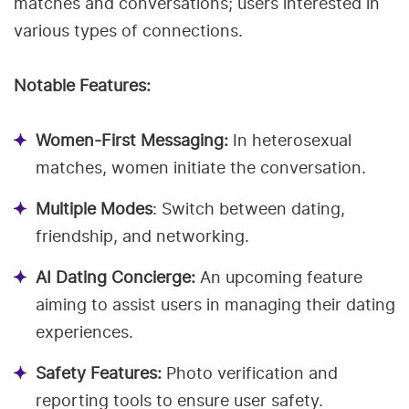
matches and conversations; users interested in
various types of connections.
Notable Features:
Women-First Messaging:
In heterosexual
matches, women initiate the conversation.
Multiple Modes
: Switch between dating,
friendship, and networking.
AI Dating Concierge:
An upcoming feature
aiming to assist users in managing their dating
experiences.
Safety Features:
Photo verification and
reporting tools to ensure user safety.