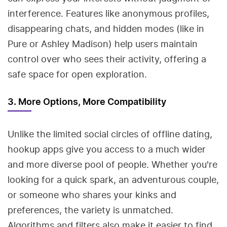
interference. Features like anonymous profiles,
disappearing chats, and hidden modes (like in
Pure or Ashley Madison) help users maintain
control over who sees their activity, offering a
safe space for open exploration.
3. More Options, More Compatibility
Unlike the limited social circles of offline dating,
hookup apps give you access to a much wider
and more diverse pool of people. Whether you're
looking for a quick spark, an adventurous couple,
or someone who shares your kinks and
preferences, the variety is unmatched.
Algorithms and filters also make it easier to find