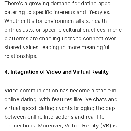
There's a growing demand for dating apps
catering to specific interests and lifestyles.
Whether it's for environmentalists, health
enthusiasts, or specific cultural practices, niche
platforms are enabling users to connect over
shared values, leading to more meaningful
relationships.
4. Integration of Video and Virtual Reality
Video communication has become a staple in
online dating, with features like live chats and
virtual speed-dating events bridging the gap
between online interactions and real-life
connections. Moreover, Virtual Reality (VR) is