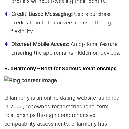
profiles without revealing their identity.
Credit-Based Messaging:
Users purchase
credits to initiate conversations, offering
flexibility.
Discreet Mobile Access:
An optional feature
ensuring the app remains hidden on devices.
8. eHarmony – Best for Serious Relationships
eHarmony is an online dating website launched
in 2000, renowned for fostering long-term
relationships through comprehensive
compatibility assessments. eHarmony has