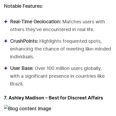
Notable Features:
Real-Time Geolocation:
Matches users with
others they've encountered in real life.
CrushPoints:
Highlights frequented spots,
enhancing the chance of meeting like-minded
individuals.
User Base:
Over 100 million users globally,
with a significant presence in countries like
Brazil.
7. Ashley Madison – Best for Discreet Affairs