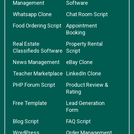
Management
Software
Whatsapp Clone
Chat Room Script
Food Ordering Script
Appointment
Booking
Real Estate
Property Rental
Classifieds Software
Script
News Management
eBay Clone
Teacher Marketplace
LinkedIn Clone
PHP Forum Script
Product Review &
Rating
Free Template
Lead Generation
Form
Blog Script
FAQ Script
WordPress
Order Management