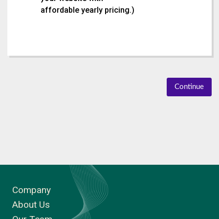
affordable yearly pricing.
)
Continue
Company
About Us