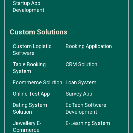
Startup App
Development
Custom Solutions
Custom Logistic
Booking Application
Software
Table Booking
CRM Solution
System
Ecommerce Solution
Loan System
Online Test App
Survey App
Dating System
EdTech Software
Solution
Development
Jewellery E-
E-Learning System
Commerce