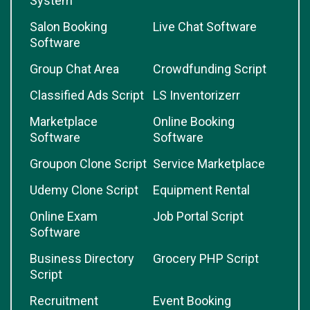
System
Salon Booking
Live Chat Software
Software
Group Chat Area
Crowdfunding Script
Classified Ads Script
LS Inventorizerr
Marketplace
Online Booking
Software
Software
Groupon Clone Script
Service Marketplace
Udemy Clone Script
Equipment Rental
Online Exam
Job Portal Script
Software
Business Directory
Grocery PHP Script
Script
Recruitment
Event Booking