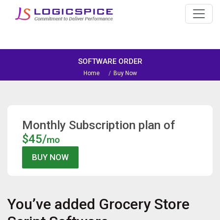
SOFTWARE ORDER
Home
Buy Now
Monthly Subscription plan of
$45/
mo
You’ve added
Grocery Store