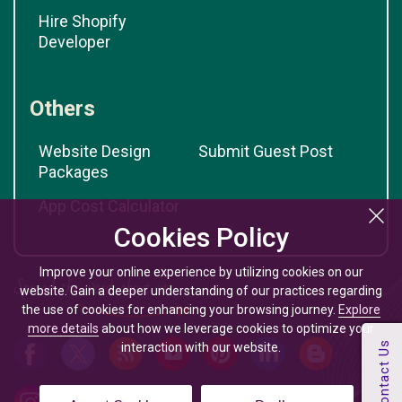
Hire Shopify
Developer
Others
Website Design
Submit Guest Post
Packages
App Cost Calculator
Cookies Policy
Improve your online experience by utilizing cookies on our
website. Gain a deeper understanding of our practices regarding
the use of cookies for enhancing your browsing journey.
Explore
more details
about how we leverage cookies to optimize your
interaction with our website.