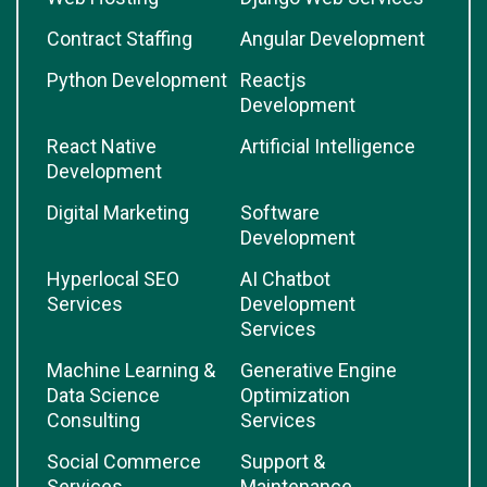
Contract Staffing
Angular Development
Python Development
Reactjs
Development
React Native
Artificial Intelligence
Development
Digital Marketing
Software
Development
Hyperlocal SEO
AI Chatbot
Services
Development
Services
Machine Learning &
Generative Engine
Data Science
Optimization
Consulting
Services
Social Commerce
Support &
Services
Maintenance