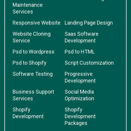
Maintenance
Services
Responsive Website
Landing Page Design
Website Cloning
Saas Software
Service
Development
Psd to Wordpress
Psd to HTML
Psd to Shopify
Script Customization
Software Testing
Progressive
Development
Business Support
Social Media
Services
Optimization
Shopify
Shopify
Development
Development
Packages