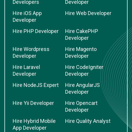
Developers
Developer
Hire iOS App
Hire Web Developer
Developer
Hire PHP Developer
Hire CakePHP
Developer
Hire Wordpress
Hire Magento
Developer
Developer
Hire Laravel
Hire CodeIgniter
Developer
Developer
Hire NodeJS Expert
Hire AngularJS
Developer
Hire Yii Developer
Hire Opencart
Developer
Hire Hybrid Mobile
Hire Quality Analyst
App Developer