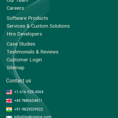
Our Team
Careers
Software Products
Services & Custom Solutions
Hire Developers
Case Studies
Testimonials & Reviews
Customer Login
Sitemap
Contact us
+1-616-929-4064
+44 7880654811
+91-9829559922