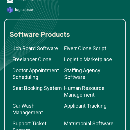
logicspice
Software Products
Job Board Software
Fiverr Clone Script
Freelancer Clone
Logistic Marketplace
Doctor Appointment
Staffing Agency
Scheduling
Software
Seat Booking System
Human Resource
Management
Car Wash
Applicant Tracking
Management
Support Ticket
Matrimonial Software