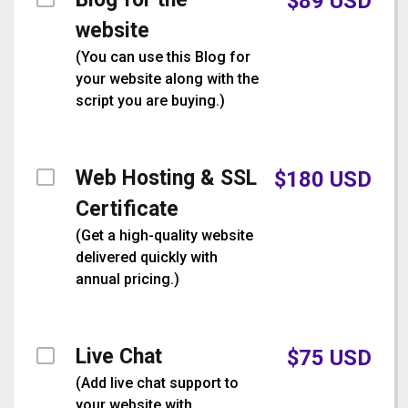
$
89
USD
website
(
You can use this Blog for
your website along with the
script you are buying.
)
Web Hosting & SSL
$
180
USD
Certificate
(
Get a high-quality website
delivered quickly with
annual pricing.
)
Live Chat
$
75
USD
(
Add live chat support to
your website with