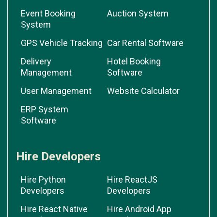
Event Booking
Auction System
System
GPS Vehicle Tracking
Car Rental Software
Delivery
Hotel Booking
Management
Software
User Management
Website Calculator
ERP System
Software
Hire Developers
Hire Python
Hire ReactJS
Developers
Developers
Hire React Native
Hire Android App