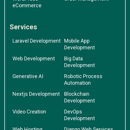
eCommerce
Services
Laravel Development
Mobile App
Development
Web Development
Big Data
Development
Generative AI
Robotic Process
Automation
Nextjs Development
Blockchain
Development
Video Creation
DevOps
Development
Web Hosting
Django Web Services