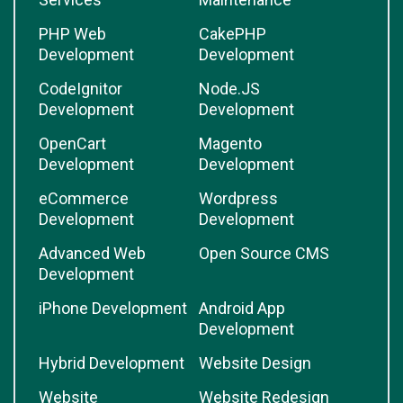
PHP Web
CakePHP
Development
Development
CodeIgnitor
Node.JS
Development
Development
OpenCart
Magento
Development
Development
eCommerce
Wordpress
Development
Development
Advanced Web
Open Source CMS
Development
iPhone Development
Android App
Development
Hybrid Development
Website Design
Website
Website Redesign