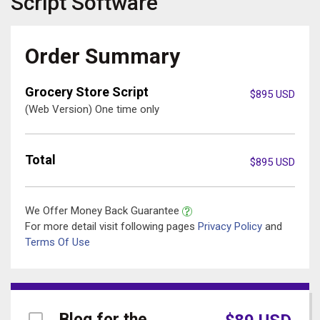
Script
Software
Order Summary
Grocery Store Script
$
895
USD
(Web Version) One time only
Total
$
895
USD
We Offer Money Back Guarantee
For more detail visit following pages
Privacy Policy
and
Terms Of Use
Blog for the