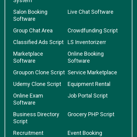
System
Salon Booking
Live Chat Software
Software
Group Chat Area
Crowdfunding Script
Classified Ads Script
LS Inventorizerr
Marketplace
Online Booking
Software
Software
Groupon Clone Script
Service Marketplace
Udemy Clone Script
Equipment Rental
Online Exam
Job Portal Script
Software
Business Directory
Grocery PHP Script
Script
Recruitment
Event Booking