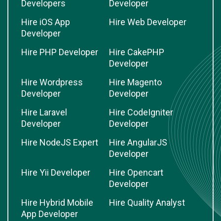
Developers
Developer
Hire iOS App
Hire Web Developer
Developer
Hire PHP Developer
Hire CakePHP
Developer
Hire Wordpress
Hire Magento
Developer
Developer
Hire Laravel
Hire CodeIgniter
Developer
Developer
Hire NodeJS Expert
Hire AngularJS
Developer
Hire Yii Developer
Hire Opencart
Developer
Hire Hybrid Mobile
Hire Quality Analyst
App Developer