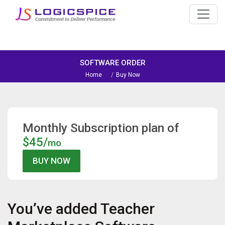
SOFTWARE ORDER
Home
Buy Now
Monthly Subscription plan of
$45/
mo
You’ve added
Teacher