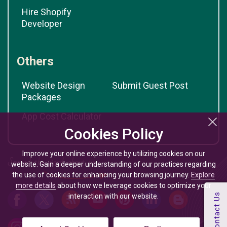
Hire Shopify
Developer
Others
Website Design
Submit Guest Post
Packages
App Cost Calculator
Cookies Policy
Improve your online experience by utilizing cookies on our
website. Gain a deeper understanding of our practices regarding
the use of cookies for enhancing your browsing journey.
Explore
more details
about how we leverage cookies to optimize your
interaction with our website.