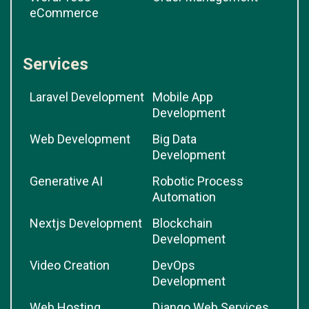
eCommerce
Services
Laravel Development
Mobile App
Development
Web Development
Big Data
Development
Generative AI
Robotic Process
Automation
Nextjs Development
Blockchain
Development
Video Creation
DevOps
Development
Web Hosting
Django Web Services