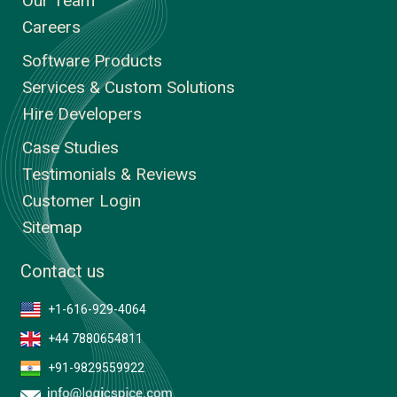
Our Team
Careers
Software Products
Services & Custom Solutions
Hire Developers
Case Studies
Testimonials & Reviews
Customer Login
Sitemap
Contact us
+1-616-929-4064
+44 7880654811
+91-9829559922