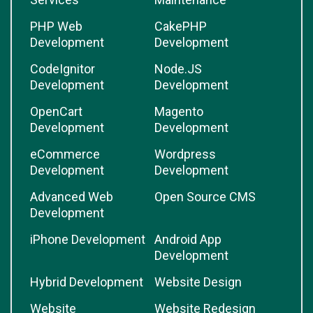
PHP Web
CakePHP
Development
Development
CodeIgnitor
Node.JS
Development
Development
OpenCart
Magento
Development
Development
eCommerce
Wordpress
Development
Development
Advanced Web
Open Source CMS
Development
iPhone Development
Android App
Development
Hybrid Development
Website Design
Website
Website Redesign