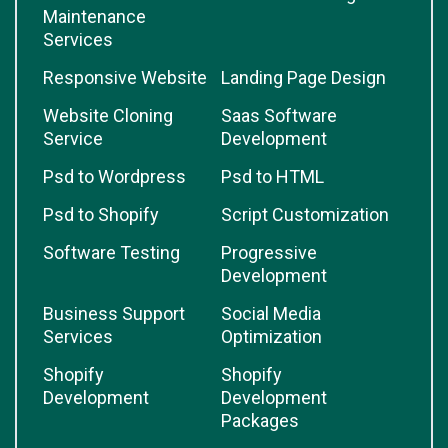
Maintenance
Services
Responsive Website
Landing Page Design
Website Cloning
Saas Software
Service
Development
Psd to Wordpress
Psd to HTML
Psd to Shopify
Script Customization
Software Testing
Progressive
Development
Business Support
Social Media
Services
Optimization
Shopify
Shopify
Development
Development
Packages