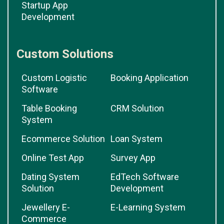
Startup App
Development
Custom Solutions
Custom Logistic
Booking Application
Software
Table Booking
CRM Solution
System
Ecommerce Solution
Loan System
Online Test App
Survey App
Dating System
EdTech Software
Solution
Development
Jewellery E-
E-Learning System
Commerce