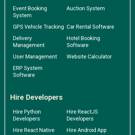
Event Booking
Auction System
System
GPS Vehicle Tracking
Car Rental Software
Delivery
Hotel Booking
Management
Software
User Management
Website Calculator
ERP System
Software
Hire Developers
Hire Python
Hire ReactJS
Developers
Developers
Hire React Native
Hire Android App