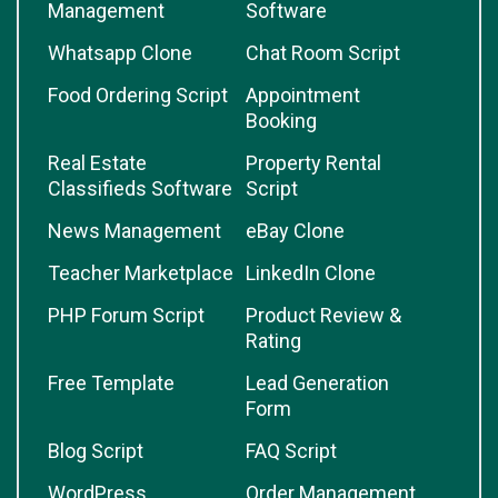
Management
Software
Whatsapp Clone
Chat Room Script
Food Ordering Script
Appointment
Booking
Real Estate
Property Rental
Classifieds Software
Script
News Management
eBay Clone
Teacher Marketplace
LinkedIn Clone
PHP Forum Script
Product Review &
Rating
Free Template
Lead Generation
Form
Blog Script
FAQ Script
WordPress
Order Management