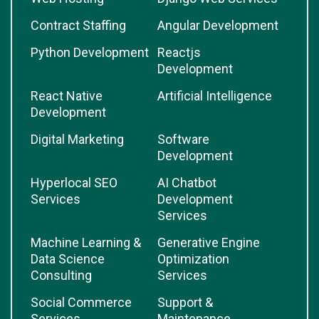
Contract Staffing
Angular Development
Python Development
Reactjs
Development
React Native
Artificial Intelligence
Development
Digital Marketing
Software
Development
Hyperlocal SEO
AI Chatbot
Services
Development
Services
Machine Learning &
Generative Engine
Data Science
Optimization
Consulting
Services
Social Commerce
Support &
Services
Maintenance