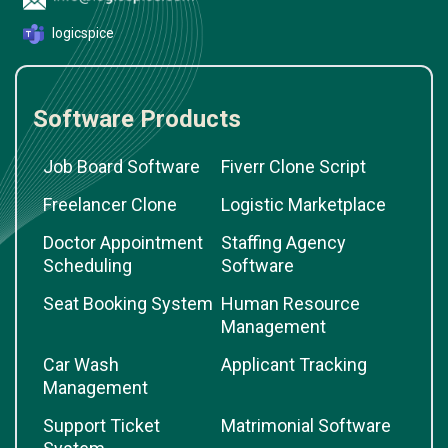
logicspice
Software Products
Job Board Software
Fiverr Clone Script
Freelancer Clone
Logistic Marketplace
Doctor Appointment
Staffing Agency
Scheduling
Software
Seat Booking System
Human Resource
Management
Car Wash
Applicant Tracking
Management
Support Ticket
Matrimonial Software