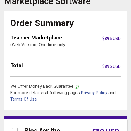
Marketplace
Software
Order Summary
Teacher Marketplace
$
895
USD
(Web Version) One time only
Total
$
895
USD
We Offer Money Back Guarantee
For more detail visit following pages
Privacy Policy
and
Terms Of Use
Blog for the