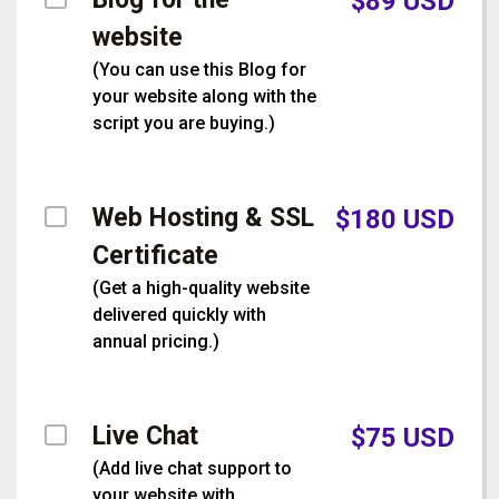
$
89
USD
website
(
You can use this Blog for
your website along with the
script you are buying.
)
Web Hosting & SSL
$
180
USD
Certificate
(
Get a high-quality website
delivered quickly with
annual pricing.
)
Live Chat
$
75
USD
(
Add live chat support to
your website with