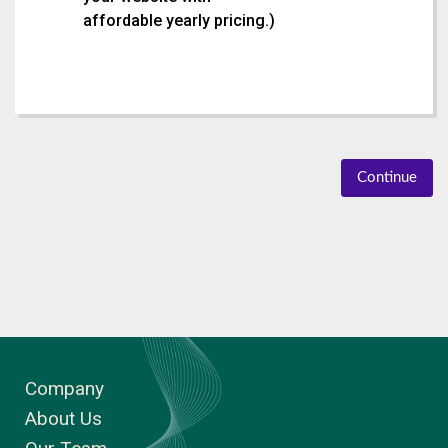
affordable yearly pricing.
)
Continue
Company
About Us