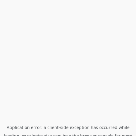
Application error: a
client
-side exception has occurred while
loading
www.logicspice.com
(see the
browser console
for more