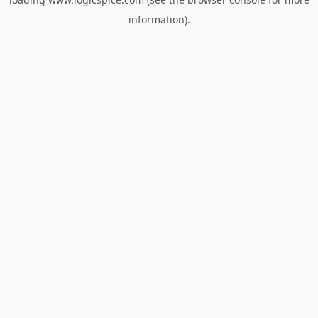
information).