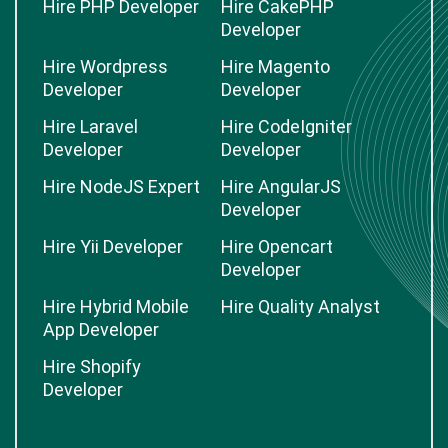
Hire PHP Developer
Hire CakePHP
Developer
Hire Wordpress
Hire Magento
Developer
Developer
Hire Laravel
Hire CodeIgniter
Developer
Developer
Hire NodeJS Expert
Hire AngularJS
Developer
Hire Yii Developer
Hire Opencart
Developer
Hire Hybrid Mobile
Hire Quality Analyst
App Developer
Hire Shopify
Developer