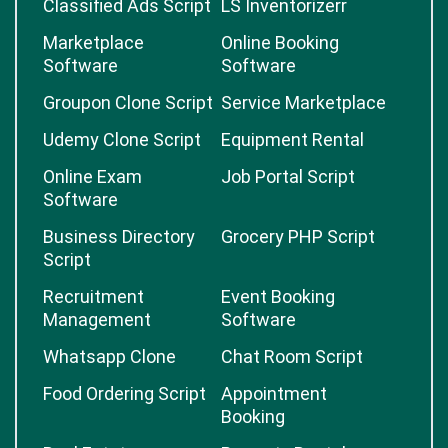
Classified Ads Script
LS Inventorizerr
Marketplace
Online Booking
Software
Software
Groupon Clone Script
Service Marketplace
Udemy Clone Script
Equipment Rental
Online Exam
Job Portal Script
Software
Business Directory
Grocery PHP Script
Script
Recruitment
Event Booking
Management
Software
Whatsapp Clone
Chat Room Script
Food Ordering Script
Appointment
Booking