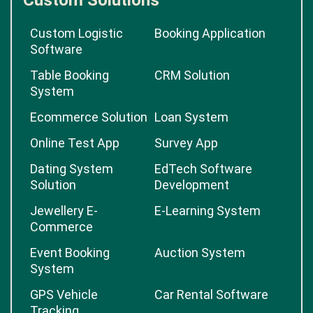
Custom Solutions
Custom Logistic
Booking Application
Software
Table Booking
CRM Solution
System
Ecommerce Solution
Loan System
Online Test App
Survey App
Dating System
EdTech Software
Solution
Development
Jewellery E-
E-Learning System
Commerce
Event Booking
Auction System
System
GPS Vehicle
Car Rental Software
Tracking