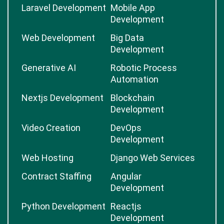
Laravel Development
Mobile App
Development
Web Development
Big Data
Development
Generative AI
Robotic Process
Automation
Nextjs Development
Blockchain
Development
Video Creation
DevOps
Development
Web Hosting
Django Web Services
Contract Staffing
Angular
Development
Python Development
Reactjs
Development