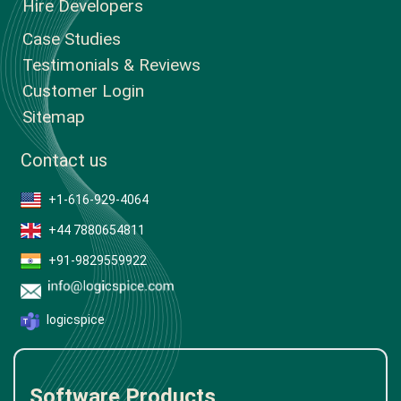
Hire Developers
Case Studies
Testimonials & Reviews
Customer Login
Sitemap
Contact us
+1-616-929-4064
+44 7880654811
+91-9829559922
logicspice
Software Products