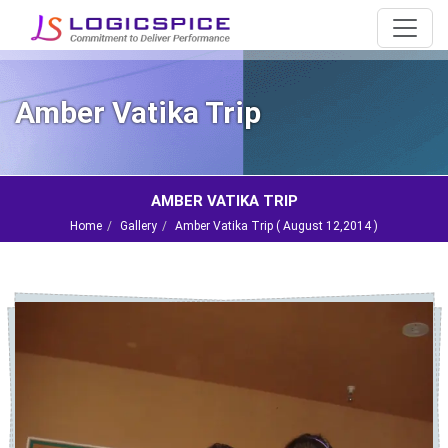
Amber Vatika Trip
AMBER VATIKA TRIP
Home
Gallery
Amber Vatika Trip (
August 12,2014
)