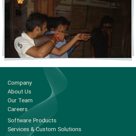
Company
About Us
Our Team
Careers
Software Products
Services & Custom Solutions