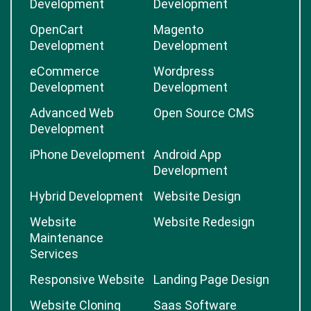
Development
Development
OpenCart
Magento
Development
Development
eCommerce
Wordpress
Development
Development
Advanced Web
Open Source CMS
Development
iPhone Development
Android App
Development
Hybrid Development
Website Design
Website
Website Redesign
Maintenance
Services
Responsive Website
Landing Page Design
Website Cloning
Saas Software