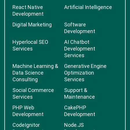
React Native
Artificial Intelligence
Development
Digital Marketing
Software
Development
Hyperlocal SEO
AI Chatbot
Services
Development
Services
Machine Learning &
Generative Engine
Data Science
Optimization
Consulting
Services
Social Commerce
Support &
Services
Maintenance
PHP Web
CakePHP
Development
Development
CodeIgnitor
Node.JS