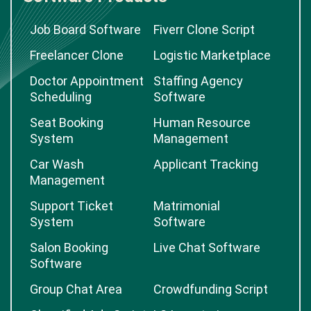
Job Board Software
Fiverr Clone Script
Freelancer Clone
Logistic Marketplace
Doctor Appointment
Staffing Agency
Scheduling
Software
Seat Booking
Human Resource
System
Management
Car Wash
Applicant Tracking
Management
Support Ticket
Matrimonial
System
Software
Salon Booking
Live Chat Software
Software
Group Chat Area
Crowdfunding Script