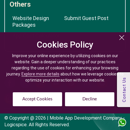
Others
Website Design
Submit Guest Post
Packages
App Cost Calculator
Cookies Policy
Cookies Policy
Improve your online experience by utilizing cookies on our
Improve your online experience by utilizing cookies on our
website. Gain a deeper understanding of our practices
website. Gain a deeper understanding of our practices
regarding the use of cookies for enhancing your browsing
regarding the use of cookies for enhancing your browsing
journey.
journey.
Explore more details
Explore more details
about how we leverage cookies to
about how we leverage cookies to
optimize your interaction with our website.
optimize your interaction with our website.
Accept Cookies
Accept Cookies
Decline
Decline
© Copyright @
2026
| Mobile App Development Company -
Logicspice. All Rights Reserved.