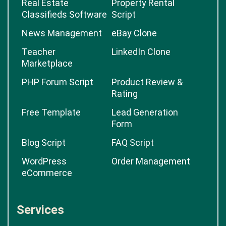
Real Estate
Property Rental
Classifieds Software
Script
News Management
eBay Clone
Teacher
LinkedIn Clone
Marketplace
PHP Forum Script
Product Review &
Rating
Free Template
Lead Generation
Form
Blog Script
FAQ Script
WordPress
Order Management
eCommerce
Services