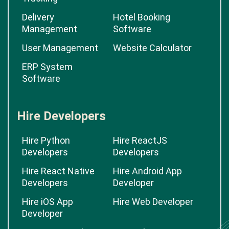
Delivery
Hotel Booking
Management
Software
User Management
Website Calculator
ERP System
Software
Hire Developers
Hire Python
Hire ReactJS
Developers
Developers
Hire React Native
Hire Android App
Developers
Developer
Hire iOS App
Hire Web Developer
Developer