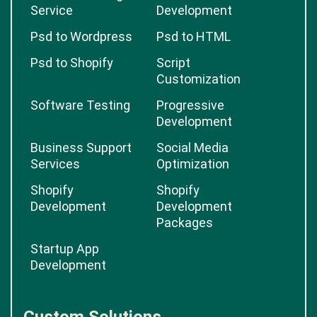
Service
Development
Psd to Wordpress
Psd to HTML
Psd to Shopify
Script
Customization
Software Testing
Progressive
Development
Business Support
Social Media
Services
Optimization
Shopify
Shopify
Development
Development
Packages
Startup App
Development