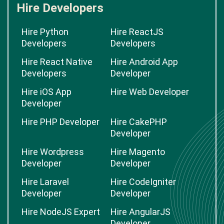
Hire Developers
Hire Python
Hire ReactJS
Developers
Developers
Hire React Native
Hire Android App
Developers
Developer
Hire iOS App
Hire Web Developer
Developer
Hire PHP Developer
Hire CakePHP
Developer
Hire Wordpress
Hire Magento
Developer
Developer
Hire Laravel
Hire CodeIgniter
Developer
Developer
Hire NodeJS Expert
Hire AngularJS
Developer