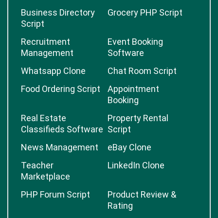
Business Directory
Grocery PHP Script
Script
Recruitment
Event Booking
Management
Software
Whatsapp Clone
Chat Room Script
Food Ordering Script
Appointment
Booking
Real Estate
Property Rental
Classifieds Software
Script
News Management
eBay Clone
Teacher
LinkedIn Clone
Marketplace
PHP Forum Script
Product Review &
Rating