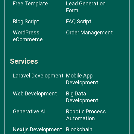
Free Template
Lead Generation
Form
Blog Script
FAQ Script
WordPress
Order Management
eCommerce
Services
Laravel Development
Mobile App
Development
Web Development
Big Data
Development
Generative AI
Robotic Process
Automation
Nextjs Development
Blockchain