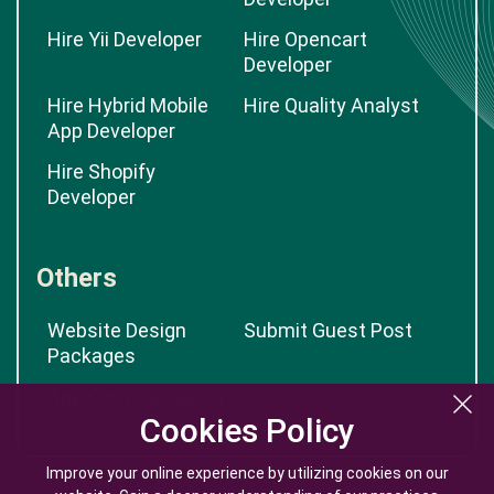
Hire Yii Developer
Hire Opencart
Developer
Hire Hybrid Mobile
Hire Quality Analyst
App Developer
Hire Shopify
Developer
Others
Website Design
Submit Guest Post
Packages
App Cost Calculator
Cookies Policy
Cookies Policy
Improve your online experience by utilizing cookies on our
Improve your online experience by utilizing cookies on our