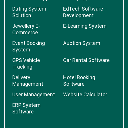
Dating System
EdTech Software
Solution
Development
Jewellery E-
E-Learning System
Commerce
Event Booking
Auction System
System
GPS Vehicle
Car Rental Software
Tracking
Delivery
Hotel Booking
Management
Software
User Management
Website Calculator
ERP System
Software