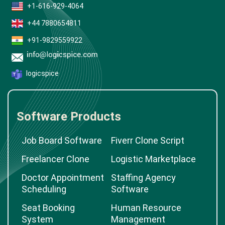
+1-616-929-4064
+44 7880654811
+91-9829559922
logicspice
Software Products
Job Board Software
Fiverr Clone Script
Freelancer Clone
Logistic Marketplace
Doctor Appointment
Staffing Agency
Scheduling
Software
Seat Booking
Human Resource
System
Management