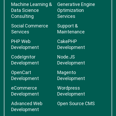
Machine Learning &
Generative Engine
Data Science
Optimization
Consulting
Services
Social Commerce
Support &
Services
Maintenance
PHP Web
CakePHP
Development
Development
CodeIgnitor
Node.JS
Development
Development
OpenCart
Magento
Development
Development
eCommerce
Wordpress
Development
Development
Advanced Web
Open Source CMS
Development