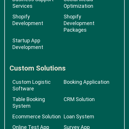
Services
Optimization
Shopify
Shopify
Development
Development
Packages
Startup App
Development
Custom Solutions
Custom Logistic
Booking Application
Software
Table Booking
CRM Solution
System
Ecommerce Solution
Loan System
Online Test App
Survey App