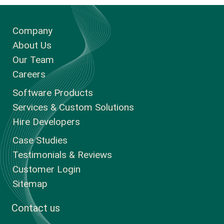
Company
About Us
Our Team
Careers
Software Products
Services & Custom Solutions
Hire Developers
Case Studies
Testimonials & Reviews
Customer Login
Sitemap
Contact us