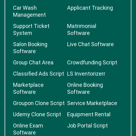
Car Wash
Applicant Tracking
Management
Support Ticket
Matrimonial
System
Software
Salon Booking
Live Chat Software
Software
Group Chat Area
Crowdfunding Script
Classified Ads Script
LS Inventorizerr
Marketplace
Online Booking
Software
Software
Groupon Clone Script
Service Marketplace
Udemy Clone Script
Equipment Rental
Online Exam
Job Portal Script
Software