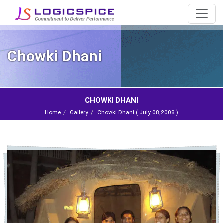
Chowki Dhani
CHOWKI DHANI
Home
Gallery
Chowki Dhani (
July 08,2008
)