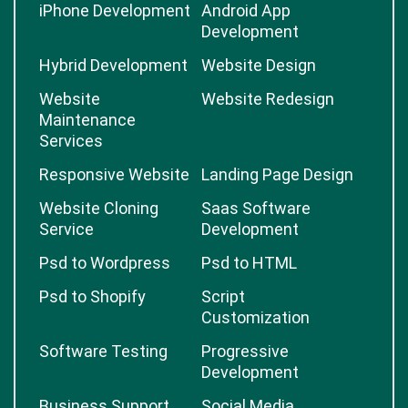
iPhone Development
Android App
Development
Hybrid Development
Website Design
Website
Website Redesign
Maintenance
Services
Responsive Website
Landing Page Design
Website Cloning
Saas Software
Service
Development
Psd to Wordpress
Psd to HTML
Psd to Shopify
Script
Customization
Software Testing
Progressive
Development
Business Support
Social Media