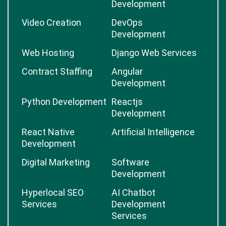
Development
Video Creation
DevOps
Development
Web Hosting
Django Web Services
Contract Staffing
Angular
Development
Python Development
Reactjs
Development
React Native
Artificial Intelligence
Development
Digital Marketing
Software
Development
Hyperlocal SEO
AI Chatbot
Services
Development
Services