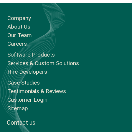
Company
About Us
Our Team
Careers
Software Products
Services & Custom Solutions
Hire Developers
Case Studies
Testimonials & Reviews
Customer Login
Sitemap
Contact us