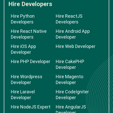
Hire Developers
Hire Python
Hire ReactJS
Developers
Developers
Hire React Native
Hire Android App
Developers
Developer
Hire iOS App
Hire Web Developer
Developer
Hire PHP Developer
Hire CakePHP
Developer
Hire Wordpress
Hire Magento
Developer
Developer
Hire Laravel
Hire CodeIgniter
Developer
Developer
Hire NodeJS Expert
Hire AngularJS
Developer