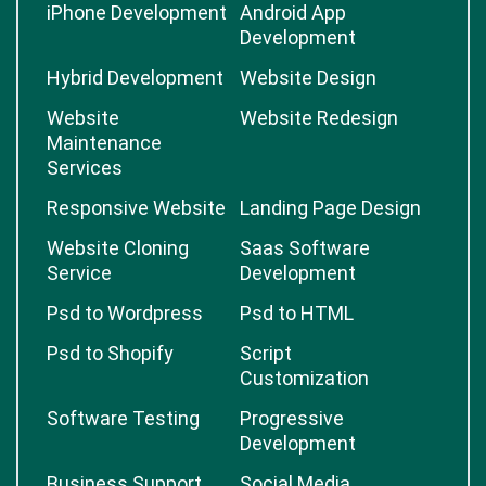
iPhone Development
Android App
Development
Hybrid Development
Website Design
Website
Website Redesign
Maintenance
Services
Responsive Website
Landing Page Design
Website Cloning
Saas Software
Service
Development
Psd to Wordpress
Psd to HTML
Psd to Shopify
Script
Customization
Software Testing
Progressive
Development
Business Support
Social Media