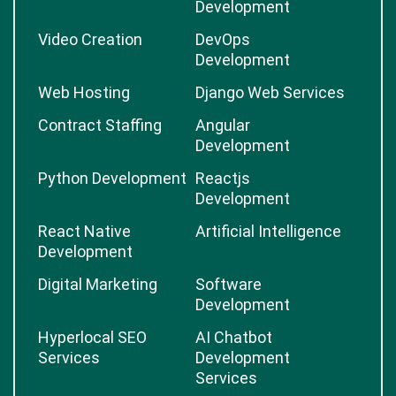
Development
Video Creation
DevOps
Development
Web Hosting
Django Web Services
Contract Staffing
Angular
Development
Python Development
Reactjs
Development
React Native
Artificial Intelligence
Development
Digital Marketing
Software
Development
Hyperlocal SEO
AI Chatbot
Services
Development
Services