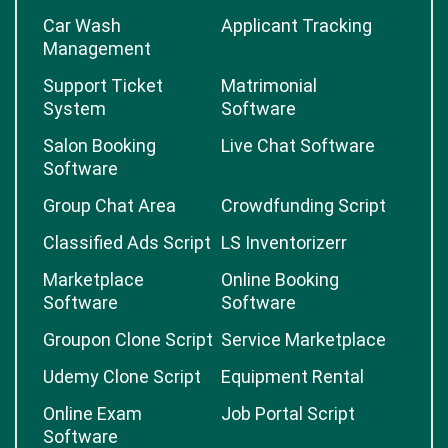
Car Wash
Applicant Tracking
Management
Support Ticket
Matrimonial
System
Software
Salon Booking
Live Chat Software
Software
Group Chat Area
Crowdfunding Script
Classified Ads Script
LS Inventorizerr
Marketplace
Online Booking
Software
Software
Groupon Clone Script
Service Marketplace
Udemy Clone Script
Equipment Rental
Online Exam
Job Portal Script
Software