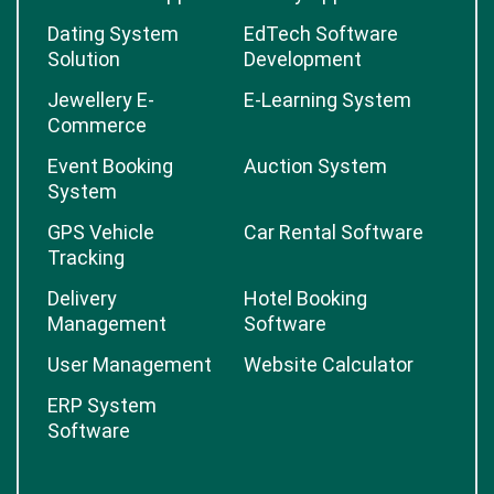
Dating System
EdTech Software
Solution
Development
Jewellery E-
E-Learning System
Commerce
Event Booking
Auction System
System
GPS Vehicle
Car Rental Software
Tracking
Delivery
Hotel Booking
Management
Software
User Management
Website Calculator
ERP System
Software