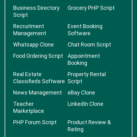
Business Directory
Grocery PHP Script
Script
Recruitment
Event Booking
Management
Software
Whatsapp Clone
Chat Room Script
Food Ordering Script
Appointment
Booking
Real Estate
Property Rental
Classifieds Software
Script
News Management
eBay Clone
Teacher
LinkedIn Clone
Marketplace
PHP Forum Script
Product Review &
Rating