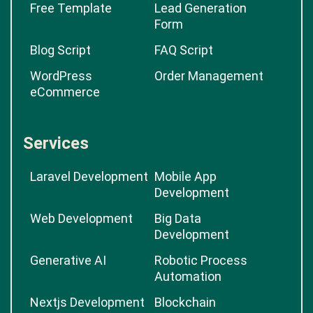
Free Template
Lead Generation
Form
Blog Script
FAQ Script
WordPress
Order Management
eCommerce
Services
Laravel Development
Mobile App
Development
Web Development
Big Data
Development
Generative AI
Robotic Process
Automation
Nextjs Development
Blockchain