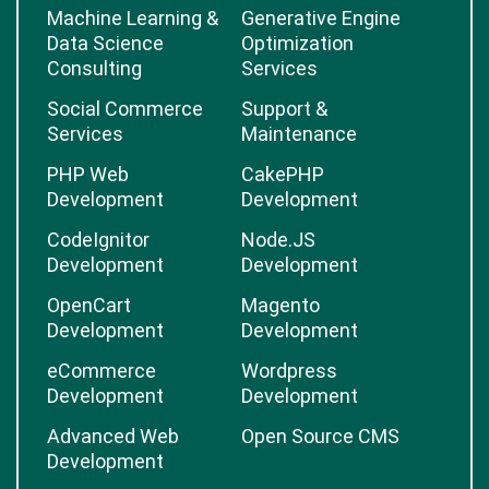
Machine Learning &
Generative Engine
Data Science
Optimization
Consulting
Services
Social Commerce
Support &
Services
Maintenance
PHP Web
CakePHP
Development
Development
CodeIgnitor
Node.JS
Development
Development
OpenCart
Magento
Development
Development
eCommerce
Wordpress
Development
Development
Advanced Web
Open Source CMS
Development