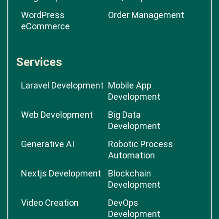
WordPress
Order Management
eCommerce
Services
Laravel Development
Mobile App
Development
Web Development
Big Data
Development
Generative AI
Robotic Process
Automation
Nextjs Development
Blockchain
Development
Video Creation
DevOps
Development