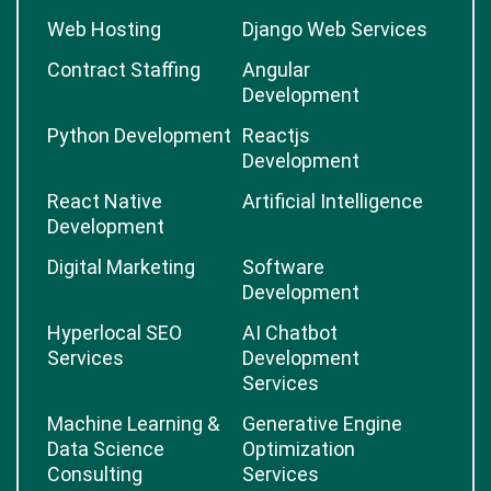
Web Hosting
Django Web Services
Contract Staffing
Angular
Development
Python Development
Reactjs
Development
React Native
Artificial Intelligence
Development
Digital Marketing
Software
Development
Hyperlocal SEO
AI Chatbot
Services
Development
Services
Machine Learning &
Generative Engine
Data Science
Optimization
Consulting
Services