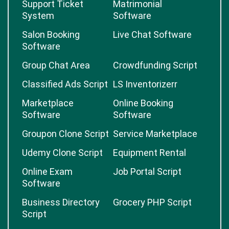
Support Ticket
Matrimonial
System
Software
Salon Booking
Live Chat Software
Software
Group Chat Area
Crowdfunding Script
Classified Ads Script
LS Inventorizerr
Marketplace
Online Booking
Software
Software
Groupon Clone Script
Service Marketplace
Udemy Clone Script
Equipment Rental
Online Exam
Job Portal Script
Software
Business Directory
Grocery PHP Script
Script