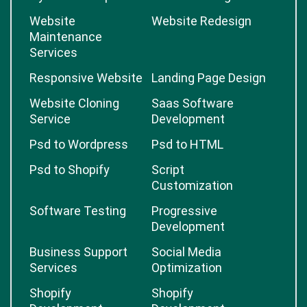
Website
Website Redesign
Maintenance
Services
Responsive Website
Landing Page Design
Website Cloning
Saas Software
Service
Development
Psd to Wordpress
Psd to HTML
Psd to Shopify
Script
Customization
Software Testing
Progressive
Development
Business Support
Social Media
Services
Optimization
Shopify
Shopify