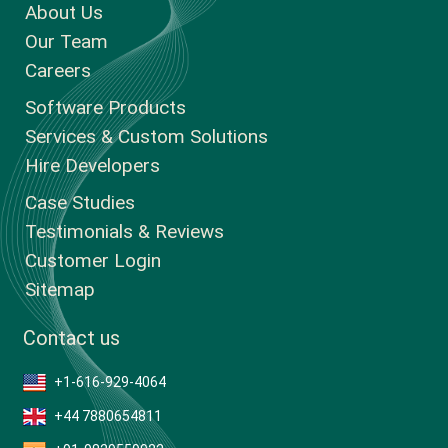
About Us
Our Team
Careers
Software Products
Services & Custom Solutions
Hire Developers
Case Studies
Testimonials & Reviews
Customer Login
Sitemap
Contact us
+1-616-929-4064
+44 7880654811