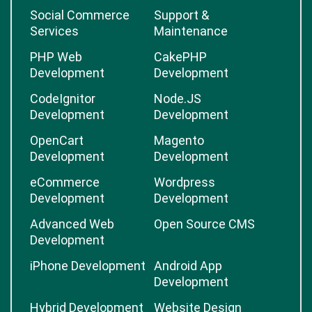
Social Commerce
Support &
Services
Maintenance
PHP Web
CakePHP
Development
Development
CodeIgnitor
Node.JS
Development
Development
OpenCart
Magento
Development
Development
eCommerce
Wordpress
Development
Development
Advanced Web
Open Source CMS
Development
iPhone Development
Android App
Development
Hybrid Development
Website Design