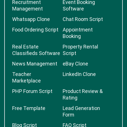
Recruitment
Event Booking
Management
Software
Whatsapp Clone
Chat Room Script
Food Ordering Script
Appointment
Booking
Real Estate
Property Rental
Classifieds Software
Script
News Management
eBay Clone
Teacher
LinkedIn Clone
Marketplace
PHP Forum Script
Product Review &
Rating
Free Template
Lead Generation
Form
Blog Script
FAQ Script