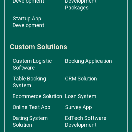
Development
Development
Packages
Startup App
Development
Custom Solutions
Custom Logistic
Booking Application
Software
Table Booking
CRM Solution
System
Ecommerce Solution
Loan System
Online Test App
Survey App
Dating System
EdTech Software
Solution
Development