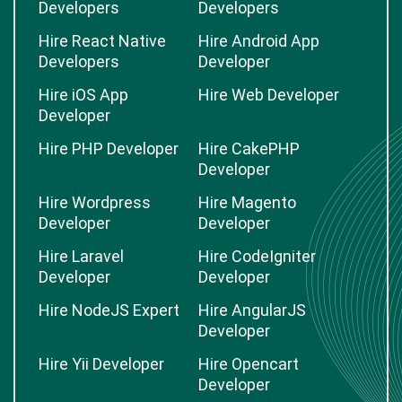
Developers
Developers
Hire React Native
Hire Android App
Developers
Developer
Hire iOS App
Hire Web Developer
Developer
Hire PHP Developer
Hire CakePHP
Developer
Hire Wordpress
Hire Magento
Developer
Developer
Hire Laravel
Hire CodeIgniter
Developer
Developer
Hire NodeJS Expert
Hire AngularJS
Developer
Hire Yii Developer
Hire Opencart
Developer