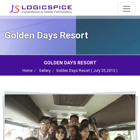
Golden Days Resort
GOLDEN DAYS RESORT
Home
Gallery
Golden Days Resort (
July 25,2015
)