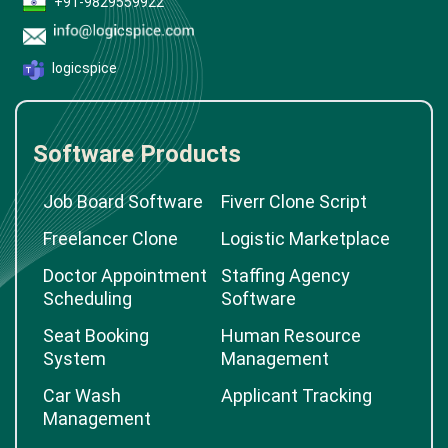
+91-9829559922
logicspice
Software Products
Job Board Software
Fiverr Clone Script
Freelancer Clone
Logistic Marketplace
Doctor Appointment
Staffing Agency
Scheduling
Software
Seat Booking
Human Resource
System
Management
Car Wash
Applicant Tracking
Management