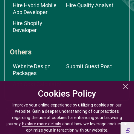
Hire Hybrid Mobile
Hire Quality Analyst
App Developer
Hire Shopify
Developer
Others
Website Design
Submit Guest Post
Packages
App Cost Calculator
Cookies Policy
Cookies Policy
Improve your online experience by utilizing cookies on our
Improve your online experience by utilizing cookies on our
website. Gain a deeper understanding of our practices
website. Gain a deeper understanding of our practices
regarding the use of cookies for enhancing your browsing
regarding the use of cookies for enhancing your browsing
journey.
journey.
Explore more details
Explore more details
about how we leverage cookies to
about how we leverage cookies to
optimize your interaction with our website.
optimize your interaction with our website.