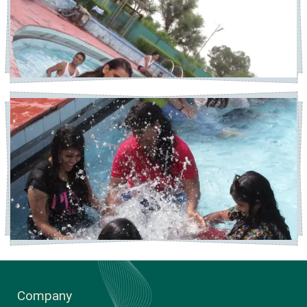
Company