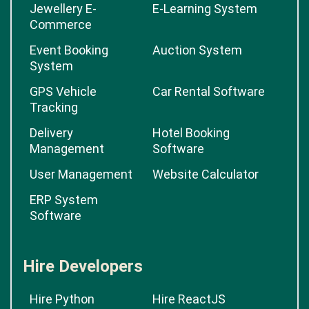
Jewellery E-
E-Learning System
Commerce
Event Booking
Auction System
System
GPS Vehicle
Car Rental Software
Tracking
Delivery
Hotel Booking
Management
Software
User Management
Website Calculator
ERP System
Software
Hire Developers
Hire Python
Hire ReactJS