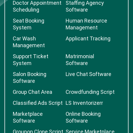
Doctor Appointment
Staffing Agency
Scheduling
Software
Seat Booking
Human Resource
System
Management
Car Wash
Applicant Tracking
Management
Support Ticket
Matrimonial
System
Software
Salon Booking
Live Chat Software
Software
Group Chat Area
Crowdfunding Script
Classified Ads Script
LS Inventorizerr
Marketplace
Online Booking
Software
Software
Groupon Clone Script
Service Marketplace