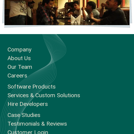
Company
About Us
Our Team
Careers
Software Products
Services & Custom Solutions
Hire Developers
Case Studies
Testimonials & Reviews
Customer Login