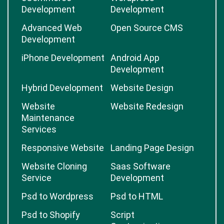
Development
Development
Advanced Web
Open Source CMS
Development
iPhone Development
Android App
Development
Hybrid Development
Website Design
Website
Website Redesign
Maintenance
Services
Responsive Website
Landing Page Design
Website Cloning
Saas Software
Service
Development
Psd to Wordpress
Psd to HTML
Psd to Shopify
Script