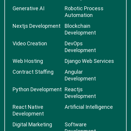
Generative AI
Robotic Process
Automation
Nextjs Development
Blockchain
Development
Video Creation
DevOps
Development
Web Hosting
Django Web Services
Contract Staffing
Angular
Development
Python Development
Reactjs
Development
React Native
Artificial Intelligence
Development
Digital Marketing
Software