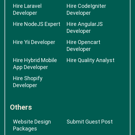
Hire Laravel
Hire CodeIgniter
Developer
Developer
Hire NodeJS Expert
Hire AngularJS
Developer
Hire Yii Developer
Hire Opencart
Developer
Hire Hybrid Mobile
Hire Quality Analyst
App Developer
Hire Shopify
Developer
Others
Website Design
Submit Guest Post
Packages