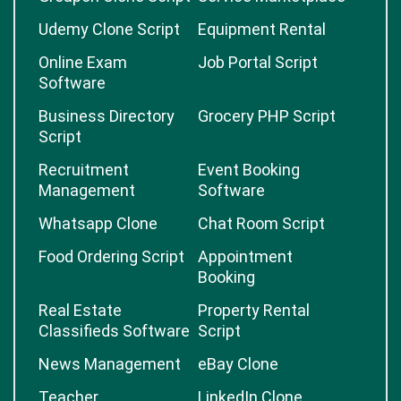
Udemy Clone Script
Equipment Rental
Online Exam
Job Portal Script
Software
Business Directory
Grocery PHP Script
Script
Recruitment
Event Booking
Management
Software
Whatsapp Clone
Chat Room Script
Food Ordering Script
Appointment
Booking
Real Estate
Property Rental
Classifieds Software
Script
News Management
eBay Clone
Teacher
LinkedIn Clone