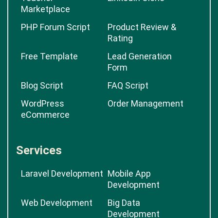
Marketplace
PHP Forum Script
Product Review &
Rating
Free Template
Lead Generation
Form
Blog Script
FAQ Script
WordPress
Order Management
eCommerce
Services
Laravel Development
Mobile App
Development
Web Development
Big Data
Development