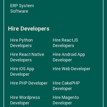
ERP System
Software
Hire Developers
Hire Python
Hire ReactJS
Developers
Developers
Hire React Native
Hire Android App
Developers
Developer
Hire iOS App
Hire Web Developer
Developer
Hire PHP Developer
Hire CakePHP
Developer
Hire Wordpress
Hire Magento
Developer
Developer