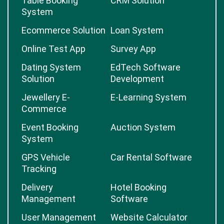
Table Booking
CRM Solution
System
Ecommerce Solution
Loan System
Online Test App
Survey App
Dating System
EdTech Software
Solution
Development
Jewellery E-
E-Learning System
Commerce
Event Booking
Auction System
System
GPS Vehicle
Car Rental Software
Tracking
Delivery
Hotel Booking
Management
Software
User Management
Website Calculator