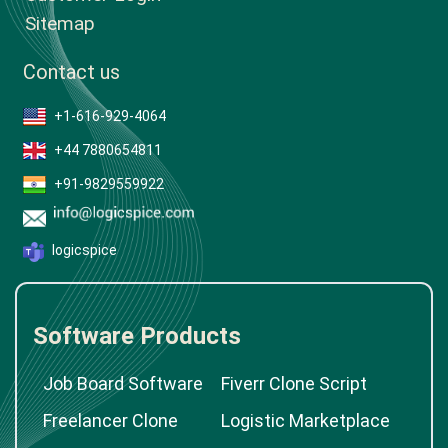
Sitemap
Contact us
+1-616-929-4064
+44 7880654811
+91-9829559922
logicspice
Software Products
Job Board Software
Fiverr Clone Script
Freelancer Clone
Logistic Marketplace