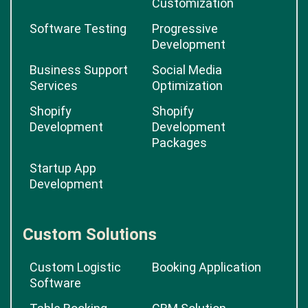
Customization
Software Testing
Progressive
Development
Business Support
Social Media
Services
Optimization
Shopify
Shopify
Development
Development
Packages
Startup App
Development
Custom Solutions
Custom Logistic
Booking Application
Software