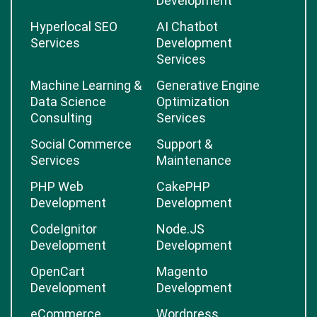
Development
Hyperlocal SEO
AI Chatbot
Services
Development
Services
Machine Learning &
Generative Engine
Data Science
Optimization
Consulting
Services
Social Commerce
Support &
Services
Maintenance
PHP Web
CakePHP
Development
Development
CodeIgnitor
Node.JS
Development
Development
OpenCart
Magento
Development
Development
eCommerce
Wordpress