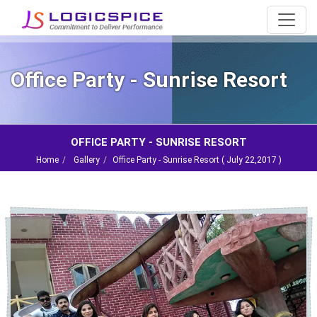
Office Party - Sunrise Resort
OFFICE PARTY - SUNRISE RESORT
Home
Gallery
Office Party - Sunrise Resort (
July 22,2017
)