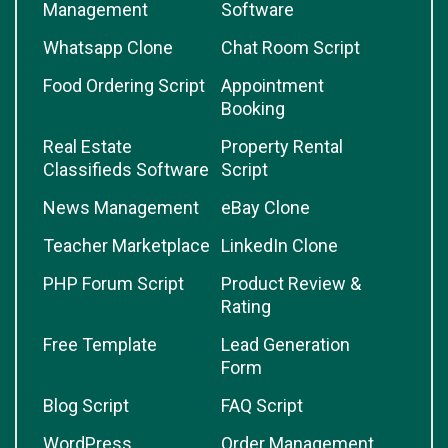
Management
Software
Whatsapp Clone
Chat Room Script
Food Ordering Script
Appointment
Booking
Real Estate
Property Rental
Classifieds Software
Script
News Management
eBay Clone
Teacher Marketplace
LinkedIn Clone
PHP Forum Script
Product Review &
Rating
Free Template
Lead Generation
Form
Blog Script
FAQ Script
WordPress
Order Management