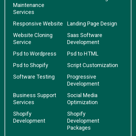
Maintenance
Services
Responsive Website
Landing Page Design
Website Cloning
Saas Software
Service
Development
Psd to Wordpress
Psd to HTML
Psd to Shopify
Script Customization
Software Testing
Progressive
Development
Business Support
Social Media
Services
Optimization
Shopify
Shopify
Development
Development
Packages