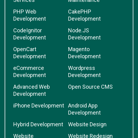
PHP Web
CakePHP
Development
Development
CodeIgnitor
Node.JS
Development
Development
OpenCart
Magento
Development
Development
eCommerce
Wordpress
Development
Development
Advanced Web
Open Source CMS
Development
iPhone Development
Android App
Development
Hybrid Development
Website Design
Website
Website Redesign