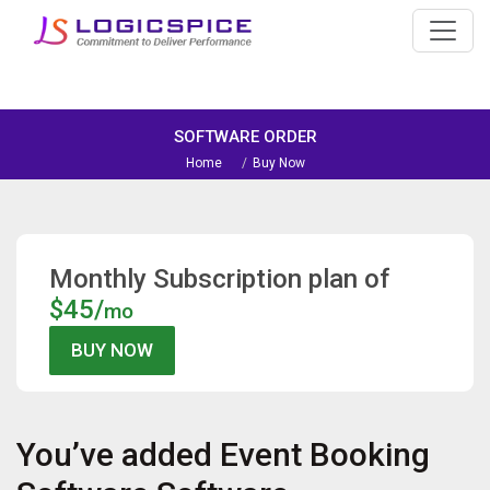
SOFTWARE ORDER
Home
Buy Now
Monthly Subscription plan of
$45/
mo
You’ve added
Event Booking