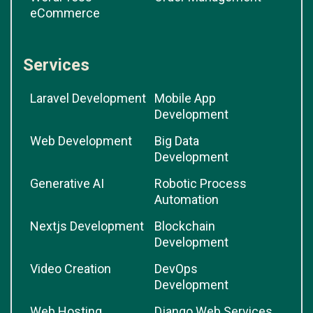
eCommerce
Services
Laravel Development
Mobile App
Development
Web Development
Big Data
Development
Generative AI
Robotic Process
Automation
Nextjs Development
Blockchain
Development
Video Creation
DevOps
Development
Web Hosting
Django Web Services