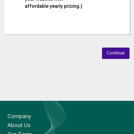
affordable yearly pricing.
)
Continue
Company
About Us