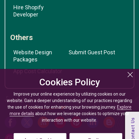
Hire Shopify
Developer
Others
Website Design
Submit Guest Post
Packages
App Cost Calculator
Cookies Policy
Improve your online experience by utilizing cookies on our
website. Gain a deeper understanding of our practices regarding
the use of cookies for enhancing your browsing journey.
Explore
more details
about how we leverage cookies to optimize your
interaction with our website.