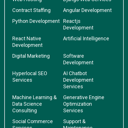
Contract Staffing
Angular Development
Python Development
Reactjs
Development
React Native
Artificial Intelligence
Development
Digital Marketing
Software
Development
Hyperlocal SEO
AI Chatbot
Services
Development
Services
Machine Learning &
Generative Engine
Data Science
Optimization
Consulting
Services
Social Commerce
Support &
Services
Maintenance