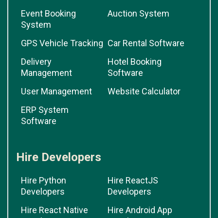
Event Booking
Auction System
System
GPS Vehicle Tracking
Car Rental Software
Delivery
Hotel Booking
Management
Software
User Management
Website Calculator
ERP System
Software
Hire Developers
Hire Python
Hire ReactJS
Developers
Developers
Hire React Native
Hire Android App