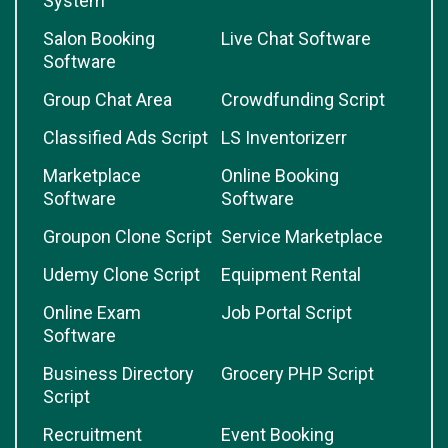
System
Salon Booking
Live Chat Software
Software
Group Chat Area
Crowdfunding Script
Classified Ads Script
LS Inventorizerr
Marketplace
Online Booking
Software
Software
Groupon Clone Script
Service Marketplace
Udemy Clone Script
Equipment Rental
Online Exam
Job Portal Script
Software
Business Directory
Grocery PHP Script
Script
Recruitment
Event Booking