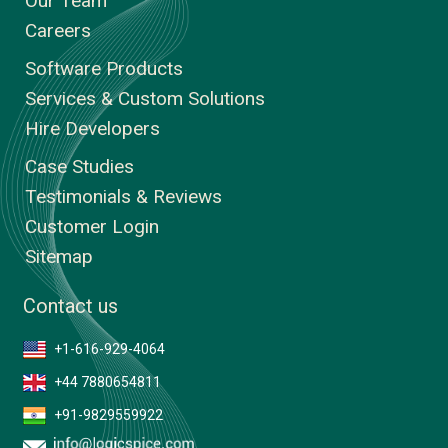
Our Team
Careers
Software Products
Services & Custom Solutions
Hire Developers
Case Studies
Testimonials & Reviews
Customer Login
Sitemap
Contact us
+1-616-929-4064
+44 7880654811
+91-9829559922