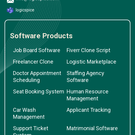
logicspice
Software Products
Job Board Software
Fiverr Clone Script
Freelancer Clone
Logistic Marketplace
Doctor Appointment
Staffing Agency
Scheduling
Software
Seat Booking System
Human Resource
Management
Car Wash
Applicant Tracking
Management
Support Ticket
Matrimonial Software