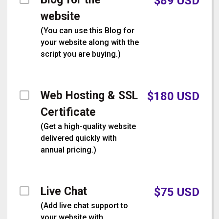
$
89
USD
website
(
You can use this Blog for
your website along with the
script you are buying.
)
Web Hosting & SSL
$
180
USD
Certificate
(
Get a high-quality website
delivered quickly with
annual pricing.
)
Live Chat
$
75
USD
(
Add live chat support to
your website with