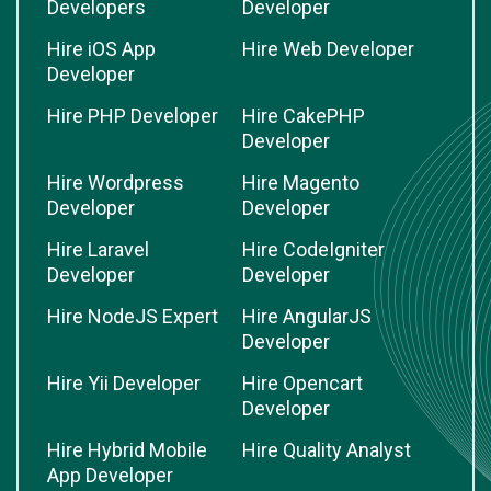
Developers
Developer
Hire iOS App
Hire Web Developer
Developer
Hire PHP Developer
Hire CakePHP
Developer
Hire Wordpress
Hire Magento
Developer
Developer
Hire Laravel
Hire CodeIgniter
Developer
Developer
Hire NodeJS Expert
Hire AngularJS
Developer
Hire Yii Developer
Hire Opencart
Developer
Hire Hybrid Mobile
Hire Quality Analyst
App Developer