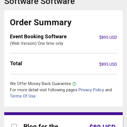
Software
Software
Order Summary
Event Booking Software
$
895
USD
(Web Version) One time only
Total
$
895
USD
We Offer Money Back Guarantee
For more detail visit following pages
Privacy Policy
and
Terms Of Use
Blog for the