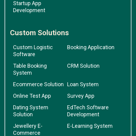
Startup App
Development
Custom Solutions
Custom Logistic
Booking Application
Software
Table Booking
CRM Solution
System
Ecommerce Solution
Loan System
Online Test App
Survey App
Dating System
EdTech Software
Solution
Development
Jewellery E-
E-Learning System
Commerce