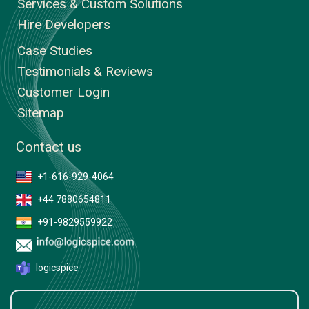
Services & Custom Solutions
Hire Developers
Case Studies
Testimonials & Reviews
Customer Login
Sitemap
Contact us
+1-616-929-4064
+44 7880654811
+91-9829559922
logicspice