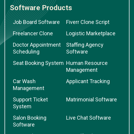
Software Products
Job Board Software
Fiverr Clone Script
Freelancer Clone
Logistic Marketplace
Doctor Appointment
Staffing Agency
Scheduling
Software
Seat Booking System
Human Resource
Management
Car Wash
Applicant Tracking
Management
Support Ticket
Matrimonial Software
System
Salon Booking
Live Chat Software
Software