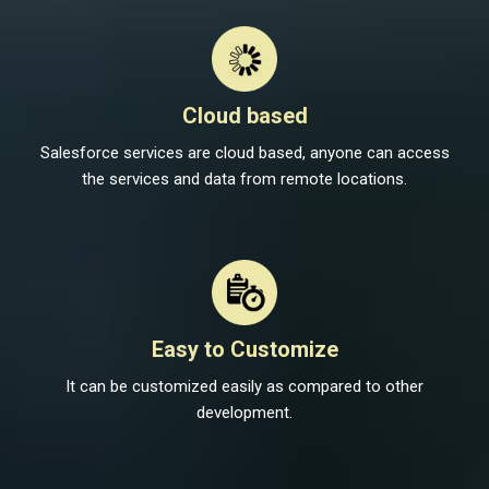
Cloud based
Salesforce services are cloud based, anyone can access
the services and data from remote locations.
Easy to Customize
It can be customized easily as compared to other
development.