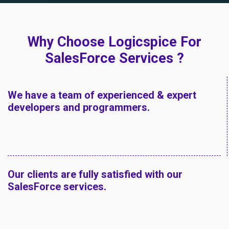
Why Choose Logicspice For
SalesForce Services ?
We have a team of experienced & expert
developers and programmers.
Our clients are fully satisfied with our
SalesForce services.