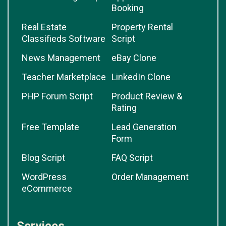
Booking
Real Estate
Property Rental
Classifieds Software
Script
News Management
eBay Clone
Teacher Marketplace
LinkedIn Clone
PHP Forum Script
Product Review &
Rating
Free Template
Lead Generation
Form
Blog Script
FAQ Script
WordPress
Order Management
eCommerce