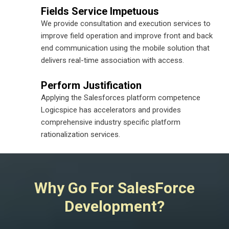
Fields Service Impetuous
We provide consultation and execution services to
improve field operation and improve front and back
end communication using the mobile solution that
delivers real-time association with access.
Perform Justification
Applying the Salesforces platform competence
Logicspice has accelerators and provides
comprehensive industry specific platform
rationalization services.
Why Go For SalesForce
Development?