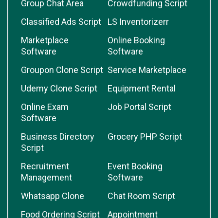
Group Chat Area
Crowdfunding Script
Classified Ads Script
LS Inventorizerr
Marketplace
Online Booking
Software
Software
Groupon Clone Script
Service Marketplace
Udemy Clone Script
Equipment Rental
Online Exam
Job Portal Script
Software
Business Directory
Grocery PHP Script
Script
Recruitment
Event Booking
Management
Software
Whatsapp Clone
Chat Room Script
Food Ordering Script
Appointment