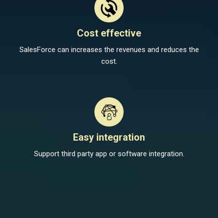
Cost effective
SalesForce can increases the revenues and reduces the
cost.
Easy integration
Support third party app or software integration.