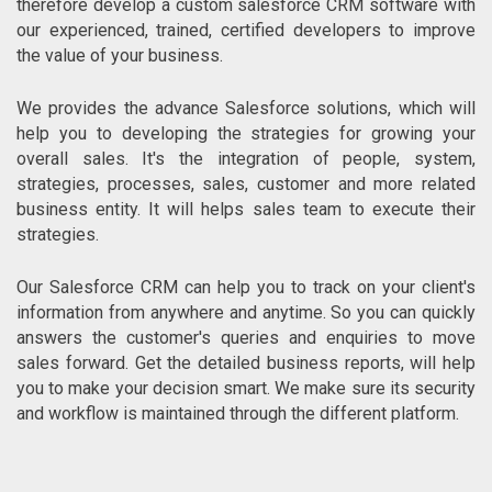
therefore develop a custom salesforce CRM software with
our experienced, trained, certified developers to improve
the value of your business.
We provides the advance Salesforce solutions, which will
help you to developing the strategies for growing your
overall sales. It's the integration of people, system,
strategies, processes, sales, customer and more related
business entity. It will helps sales team to execute their
strategies.
Our Salesforce CRM can help you to track on your client's
information from anywhere and anytime. So you can quickly
answers the customer's queries and enquiries to move
sales forward. Get the detailed business reports, will help
you to make your decision smart. We make sure its security
and workflow is maintained through the different platform.