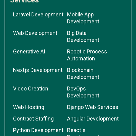
Services
Laravel Development
Mobile App
Development
Web Development
Big Data
Development
Generative AI
Robotic Process
Automation
Nextjs Development
Blockchain
Development
Video Creation
DevOps
Development
Web Hosting
Django Web Services
Contract Staffing
Angular Development
Python Development
Reactjs