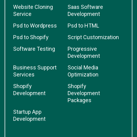
Website Cloning
Saas Software
Service
Development
Psd to Wordpress
Psd to HTML
Psd to Shopify
Script Customization
Software Testing
Progressive
Development
Business Support
Social Media
Services
Optimization
Shopify
Shopify
Development
Development
Packages
Startup App
Development