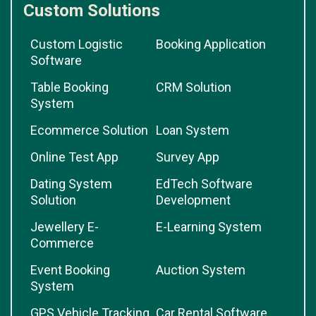
Custom Solutions
Custom Logistic
Booking Application
Software
Table Booking
CRM Solution
System
Ecommerce Solution
Loan System
Online Test App
Survey App
Dating System
EdTech Software
Solution
Development
Jewellery E-
E-Learning System
Commerce
Event Booking
Auction System
System
GPS Vehicle Tracking
Car Rental Software