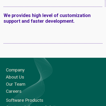
We provides high level of customization
support and faster development.
Company
About Us
Our Team
Careers
Software Products