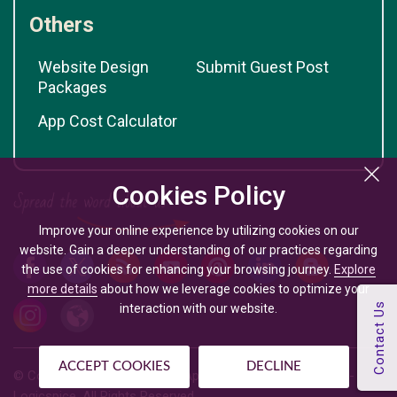
Others
Website Design
Submit Guest Post
Packages
App Cost Calculator
Cookies Policy
Improve your online experience by utilizing cookies on our
website. Gain a deeper understanding of our practices regarding
the use of cookies for enhancing your browsing journey.
Explore
more details
about how we leverage cookies to optimize your
interaction with our website.
ACCEPT COOKIES
DECLINE
© Copyright @
2026
| Mobile App Development Company -
Logicspice. All Rights Reserved.