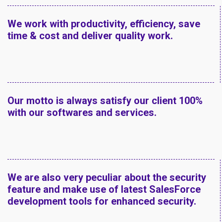
We work with productivity, efficiency, save
time & cost and deliver quality work.
Our motto is always satisfy our client 100%
with our softwares and services.
We are also very peculiar about the security
feature and make use of latest SalesForce
development tools for enhanced security.