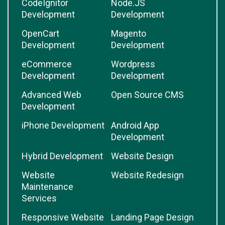
CodeIgnitor
Node.JS
Development
Development
OpenCart
Magento
Development
Development
eCommerce
Wordpress
Development
Development
Advanced Web
Open Source CMS
Development
iPhone Development
Android App
Development
Hybrid Development
Website Design
Website
Website Redesign
Maintenance
Services
Responsive Website
Landing Page Design