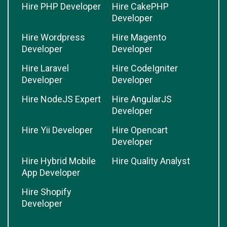
Hire PHP Developer
Hire CakePHP
Developer
Hire Wordpress
Hire Magento
Developer
Developer
Hire Laravel
Hire CodeIgniter
Developer
Developer
Hire NodeJS Expert
Hire AngularJS
Developer
Hire Yii Developer
Hire Opencart
Developer
Hire Hybrid Mobile
Hire Quality Analyst
App Developer
Hire Shopify
Developer