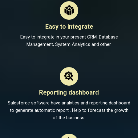
Easy to integrate
Easy to integrate in your present CRM, Database
Management, System Analytics and other.
Reporting dashboard
Salesforce software have analytics and reporting dashboard
to generate automatic report . Help to forecast the growth
of the business.