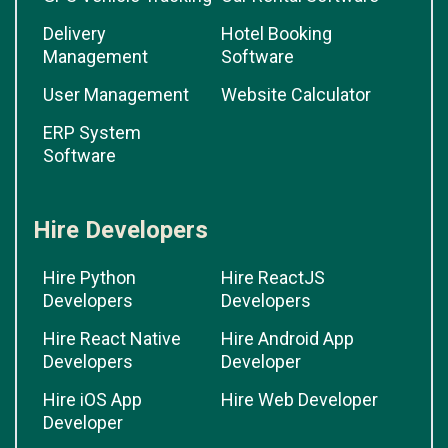
Delivery
Hotel Booking
Management
Software
User Management
Website Calculator
ERP System
Software
Hire Developers
Hire Python
Hire ReactJS
Developers
Developers
Hire React Native
Hire Android App
Developers
Developer
Hire iOS App
Hire Web Developer
Developer