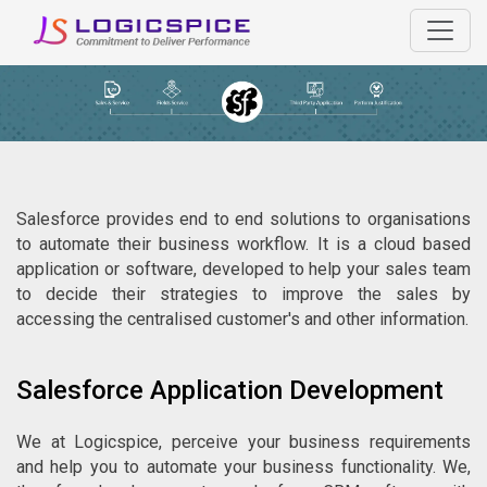
Salesforce provides end to end solutions to organisations
to automate their business workflow. It is a cloud based
application or software, developed to help your sales team
to decide their strategies to improve the sales by
accessing the centralised customer's and other information.
Salesforce Application Development
We at Logicspice, perceive your business requirements
and help you to automate your business functionality. We,