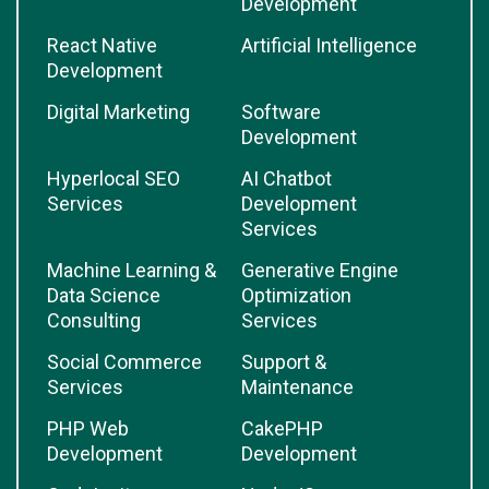
Development
React Native
Artificial Intelligence
Development
Digital Marketing
Software
Development
Hyperlocal SEO
AI Chatbot
Services
Development
Services
Machine Learning &
Generative Engine
Data Science
Optimization
Consulting
Services
Social Commerce
Support &
Services
Maintenance
PHP Web
CakePHP
Development
Development