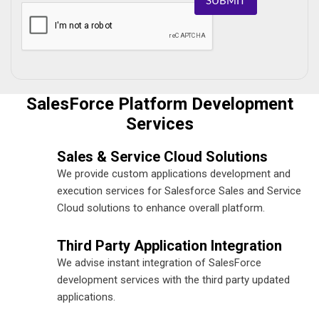
SUBMIT
SalesForce Platform Development
Services
Sales & Service Cloud Solutions
We provide custom applications development and
execution services for Salesforce Sales and Service
Cloud solutions to enhance overall platform.
Third Party Application Integration
We advise instant integration of SalesForce
development services with the third party updated
applications.