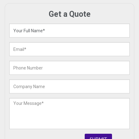
Get a Quote