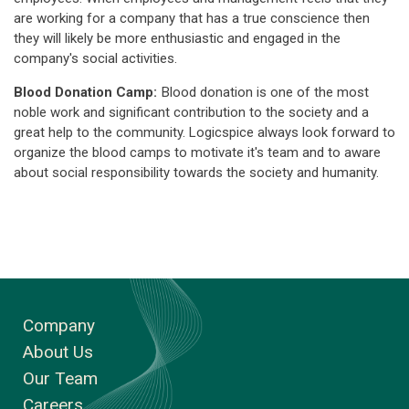
are working for a company that has a true conscience then
they will likely be more enthusiastic and engaged in the
company's social activities.
Blood Donation Camp:
Blood donation is one of the most
noble work and significant contribution to the society and a
great help to the community. Logicspice always look forward to
organize the blood camps to motivate it's team and to aware
about social responsibility towards the society and humanity.
Company
About Us
Our Team
Careers