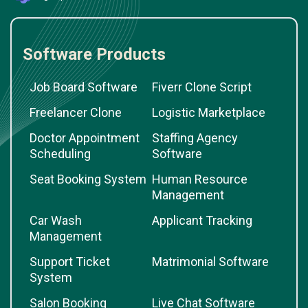
Software Products
Job Board Software
Fiverr Clone Script
Freelancer Clone
Logistic Marketplace
Doctor Appointment
Staffing Agency
Scheduling
Software
Seat Booking System
Human Resource
Management
Car Wash
Applicant Tracking
Management
Support Ticket
Matrimonial Software
System
Salon Booking
Live Chat Software