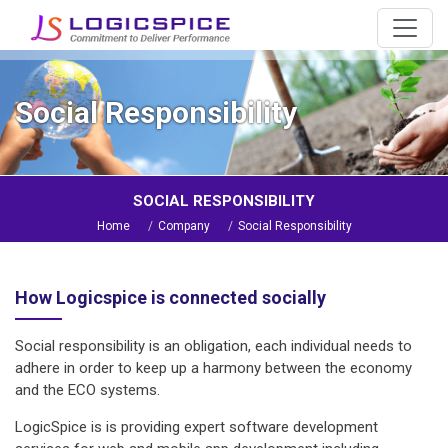
Social Responsibility
SOCIAL RESPONSIBILITY
Home
Company
Social Responsibility
How Logicspice is connected socially
Social responsibility is an obligation, each individual needs to
adhere in order to keep up a harmony between the economy
and the ECO systems.
LogicSpice is is providing expert software development