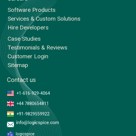
Software Products
Services & Custom Solutions
Hire Developers
Case Studies
Testimonials & Reviews
Customer Login
Sitemap
Contact us
+1-616-929-4064
+44 7880654811
+91-9829559922
logicspice