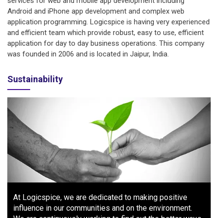
services for web and mobile app development including
Android and iPhone app development and complex web
application programming. Logicspice is having very experienced
and efficient team which provide robust, easy to use, efficient
application for day to day business operations. This company
was founded in 2006 and is located in Jaipur, India.
Sustainability
At Logicspice, we are dedicated to making positive
influence in our communities and on the environment.