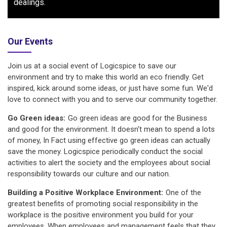
dealings.
Our Events
Join us at a social event of Logicspice to save our
environment and try to make this world an eco friendly. Get
inspired, kick around some ideas, or just have some fun. We'd
love to connect with you and to serve our community together.
Go Green ideas:
Go green ideas are good for the Business
and good for the environment. It doesn't mean to spend a lots
of money, In Fact using effective go green ideas can actually
save the money. Logicspice periodically conduct the social
activities to alert the society and the employees about social
responsibility towards our culture and our nation.
Building a Positive Workplace Environment:
One of the
greatest benefits of promoting social responsibility in the
workplace is the positive environment you build for your
employees. When employees and management feels that they