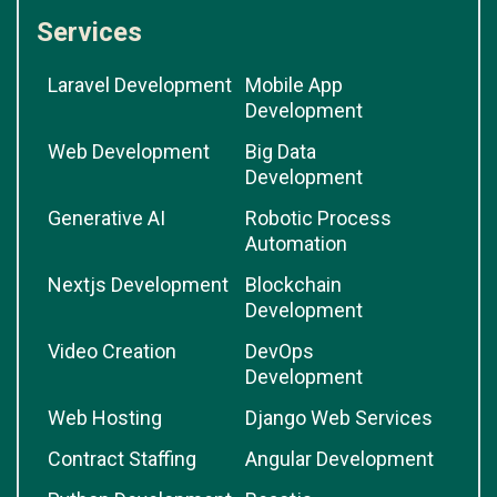
Services
Laravel Development
Mobile App
Development
Web Development
Big Data
Development
Generative AI
Robotic Process
Automation
Nextjs Development
Blockchain
Development
Video Creation
DevOps
Development
Web Hosting
Django Web Services
Contract Staffing
Angular Development