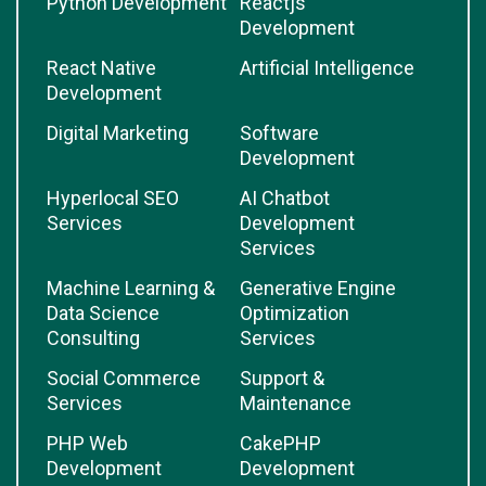
Python Development
Reactjs
Development
React Native
Artificial Intelligence
Development
Digital Marketing
Software
Development
Hyperlocal SEO
AI Chatbot
Services
Development
Services
Machine Learning &
Generative Engine
Data Science
Optimization
Consulting
Services
Social Commerce
Support &
Services
Maintenance
PHP Web
CakePHP
Development
Development