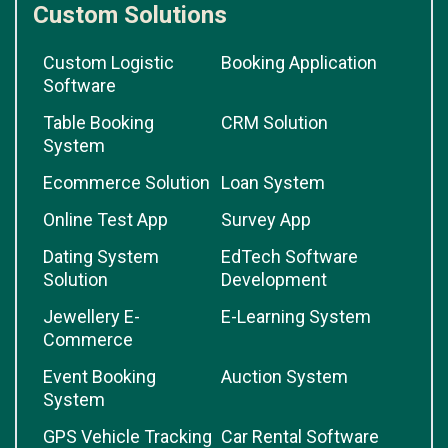
Custom Solutions
Custom Logistic
Booking Application
Software
Table Booking
CRM Solution
System
Ecommerce Solution
Loan System
Online Test App
Survey App
Dating System
EdTech Software
Solution
Development
Jewellery E-
E-Learning System
Commerce
Event Booking
Auction System
System
GPS Vehicle Tracking
Car Rental Software