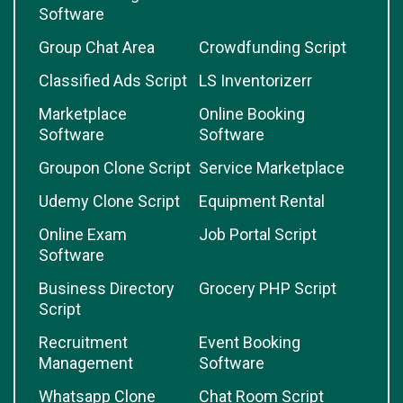
Software
Group Chat Area
Crowdfunding Script
Classified Ads Script
LS Inventorizerr
Marketplace
Online Booking
Software
Software
Groupon Clone Script
Service Marketplace
Udemy Clone Script
Equipment Rental
Online Exam
Job Portal Script
Software
Business Directory
Grocery PHP Script
Script
Recruitment
Event Booking
Management
Software
Whatsapp Clone
Chat Room Script