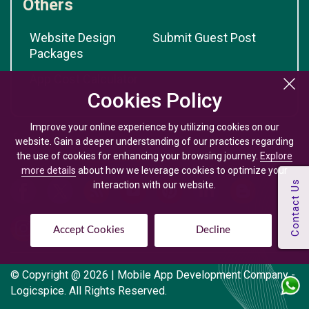
Others
Website Design
Submit Guest Post
Packages
App Cost Calculator
Cookies Policy
Cookies Policy
Improve your online experience by utilizing cookies on our
Improve your online experience by utilizing cookies on our
website. Gain a deeper understanding of our practices regarding
website. Gain a deeper understanding of our practices regarding
the use of cookies for enhancing your browsing journey.
the use of cookies for enhancing your browsing journey.
Explore
Explore
more details
more details
about how we leverage cookies to optimize your
about how we leverage cookies to optimize your
interaction with our website.
interaction with our website.
Accept Cookies
Accept Cookies
Decline
Decline
© Copyright @
2026
| Mobile App Development Company -
Logicspice. All Rights Reserved.