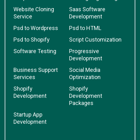
Website Cloning
Saas Software
Service
Development
Psd to Wordpress
Psd to HTML
Psd to Shopify
Script Customization
Software Testing
Progressive
Development
Business Support
Social Media
Services
Optimization
Shopify
Shopify
Development
Development
Packages
Startup App
Development