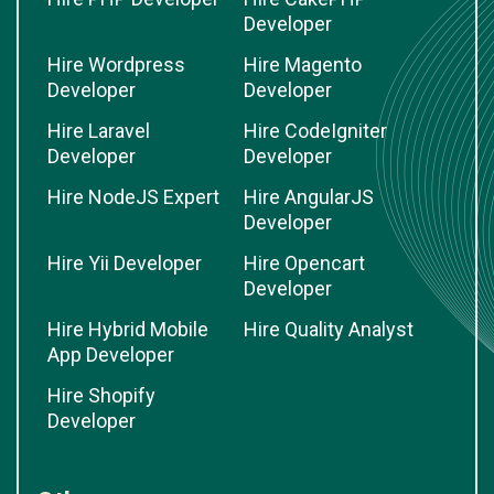
Developer
Hire Wordpress
Hire Magento
Developer
Developer
Hire Laravel
Hire CodeIgniter
Developer
Developer
Hire NodeJS Expert
Hire AngularJS
Developer
Hire Yii Developer
Hire Opencart
Developer
Hire Hybrid Mobile
Hire Quality Analyst
App Developer
Hire Shopify
Developer