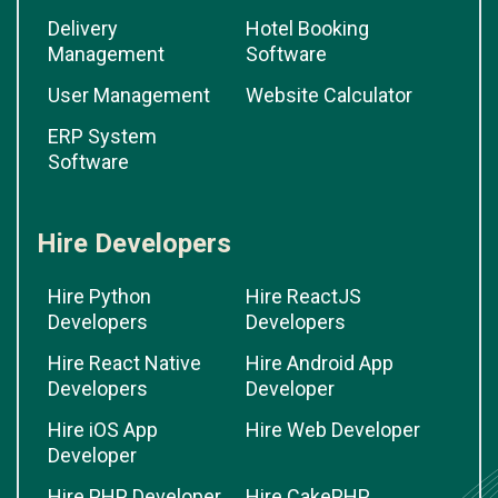
Delivery
Hotel Booking
Management
Software
User Management
Website Calculator
ERP System
Software
Hire Developers
Hire Python
Hire ReactJS
Developers
Developers
Hire React Native
Hire Android App
Developers
Developer
Hire iOS App
Hire Web Developer
Developer
Hire PHP Developer
Hire CakePHP