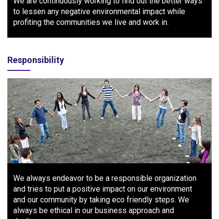
We are continuously working to find out the better ways
to lessen any negative environmental impact while
profiting the communities we live and work in.
Responsibility
We always endeavor to be a responsible organization
and tries to put a positive impact on our environment
and our community by taking eco friendly steps. We
always be ethical in our business approach and