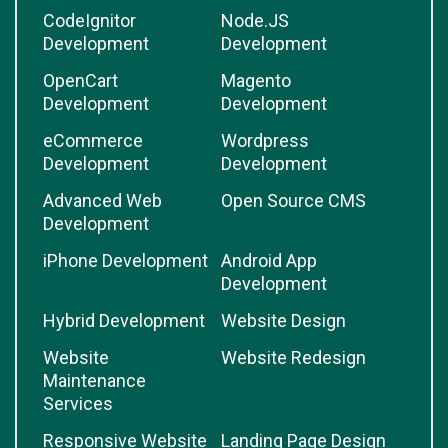
CodeIgnitor
Node.JS
Development
Development
OpenCart
Magento
Development
Development
eCommerce
Wordpress
Development
Development
Advanced Web
Open Source CMS
Development
iPhone Development
Android App
Development
Hybrid Development
Website Design
Website
Website Redesign
Maintenance
Services
Responsive Website
Landing Page Design