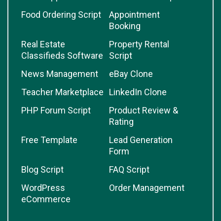
Food Ordering Script
Appointment
Booking
Real Estate
Property Rental
Classifieds Software
Script
News Management
eBay Clone
Teacher Marketplace
LinkedIn Clone
PHP Forum Script
Product Review &
Rating
Free Template
Lead Generation
Form
Blog Script
FAQ Script
WordPress
Order Management
eCommerce