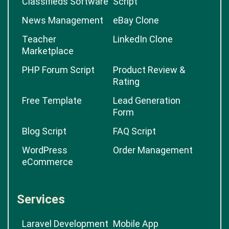
Classifieds Software
Script
News Management
eBay Clone
Teacher
LinkedIn Clone
Marketplace
PHP Forum Script
Product Review &
Rating
Free Template
Lead Generation
Form
Blog Script
FAQ Script
WordPress
Order Management
eCommerce
Services
Laravel Development
Mobile App