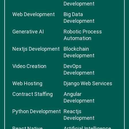
Development
Web Development
Big Data
Development
Generative AI
Robotic Process
Automation
Nextjs Development
Blockchain
Development
Video Creation
DevOps
Development
Web Hosting
Django Web Services
Contract Staffing
Angular
Development
Python Development
Reactjs
Development
React Native
Artificial Intelligence