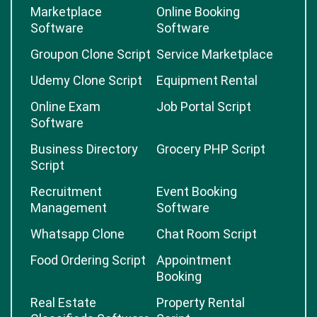
Marketplace
Online Booking
Software
Software
Groupon Clone Script
Service Marketplace
Udemy Clone Script
Equipment Rental
Online Exam
Job Portal Script
Software
Business Directory
Grocery PHP Script
Script
Recruitment
Event Booking
Management
Software
Whatsapp Clone
Chat Room Script
Food Ordering Script
Appointment
Booking
Real Estate
Property Rental