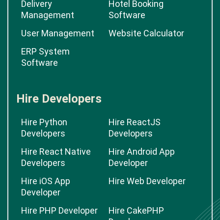
Delivery
Hotel Booking
Management
Software
User Management
Website Calculator
ERP System
Software
Hire Developers
Hire Python
Hire ReactJS
Developers
Developers
Hire React Native
Hire Android App
Developers
Developer
Hire iOS App
Hire Web Developer
Developer
Hire PHP Developer
Hire CakePHP