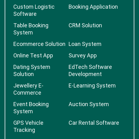
Custom Logistic
Booking Application
Software
Table Booking
CRM Solution
System
Ecommerce Solution
Loan System
Online Test App
Survey App
Dating System
EdTech Software
Solution
Development
Jewellery E-
E-Learning System
Commerce
Event Booking
Auction System
System
GPS Vehicle
Car Rental Software
Tracking