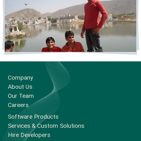
Company
About Us
Our Team
Careers
Software Products
Services & Custom Solutions
Hire Developers