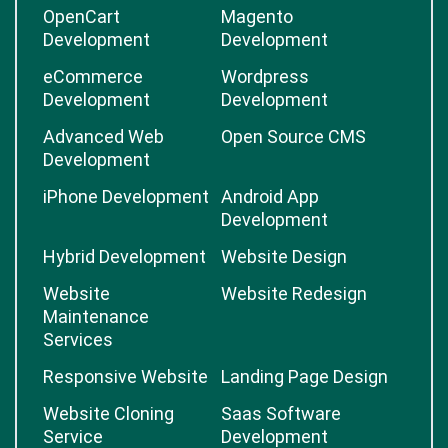
OpenCart
Magento
Development
Development
eCommerce
Wordpress
Development
Development
Advanced Web
Open Source CMS
Development
iPhone Development
Android App
Development
Hybrid Development
Website Design
Website
Website Redesign
Maintenance
Services
Responsive Website
Landing Page Design
Website Cloning
Saas Software
Service
Development