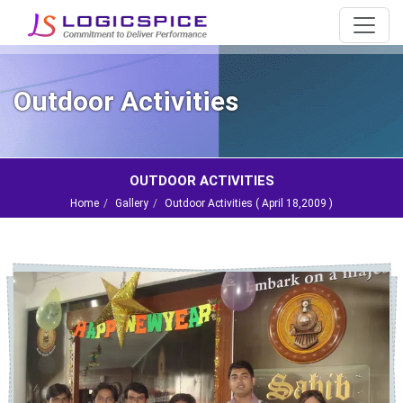
Outdoor Activities
OUTDOOR ACTIVITIES
Home
Gallery
Outdoor Activities (
April 18,2009
)