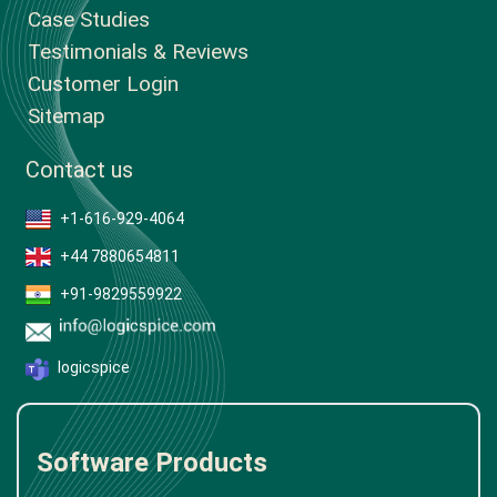
Case Studies
Testimonials & Reviews
Customer Login
Sitemap
Contact us
+1-616-929-4064
+44 7880654811
+91-9829559922
logicspice
Software Products