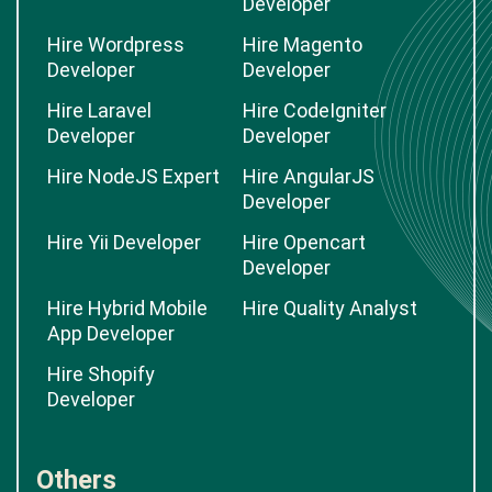
Developer
Hire Wordpress
Hire Magento
Developer
Developer
Hire Laravel
Hire CodeIgniter
Developer
Developer
Hire NodeJS Expert
Hire AngularJS
Developer
Hire Yii Developer
Hire Opencart
Developer
Hire Hybrid Mobile
Hire Quality Analyst
App Developer
Hire Shopify
Developer
Others