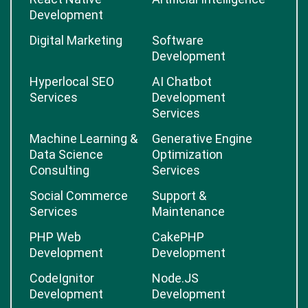
Development
Digital Marketing
Software
Development
Hyperlocal SEO
AI Chatbot
Services
Development
Services
Machine Learning &
Generative Engine
Data Science
Optimization
Consulting
Services
Social Commerce
Support &
Services
Maintenance
PHP Web
CakePHP
Development
Development
CodeIgnitor
Node.JS
Development
Development