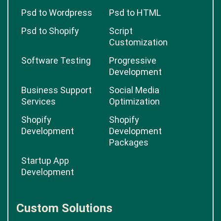
Psd to Wordpress
Psd to HTML
Psd to Shopify
Script
Customization
Software Testing
Progressive
Development
Business Support
Social Media
Services
Optimization
Shopify
Shopify
Development
Development
Packages
Startup App
Development
Custom Solutions