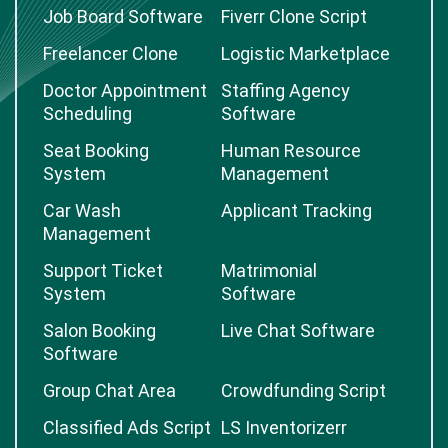
Job Board Software
Fiverr Clone Script
Freelancer Clone
Logistic Marketplace
Doctor Appointment
Staffing Agency
Scheduling
Software
Seat Booking
Human Resource
System
Management
Car Wash
Applicant Tracking
Management
Support Ticket
Matrimonial
System
Software
Salon Booking
Live Chat Software
Software
Group Chat Area
Crowdfunding Script
Classified Ads Script
LS Inventorizerr