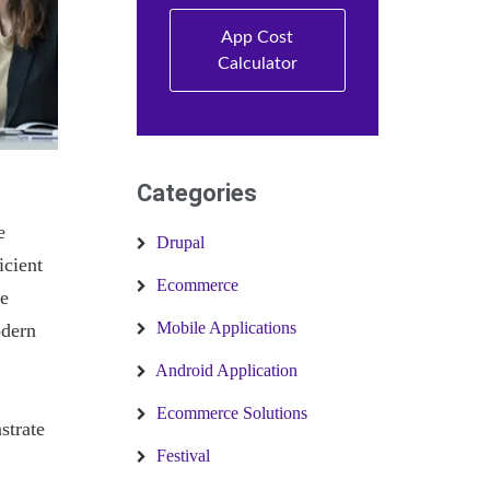
App Cost
Calculator
Categories
e
Drupal
icient
Ecommerce
he
Mobile Applications
odern
Android Application
Ecommerce Solutions
strate
Festival