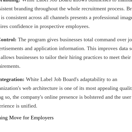
sistent branding throughout the whole recruitment process. B
 is consistent across all channels presents a professional imag
pires confidence in prospective employees.
Control:
The program gives businesses total command over j
ertisements and application information. This improves data s
allows businesses to tailor their hiring practices to meet thei
uirements.
Integration:
White Label Job Board's adaptability to an
nization's web architecture is one of its most appealing quali
ng so, the company's online presence is bolstered and the user
rience is unified.
ing Move for Employers