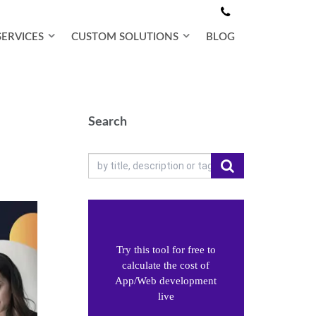
SERVICES
CUSTOM SOLUTIONS
BLOG
Search
Try this tool for free to
calculate the cost of
App/Web development
live