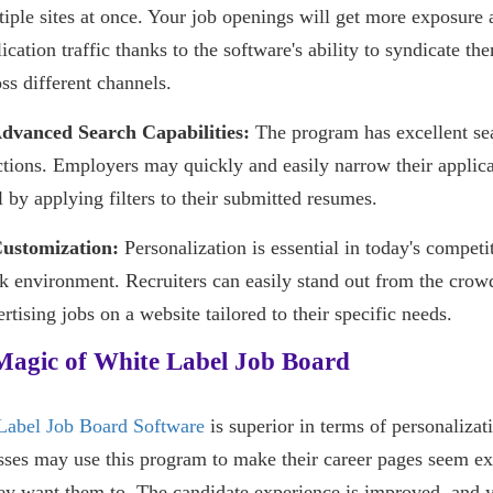
tiple sites at once. Your job openings will get more exposure 
ication traffic thanks to the software's ability to syndicate th
ss different channels.
Advanced Search Capabilities:
The program has excellent se
ctions. Employers may quickly and easily narrow their applic
 by applying filters to their submitted resumes.
Customization:
Personalization is essential in today's competi
k environment. Recruiters can easily stand out from the crow
rtising jobs on a website tailored to their specific needs.
Magic of White Label Job Board
Label Job Board Software
is superior in terms of personalizat
ses may use this program to make their career pages seem ex
ey want them to. The candidate experience is improved, and 