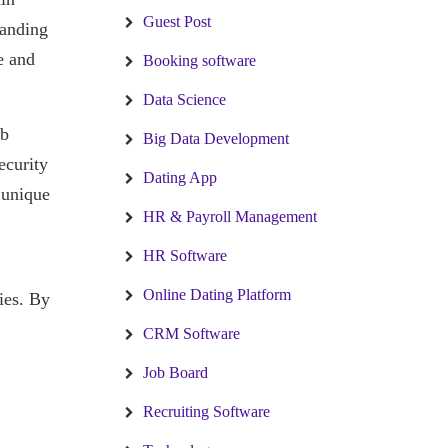
Guest Post
randing
e and
Booking software
Data Science
ob
Big Data Development
ecurity
Dating App
r unique
HR & Payroll Management
HR Software
Online Dating Platform
ties. By
CRM Software
Job Board
Recruiting Software