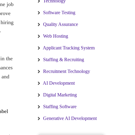
Technology
ine job
Software Testing
prove
 hiring
Quality Assurance
-
Web Hosting
Applicant Tracking System
in the
Staffing & Recruiting
hances
Recruitment Technology
t and
AI Development
Digital Marketing
Staffing Software
abel
Generative AI Development