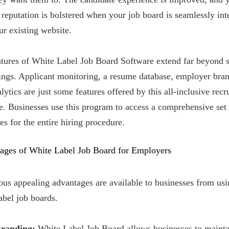
 reputation is bolstered when your job board is seamlessly int
ur existing website.
atures of White Label Job Board Software extend far beyond 
tings. Applicant monitoring, a resume database, employer bra
lytics are just some features offered by this all-inclusive rec
. Businesses use this program to access a comprehensive set
es for the entire hiring procedure.
ages of White Label Job Board for Employers
us appealing advantages are available to businesses from usi
abel job boards.
Branding:
White Label Job Board allows businesses to mainta