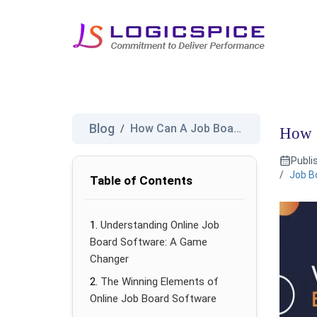
Blog
How Can A Job Board Benefit fo...
/
How C
Publi
/
Job B
Table of Contents
Understanding Online Job
Board Software: A Game
Changer
The Winning Elements of
Online Job Board Software