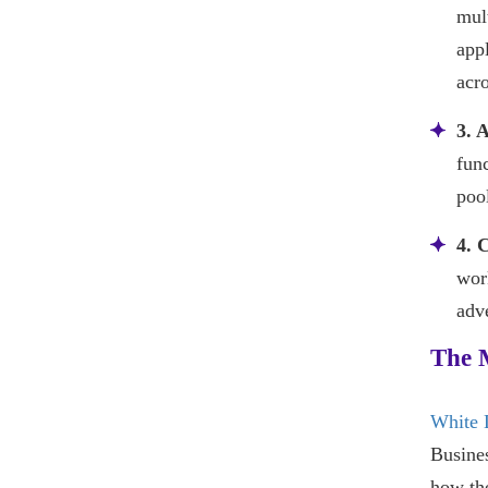
mul
appl
acro
3. 
fun
pool
4. 
wor
adve
The 
White 
Busines
how th