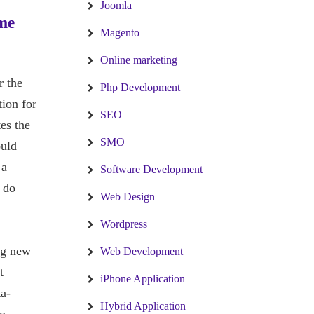
Joomla
me
Magento
Online marketing
r the
Php Development
tion for
SEO
es the
SMO
ould
 a
Software Development
y do
Web Design
Wordpress
ng new
Web Development
t
iPhone Application
ta-
Hybrid Application