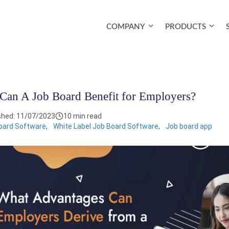
COMPANY
PRODUCTS
an A Job Board Benefit for Employers?
shed:
11/07/2023
10 min read
oard Software
,
White Label Job Board Software
,
Job board app