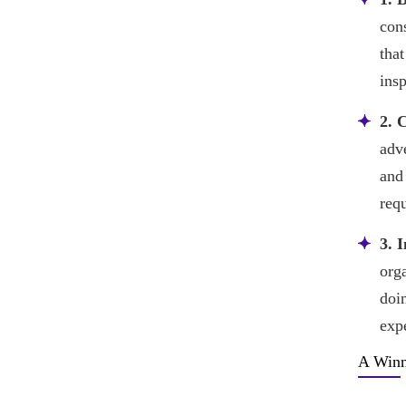
con
that
ins
2. 
adv
and 
req
3. 
orga
doi
expe
A Winn