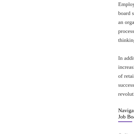
Employe
board 
an orga
process
thinkin
In addi
increa
of reta
success
revolut
Naviga
Job Bo