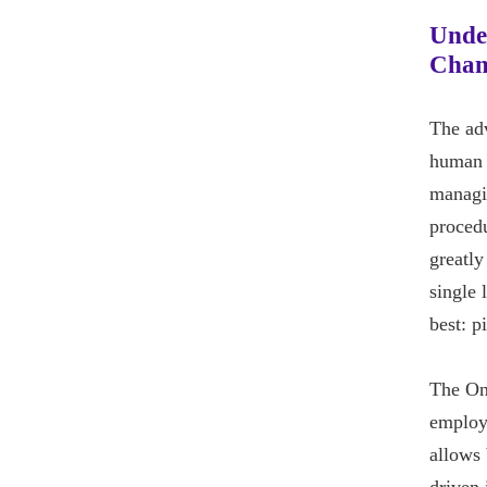
Unde
Chan
The ad
human r
managin
procedu
greatly
single 
best: p
The Onl
employe
allows 