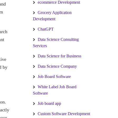
ecommerce Development
and
em
Grocery Application
Development
ChatGPT
arch
ant
Data Science Consulting
Services
Data Science for Business
tive
Data Science Company
d by
Job Board Software
White Label Job Board
Software
ion.
Job board app
actly
Custom Software Development
your