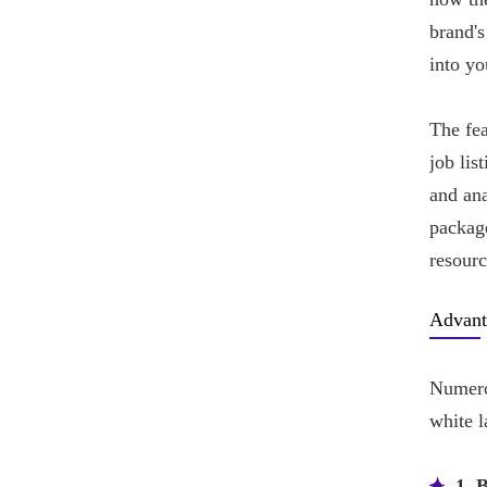
brand's
into yo
The fe
job lis
and ana
package
resourc
Advant
Numero
white l
1. 