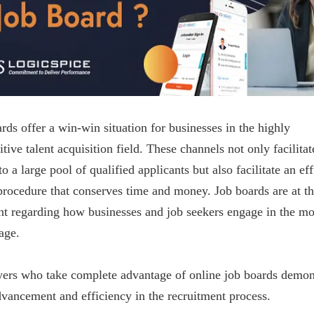
rds offer a win-win situation for businesses in the highly
tive talent acquisition field. These channels not only facilitat
to a large pool of qualified applicants but also facilitate an eff
procedure that conserves time and money. Job boards are at t
nt regarding how businesses and job seekers engage in the m
 age.
ers who take complete advantage of online job boards demon
dvancement and efficiency in the recruitment process.