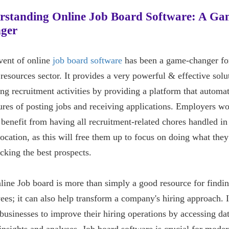
rstanding Online Job Board Software: A Ga
ger
vent of online
job board software
has been a game-changer fo
esources sector. It provides a very powerful & effective solu
g recruitment activities by providing a platform that automat
res of posting jobs and receiving applications. Employers w
 benefit from having all recruitment-related chores handled in
location, as this will free them up to focus on doing what the
icking the best prospects.
ine Job board is more than simply a good resource for findi
es; it can also help transform a company's hiring approach. I
businesses to improve their hiring operations by accessing da