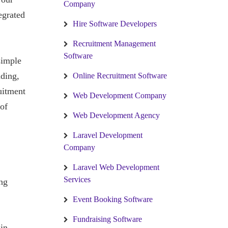
Company
egrated
Hire Software Developers
Recruitment Management
Software
simple
nding,
Online Recruitment Software
ruitment
Web Development Company
 of
Web Development Agency
Laravel Development
Company
Laravel Web Development
Services
ng
Event Booking Software
Fundraising Software
in