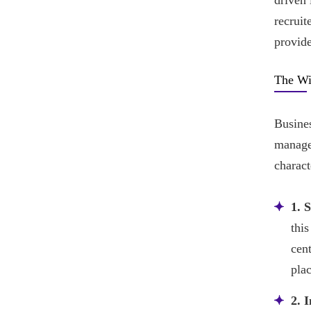
driven 
recruit
provide
The Wi
Busines
manage 
charact
1. 
this
cen
plac
2. I