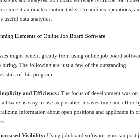
insights and analyses. Job board software is crucial for mode
ers since it automates routine tasks, streamlines operations, an
s useful data analytics.
nning Elements of Online Job Board Software
ses might benefit greatly from using online job board softwar
hiring. The following are just a few of the outstanding
eristics of this program:
Simplicity and Efficiency:
The focus of development was on
 software as easy to use as possible. It saves time and effort b
tralizing information about open positions and applicants in o
e.
ncreased Visibility:
Using job board software, you can post j