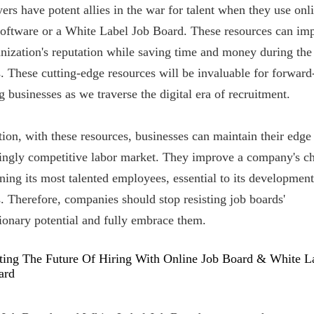
rs have potent allies in the war for talent when they use onl
software or a White Label Job Board. These resources can im
nization's reputation while saving time and money during the
. These cutting-edge resources will be invaluable for forward
g businesses as we traverse the digital era of recruitment.
tion, with these resources, businesses can maintain their edge 
singly competitive labor market. They improve a company's c
ining its most talented employees, essential to its developmen
. Therefore, companies should stop resisting job boards'
ionary potential and fully embrace them.
ting The Future Of Hiring With Online Job Board & White L
ard