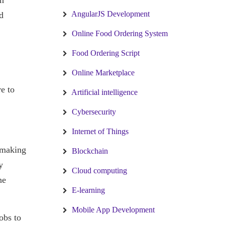
rn
AngularJS Development
d
Online Food Ordering System
Food Ordering Script
Online Marketplace
e to
Artificial intelligence
Cybersecurity
Internet of Things
 making
Blockchain
y
Cloud computing
ne
E-learning
Mobile App Development
obs to