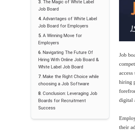
The Magic of White Label
Job Board
Advantages of White Label
Job Board for Employers
A Winning Move for
Employers
Navigating The Future Of
Job boa
Hiring With Online Job Board &
competi
White Label Job Board
access 
Make the Right Choice while
hiring 
choosing a Job Software
forefro
Conclusion: Leveraging Job
digital
Boards for Recruitment
Success
Employ
their a