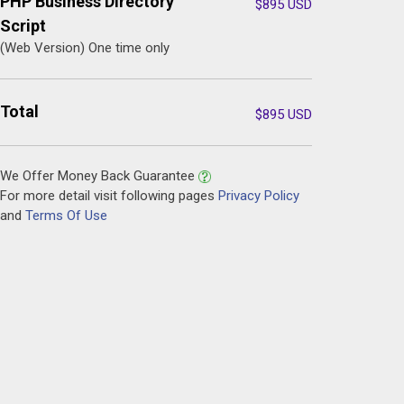
PHP Business Directory
$
895
USD
Script
(Web Version) One time only
Total
$
895
USD
We Offer Money Back Guarantee
For more detail visit following pages
Privacy Policy
and
Terms Of Use