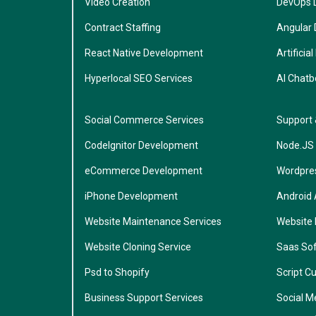
Video Creation
DevOps 
Contract Staffing
Angular
React Native Development
Artificial
Hyperlocal SEO Services
AI Chatb
Social Commerce Services
Support
CodeIgnitor Development
Node.JS
eCommerce Development
Wordpre
iPhone Development
Android
Website Maintenance Services
Website
Website Cloning Service
Saas So
Psd to Shopify
Script C
Business Support Services
Social M