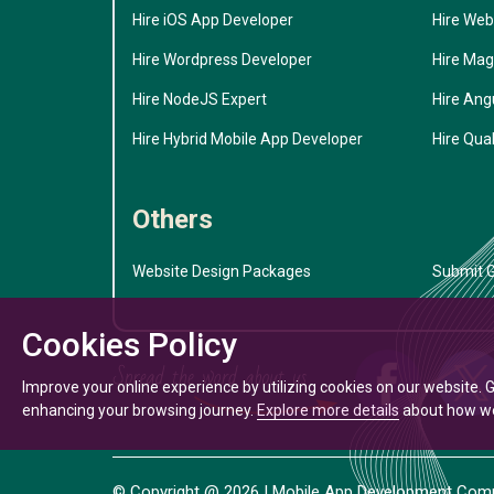
Hire iOS App Developer
Hire Web
Hire Wordpress Developer
Hire Mag
Hire NodeJS Expert
Hire Ang
Hire Hybrid Mobile App Developer
Hire Qual
Others
Website Design Packages
Submit G
Cookies Policy
Improve your online experience by utilizing cookies on our website. 
enhancing your browsing journey.
Explore more details
about how we 
© Copyright @
2026
| Mobile App Development Compa