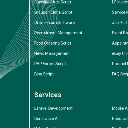
Classified Ads Script
LS Inven
Groupon Clone Script
Service 
Online Exam Software
Job Porta
Recruitment Management
Event Bo
Food Ordering Script
Appoint
News Management
eBay Cl
PHP Forum Script
Product 
Blog Script
FAQ Scri
Services
Laravel Development
Mobile 
Generative AI
Robotic 