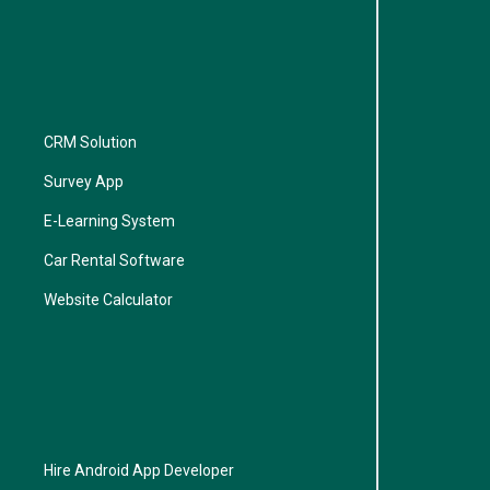
CRM Solution
Survey App
E-Learning System
Car Rental Software
Website Calculator
Hire Android App Developer