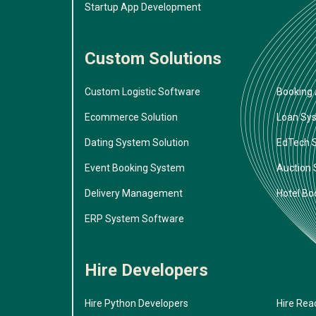
Startup App Development
Custom Solutions
Custom Logistic Software
Booking 
Ecommerce Solution
Loan Sy
Dating System Solution
EdTech 
Event Booking System
Auction
Delivery Management
Hotel Bo
ERP System Software
Hire Developers
Hire Python Developers
Hire Rea