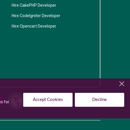
Hire CakePHP Developer
Hire CodeIgniter Developer
Hire Opencart Developer
Accept Cookies
Decline
es for