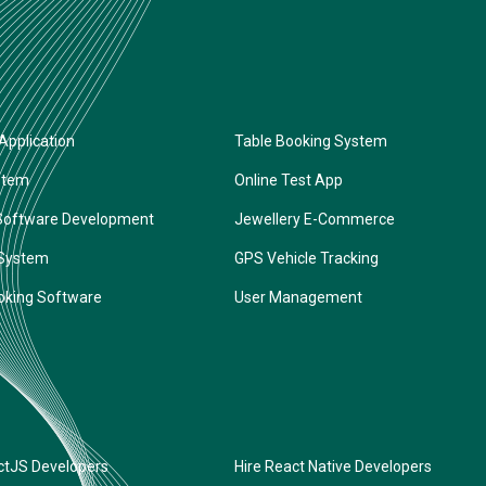
Application
Table Booking System
stem
Online Test App
Software Development
Jewellery E-Commerce
 System
GPS Vehicle Tracking
oking Software
User Management
ctJS Developers
Hire React Native Developers