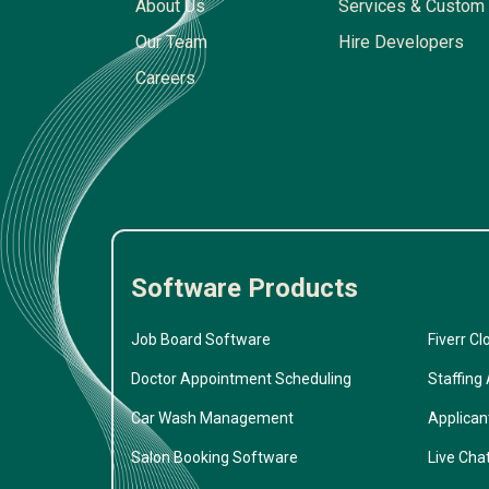
About Us
Services & Custom 
Our Team
Hire Developers
Careers
Software Products
Job Board Software
Fiverr Cl
Doctor Appointment Scheduling
Staffing
Car Wash Management
Applican
Salon Booking Software
Live Cha