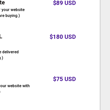
te
$
89
USD
r your website
are buying.
)
L
$
180
USD
e delivered
.
)
$
75
USD
your website with
)