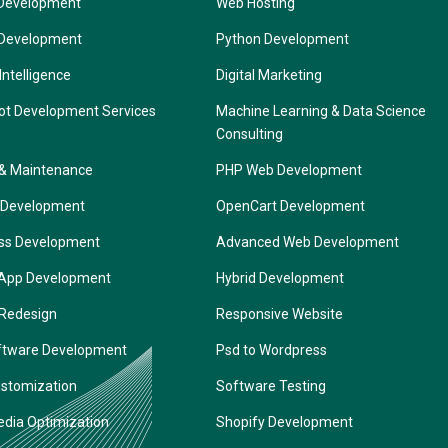
Development
Web Hosting
 Development
Python Development
 Intelligence
Digital Marketing
ot Development Services
Machine Learning & Data Science
Consulting
 & Maintenance
PHP Web Development
 Development
OpenCart Development
ss Development
Advanced Web Development
 App Development
Hybrid Development
 Redesign
Responsive Website
ftware Development
Psd to Wordpress
ustomization
Software Testing
edia Optimization
Shopify Development