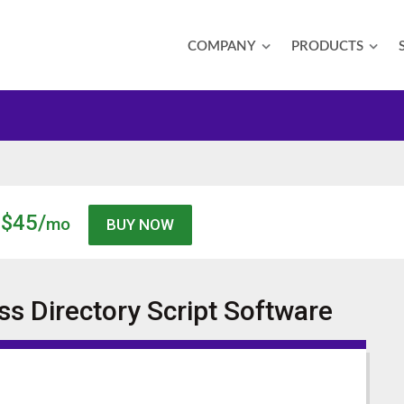
COMPANY
PRODUCTS
$45/
mo
s Directory Script
Software