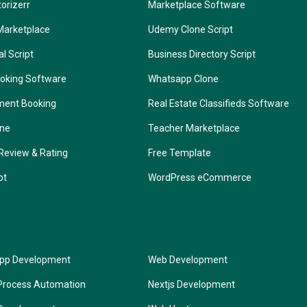
torizerr
Marketplace Software
Marketplace
Udemy Clone Script
l Script
Business Directory Script
oking Software
Whatsapp Clone
ment Booking
Real Estate Classifieds Software
one
Teacher Marketplace
Review & Rating
Free Template
pt
WordPress eCommerce
App Development
Web Development
Process Automation
Nextjs Development