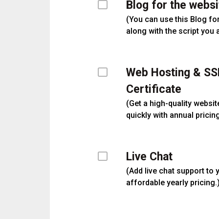
Blog for the websi
(
You can use this Blog fo
along with the script you 
Web Hosting & SS
Certificate
(
Get a high-quality websit
quickly with annual pricing
Live Chat
(
Add live chat support to 
affordable yearly pricing.