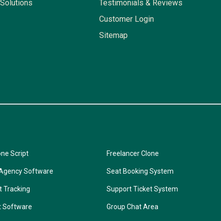
Solutions
Testimonials & Reviews
Customer Login
Sitemap
one Script
Freelancer Clone
 Agency Software
Seat Booking System
t Tracking
Support Ticket System
t Software
Group Chat Area