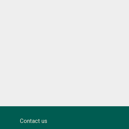
Contact us