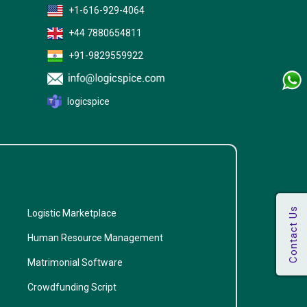
+1-616-929-4064
+44 7880654811
+91-9829559922
logicspice
Logistic Marketplace
Human Resource Management
Matrimonial Software
Crowdfunding Script