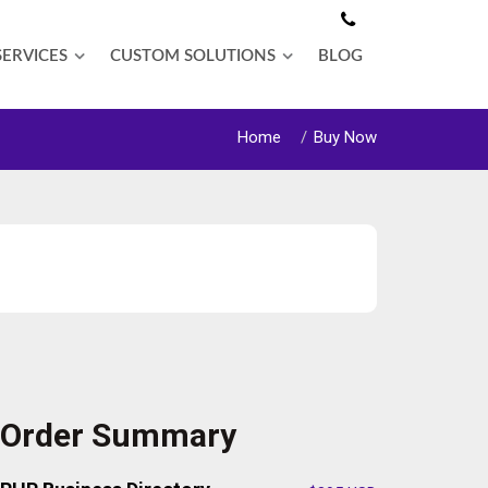
SERVICES
CUSTOM SOLUTIONS
BLOG
Home
Buy Now
Order Summary