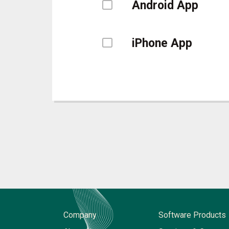
Android App
iPhone App
Company
Software Products