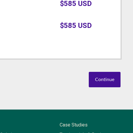
$
585
USD
$
585
USD
Continue
Case Studies