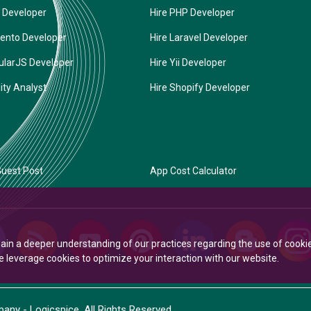
 Developer
Hire PHP Developer
ento Developer
Hire Laravel Developer
ularJS Developer
Hire Yii Developer
ity Analyst
Hire Shopify Developer
uest Post
App Cost Calculator
Gain a deeper understanding of our practices regarding the use of cooki
leverage cookies to optimize your interaction with our website.
ny - Logicspice. All Rights Reserved.