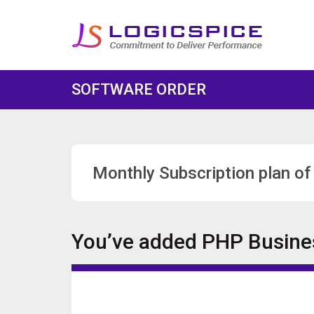
SOFTWARE ORDER
Monthly Subscription plan of
You’ve added
PHP Busines