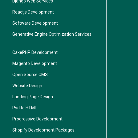
Django Web Services
Reactjs Development
Software Development
Generative Engine Optimization Services
CakePHP Development
Magento Development
Open Source CMS
Website Design
Landing Page Design
Psd to HTML
Progressive Development
Shopify Development Packages