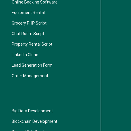
Online Booking Software
Equipment Rental
Grocery PHP Script
Chat Room Script
Property Rental Script
LinkedIn Clone
Lead Generation Form
Order Management
Big Data Development
Blockchain Development