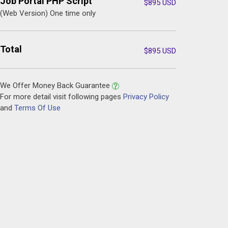
Job Portal PHP Script
$
895
USD
(Web Version) One time only
Total
$
895
USD
We Offer Money Back Guarantee
For more detail visit following pages
Privacy Policy
and
Terms Of Use