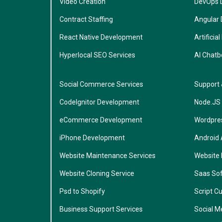
Video Creation
DevOps 
Contract Staffing
Angular
React Native Development
Artificial
Hyperlocal SEO Services
AI Chatb
Social Commerce Services
Support
CodeIgnitor Development
Node.JS
eCommerce Development
Wordpre
iPhone Development
Android
Website Maintenance Services
Website
Website Cloning Service
Saas So
Psd to Shopify
Script C
Business Support Services
Social M