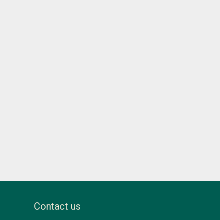
Contact us