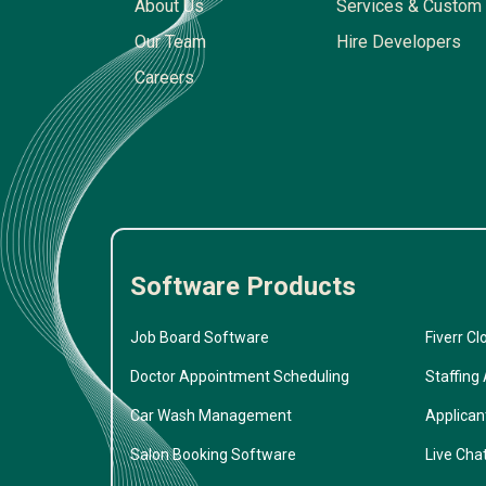
About Us
Services & Custom 
Our Team
Hire Developers
Careers
Software Products
Job Board Software
Fiverr Cl
Doctor Appointment Scheduling
Staffing
Car Wash Management
Applican
Salon Booking Software
Live Cha