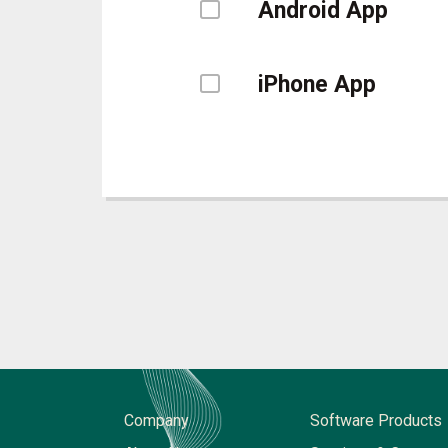
Android App
iPhone App
Company
Software Products