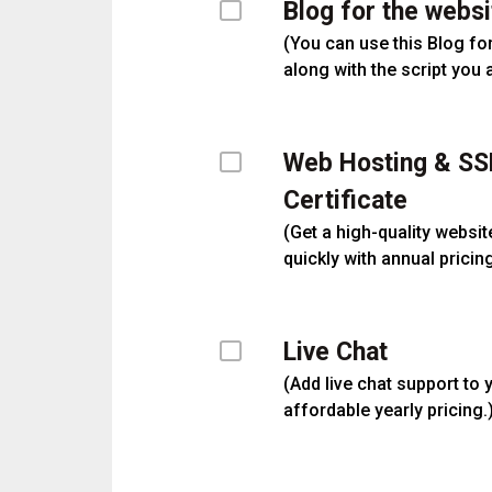
Blog for the websi
(
You can use this Blog fo
along with the script you 
Web Hosting & SS
Certificate
(
Get a high-quality websit
quickly with annual pricing
Live Chat
(
Add live chat support to 
affordable yearly pricing.