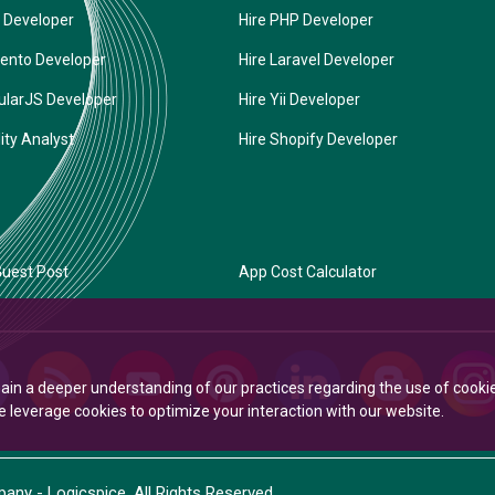
 Developer
Hire PHP Developer
ento Developer
Hire Laravel Developer
ularJS Developer
Hire Yii Developer
ity Analyst
Hire Shopify Developer
uest Post
App Cost Calculator
Gain a deeper understanding of our practices regarding the use of cooki
leverage cookies to optimize your interaction with our website.
ny - Logicspice. All Rights Reserved.