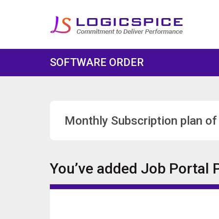
SOFTWARE ORDER
Monthly Subscription plan of
You’ve added
Job Portal 