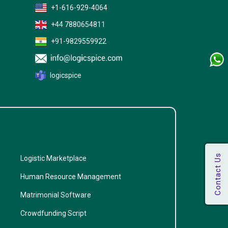
+1-616-929-4064
+44 7880654811
+91-9829559922
logicspice
Logistic Marketplace
Human Resource Management
Matrimonial Software
Crowdfunding Script