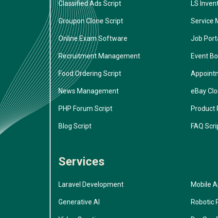
Classified Ads Script
LS Inven
Groupon Clone Script
Service 
Online Exam Software
Job Porta
Recruitment Management
Event Bo
Food Ordering Script
Appoint
News Management
eBay Cl
PHP Forum Script
Product 
Blog Script
FAQ Scri
Services
Laravel Development
Mobile 
Generative AI
Robotic 