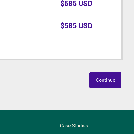
$
585
USD
$
585
USD
Continue
Case Studies