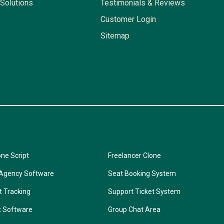
Solutions
Testimonials & Reviews
Customer Login
Sitemap
one Script
Freelancer Clone
 Agency Software
Seat Booking System
t Tracking
Support Ticket System
t Software
Group Chat Area