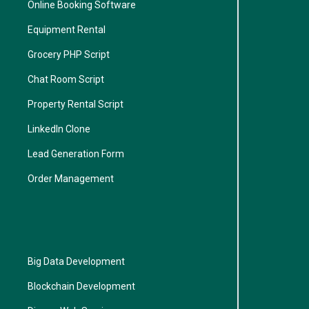
Online Booking Software
Equipment Rental
Grocery PHP Script
Chat Room Script
Property Rental Script
LinkedIn Clone
Lead Generation Form
Order Management
Big Data Development
Blockchain Development