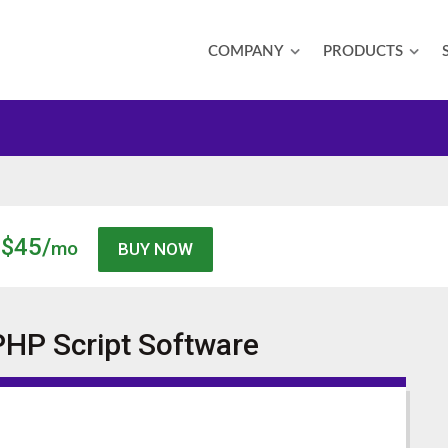
COMPANY
PRODUCTS
$45/
mo
PHP Script
Software