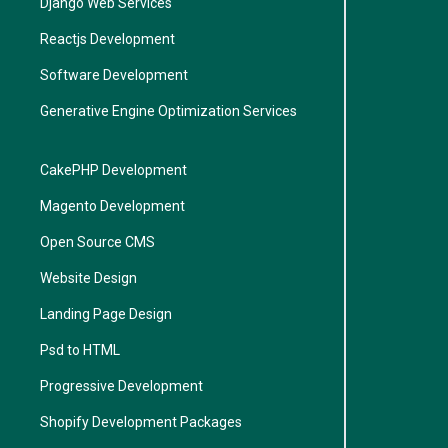
Django Web Services
Reactjs Development
Software Development
Generative Engine Optimization Services
CakePHP Development
Magento Development
Open Source CMS
Website Design
Landing Page Design
Psd to HTML
Progressive Development
Shopify Development Packages