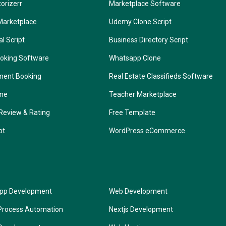
torizerr
Marketplace Software
Marketplace
Udemy Clone Script
l Script
Business Directory Script
oking Software
Whatsapp Clone
ment Booking
Real Estate Classifieds Software
one
Teacher Marketplace
Review & Rating
Free Template
pt
WordPress eCommerce
App Development
Web Development
Process Automation
Nextjs Development