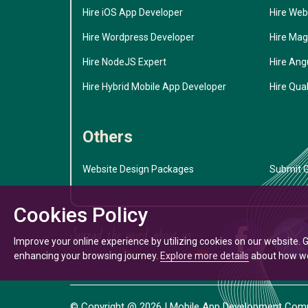
Hire iOS App Developer
Hire Web
Hire Wordpress Developer
Hire Mag
Hire NodeJS Expert
Hire Ang
Hire Hybrid Mobile App Developer
Hire Qual
Others
Website Design Packages
Submit G
Cookies Policy
Improve your online experience by utilizing cookies on our website. 
enhancing your browsing journey.
Explore more details
about how we 
© Copyright @
2026
| Mobile App Development Compa