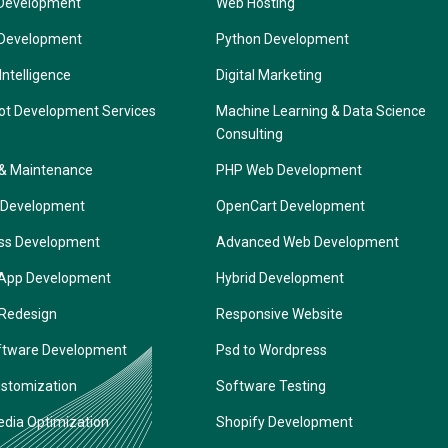
Development
Web Hosting
 Development
Python Development
 Intelligence
Digital Marketing
ot Development Services
Machine Learning & Data Science
Consulting
 & Maintenance
PHP Web Development
 Development
OpenCart Development
ss Development
Advanced Web Development
 App Development
Hybrid Development
 Redesign
Responsive Website
ftware Development
Psd to Wordpress
ustomization
Software Testing
edia Optimization
Shopify Development