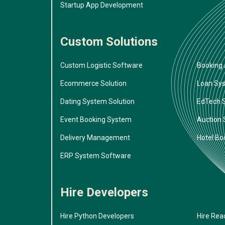
Startup App Development
Custom Solutions
Custom Logistic Software
Booking 
Ecommerce Solution
Loan Sy
Dating System Solution
EdTech 
Event Booking System
Auction
Delivery Management
Hotel Bo
ERP System Software
Hire Developers
Hire Python Developers
Hire Rea