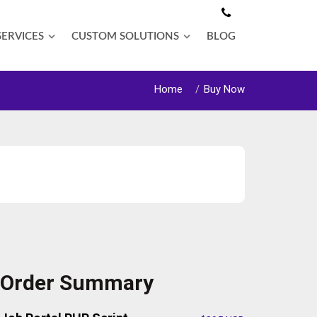
SERVICES
CUSTOM SOLUTIONS
BLOG
Home
Buy Now
Order Summary