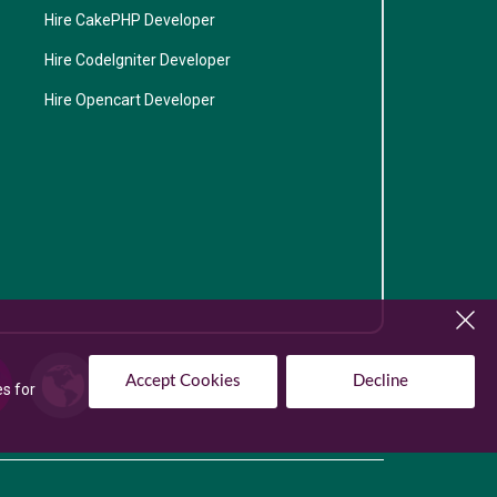
Hire CakePHP Developer
Hire CodeIgniter Developer
Hire Opencart Developer
Accept Cookies
Decline
es for