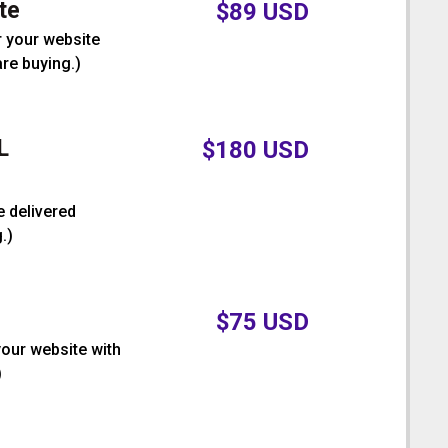
te
$
89
USD
r your website
are buying.
)
L
$
180
USD
e delivered
.
)
$
75
USD
your website with
)