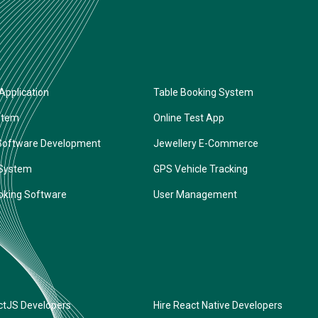
Application
Table Booking System
stem
Online Test App
Software Development
Jewellery E-Commerce
 System
GPS Vehicle Tracking
oking Software
User Management
ctJS Developers
Hire React Native Developers