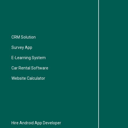
CRM Solution
Survey App
E-Learning System
Car Rental Software
Website Calculator
Hire Android App Developer