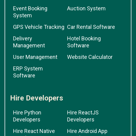
Event Booking
Auction System
System
GPS Vehicle Tracking
Car Rental Software
Delivery
Hotel Booking
Management
Software
User Management
Website Calculator
ERP System
Software
Hire Developers
Hire Python
Hire ReactJS
Developers
Developers
Hire React Native
Hire Android App