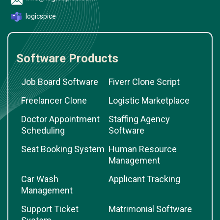
logicspice
Software Products
Job Board Software
Fiverr Clone Script
Freelancer Clone
Logistic Marketplace
Doctor Appointment
Staffing Agency
Scheduling
Software
Seat Booking System
Human Resource
Management
Car Wash
Applicant Tracking
Management
Support Ticket
Matrimonial Software