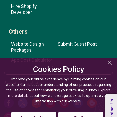
Hire Shopify
Developer
Others
Website Design
Submit Guest Post
Packages
App Cost Calculator
Cookies Policy
Improve your online experience by utilizing cookies on our
website. Gain a deeper understanding of our practices regarding
the use of cookies for enhancing your browsing journey.
Explore
more details
about how we leverage cookies to optimize your
interaction with our website.