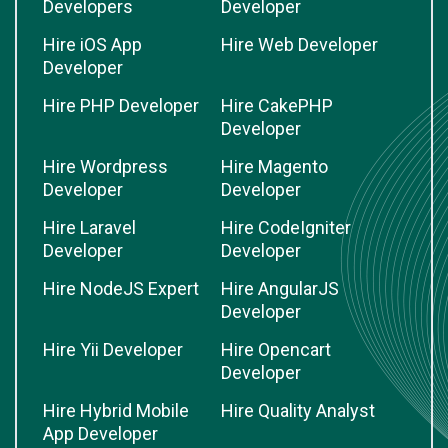
Developers
Developer
Hire iOS App
Hire Web Developer
Developer
Hire PHP Developer
Hire CakePHP
Developer
Hire Wordpress
Hire Magento
Developer
Developer
Hire Laravel
Hire CodeIgniter
Developer
Developer
Hire NodeJS Expert
Hire AngularJS
Developer
Hire Yii Developer
Hire Opencart
Developer
Hire Hybrid Mobile
Hire Quality Analyst
App Developer