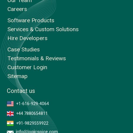
Our Team
Careers
Software Products
Services & Custom Solutions
Hire Developers
Case Studies
Testimonials & Reviews
Customer Login
Sitemap
Contact us
+1-616-929-4064
+44 7880654811
+91-9829559922