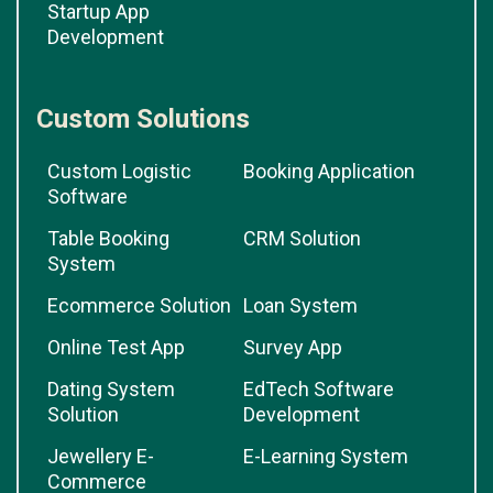
Startup App
Development
Custom Solutions
Custom Logistic
Booking Application
Software
Table Booking
CRM Solution
System
Ecommerce Solution
Loan System
Online Test App
Survey App
Dating System
EdTech Software
Solution
Development
Jewellery E-
E-Learning System
Commerce