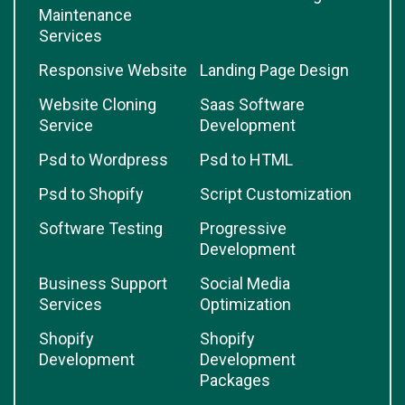
Maintenance
Services
Responsive Website
Landing Page Design
Website Cloning
Saas Software
Service
Development
Psd to Wordpress
Psd to HTML
Psd to Shopify
Script Customization
Software Testing
Progressive
Development
Business Support
Social Media
Services
Optimization
Shopify
Shopify
Development
Development
Packages