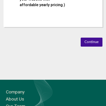
affordable yearly pricing.
)
Continue
Company
About Us