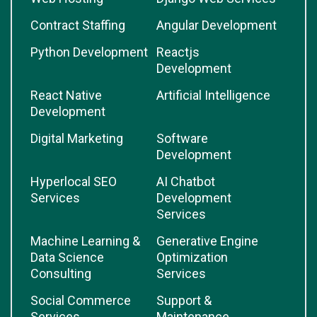
Contract Staffing
Angular Development
Python Development
Reactjs
Development
React Native
Artificial Intelligence
Development
Digital Marketing
Software
Development
Hyperlocal SEO
AI Chatbot
Services
Development
Services
Machine Learning &
Generative Engine
Data Science
Optimization
Consulting
Services
Social Commerce
Support &
Services
Maintenance