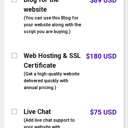
$
89
USD
website
(
You can use this Blog for
your website along with the
script you are buying.
)
Web Hosting & SSL
$
180
USD
Certificate
(
Get a high-quality website
delivered quickly with
annual pricing.
)
Live Chat
$
75
USD
(
Add live chat support to
your website with