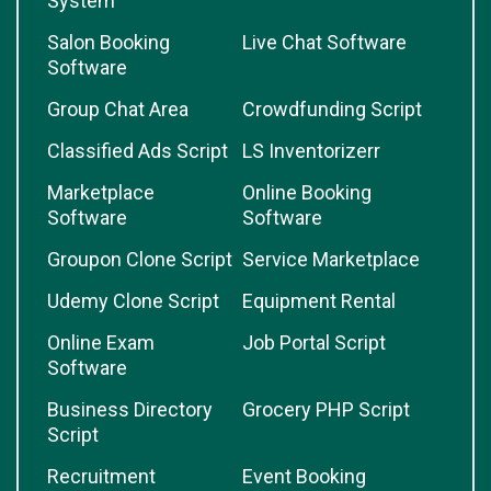
System
Salon Booking
Live Chat Software
Software
Group Chat Area
Crowdfunding Script
Classified Ads Script
LS Inventorizerr
Marketplace
Online Booking
Software
Software
Groupon Clone Script
Service Marketplace
Udemy Clone Script
Equipment Rental
Online Exam
Job Portal Script
Software
Business Directory
Grocery PHP Script
Script
Recruitment
Event Booking