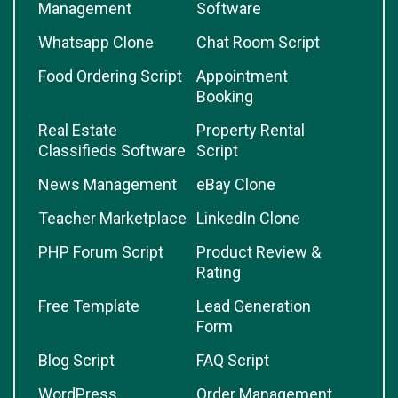
Management
Software
Whatsapp Clone
Chat Room Script
Food Ordering Script
Appointment
Booking
Real Estate
Property Rental
Classifieds Software
Script
News Management
eBay Clone
Teacher Marketplace
LinkedIn Clone
PHP Forum Script
Product Review &
Rating
Free Template
Lead Generation
Form
Blog Script
FAQ Script
WordPress
Order Management