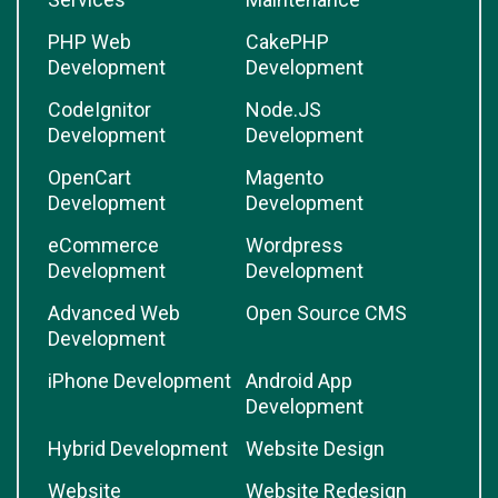
PHP Web
CakePHP
Development
Development
CodeIgnitor
Node.JS
Development
Development
OpenCart
Magento
Development
Development
eCommerce
Wordpress
Development
Development
Advanced Web
Open Source CMS
Development
iPhone Development
Android App
Development
Hybrid Development
Website Design
Website
Website Redesign