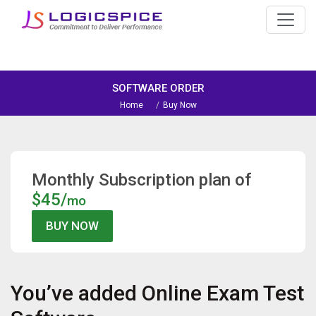
SOFTWARE ORDER
Home
Buy Now
Monthly Subscription plan of
$45/
mo
You’ve added
Online Exam Test