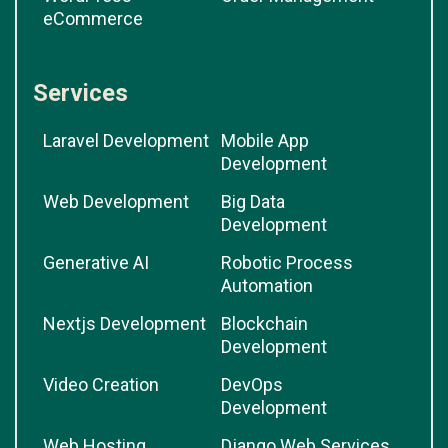
eCommerce
Services
Laravel Development
Mobile App
Development
Web Development
Big Data
Development
Generative AI
Robotic Process
Automation
Nextjs Development
Blockchain
Development
Video Creation
DevOps
Development
Web Hosting
Django Web Services