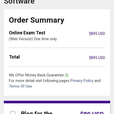
Software
Order Summary
Online Exam Test
$
895
USD
(Web Version) One time only
Total
$
895
USD
We Offer Money Back Guarantee
For more detail visit following pages
Privacy Policy
and
Terms Of Use
Blog for the