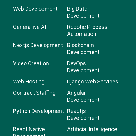
Web Development
Big Data
Development
Generative AI
Robotic Process
Automation
Nextjs Development
Blockchain
Development
Video Creation
DevOps
Development
Web Hosting
Django Web Services
Contract Staffing
Angular
Development
Python Development
Reactjs
Development
React Native
Artificial Intelligence