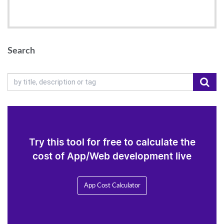
Search
Try this tool for free to calculate the
cost of App/Web development live
App Cost Calculator