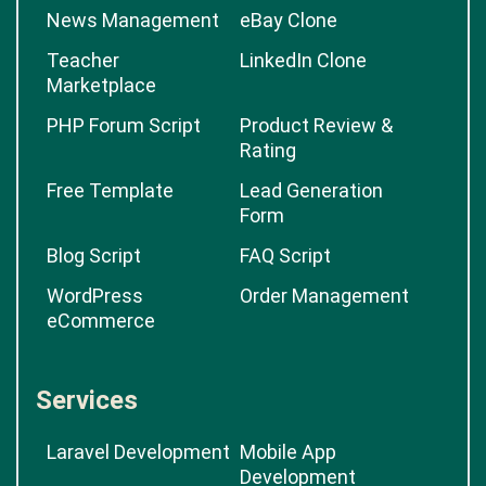
News Management
eBay Clone
Teacher
LinkedIn Clone
Marketplace
PHP Forum Script
Product Review &
Rating
Free Template
Lead Generation
Form
Blog Script
FAQ Script
WordPress
Order Management
eCommerce
Services
Laravel Development
Mobile App
Development