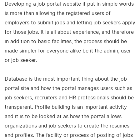
Developing a job portal website if put in simple words
is more than allowing the registered users of
employers to submit jobs and letting job seekers apply
for those jobs. It is all about experience, and therefore
in addition to basic facilities, the process should be
made simpler for everyone alike be it the admin, user
or job seeker.
Database is the most important thing about the job
portal site and how the portal manages users such as
job seekers, recruiters and HR professionals should be
transparent. Profile building is an important activity
and it is to be looked at as how the portal allows
organizations and job seekers to create the resumes
and profiles. The facility or process of posting of jobs