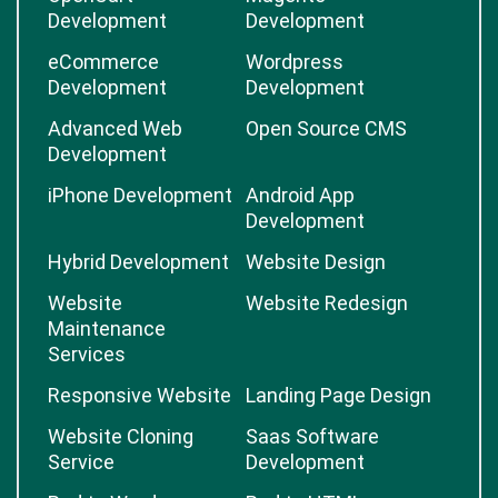
Development
Development
eCommerce
Wordpress
Development
Development
Advanced Web
Open Source CMS
Development
iPhone Development
Android App
Development
Hybrid Development
Website Design
Website
Website Redesign
Maintenance
Services
Responsive Website
Landing Page Design
Website Cloning
Saas Software
Service
Development