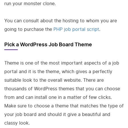
run your monster clone.
You can consult about the hosting to whom you are
going to purchase the
PHP job portal script
.
Pick a WordPress Job Board Theme
Theme is one of the most important aspects of a job
portal and it is the theme, which gives a perfectly
suitable look to the overall website. There are
thousands of WordPress themes that you can choose
from and can install one in a matter of few clicks.
Make sure to choose a theme that matches the type of
your job board and should it give a beautiful and
classy look.