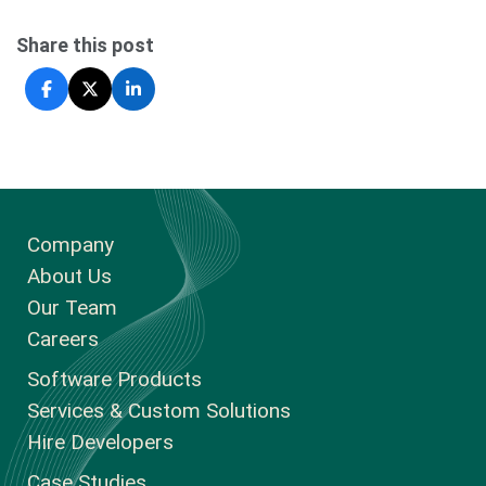
Share this post
Company
About Us
Our Team
Careers
Software Products
Services & Custom Solutions
Hire Developers
Case Studies