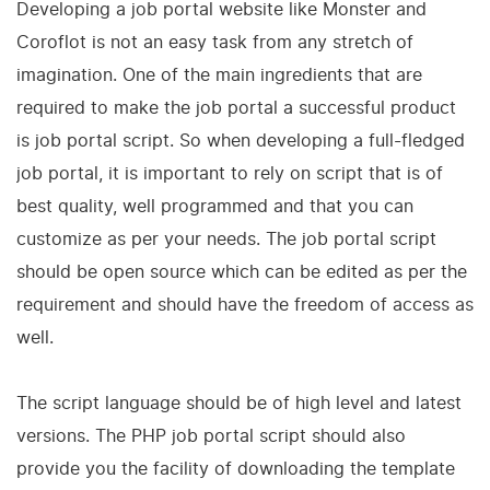
Developing a job portal website like Monster and
Coroflot is not an easy task from any stretch of
imagination. One of the main ingredients that are
required to make the job portal a successful product
is job portal script. So when developing a full-fledged
job portal, it is important to rely on script that is of
best quality, well programmed and that you can
customize as per your needs. The job portal script
should be open source which can be edited as per the
requirement and should have the freedom of access as
well.
The script language should be of high level and latest
versions. The PHP job portal script should also
provide you the facility of downloading the template