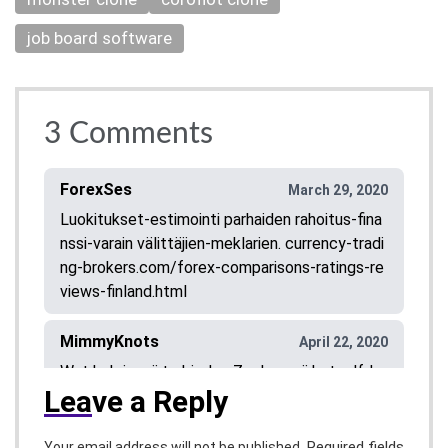
job board software
3
Comments
ForexSes
March 29, 2020
Luokitukset-estimointi parhaiden rahoitus-fina
nssi-varain välittäjien-meklarien. currency-tradi
ng-brokers.com/forex-comparisons-ratings-re
views-finland.html
MimmyKnots
April 22, 2020
Wat heb je mij te bieden Zoeken wij hetzelfd
Lea
ve a Reply
e? Gescheiden oudere vrouw zoekt maatje! W
eet je er wel raad mee? Je moet het niet erg v
inden dat ik gebonden ben, ik kom echt heel er
Required fields
Your email address will not be published.