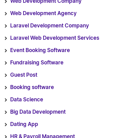
Web Development Company
Web Development Agency
Laravel Development Company
Laravel Web Development Services
Event Booking Software
Fundraising Software
Guest Post
Booking software
Data Science
Big Data Development
Dating App
HR & Payroll Management