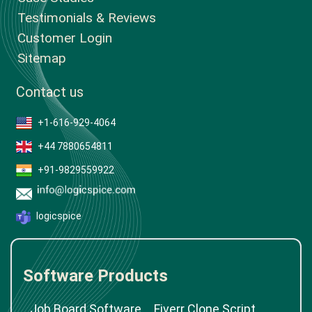
Testimonials & Reviews
Customer Login
Sitemap
Contact us
+1-616-929-4064
+44 7880654811
+91-9829559922
logicspice
Software Products
Job Board Software
Fiverr Clone Script