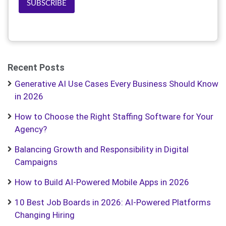
SUBSCRIBE
Recent Posts
Generative AI Use Cases Every Business Should Know
in 2026
How to Choose the Right Staffing Software for Your
Agency?
Balancing Growth and Responsibility in Digital
Campaigns
How to Build AI-Powered Mobile Apps in 2026
10 Best Job Boards in 2026: AI-Powered Platforms
Changing Hiring