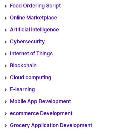
Food Ordering Script
Online Marketplace
Artificial intelligence
Cybersecurity
Internet of Things
Blockchain
Cloud computing
E-learning
Mobile App Development
ecommerce Development
Grocery Application Development