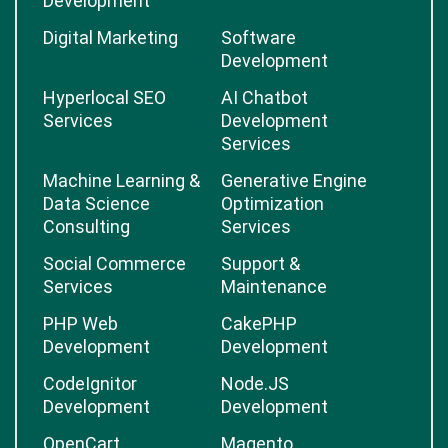
Development
Digital Marketing
Software
Development
Hyperlocal SEO
AI Chatbot
Services
Development
Services
Machine Learning &
Generative Engine
Data Science
Optimization
Consulting
Services
Social Commerce
Support &
Services
Maintenance
PHP Web
CakePHP
Development
Development
CodeIgnitor
Node.JS
Development
Development
OpenCart
Magento