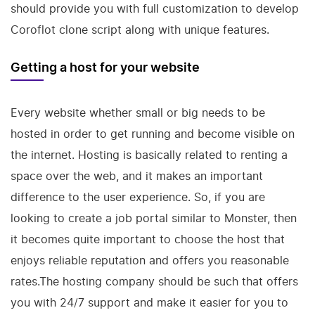
should provide you with full customization to develop
Coroflot clone script along with unique features.
Getting a host for your website
Every website whether small or big needs to be
hosted in order to get running and become visible on
the internet. Hosting is basically related to renting a
space over the web, and it makes an important
difference to the user experience. So, if you are
looking to create a job portal similar to Monster, then
it becomes quite important to choose the host that
enjoys reliable reputation and offers you reasonable
rates.The hosting company should be such that offers
you with 24/7 support and make it easier for you to