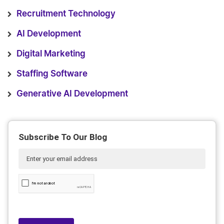
Recruitment Technology
AI Development
Digital Marketing
Staffing Software
Generative AI Development
Subscribe To Our Blog