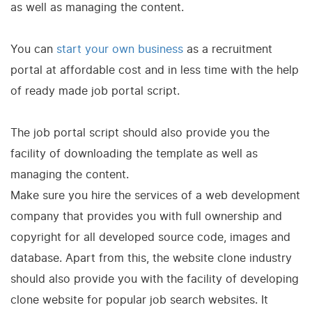
as well as managing the content.
You can
start your own business
as a recruitment
portal at affordable cost and in less time with the help
of ready made job portal script.
The job portal script should also provide you the
facility of downloading the template as well as
managing the content.
Make sure you hire the services of a web development
company that provides you with full ownership and
copyright for all developed source code, images and
database. Apart from this, the website clone industry
should also provide you with the facility of developing
clone website for popular job search websites. It