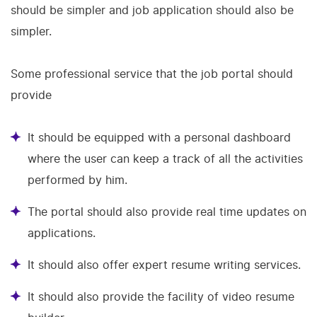
should be simpler and job application should also be
simpler.
Some professional service that the job portal should
provide
It should be equipped with a personal dashboard
where the user can keep a track of all the activities
performed by him.
The portal should also provide real time updates on
applications.
It should also offer expert resume writing services.
It should also provide the facility of video resume