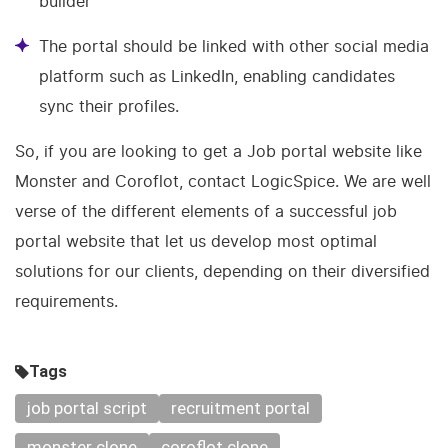
builder
The portal should be linked with other social media
platform such as LinkedIn, enabling candidates
sync their profiles.
So, if you are looking to get a Job portal website like
Monster and Coroflot, contact LogicSpice. We are well
verse of the different elements of a successful job
portal website that let us develop most optimal
solutions for our clients, depending on their diversified
requirements.
Tags
job portal script
recruitment portal
monster clone
coroflot clone