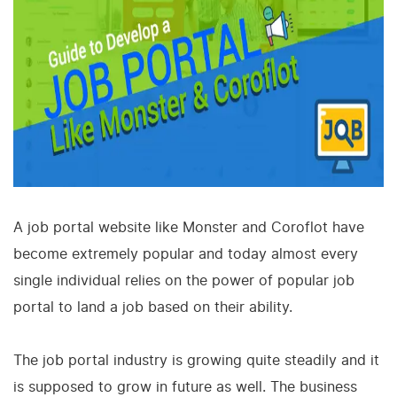
A job portal website like Monster and Coroflot have
become extremely popular and today almost every
single individual relies on the power of popular job
portal to land a job based on their ability.
The job portal industry is growing quite steadily and it
is supposed to grow in future as well. The business