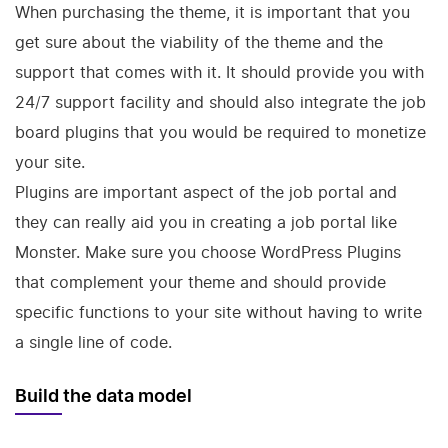
When purchasing the theme, it is important that you
get sure about the viability of the theme and the
support that comes with it. It should provide you with
24/7 support facility and should also integrate the job
board plugins that you would be required to monetize
your site.
Plugins are important aspect of the job portal and
they can really aid you in creating a job portal like
Monster. Make sure you choose WordPress Plugins
that complement your theme and should provide
specific functions to your site without having to write
a single line of code.
Build the data model