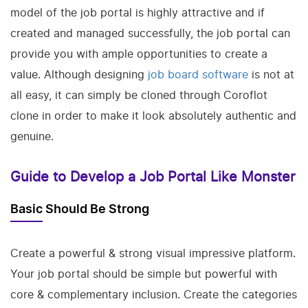
model of the job portal is highly attractive and if
created and managed successfully, the job portal can
provide you with ample opportunities to create a
value. Although designing
job board software
is not at
all easy, it can simply be cloned through Coroflot
clone in order to make it look absolutely authentic and
genuine.
Guide to Develop a Job Portal Like Monster
Basic Should Be Strong
Create a powerful & strong visual impressive platform.
Your job portal should be simple but powerful with
core & complementary inclusion. Create the categories