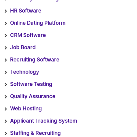
HR Software
Online Dating Platform
CRM Software
Job Board
Recruiting Software
Technology
Software Testing
Quality Assurance
Web Hosting
Applicant Tracking System
Staffing & Recruiting