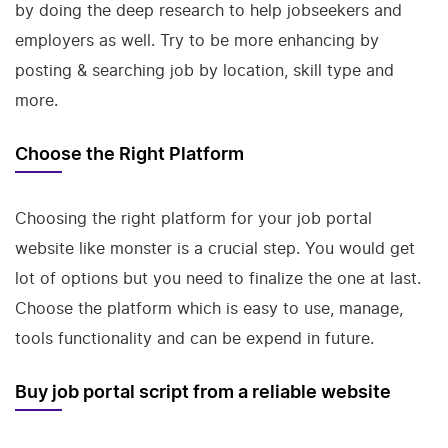
by doing the deep research to help jobseekers and
employers as well. Try to be more enhancing by
posting & searching job by location, skill type and
more.
Choose the Right Platform
Choosing the right platform for your job portal
website like monster is a crucial step. You would get
lot of options but you need to finalize the one at last.
Choose the platform which is easy to use, manage,
tools functionality and can be expend in future.
Buy job portal script from a reliable website