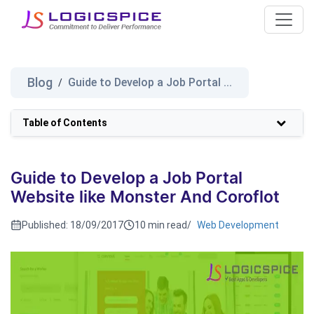
Blog
Guide to Develop a Job Portal ...
/
Table of Contents
Guide to Develop a Job Portal
Website like Monster And Coroflot
Published:
18/09/2017
10 min read
/
Web Development