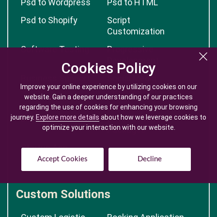
Psd to Wordpress
Psd to HTML
Psd to Shopify
Script
Customization
Software Testing
Progressive
Development
Cookies Policy
Cookies Policy
Business Support
Social Media
Improve your online experience by utilizing cookies on our
Improve your online experience by utilizing cookies on our
Services
Optimization
website. Gain a deeper understanding of our practices
website. Gain a deeper understanding of our practices
Shopify
Shopify
regarding the use of cookies for enhancing your browsing
regarding the use of cookies for enhancing your browsing
journey.
journey.
Development
Explore more details
Explore more details
about how we leverage cookies to
about how we leverage cookies to
Development
optimize your interaction with our website.
optimize your interaction with our website.
Packages
Startup App
Development
Accept Cookies
Accept Cookies
Decline
Decline
Custom Solutions