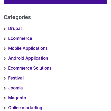
Categories
Drupal
Ecommerce
Mobile Applications
Android Application
Ecommerce Solutions
Festival
Joomla
Magento
Online marketing