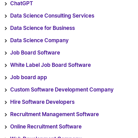
ChatGPT
Data Science Consulting Services
Data Science for Business
Data Science Company
Job Board Software
White Label Job Board Software
Job board app
Custom Software Development Company
Hire Software Developers
Recruitment Management Software
Online Recruitment Software