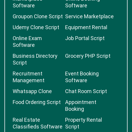
Software
Software
Groupon Clone Script
Service Marketplace
Udemy Clone Script
Equipment Rental
Online Exam
Job Portal Script
Software
Business Directory
Grocery PHP Script
Script
Recruitment
Event Booking
Management
Software
Whatsapp Clone
Chat Room Script
Food Ordering Script
Appointment
Booking
Real Estate
Property Rental
Classifieds Software
Script