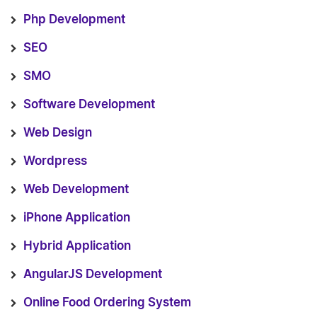
Php Development
SEO
SMO
Software Development
Web Design
Wordpress
Web Development
iPhone Application
Hybrid Application
AngularJS Development
Online Food Ordering System