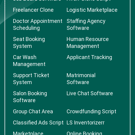
Freelancer Clone
Logistic Marketplace
Doctor Appointment
Staffing Agency
Scheduling
Software
Seat Booking
Human Resource
System
Management
Car Wash
Applicant Tracking
Management
Support Ticket
Matrimonial
System
Software
Salon Booking
Live Chat Software
Software
Group Chat Area
Crowdfunding Script
Classified Ads Script
LS Inventorizerr
Marketplace
Online Booking