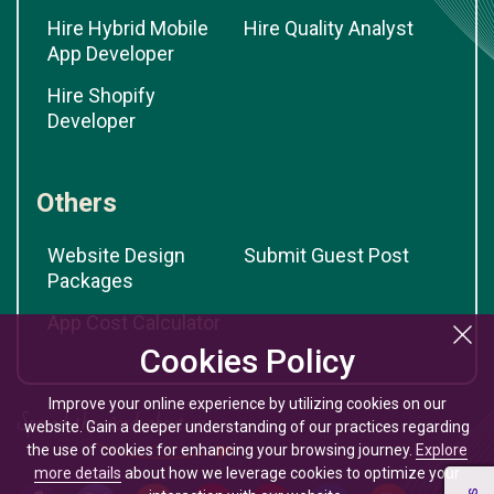
Hire Hybrid Mobile
Hire Quality Analyst
App Developer
Hire Shopify
Developer
Others
Website Design
Submit Guest Post
Packages
App Cost Calculator
Cookies Policy
Improve your online experience by utilizing cookies on our
website. Gain a deeper understanding of our practices regarding
the use of cookies for enhancing your browsing journey.
Explore
more details
about how we leverage cookies to optimize your