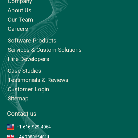
Company
About Us
Our Team
Careers
Software Products
Services & Custom Solutions
Hire Developers
Case Studies
Testimonials & Reviews
Customer Login
Sitemap
Contact us
+1-616-929-4064
+44 7880654811