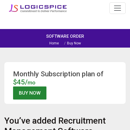
SOFTWARE ORDER
Home
Buy Now
Monthly Subscription plan of
$45/
mo
You’ve added
Recruitment