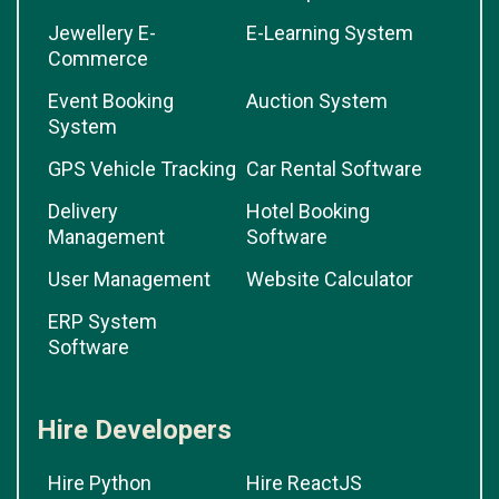
Jewellery E-
E-Learning System
Commerce
Event Booking
Auction System
System
GPS Vehicle Tracking
Car Rental Software
Delivery
Hotel Booking
Management
Software
User Management
Website Calculator
ERP System
Software
Hire Developers
Hire Python
Hire ReactJS