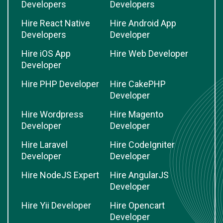
Developers
Developers
Hire React Native
Hire Android App
Developers
Developer
Hire iOS App
Hire Web Developer
Developer
Hire PHP Developer
Hire CakePHP
Developer
Hire Wordpress
Hire Magento
Developer
Developer
Hire Laravel
Hire CodeIgniter
Developer
Developer
Hire NodeJS Expert
Hire AngularJS
Developer
Hire Yii Developer
Hire Opencart
Developer