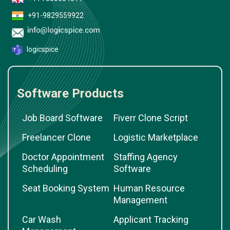
+91-9829559922
logicspice
Software Products
Job Board Software
Fiverr Clone Script
Freelancer Clone
Logistic Marketplace
Doctor Appointment
Staffing Agency
Scheduling
Software
Seat Booking System
Human Resource
Management
Car Wash
Applicant Tracking