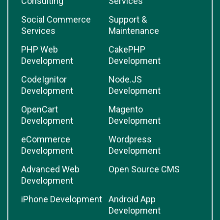
Consulting
Services
Social Commerce
Support &
Services
Maintenance
PHP Web
CakePHP
Development
Development
CodeIgnitor
Node.JS
Development
Development
OpenCart
Magento
Development
Development
eCommerce
Wordpress
Development
Development
Advanced Web
Open Source CMS
Development
iPhone Development
Android App
Development