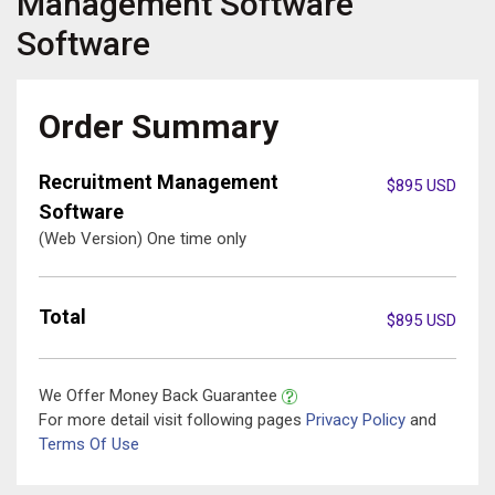
Management Software
Software
Order Summary
Recruitment Management
$
895
USD
Software
(Web Version) One time only
Total
$
895
USD
We Offer Money Back Guarantee
For more detail visit following pages
Privacy Policy
and
Terms Of Use