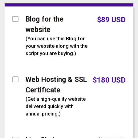
Blog for the
$
89
USD
website
(
You can use this Blog for
your website along with the
script you are buying.
)
Web Hosting & SSL
$
180
USD
Certificate
(
Get a high-quality website
delivered quickly with
annual pricing.
)