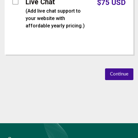
Live Chat
$
75
USD
(
Add live chat support to
your website with
affordable yearly pricing.
)
Continue