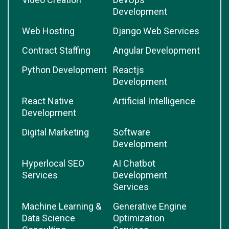
Development
Web Hosting
Django Web Services
Contract Staffing
Angular Development
Python Development
Reactjs
Development
React Native
Artificial Intelligence
Development
Digital Marketing
Software
Development
Hyperlocal SEO
AI Chatbot
Services
Development
Services
Machine Learning &
Generative Engine
Data Science
Optimization