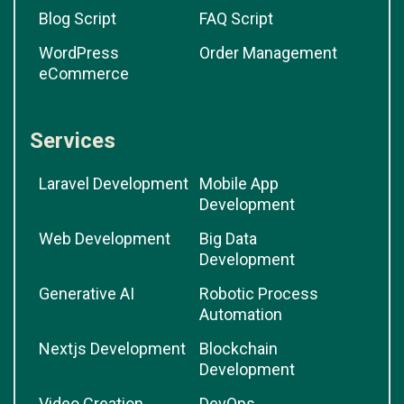
Blog Script
FAQ Script
WordPress
Order Management
eCommerce
Services
Laravel Development
Mobile App
Development
Web Development
Big Data
Development
Generative AI
Robotic Process
Automation
Nextjs Development
Blockchain
Development
Video Creation
DevOps