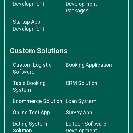
Development
Development
Packages
Startup App
Development
Custom Solutions
Custom Logistic
Booking Application
Software
Table Booking
CRM Solution
System
Ecommerce Solution
Loan System
Online Test App
Survey App
Dating System
EdTech Software
Solution
Development