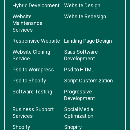
Hybrid Development
Website Design
Website
Website Redesign
Maintenance
Services
Responsive Website
Landing Page Design
Website Cloning
Saas Software
Service
Development
Psd to Wordpress
Psd to HTML
Psd to Shopify
Script Customization
Software Testing
Progressive
Development
Business Support
Social Media
Services
Optimization
Shopify
Shopify