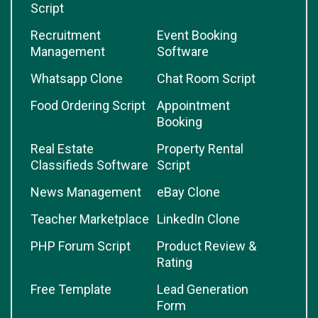
Script
Recruitment
Event Booking
Management
Software
Whatsapp Clone
Chat Room Script
Food Ordering Script
Appointment
Booking
Real Estate
Property Rental
Classifieds Software
Script
News Management
eBay Clone
Teacher Marketplace
LinkedIn Clone
PHP Forum Script
Product Review &
Rating
Free Template
Lead Generation
Form