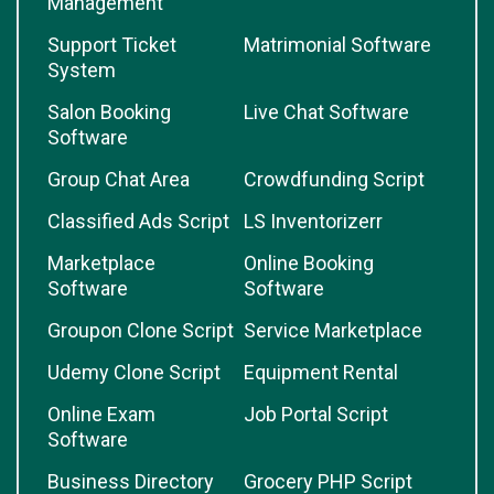
Management
Support Ticket
Matrimonial Software
System
Salon Booking
Live Chat Software
Software
Group Chat Area
Crowdfunding Script
Classified Ads Script
LS Inventorizerr
Marketplace
Online Booking
Software
Software
Groupon Clone Script
Service Marketplace
Udemy Clone Script
Equipment Rental
Online Exam
Job Portal Script
Software
Business Directory
Grocery PHP Script