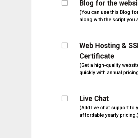
Blog for the websi
(
You can use this Blog fo
along with the script you 
Web Hosting & SS
Certificate
(
Get a high-quality websit
quickly with annual pricing
Live Chat
(
Add live chat support to 
affordable yearly pricing.