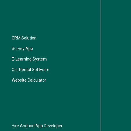
CRM Solution
Survey App
E-Learning System
Car Rental Software
Website Calculator
Hire Android App Developer