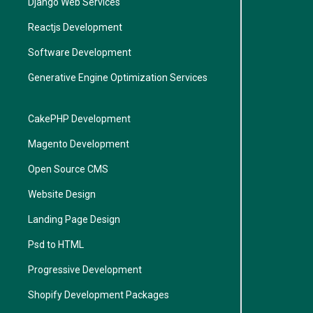
Django Web Services
Reactjs Development
Software Development
Generative Engine Optimization Services
CakePHP Development
Magento Development
Open Source CMS
Website Design
Landing Page Design
Psd to HTML
Progressive Development
Shopify Development Packages