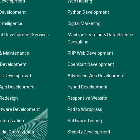
Development
Web Hosting
 Development
Python Development
 Intelligence
Digital Marketing
ot Development Services
Machine Learning & Data Science
Consulting
 & Maintenance
PHP Web Development
 Development
OpenCart Development
ss Development
Advanced Web Development
 App Development
Hybrid Development
 Redesign
Responsive Website
ftware Development
Psd to Wordpress
ustomization
Software Testing
edia Optimization
Shopify Development