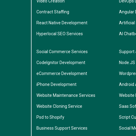
Video Creation
DevOps 
Contract Staffing
Angular
React Native Development
Artificial
Hyperlocal SEO Services
AI Chatb
Social Commerce Services
Support
CodeIgnitor Development
Node.JS
eCommerce Development
Wordpre
iPhone Development
Android
Website Maintenance Services
Website
Website Cloning Service
Saas So
Psd to Shopify
Script C
Business Support Services
Social M