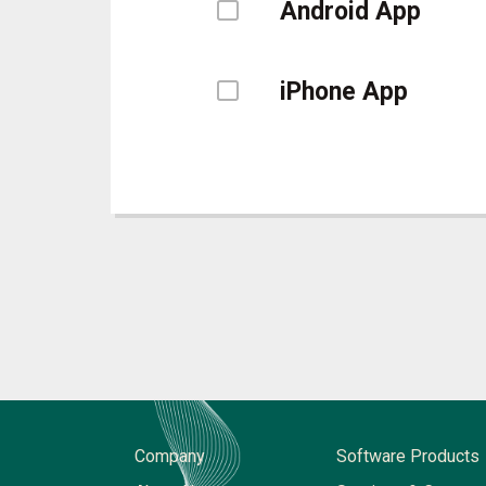
Android App
iPhone App
Company
Software Products