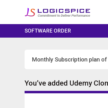
SOFTWARE ORDER
Monthly Subscription plan of
You’ve added
Udemy Clo