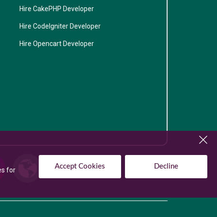
Hire CakePHP Developer
Hire CodeIgniter Developer
Hire Opencart Developer
Accept Cookies
Decline
es for