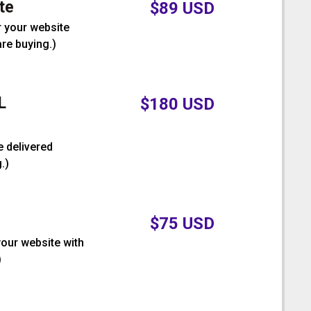
te
$
89
USD
r your website
are buying.
)
L
$
180
USD
e delivered
.
)
$
75
USD
your website with
)