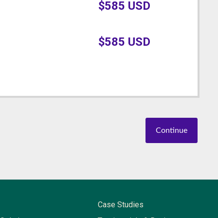
$
585
USD
$
585
USD
Continue
Case Studies