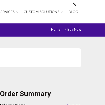
SERVICES
CUSTOM SOLUTIONS
BLOG
Home
Buy Now
Order Summary