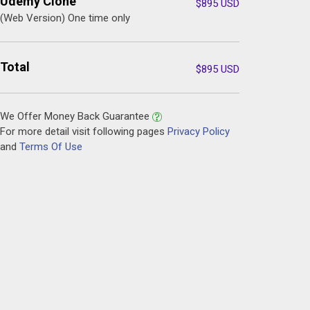
Udemy Clone
$
895
USD
(Web Version) One time only
Total
$
895
USD
We Offer Money Back Guarantee
For more detail visit following pages
Privacy Policy
and
Terms Of Use