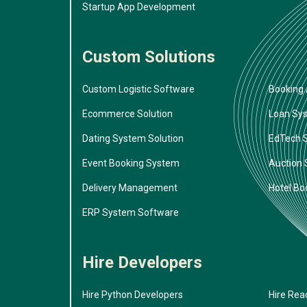
Startup App Development
Custom Solutions
Custom Logistic Software
Booking 
Ecommerce Solution
Loan Sy
Dating System Solution
EdTech 
Event Booking System
Auction
Delivery Management
Hotel Bo
ERP System Software
Hire Developers
Hire Python Developers
Hire Rea