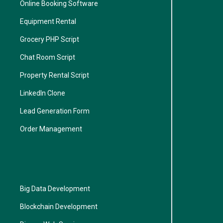
Online Booking Software
Equipment Rental
Grocery PHP Script
Chat Room Script
Property Rental Script
LinkedIn Clone
Lead Generation Form
Order Management
Big Data Development
Blockchain Development