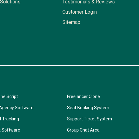
Solutions
Testimonials & Reviews
Customer Login
Sitemap
one Script
Freelancer Clone
 Agency Software
Seat Booking System
t Tracking
Support Ticket System
t Software
Group Chat Area