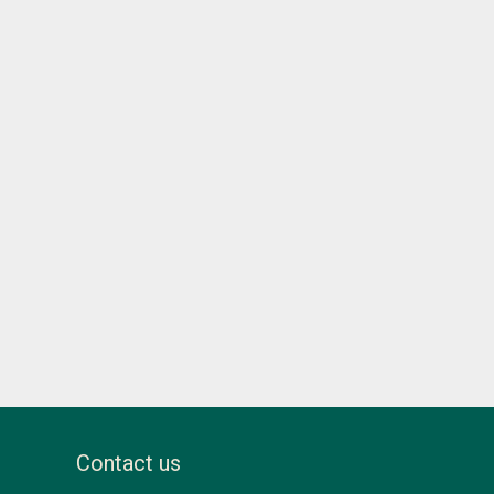
Contact us