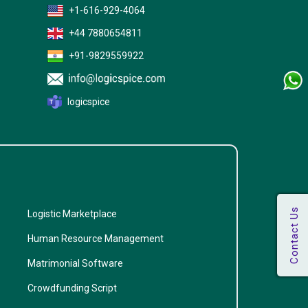
+1-616-929-4064
+44 7880654811
+91-9829559922
logicspice
Logistic Marketplace
Human Resource Management
Matrimonial Software
Crowdfunding Script