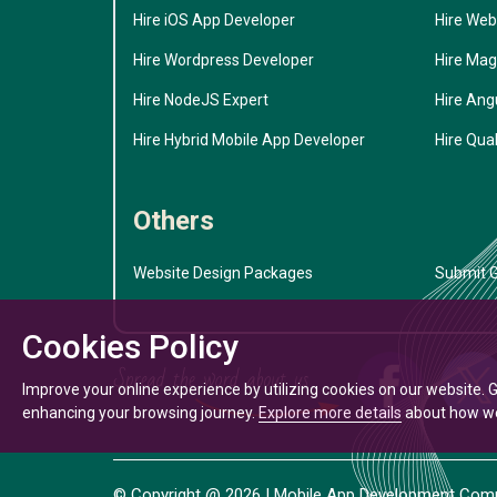
Hire iOS App Developer
Hire Web
Hire Wordpress Developer
Hire Mag
Hire NodeJS Expert
Hire Ang
Hire Hybrid Mobile App Developer
Hire Qual
Others
Website Design Packages
Submit G
Cookies Policy
Improve your online experience by utilizing cookies on our website. 
enhancing your browsing journey.
Explore more details
about how we 
© Copyright @
2026
| Mobile App Development Compa