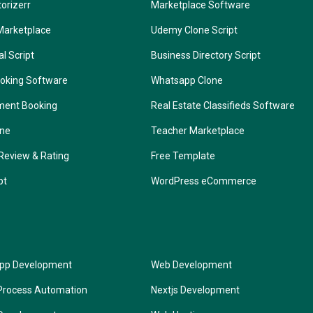
torizerr
Marketplace Software
Marketplace
Udemy Clone Script
l Script
Business Directory Script
oking Software
Whatsapp Clone
ment Booking
Real Estate Classifieds Software
one
Teacher Marketplace
Review & Rating
Free Template
pt
WordPress eCommerce
App Development
Web Development
Process Automation
Nextjs Development