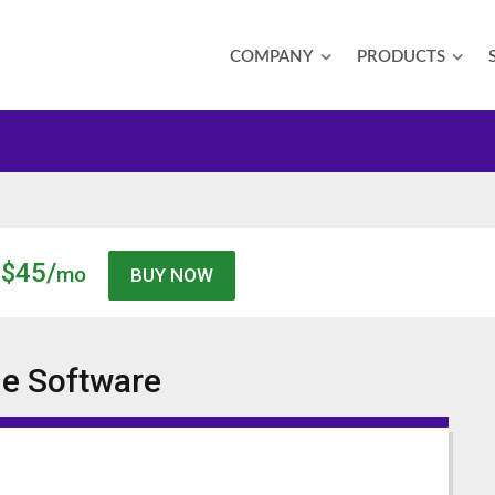
COMPANY
PRODUCTS
$45/
mo
ne
Software