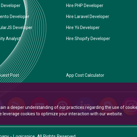
 Developer
Hire PHP Developer
ento Developer
Hire Laravel Developer
ularJS Developer
Hire Yii Developer
ity Analyst
Hire Shopify Developer
uest Post
App Cost Calculator
Gain a deeper understanding of our practices regarding the use of cooki
leverage cookies to optimize your interaction with our website.
ny - Logicspice. All Rights Reserved.