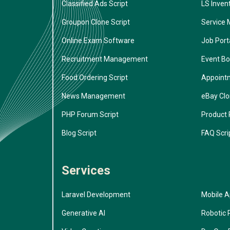
Classified Ads Script
LS Inven
Groupon Clone Script
Service 
Online Exam Software
Job Porta
Recruitment Management
Event Bo
Food Ordering Script
Appoint
News Management
eBay Cl
PHP Forum Script
Product 
Blog Script
FAQ Scri
Services
Laravel Development
Mobile 
Generative AI
Robotic 