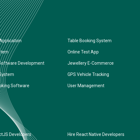
Application
Table Booking System
stem
Online Test App
Software Development
Jewellery E-Commerce
 System
GPS Vehicle Tracking
oking Software
User Management
ctJS Developers
Hire React Native Developers