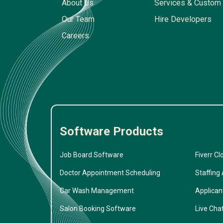
About Us
Services & Custom 
Our Team
Hire Developers
Careers
Software Products
Job Board Software
Fiverr Cl
Doctor Appointment Scheduling
Staffing
Car Wash Management
Applican
Salon Booking Software
Live Cha