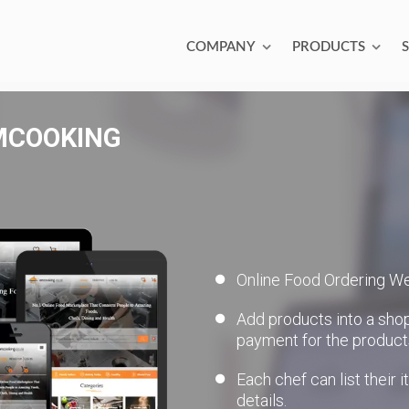
COMPANY
PRODUCTS
MCOOKING
Online Food Ordering We
Add products into a sho
payment for the product
Each chef can list their 
details.