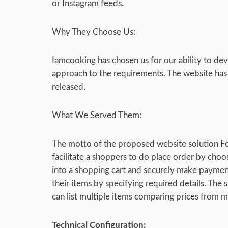
or Instagram feeds.
Why They Choose Us:
Iamcooking has chosen us for our ability to dev
approach to the requirements. The website has o
released.
What We Served Them:
The motto of the proposed website solution F
facilitate a shoppers to do place order by choo
into a shopping cart and securely make payment f
their items by specifying required details. The s
can list multiple items comparing prices from mu
Technical Configuration: