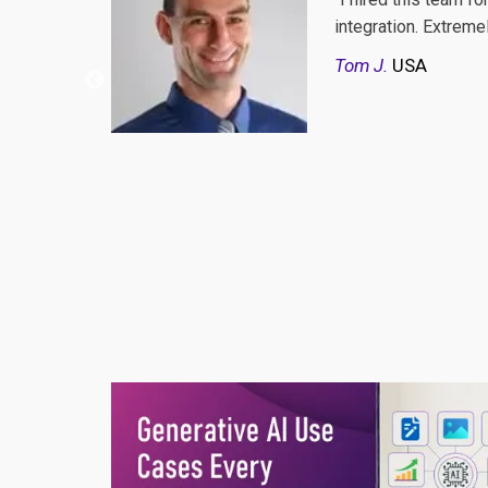
see a single better
And they never say "n
communication, kind
And every time i wro
word to those who wa
and milestones are li
Burak
Turkey