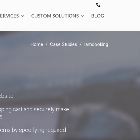
SERVICES
CUSTOM SOLUTIONS
BLOG
Home
Case Studies
Iamcooking
bsite.
pping cart and securely make
s.
items by specifying required