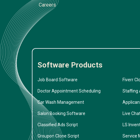
Careers
Software Products
Job Board Software
Fiverr Cl
Doctor Appointment Scheduling
Staffing
Car Wash Management
Applican
Salon Booking Software
Live Cha
Classified Ads Script
LS Inven
Groupon Clone Script
Service 