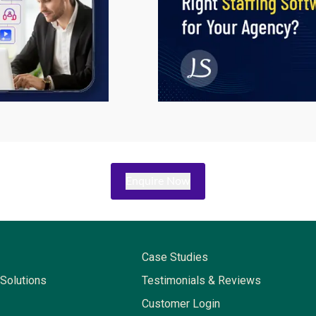
Enquire Now
Case Studies
Solutions
Testimonials & Reviews
Customer Login