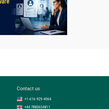
Contact us
+1-616-929-4064
+44 7880654811