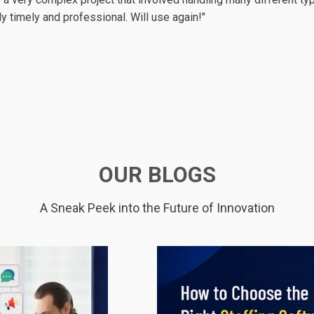
 company than logicspice. They are
More...
so skilled and profess
o" or "we can't" to any situation. Actually they are the best guys 
ness are so high level. Every step of my project, every progres
te those needs to them, they did their work at most 1-2 days. Th
nts to hire them: don't think twice ! Literally they are the best 
terally clear as they said. I am advising them to all of my friends 
OUR BLOGS
A Sneak Peek into the Future of Innovation