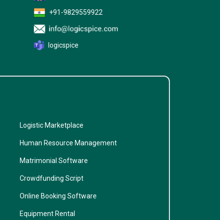
+91-9829559922
logicspice
Logistic Marketplace
Human Resource Management
Matrimonial Software
Crowdfunding Script
Online Booking Software
Equipment Rental