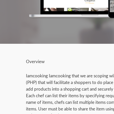
Overview
Iamcooking Iamcooking that we are scoping wi
(PHP) that will facilitate a shoppers to do plac
add products into a shopping cart and securely 
Each chef can list their items by specifying requ
name of items, chefs can list multiple items co
items. User must be able to share the item usin