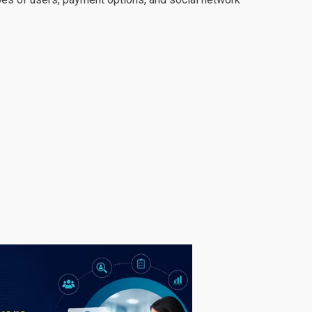
ional. Their knowledge about coding is incredible.
i have ever work with in my life. Their
s of my project we need maybe 15 to 20 changes.
eir speed and work quality is amazing ! Final
team in this website. And also their work progress
and i will hire them again for sure !"