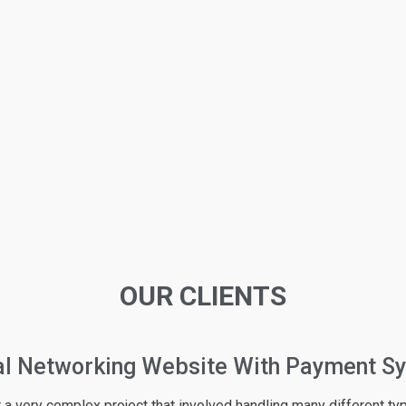
OUR CLIENTS
rce Website About Fashion
am available online ! I have been working and communicating with