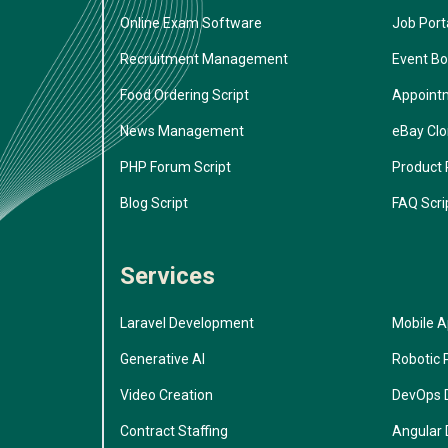
Online Exam Software
Job Porta
Recruitment Management
Event Bo
Food Ordering Script
Appoint
News Management
eBay Cl
PHP Forum Script
Product 
Blog Script
FAQ Scri
Services
Laravel Development
Mobile 
Generative AI
Robotic 
Video Creation
DevOps 
Contract Staffing
Angular