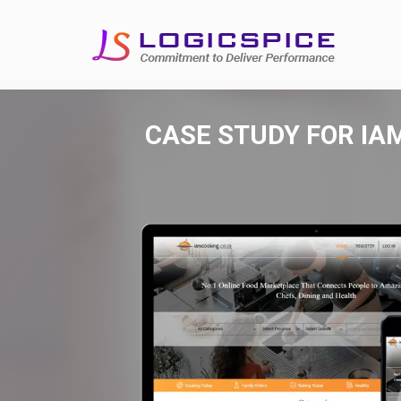
CASE STUDY FOR
IA