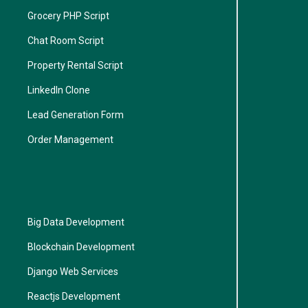
Grocery PHP Script
Chat Room Script
Property Rental Script
LinkedIn Clone
Lead Generation Form
Order Management
Big Data Development
Blockchain Development
Django Web Services
Reactjs Development