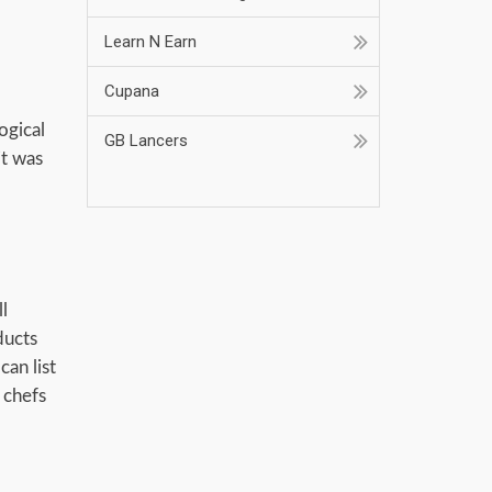
Learn N Earn
Cupana
ogical
GB Lancers
it was
Job At Home
l
ducts
can list
 chefs