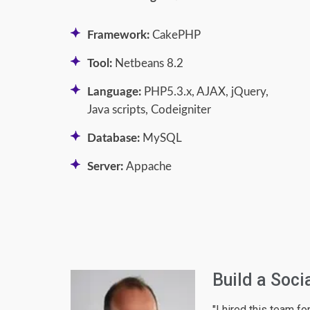
Framework:
CakePHP
Tool:
Netbeans 8.2
Language:
PHP5.3.x, AJAX, jQuery,
Java scripts, Codeigniter
Database:
MySQL
Server:
Appache
C2C Ecomme
 social network
"Exactly the best te