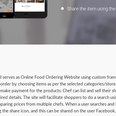
Share the item using the
ll serves as Online Food Ordering Website using custom fra
e order by choosing items as per the selected categories/store
make payment for the products. Chef can list and sell their s
ired details. The site will facilitate shoppers to do a search us
mparing prices from multiple chefs. When a user searches and l
g the share icon, and this can be shared on the user Facebook,