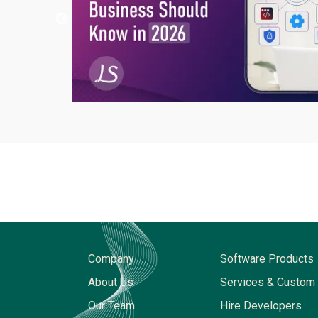
Company
Software Products
About Us
Services & Custom 
Our Team
Hire Developers