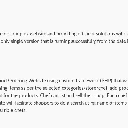
elop complex website and providing efficient solutions with l
nly single version that is running successfully from the date 
ood Ordering Website using custom framework (PHP) that wil
sing items as per the selected categories/store/chef, add pro
or the products. Chef can list and sell their shop. Each chef 
ite will facilitate shoppers to do a search using name of items,
ltiple chefs.