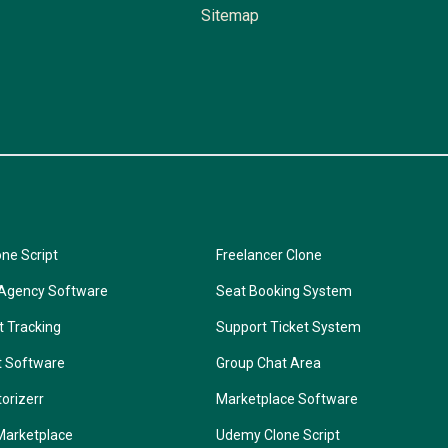
Sitemap
one Script
Freelancer Clone
 Agency Software
Seat Booking System
t Tracking
Support Ticket System
t Software
Group Chat Area
torizerr
Marketplace Software
Marketplace
Udemy Clone Script