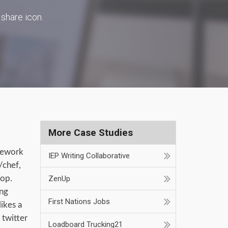
 share icon.
More Case Studies
mework
IEP Writing Collaborative
/chef,
hop.
ZenUp
ing
First Nations Jobs
ikes a
 twitter
Loadboard Trucking21