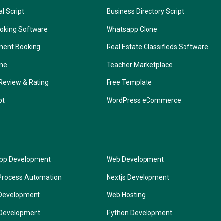
l Script
Business Directory Script
oking Software
Whatsapp Clone
ment Booking
Real Estate Classifieds Software
one
Teacher Marketplace
Review & Rating
Free Template
pt
WordPress eCommerce
App Development
Web Development
Process Automation
Nextjs Development
Development
Web Hosting
 Development
Python Development