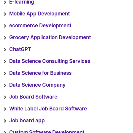
E-learning
Mobile App Development
ecommerce Development
Grocery Application Development
ChatGPT
Data Science Consulting Services
Data Science for Business
Data Science Company
Job Board Software
White Label Job Board Software
Job board app
Custom Software Development