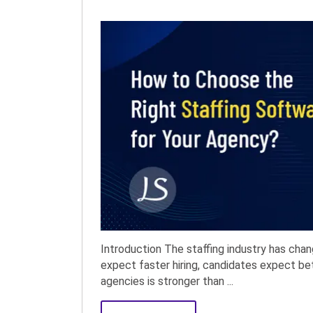
Introduction The staffing industry has chan
expect faster hiring, candidates expect b
agencies is stronger than ...