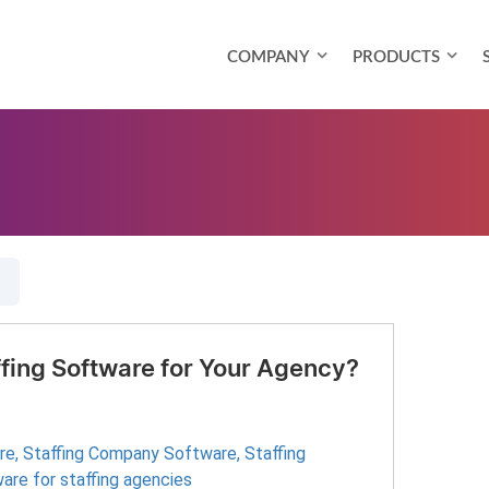
COMPANY
PRODUCTS
ffing Software for Your Agency?
re
,
Staffing Company Software
,
Staffing
are for staffing agencies