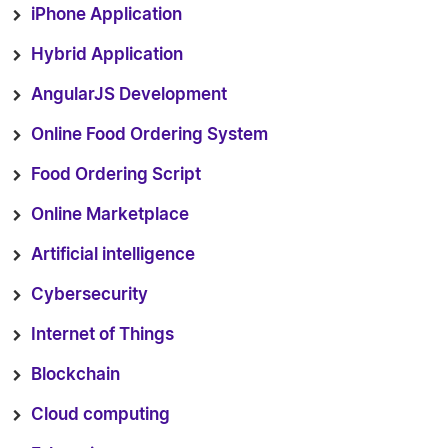
iPhone Application
Hybrid Application
AngularJS Development
Online Food Ordering System
Food Ordering Script
Online Marketplace
Artificial intelligence
Cybersecurity
Internet of Things
Blockchain
Cloud computing