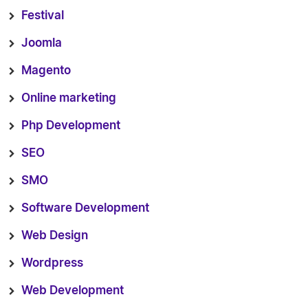
Festival
Joomla
Magento
Online marketing
Php Development
SEO
SMO
Software Development
Web Design
Wordpress
Web Development