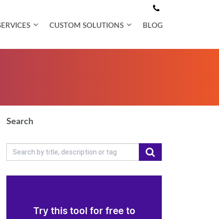
SERVICES
CUSTOM SOLUTIONS
BLOG
Search
Try this tool for free to