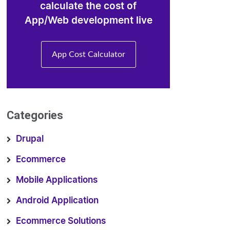
calculate the cost of
App/Web development live
App Cost Calculator
Categories
Drupal
Ecommerce
Mobile Applications
Android Application
Ecommerce Solutions