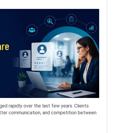
ged rapidly over the last few years. Clients
etter communication, and competition between