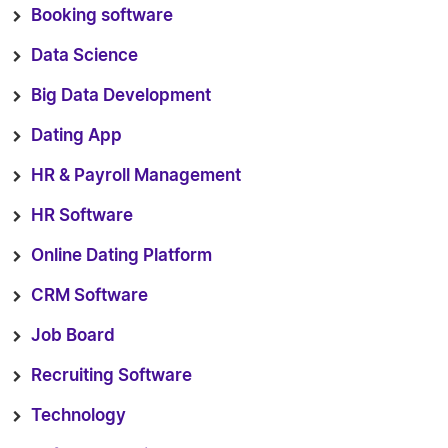
Booking software
Data Science
Big Data Development
Dating App
HR & Payroll Management
HR Software
Online Dating Platform
CRM Software
Job Board
Recruiting Software
Technology