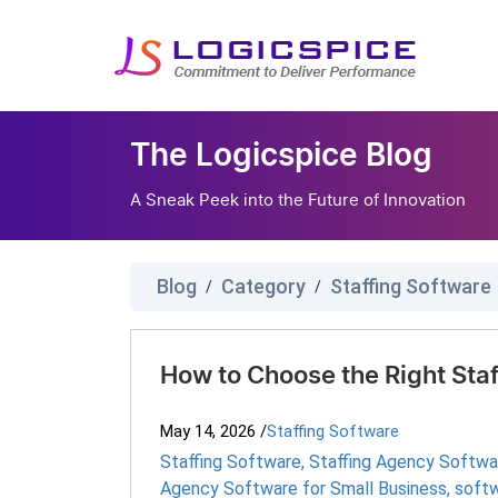
The Logicspice Blog
A Sneak Peek into the Future of Innovation
Blog
Category
Staffing Software
/
/
How to Choose the Right Sta
May 14, 2026
/
Staffing Software
Staffing Software
,
Staffing Agency Softwa
Agency Software for Small Business
,
softw