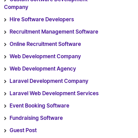
Company
Hire Software Developers
Recruitment Management Software
Online Recruitment Software
Web Development Company
Web Development Agency
Laravel Development Company
Laravel Web Development Services
Event Booking Software
Fundraising Software
Guest Post