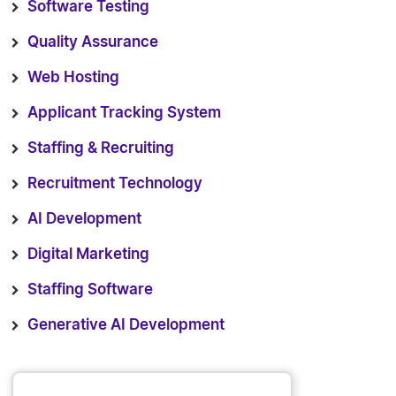
Software Testing
Quality Assurance
Web Hosting
Applicant Tracking System
Staffing & Recruiting
Recruitment Technology
AI Development
Digital Marketing
Staffing Software
Generative AI Development