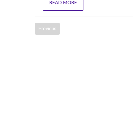
READ MORE
Previous