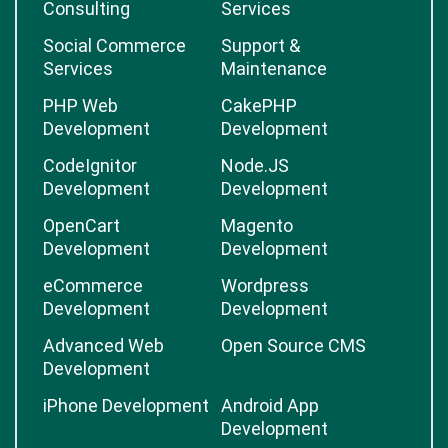
Consulting
Services
Social Commerce
Support &
Services
Maintenance
PHP Web
CakePHP
Development
Development
CodeIgnitor
Node.JS
Development
Development
OpenCart
Magento
Development
Development
eCommerce
Wordpress
Development
Development
Advanced Web
Open Source CMS
Development
iPhone Development
Android App
Development