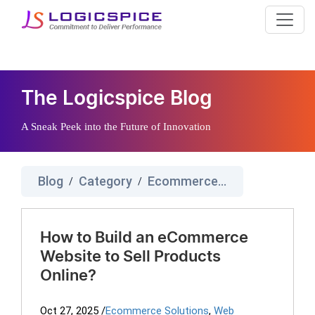
The Logicspice Blog
A Sneak Peek into the Future of Innovation
Blog
Category
Ecommerce Solutions
/
/
How to Build an eCommerce
Website to Sell Products
Online?
Oct 27, 2025
/
Ecommerce Solutions
,
Web