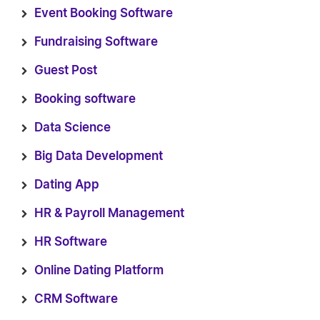
Event Booking Software
Fundraising Software
Guest Post
Booking software
Data Science
Big Data Development
Dating App
HR & Payroll Management
HR Software
Online Dating Platform
CRM Software