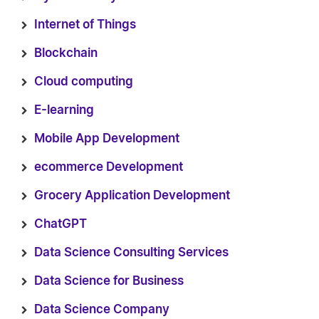
Internet of Things
Blockchain
Cloud computing
E-learning
Mobile App Development
ecommerce Development
Grocery Application Development
ChatGPT
Data Science Consulting Services
Data Science for Business
Data Science Company