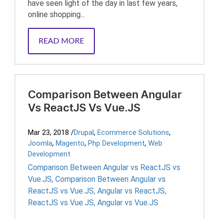
have seen light of the day in last few years,
online shopping...
READ MORE
Comparison Between Angular
Vs ReactJS Vs Vue.JS
Mar 23, 2018
/
Drupal
,
Ecommerce Solutions
,
Joomla
,
Magento
,
Php Development
,
Web
Development
Comparison Between Angular vs ReactJS vs
Vue.JS
,
Comparison Between Angular vs
ReactJS vs Vue.JS
,
Angular vs ReactJS
,
ReactJS vs Vue.JS
,
Angular vs Vue.JS