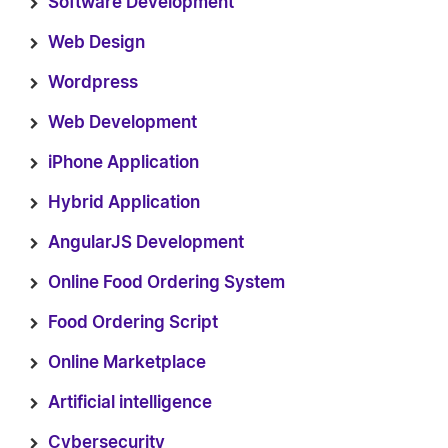
Software Development
Web Design
Wordpress
Web Development
iPhone Application
Hybrid Application
AngularJS Development
Online Food Ordering System
Food Ordering Script
Online Marketplace
Artificial intelligence
Cybersecurity