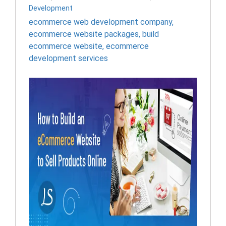
Development
ecommerce web development company
,
ecommerce website packages
,
build
ecommerce website
,
ecommerce
development services