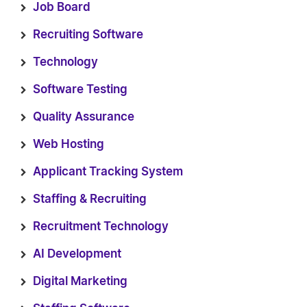
Job Board
Recruiting Software
Technology
Software Testing
Quality Assurance
Web Hosting
Applicant Tracking System
Staffing & Recruiting
Recruitment Technology
AI Development
Digital Marketing