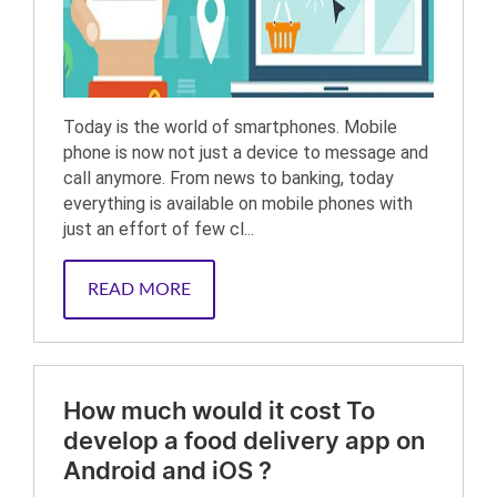
Today is the world of smartphones. Mobile
phone is now not just a device to message and
call anymore. From news to banking, today
everything is available on mobile phones with
just an effort of few cl...
READ MORE
How much would it cost To
develop a food delivery app on
Android and iOS ?