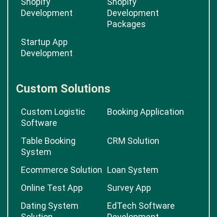
Shopify
Shopify
Development
Development
Packages
Startup App
Development
Custom Solutions
Custom Logistic
Booking Application
Software
Table Booking
CRM Solution
System
Ecommerce Solution
Loan System
Online Test App
Survey App
Dating System
EdTech Software
Solution
Development