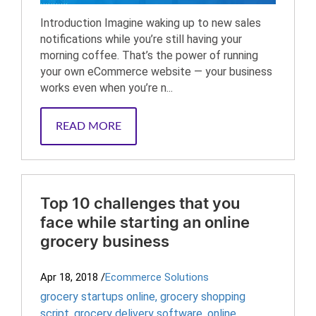
Introduction Imagine waking up to new sales
notifications while you’re still having your
morning coffee. That’s the power of running
your own eCommerce website — your business
works even when you’re n...
READ MORE
Top 10 challenges that you
face while starting an online
grocery business
Apr 18, 2018
/
Ecommerce Solutions
grocery startups online
,
grocery shopping
script
,
grocery delivery software
,
online