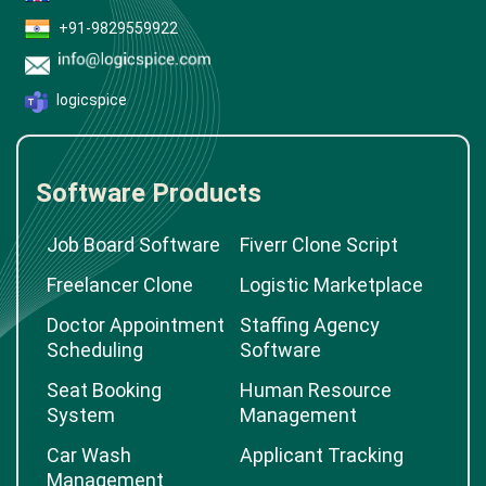
+91-9829559922
logicspice
Software Products
Job Board Software
Fiverr Clone Script
Freelancer Clone
Logistic Marketplace
Doctor Appointment
Staffing Agency
Scheduling
Software
Seat Booking
Human Resource
System
Management
Car Wash
Applicant Tracking
Management