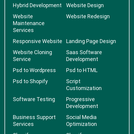
Hybrid Development
Website Design
Website
Website Redesign
Maintenance
Services
Responsive Website
Landing Page Design
Website Cloning
Saas Software
Service
Development
Psd to Wordpress
Psd to HTML
Psd to Shopify
Script
Customization
Software Testing
Progressive
Development
Business Support
Social Media
Services
Optimization