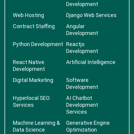
Development
Web Hosting
Django Web Services
Contract Staffing
Angular
Development
Python Development
Reactjs
Development
React Native
Artificial Intelligence
Development
Digital Marketing
Software
Development
Hyperlocal SEO
AI Chatbot
Services
Development
Services
Machine Learning &
Generative Engine
Data Science
Optimization