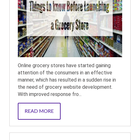
Online grocery stores have started gaining
attention of the consumers in an effective
manner, which has resulted in a sudden rise in
the need of grocery website development.
With improved response fro...
READ MORE