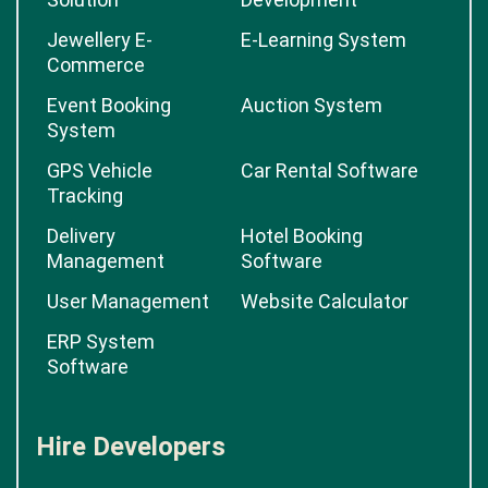
Jewellery E-
E-Learning System
Commerce
Event Booking
Auction System
System
GPS Vehicle
Car Rental Software
Tracking
Delivery
Hotel Booking
Management
Software
User Management
Website Calculator
ERP System
Software
Hire Developers