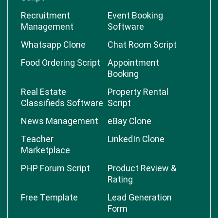
Recruitment
Event Booking
Management
Software
Whatsapp Clone
Chat Room Script
Food Ordering Script
Appointment
Booking
Real Estate
Property Rental
Classifieds Software
Script
News Management
eBay Clone
Teacher
LinkedIn Clone
Marketplace
PHP Forum Script
Product Review &
Rating
Free Template
Lead Generation
Form