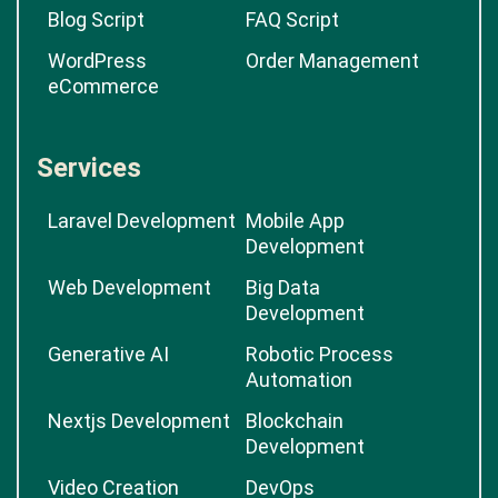
Blog Script
FAQ Script
WordPress
Order Management
eCommerce
Services
Laravel Development
Mobile App
Development
Web Development
Big Data
Development
Generative AI
Robotic Process
Automation
Nextjs Development
Blockchain
Development
Video Creation
DevOps