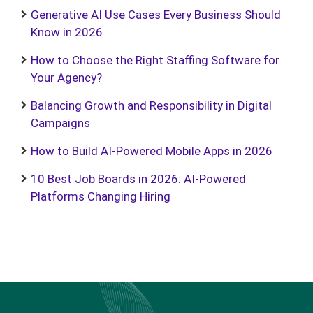
Generative AI Use Cases Every Business Should
Know in 2026
How to Choose the Right Staffing Software for
Your Agency?
Balancing Growth and Responsibility in Digital
Campaigns
How to Build AI-Powered Mobile Apps in 2026
10 Best Job Boards in 2026: AI-Powered
Platforms Changing Hiring