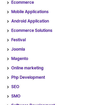
Ecommerce
Mobile Applications
Android Application
Ecommerce Solutions
Festival
Joomla
Magento
Online marketing
Php Development
SEO
SMO