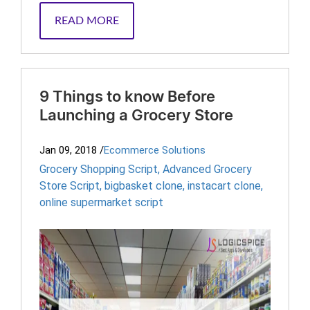
READ MORE
9 Things to know Before
Launching a Grocery Store
Jan 09, 2018
/
Ecommerce Solutions
Grocery Shopping Script
,
Advanced Grocery
Store Script
,
bigbasket clone
,
instacart clone
,
online supermarket script