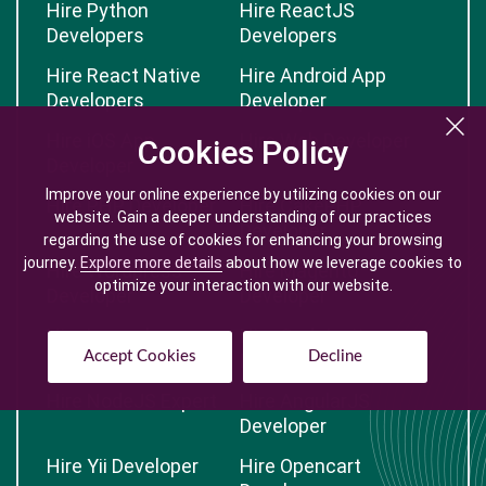
Hire Python
Hire ReactJS
Developers
Developers
Hire React Native
Hire Android App
Developers
Developer
Hire iOS App
Hire Web Developer
Cookies Policy
Cookies Policy
Developer
Improve your online experience by utilizing cookies on our
Improve your online experience by utilizing cookies on our
Hire PHP Developer
Hire CakePHP
website. Gain a deeper understanding of our practices
website. Gain a deeper understanding of our practices
Developer
regarding the use of cookies for enhancing your browsing
regarding the use of cookies for enhancing your browsing
journey.
journey.
Explore more details
Explore more details
about how we leverage cookies to
about how we leverage cookies to
Hire Wordpress
Hire Magento
optimize your interaction with our website.
optimize your interaction with our website.
Developer
Developer
Hire Laravel
Hire CodeIgniter
Accept Cookies
Accept Cookies
Decline
Decline
Developer
Developer
Hire NodeJS Expert
Hire AngularJS
Developer
Hire Yii Developer
Hire Opencart