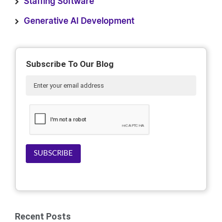
Staffing Software
Generative AI Development
Subscribe To Our Blog
SUBSCRIBE
Recent Posts