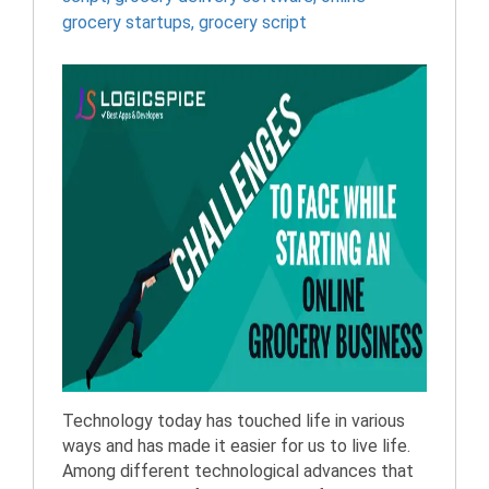
grocery startups
,
grocery script
Technology today has touched life in various
ways and has made it easier for us to live life.
Among different technological advances that