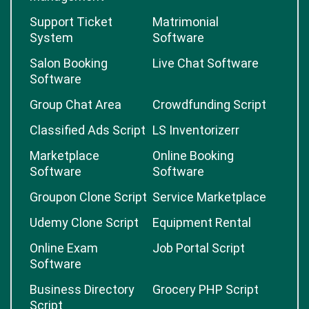
Support Ticket
Matrimonial
System
Software
Salon Booking
Live Chat Software
Software
Group Chat Area
Crowdfunding Script
Classified Ads Script
LS Inventorizerr
Marketplace
Online Booking
Software
Software
Groupon Clone Script
Service Marketplace
Udemy Clone Script
Equipment Rental
Online Exam
Job Portal Script
Software
Business Directory
Grocery PHP Script
Script