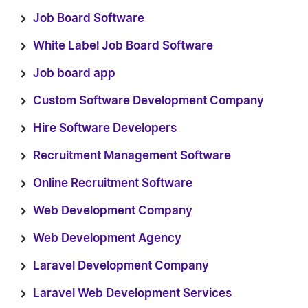
Job Board Software
White Label Job Board Software
Job board app
Custom Software Development Company
Hire Software Developers
Recruitment Management Software
Online Recruitment Software
Web Development Company
Web Development Agency
Laravel Development Company
Laravel Web Development Services