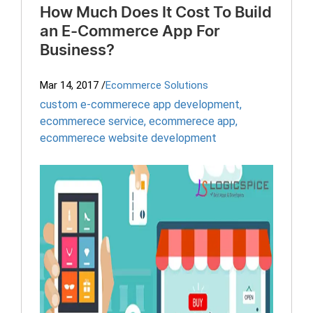
How Much Does It Cost To Build
an E-Commerce App For
Business?
Mar 14, 2017
/
Ecommerce Solutions
custom e-commerece app development
,
ecommerece service
,
ecommerece app
,
ecommerece website development