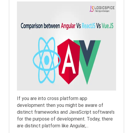
If you are into cross platform app
development then you might be aware of
distinct frameworks and JavaScript software’s
for the purpose of development. Today, there
are distinct platform like Angular,...