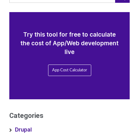
Try this tool for free to calculate
the cost of App/Web development
live
App Cost Calculator
Categories
Drupal