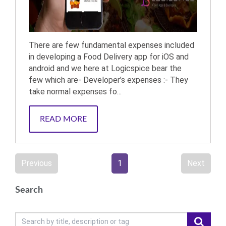
There are few fundamental expenses included
in developing a Food Delivery app for iOS and
android and we here at Logicspice bear the
few which are- Developer’s expenses :- They
take normal expenses fo...
READ MORE
Previous
1
Next
Search