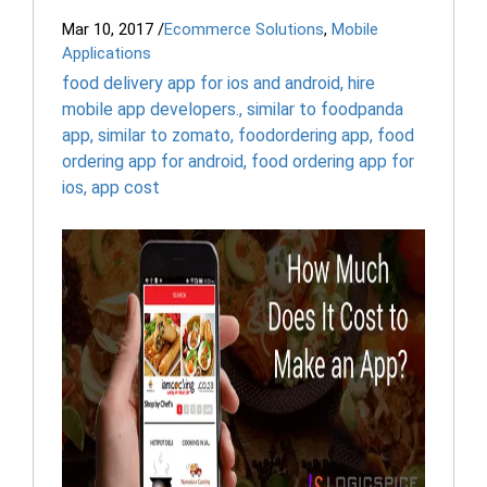
Mar 10, 2017
/
Ecommerce Solutions
,
Mobile
Applications
food delivery app for ios and android
,
hire
mobile app developers.
,
similar to foodpanda
app
,
similar to zomato
,
foodordering app
,
food
ordering app for android
,
food ordering app for
ios
,
app cost