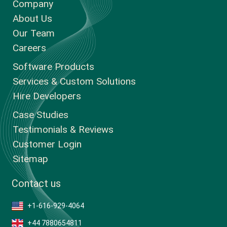
Company
About Us
Our Team
Careers
Software Products
Services & Custom Solutions
Hire Developers
Case Studies
Testimonials & Reviews
Customer Login
Sitemap
Contact us
+1-616-929-4064
+44 7880654811