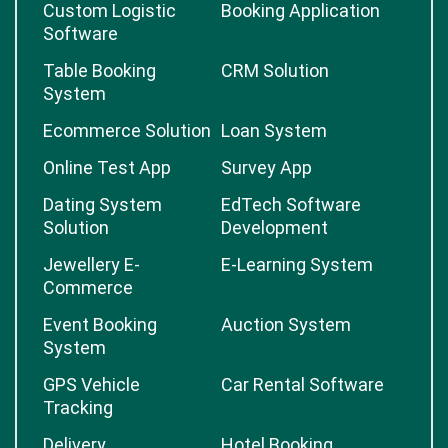
Custom Logistic
Booking Application
Software
Table Booking
CRM Solution
System
Ecommerce Solution
Loan System
Online Test App
Survey App
Dating System
EdTech Software
Solution
Development
Jewellery E-
E-Learning System
Commerce
Event Booking
Auction System
System
GPS Vehicle
Car Rental Software
Tracking
Delivery
Hotel Booking