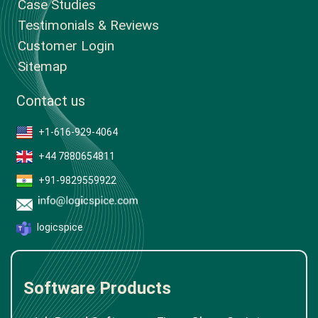
Case Studies
Testimonials & Reviews
Customer Login
Sitemap
Contact us
+1-616-929-4064
+44 7880654811
+91-9829559922
logicspice
Software Products