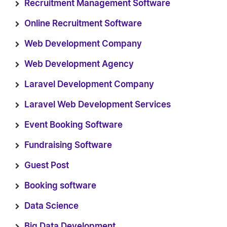
Recruitment Management Software
Online Recruitment Software
Web Development Company
Web Development Agency
Laravel Development Company
Laravel Web Development Services
Event Booking Software
Fundraising Software
Guest Post
Booking software
Data Science
Big Data Development