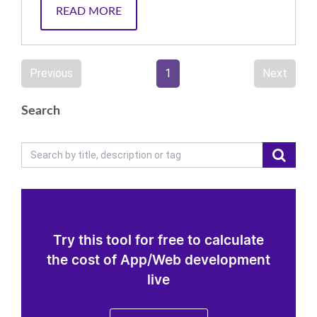
READ MORE
Previous
1
Next
Search
Try this tool for free to calculate
the cost of App/Web development
live