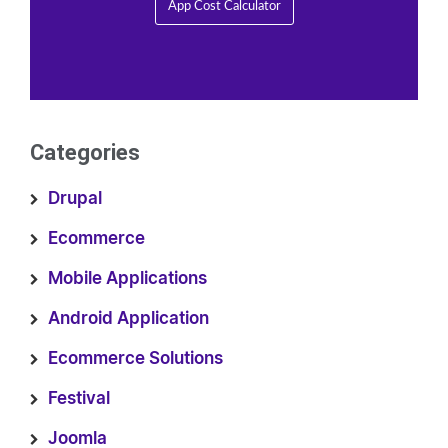
App Cost Calculator
Categories
Drupal
Ecommerce
Mobile Applications
Android Application
Ecommerce Solutions
Festival
Joomla