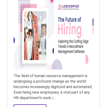
The field of human resource management is
undergoing a profound change as the world
becomes increasingly digitized and automated.
Even hiring new employees, a vital part of any
HR department's work, i...