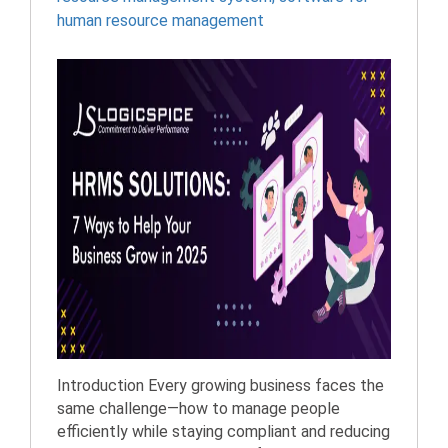
human resource management
Introduction Every growing business faces the
same challenge—how to manage people
efficiently while staying compliant and reducing