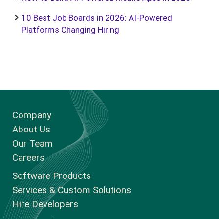
10 Best Job Boards in 2026: AI-Powered
Platforms Changing Hiring
Company
About Us
Our Team
Careers
Software Products
Services & Custom Solutions
Hire Developers