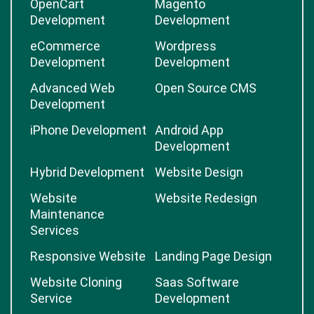
OpenCart
Magento
Development
Development
eCommerce
Wordpress
Development
Development
Advanced Web
Open Source CMS
Development
iPhone Development
Android App
Development
Hybrid Development
Website Design
Website
Website Redesign
Maintenance
Services
Responsive Website
Landing Page Design
Website Cloning
Saas Software
Service
Development