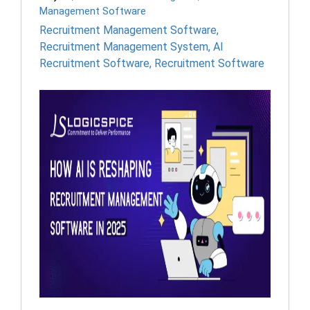
Management Software
Recruitment Management Software
,
Recruitment Management System
,
AI
Recruitment Software
,
Recruitment Software