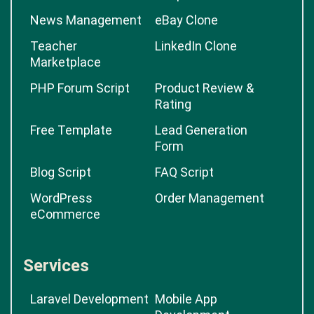
News Management
eBay Clone
Teacher
LinkedIn Clone
Marketplace
PHP Forum Script
Product Review &
Rating
Free Template
Lead Generation
Form
Blog Script
FAQ Script
WordPress
Order Management
eCommerce
Services
Laravel Development
Mobile App