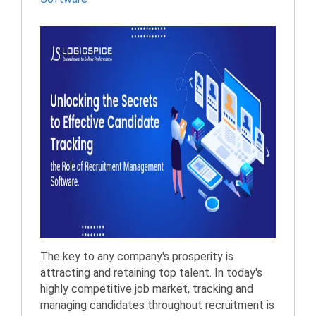
The key to any company's prosperity is
attracting and retaining top talent. In today's
highly competitive job market, tracking and
managing candidates throughout recruitment is