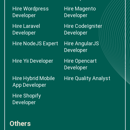
Hire Wordpress
Hire Magento
Developer
Developer
Hire Laravel
Hire CodeIgniter
Developer
Developer
Hire NodeJS Expert
Hire AngularJS
Developer
Hire Yii Developer
Hire Opencart
Developer
Hire Hybrid Mobile
Hire Quality Analyst
App Developer
Hire Shopify
Developer
Others