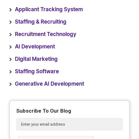
Applicant Tracking System
Staffing & Recruiting
Recruitment Technology
AI Development
Digital Marketing
Staffing Software
Generative AI Development
Subscribe To Our Blog