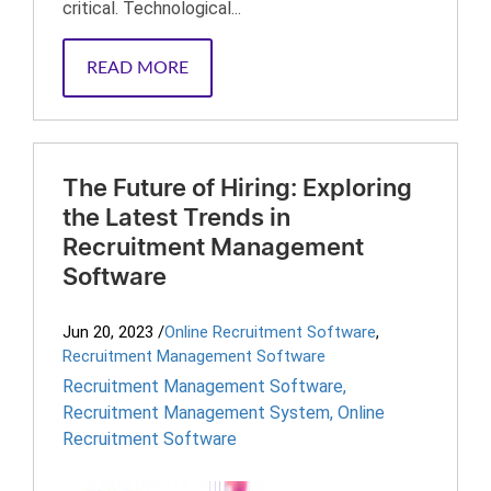
critical. Technological...
READ MORE
The Future of Hiring: Exploring
the Latest Trends in
Recruitment Management
Software
Jun 20, 2023
/
Online Recruitment Software
,
Recruitment Management Software
Recruitment Management Software
,
Recruitment Management System
,
Online
Recruitment Software