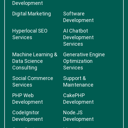
Development
Digital Marketing
Software
Development
Hyperlocal SEO
AI Chatbot
Services
Development
Services
Machine Learning &
Generative Engine
Data Science
Optimization
Consulting
Services
Social Commerce
Support &
Services
Maintenance
PHP Web
CakePHP
Development
Development
CodeIgnitor
Node.JS
Development
Development