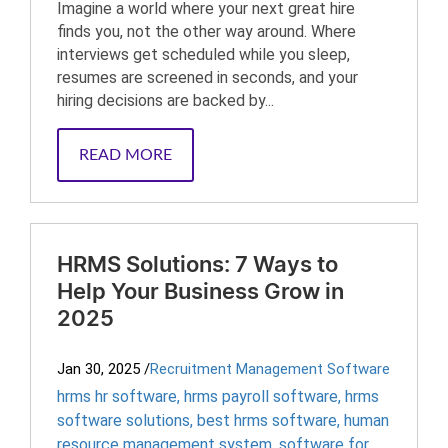
Imagine a world where your next great hire
finds you, not the other way around. Where
interviews get scheduled while you sleep,
resumes are screened in seconds, and your
hiring decisions are backed by...
READ MORE
HRMS Solutions: 7 Ways to
Help Your Business Grow in
2025
Jan 30, 2025
/
Recruitment Management Software
hrms hr software
,
hrms payroll software
,
hrms
software solutions
,
best hrms software
,
human
resource management system
,
software for