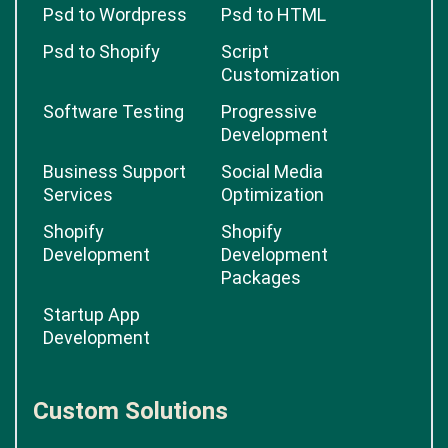
Psd to Wordpress
Psd to HTML
Psd to Shopify
Script
Customization
Software Testing
Progressive
Development
Business Support
Social Media
Services
Optimization
Shopify
Shopify
Development
Development
Packages
Startup App
Development
Custom Solutions