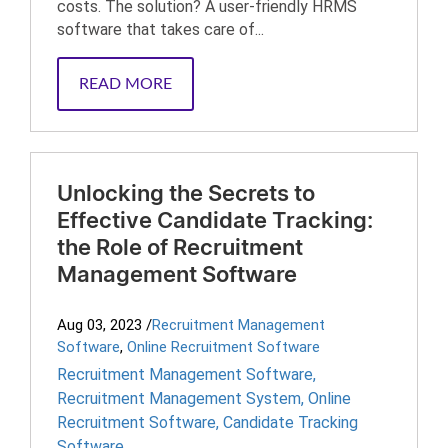
costs. The solution? A user-friendly HRMS
software that takes care of...
READ MORE
Unlocking the Secrets to
Effective Candidate Tracking:
the Role of Recruitment
Management Software
Aug 03, 2023
/
Recruitment Management
Software
,
Online Recruitment Software
Recruitment Management Software
,
Recruitment Management System
,
Online
Recruitment Software
,
Candidate Tracking
Software