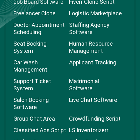
Job Board Software
Fiverr Clone Script
Freelancer Clone
Logistic Marketplace
Doctor Appointment
Staffing Agency
Scheduling
Software
Seat Booking
Human Resource
System
Management
Car Wash
Applicant Tracking
Management
Support Ticket
Matrimonial
System
Software
Salon Booking
Live Chat Software
Software
Group Chat Area
Crowdfunding Script
Classified Ads Script
LS Inventorizerr