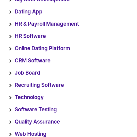
Dating App
HR & Payroll Management
HR Software
Online Dating Platform
CRM Software
Job Board
Recruiting Software
Technology
Software Testing
Quality Assurance
Web Hosting