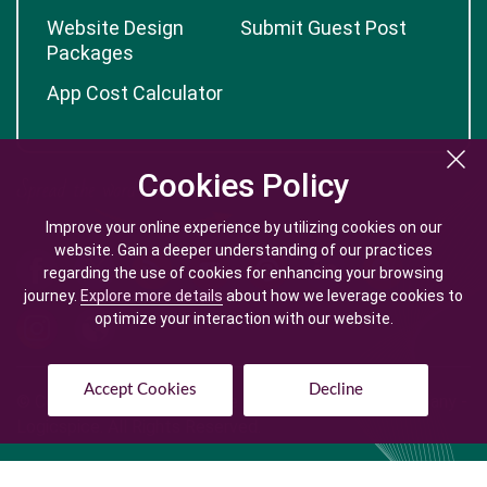
Website Design
Submit Guest Post
Packages
App Cost Calculator
Cookies Policy
Cookies Policy
Improve your online experience by utilizing cookies on our
Improve your online experience by utilizing cookies on our
website. Gain a deeper understanding of our practices
website. Gain a deeper understanding of our practices
regarding the use of cookies for enhancing your browsing
regarding the use of cookies for enhancing your browsing
journey.
journey.
Explore more details
Explore more details
about how we leverage cookies to
about how we leverage cookies to
optimize your interaction with our website.
optimize your interaction with our website.
Accept Cookies
Accept Cookies
Decline
Decline
© Copyright @
2026
| Mobile App Development Company -
Logicspice. All Rights Reserved.