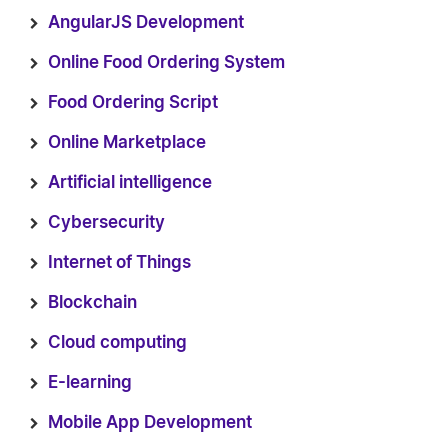
AngularJS Development
Online Food Ordering System
Food Ordering Script
Online Marketplace
Artificial intelligence
Cybersecurity
Internet of Things
Blockchain
Cloud computing
E-learning
Mobile App Development