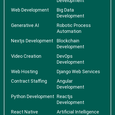
Development
Web Development
Big Data
Development
Generative AI
Robotic Process
Automation
Nextjs Development
Blockchain
Development
Video Creation
DevOps
Development
Web Hosting
Django Web Services
Contract Staffing
Angular
Development
Python Development
Reactjs
Development
React Native
Artificial Intelligence