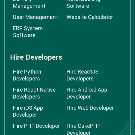
Management
Software
User Management
Website Calculator
ERP System
Software
Hire Developers
Hire Python
Hire ReactJS
Developers
Developers
Hire React Native
Hire Android App
Developers
Developer
Hire iOS App
Hire Web Developer
Developer
Hire PHP Developer
Hire CakePHP
Developer