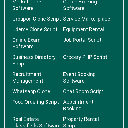
Marketplace
Online Booking
Software
Software
Groupon Clone Script
Service Marketplace
Udemy Clone Script
Equipment Rental
Online Exam
Job Portal Script
Software
Business Directory
Grocery PHP Script
Script
Recruitment
Event Booking
Management
Software
Whatsapp Clone
Chat Room Script
Food Ordering Script
Appointment
Booking
Real Estate
Property Rental
Classifieds Software
Script