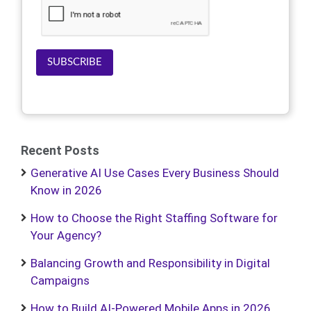
SUBSCRIBE
Recent Posts
Generative AI Use Cases Every Business Should
Know in 2026
How to Choose the Right Staffing Software for
Your Agency?
Balancing Growth and Responsibility in Digital
Campaigns
How to Build AI-Powered Mobile Apps in 2026