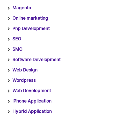
Magento
Online marketing
Php Development
SEO
SMO
Software Development
Web Design
Wordpress
Web Development
iPhone Application
Hybrid Application