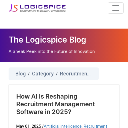
The Logicspice Blog
A Sneak Peek into the Future of Innovation
Blog
Category
Recruitment Management Software
/
/
How AI Is Reshaping
Recruitment Management
Software in 2025?
May 01, 2025
/
Artificial intelligence
,
Recruitment