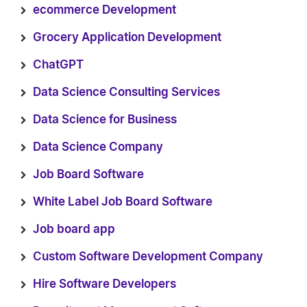
ecommerce Development
Grocery Application Development
ChatGPT
Data Science Consulting Services
Data Science for Business
Data Science Company
Job Board Software
White Label Job Board Software
Job board app
Custom Software Development Company
Hire Software Developers