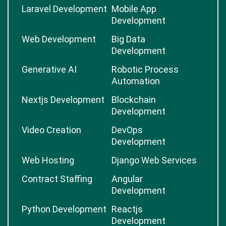
Laravel Development
Mobile App
Development
Web Development
Big Data
Development
Generative AI
Robotic Process
Automation
Nextjs Development
Blockchain
Development
Video Creation
DevOps
Development
Web Hosting
Django Web Services
Contract Staffing
Angular
Development
Python Development
Reactjs
Development