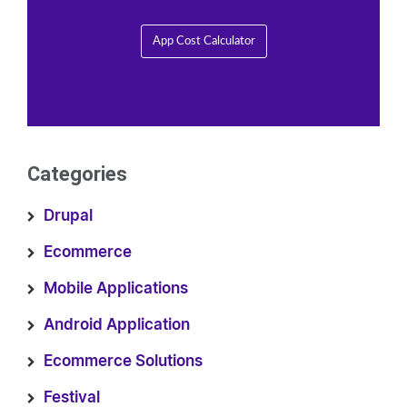
App Cost Calculator
Categories
Drupal
Ecommerce
Mobile Applications
Android Application
Ecommerce Solutions
Festival