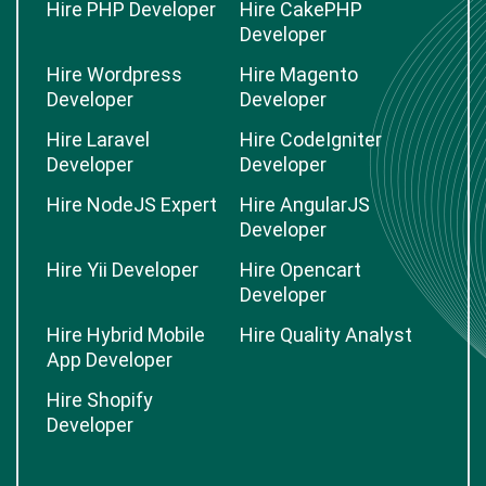
Hire PHP Developer
Hire CakePHP
Developer
Hire Wordpress
Hire Magento
Developer
Developer
Hire Laravel
Hire CodeIgniter
Developer
Developer
Hire NodeJS Expert
Hire AngularJS
Developer
Hire Yii Developer
Hire Opencart
Developer
Hire Hybrid Mobile
Hire Quality Analyst
App Developer
Hire Shopify
Developer