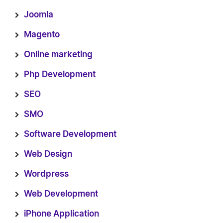
Joomla
Magento
Online marketing
Php Development
SEO
SMO
Software Development
Web Design
Wordpress
Web Development
iPhone Application