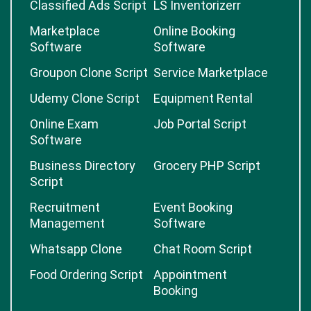
Classified Ads Script
LS Inventorizerr
Marketplace
Online Booking
Software
Software
Groupon Clone Script
Service Marketplace
Udemy Clone Script
Equipment Rental
Online Exam
Job Portal Script
Software
Business Directory
Grocery PHP Script
Script
Recruitment
Event Booking
Management
Software
Whatsapp Clone
Chat Room Script
Food Ordering Script
Appointment
Booking