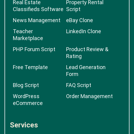
Real Estate
Property Rental
Classifieds Software
Script
News Management
eBay Clone
Teacher
LinkedIn Clone
Marketplace
PHP Forum Script
Product Review &
Rating
Free Template
Lead Generation
Form
Blog Script
FAQ Script
WordPress
Order Management
eCommerce
Services