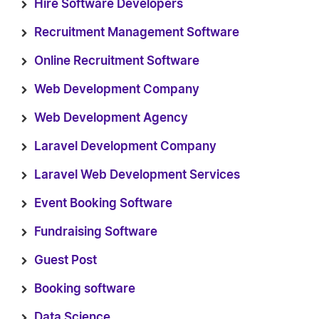
Hire Software Developers
Recruitment Management Software
Online Recruitment Software
Web Development Company
Web Development Agency
Laravel Development Company
Laravel Web Development Services
Event Booking Software
Fundraising Software
Guest Post
Booking software
Data Science