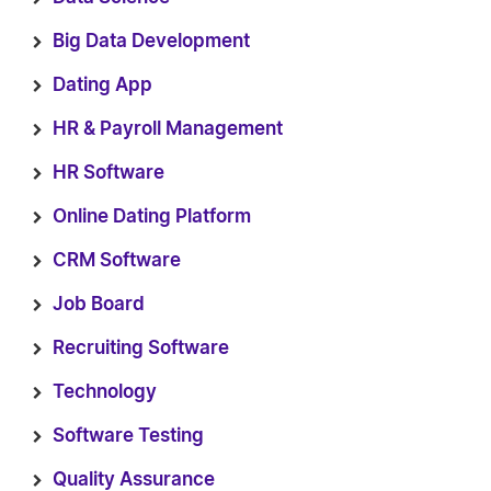
Big Data Development
Dating App
HR & Payroll Management
HR Software
Online Dating Platform
CRM Software
Job Board
Recruiting Software
Technology
Software Testing
Quality Assurance