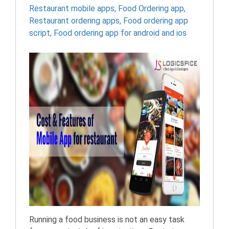
Restaurant mobile apps
,
Food Ordering app
,
Restaurant ordering apps
,
Food ordering app
script
,
Food ordering app for android and ios
Running a food business is not an easy task