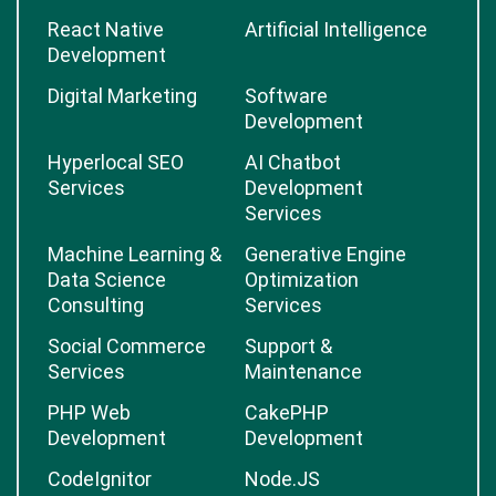
React Native
Artificial Intelligence
Development
Digital Marketing
Software
Development
Hyperlocal SEO
AI Chatbot
Services
Development
Services
Machine Learning &
Generative Engine
Data Science
Optimization
Consulting
Services
Social Commerce
Support &
Services
Maintenance
PHP Web
CakePHP
Development
Development
CodeIgnitor
Node.JS