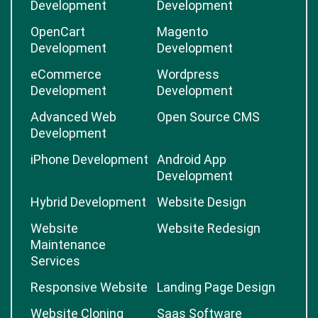
Development
Development
OpenCart
Magento
Development
Development
eCommerce
Wordpress
Development
Development
Advanced Web
Open Source CMS
Development
iPhone Development
Android App
Development
Hybrid Development
Website Design
Website
Website Redesign
Maintenance
Services
Responsive Website
Landing Page Design
Website Cloning
Saas Software