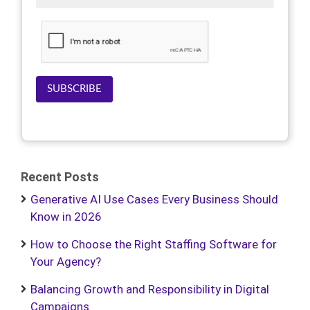
SUBSCRIBE
Recent Posts
Generative AI Use Cases Every Business Should
Know in 2026
How to Choose the Right Staffing Software for
Your Agency?
Balancing Growth and Responsibility in Digital
Campaigns