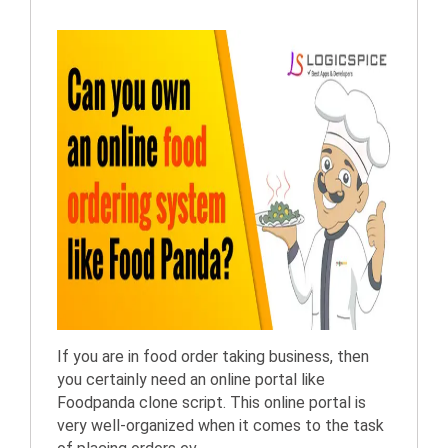
If you are in food order taking business, then
you certainly need an online portal like
Foodpanda clone script. This online portal is
very well-organized when it comes to the task