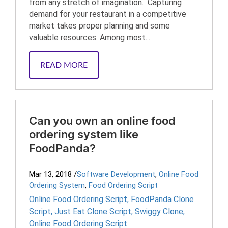
from any stretch of imagination. Capturing
demand for your restaurant in a competitive
market takes proper planning and some
valuable resources. Among most...
READ MORE
Can you own an online food
ordering system like
FoodPanda?
Mar 13, 2018
/
Software Development
,
Online Food
Ordering System
,
Food Ordering Script
Online Food Ordering Script
,
FoodPanda Clone
Script
,
Just Eat Clone Script
,
Swiggy Clone
,
Online Food Ordering Script