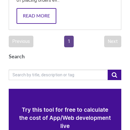
of placing orders ev...
READ MORE
Previous
1
Next
Search
Try this tool for free to calculate
the cost of App/Web development
live