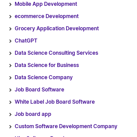
Mobile App Development
ecommerce Development
Grocery Application Development
ChatGPT
Data Science Consulting Services
Data Science for Business
Data Science Company
Job Board Software
White Label Job Board Software
Job board app
Custom Software Development Company