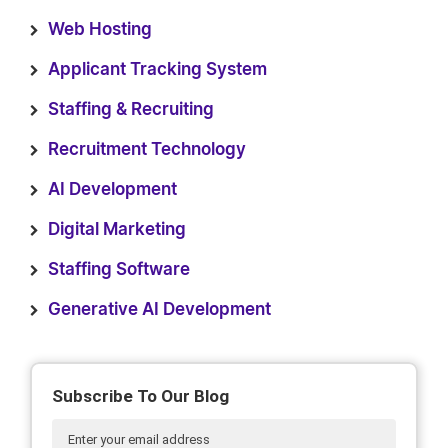
Web Hosting
Applicant Tracking System
Staffing & Recruiting
Recruitment Technology
AI Development
Digital Marketing
Staffing Software
Generative AI Development
Subscribe To Our Blog