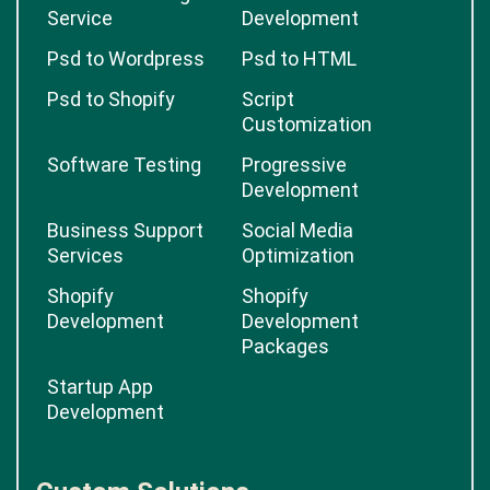
Service
Development
Psd to Wordpress
Psd to HTML
Psd to Shopify
Script
Customization
Software Testing
Progressive
Development
Business Support
Social Media
Services
Optimization
Shopify
Shopify
Development
Development
Packages
Startup App
Development