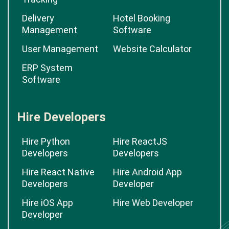
Delivery
Hotel Booking
Management
Software
User Management
Website Calculator
ERP System
Software
Hire Developers
Hire Python
Hire ReactJS
Developers
Developers
Hire React Native
Hire Android App
Developers
Developer
Hire iOS App
Hire Web Developer
Developer