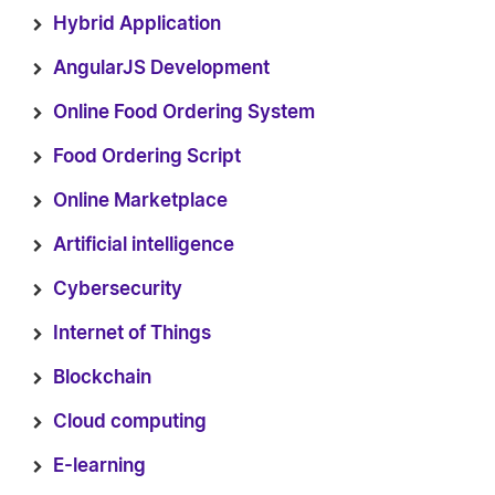
Hybrid Application
AngularJS Development
Online Food Ordering System
Food Ordering Script
Online Marketplace
Artificial intelligence
Cybersecurity
Internet of Things
Blockchain
Cloud computing
E-learning