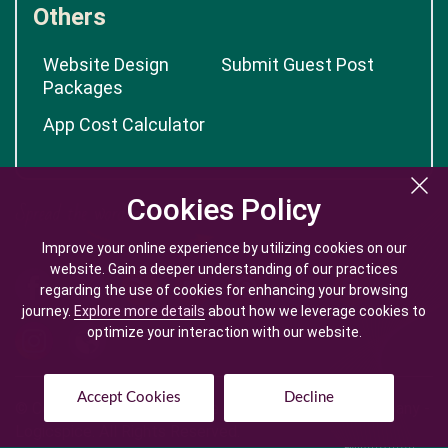
Others
Website Design
Submit Guest Post
Packages
App Cost Calculator
Cookies Policy
Cookies Policy
Improve your online experience by utilizing cookies on our
Improve your online experience by utilizing cookies on our
website. Gain a deeper understanding of our practices
website. Gain a deeper understanding of our practices
regarding the use of cookies for enhancing your browsing
regarding the use of cookies for enhancing your browsing
journey.
journey.
Explore more details
Explore more details
about how we leverage cookies to
about how we leverage cookies to
optimize your interaction with our website.
optimize your interaction with our website.
Accept Cookies
Accept Cookies
Decline
Decline
© Copyright @
2026
| Mobile App Development Company -
Logicspice. All Rights Reserved.