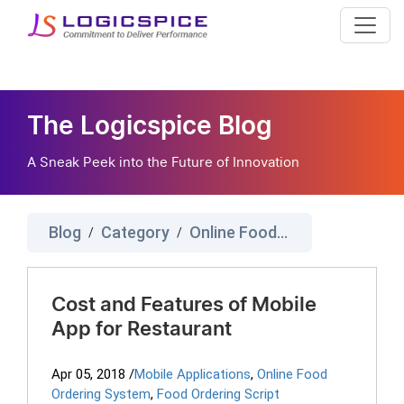
The Logicspice Blog
A Sneak Peek into the Future of Innovation
Blog
Category
Online Food Ordering System
/
/
Cost and Features of Mobile
App for Restaurant
Apr 05, 2018
/
Mobile Applications
,
Online Food
Ordering System
,
Food Ordering Script