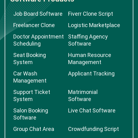
Job Board Software
Fiverr Clone Script
Freelancer Clone
Logistic Marketplace
Doctor Appointment
Staffing Agency
Scheduling
Software
Seat Booking
Human Resource
System
Management
Car Wash
Applicant Tracking
Management
Support Ticket
Matrimonial
System
Software
Salon Booking
Live Chat Software
Software
Group Chat Area
Crowdfunding Script