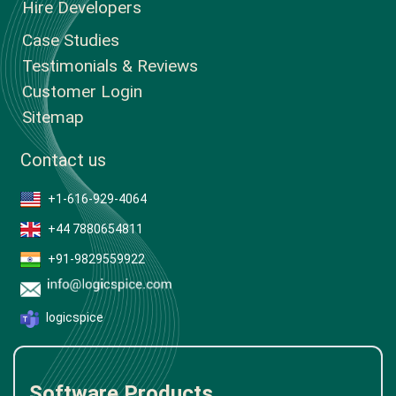
Hire Developers
Case Studies
Testimonials & Reviews
Customer Login
Sitemap
Contact us
+1-616-929-4064
+44 7880654811
+91-9829559922
logicspice
Software Products