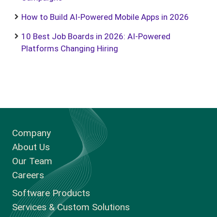
How to Build AI-Powered Mobile Apps in 2026
10 Best Job Boards in 2026: AI-Powered
Platforms Changing Hiring
Company
About Us
Our Team
Careers
Software Products
Services & Custom Solutions