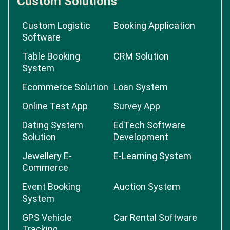
Custom Solutions
Custom Logistic
Booking Application
Software
Table Booking
CRM Solution
System
Ecommerce Solution
Loan System
Online Test App
Survey App
Dating System
EdTech Software
Solution
Development
Jewellery E-
E-Learning System
Commerce
Event Booking
Auction System
System
GPS Vehicle
Car Rental Software
Tracking