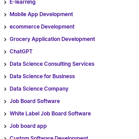
E-learning
Mobile App Development
ecommerce Development
Grocery Application Development
ChatGPT
Data Science Consulting Services
Data Science for Business
Data Science Company
Job Board Software
White Label Job Board Software
Job board app
Custom Software Development