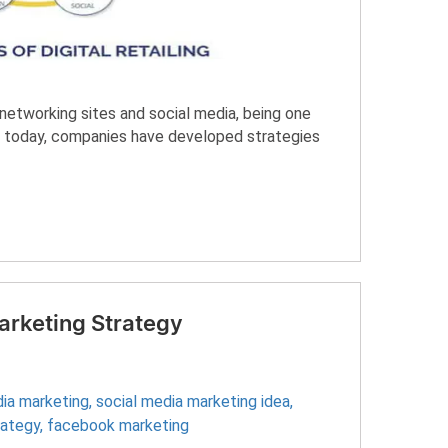
etworking sites and social media, being one
ngs today, companies have developed strategies
arketing Strategy
dia marketing
,
social media marketing idea
,
rategy
,
facebook marketing