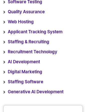
Software Testing
Quality Assurance
Web Hosting
Applicant Tracking System
Staffing & Recruiting
Recruitment Technology
AI Development
Digital Marketing
Staffing Software
Generative AI Development