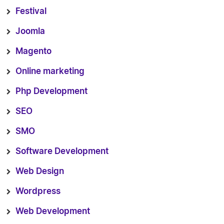
Festival
Joomla
Magento
Online marketing
Php Development
SEO
SMO
Software Development
Web Design
Wordpress
Web Development