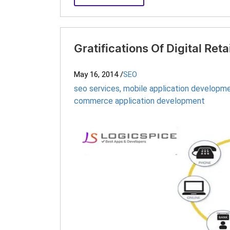
Gratifications Of Digital Reta
May 16, 2014
/
SEO
seo services
,
mobile application developme
commerce application development