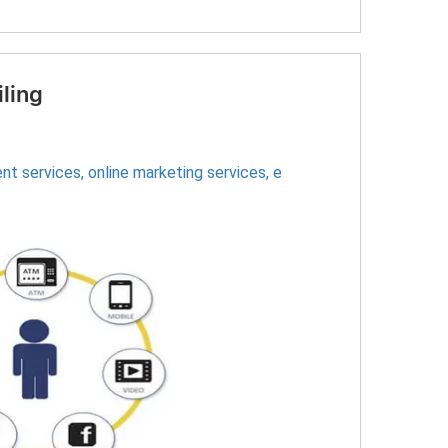
iling
nt services
,
online marketing services
,
e