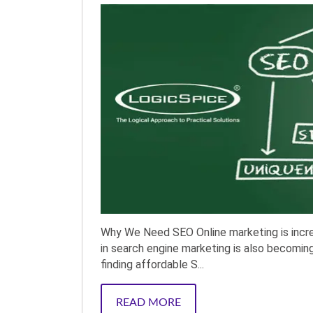
Why We Need SEO Online marketing is incre
in search engine marketing is also becoming t
finding affordable S...
READ MORE