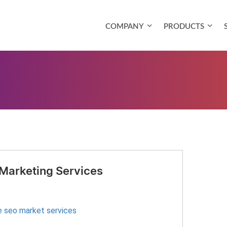
COMPANY
PRODUCTS
 Marketing Services
e seo market services