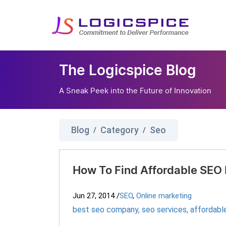
The Logicspice Blog
A Sneak Peek into the Future of Innovation
Blog
Category
Seo
/
/
How To Find Affordable SEO
Jun 27, 2014
/
SEO
,
Online marketing
best seo company
,
seo services
,
affordabl