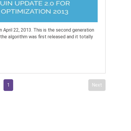
April 22, 2013. This is the second generation
the algorithm was first released and it totally
1
Next