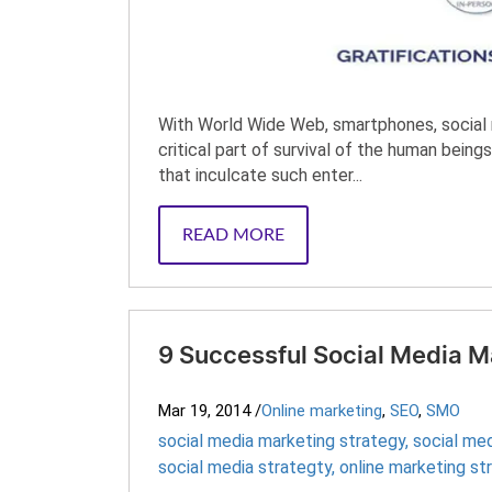
With World Wide Web, smartphones, social n
critical part of survival of the human bei
that inculcate such enter...
READ MORE
9 Successful Social Media M
Mar 19, 2014
/
Online marketing
,
SEO
,
SMO
social media marketing strategy
,
social me
social media strategty
,
online marketing st