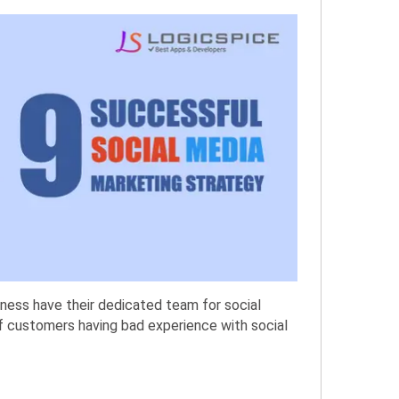
iness have their dedicated team for social
f customers having bad experience with social