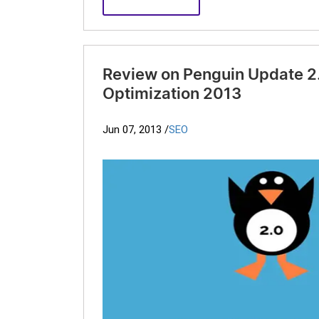
Review on Penguin Update 2.
Optimization 2013
Jun 07, 2013
/
SEO