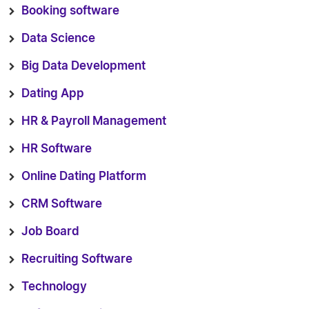
Booking software
Data Science
Big Data Development
Dating App
HR & Payroll Management
HR Software
Online Dating Platform
CRM Software
Job Board
Recruiting Software
Technology