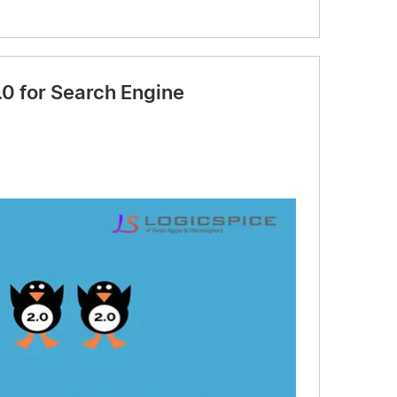
0 for Search Engine