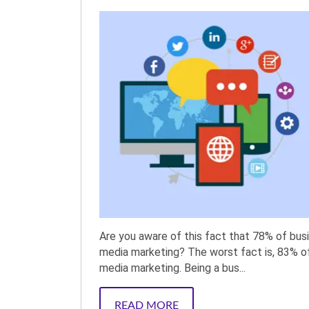
Are you aware of this fact that 78% of bus
media marketing? The worst fact is, 83% o
media marketing. Being a bus...
READ MORE