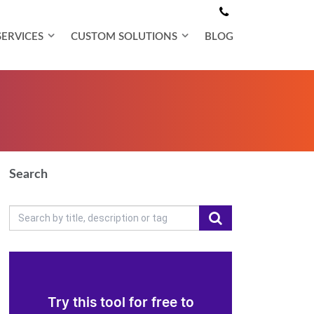
SERVICES
CUSTOM SOLUTIONS
BLOG
Search
Try this tool for free to