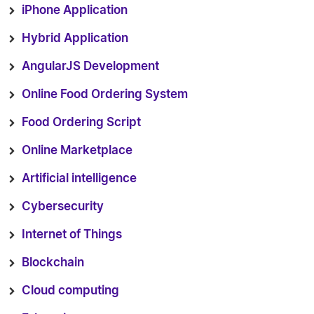
iPhone Application
Hybrid Application
AngularJS Development
Online Food Ordering System
Food Ordering Script
Online Marketplace
Artificial intelligence
Cybersecurity
Internet of Things
Blockchain
Cloud computing