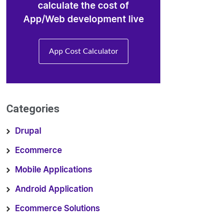
calculate the cost of
App/Web development live
App Cost Calculator
Categories
Drupal
Ecommerce
Mobile Applications
Android Application
Ecommerce Solutions