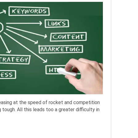
asing at the speed of rocket and competition
ough. All this leads too a greater difficulty in