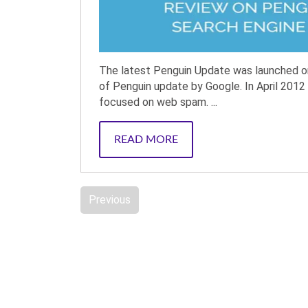
The latest Penguin Update was launched on 
of Penguin update by Google. In April 2012 
focused on web spam. ...
READ MORE
Previous