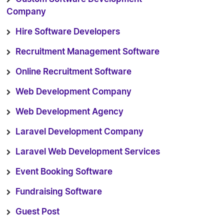
Company
Hire Software Developers
Recruitment Management Software
Online Recruitment Software
Web Development Company
Web Development Agency
Laravel Development Company
Laravel Web Development Services
Event Booking Software
Fundraising Software
Guest Post