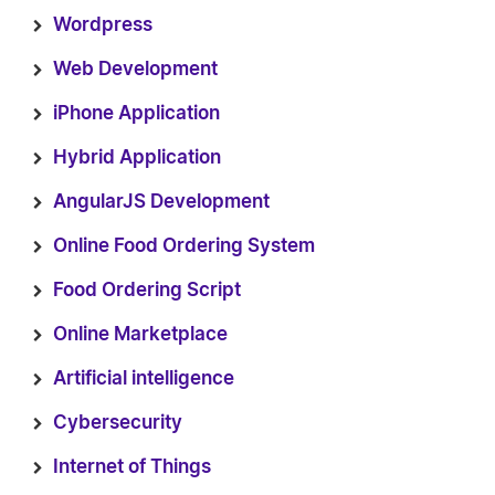
Wordpress
Web Development
iPhone Application
Hybrid Application
AngularJS Development
Online Food Ordering System
Food Ordering Script
Online Marketplace
Artificial intelligence
Cybersecurity
Internet of Things