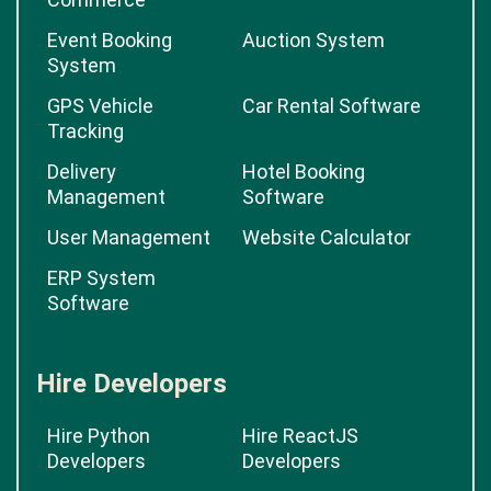
Event Booking
Auction System
System
GPS Vehicle
Car Rental Software
Tracking
Delivery
Hotel Booking
Management
Software
User Management
Website Calculator
ERP System
Software
Hire Developers
Hire Python
Hire ReactJS
Developers
Developers