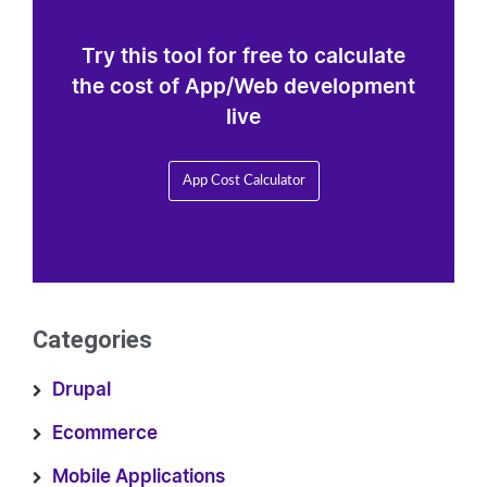
Try this tool for free to calculate
the cost of App/Web development
live
App Cost Calculator
Categories
Drupal
Ecommerce
Mobile Applications