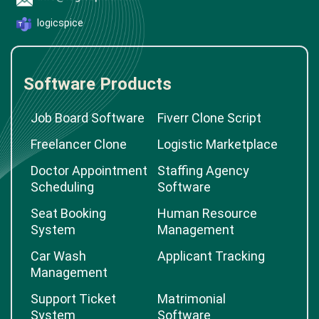
logicspice
Software Products
Job Board Software
Fiverr Clone Script
Freelancer Clone
Logistic Marketplace
Doctor Appointment
Staffing Agency
Scheduling
Software
Seat Booking
Human Resource
System
Management
Car Wash
Applicant Tracking
Management
Support Ticket
Matrimonial
System
Software