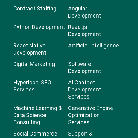
Contract Staffing
Angular
Development
Python Development
Reactjs
Development
React Native
Artificial Intelligence
Development
Digital Marketing
Software
Development
Hyperlocal SEO
AI Chatbot
Services
Development
Services
Machine Learning &
Generative Engine
Data Science
Optimization
Consulting
Services
Social Commerce
Support &