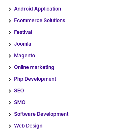
Android Application
Ecommerce Solutions
Festival
Joomla
Magento
Online marketing
Php Development
SEO
SMO
Software Development
Web Design