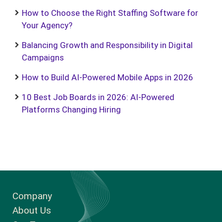
How to Choose the Right Staffing Software for
Your Agency?
Balancing Growth and Responsibility in Digital
Campaigns
How to Build AI-Powered Mobile Apps in 2026
10 Best Job Boards in 2026: AI-Powered
Platforms Changing Hiring
Company
About Us