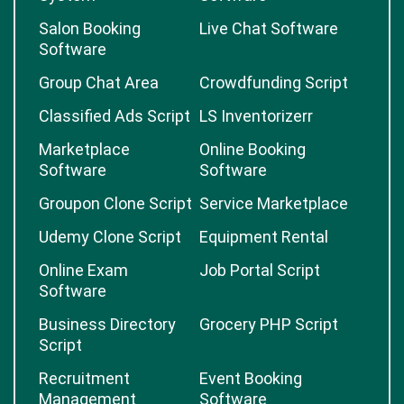
Salon Booking
Live Chat Software
Software
Group Chat Area
Crowdfunding Script
Classified Ads Script
LS Inventorizerr
Marketplace
Online Booking
Software
Software
Groupon Clone Script
Service Marketplace
Udemy Clone Script
Equipment Rental
Online Exam
Job Portal Script
Software
Business Directory
Grocery PHP Script
Script
Recruitment
Event Booking
Management
Software