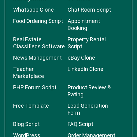
Whatsapp Clone
Chat Room Script
Food Ordering Script
Appointment
Booking
Real Estate
Property Rental
Classifieds Software
Script
News Management
eBay Clone
Teacher
LinkedIn Clone
Marketplace
PHP Forum Script
Product Review &
Rating
Free Template
Lead Generation
Form
Blog Script
FAQ Script
WordPress
Order Management