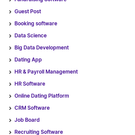
Guest Post
Booking software
Data Science
Big Data Development
Dating App
HR & Payroll Management
HR Software
Online Dating Platform
CRM Software
Job Board
Recruiting Software