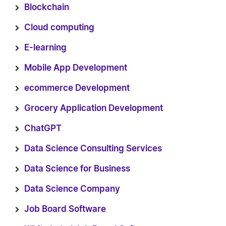
Blockchain
Cloud computing
E-learning
Mobile App Development
ecommerce Development
Grocery Application Development
ChatGPT
Data Science Consulting Services
Data Science for Business
Data Science Company
Job Board Software