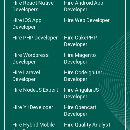
Hire React Native
Hire Android App
Developers
Developer
Hire iOS App
Hire Web Developer
Developer
Hire PHP Developer
Hire CakePHP
Developer
Hire Wordpress
Hire Magento
Developer
Developer
Hire Laravel
Hire CodeIgniter
Developer
Developer
Hire NodeJS Expert
Hire AngularJS
Developer
Hire Yii Developer
Hire Opencart
Developer
Hire Hybrid Mobile
Hire Quality Analyst