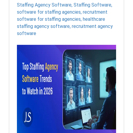
Staffing Agency Software
,
Staffing Software
,
software for staffing agencies​
,
recruitment
software for staffing agencies​
,
healthcare
staffing agency software​
,
recruitment agency
software