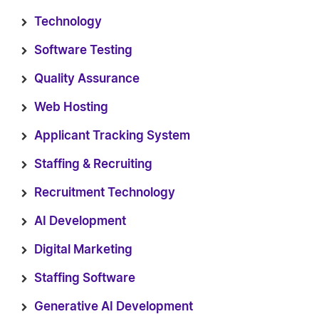
Technology
Software Testing
Quality Assurance
Web Hosting
Applicant Tracking System
Staffing & Recruiting
Recruitment Technology
AI Development
Digital Marketing
Staffing Software
Generative AI Development