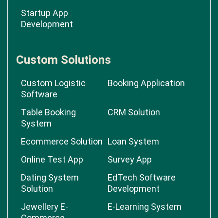
Startup App
Development
Custom Solutions
Custom Logistic
Booking Application
Software
Table Booking
CRM Solution
System
Ecommerce Solution
Loan System
Online Test App
Survey App
Dating System
EdTech Software
Solution
Development
Jewellery E-
E-Learning System
Commerce