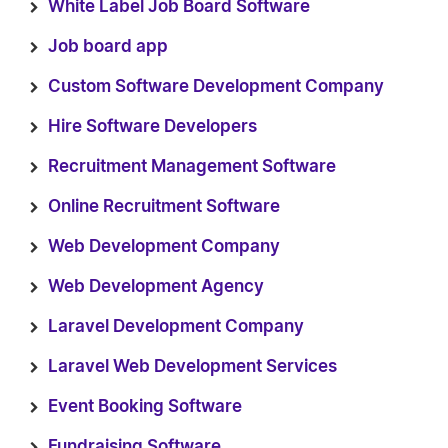
White Label Job Board Software
Job board app
Custom Software Development Company
Hire Software Developers
Recruitment Management Software
Online Recruitment Software
Web Development Company
Web Development Agency
Laravel Development Company
Laravel Web Development Services
Event Booking Software
Fundraising Software