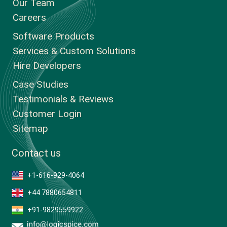
Our Team
Careers
Software Products
Services & Custom Solutions
Hire Developers
Case Studies
Testimonials & Reviews
Customer Login
Sitemap
Contact us
+1-616-929-4064
+44 7880654811
+91-9829559922