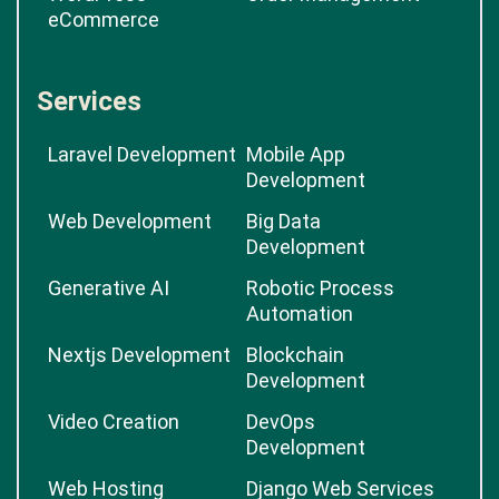
eCommerce
Services
Laravel Development
Mobile App
Development
Web Development
Big Data
Development
Generative AI
Robotic Process
Automation
Nextjs Development
Blockchain
Development
Video Creation
DevOps
Development
Web Hosting
Django Web Services