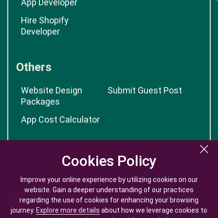
App Developer
Hire Shopify
Developer
Others
Website Design
Submit Guest Post
Packages
App Cost Calculator
Cookies Policy
Cookies Policy
Improve your online experience by utilizing cookies on our
Improve your online experience by utilizing cookies on our
website. Gain a deeper understanding of our practices
website. Gain a deeper understanding of our practices
regarding the use of cookies for enhancing your browsing
regarding the use of cookies for enhancing your browsing
journey.
journey.
Explore more details
Explore more details
about how we leverage cookies to
about how we leverage cookies to