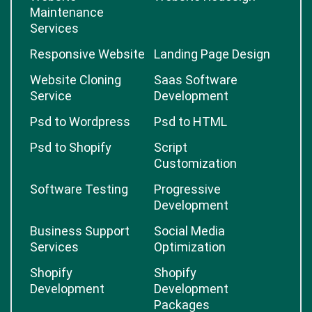
Maintenance
Services
Responsive Website
Landing Page Design
Website Cloning
Saas Software
Service
Development
Psd to Wordpress
Psd to HTML
Psd to Shopify
Script
Customization
Software Testing
Progressive
Development
Business Support
Social Media
Services
Optimization
Shopify
Shopify
Development
Development
Packages