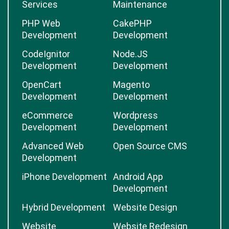
Services
Maintenance
PHP Web
CakePHP
Development
Development
CodeIgnitor
Node.JS
Development
Development
OpenCart
Magento
Development
Development
eCommerce
Wordpress
Development
Development
Advanced Web
Open Source CMS
Development
iPhone Development
Android App
Development
Hybrid Development
Website Design
Website
Website Redesign