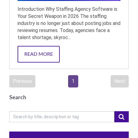
Introduction Why Staffing Agency Software is
Your Secret Weapon in 2026 The staffing
industry is no longer just about posting jobs and
reviewing resumes. Today, agencies face a
talent shortage, skyroc...
READ MORE
Previous
1
Next
Search