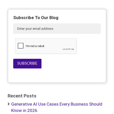
Subscribe To Our Blog
SUBSCRIBE
Recent Posts
Generative AI Use Cases Every Business Should
Know in 2026