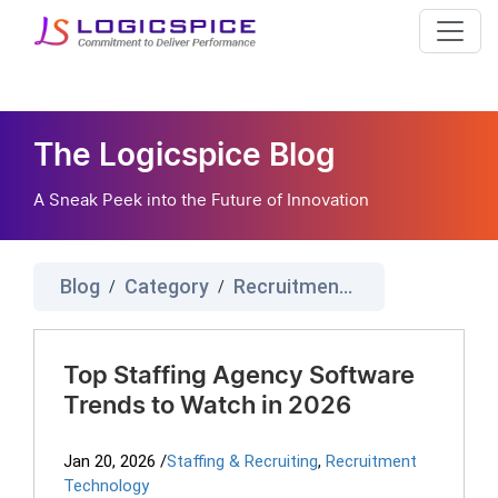
The Logicspice Blog
A Sneak Peek into the Future of Innovation
Blog
Category
Recruitment Technology
/
/
Top Staffing Agency Software
Trends to Watch in 2026
Jan 20, 2026
/
Staffing & Recruiting
,
Recruitment
Technology