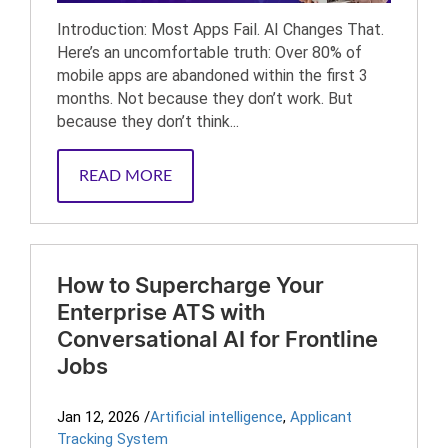
Introduction: Most Apps Fail. AI Changes That.
Here’s an uncomfortable truth: Over 80% of
mobile apps are abandoned within the first 3
months. Not because they don’t work. But
because they don’t think...
READ MORE
How to Supercharge Your
Enterprise ATS with
Conversational AI for Frontline
Jobs
Jan 12, 2026
/
Artificial intelligence
,
Applicant
Tracking System