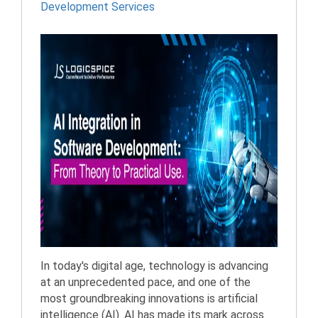
Development Services
In today's digital age, technology is advancing
at an unprecedented pace, and one of the
most groundbreaking innovations is artificial
intelligence (AI). AI has made its mark across