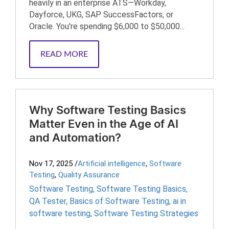
heavily in an enterprise ATS—Workday,
Dayforce, UKG, SAP SuccessFactors, or
Oracle. You're spending $6,000 to $50,000...
READ MORE
Why Software Testing Basics
Matter Even in the Age of AI
and Automation?
Nov 17, 2025
/
Artificial intelligence
,
Software
Testing
,
Quality Assurance
Software Testing
,
Software Testing Basics
,
QA Tester
,
Basics of Software Testing
,
ai in
software testing
,
Software Testing Strategies