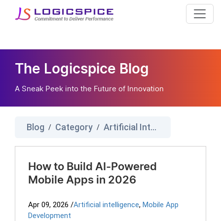
The Logicspice Blog
A Sneak Peek into the Future of Innovation
Blog
Category
Artificial Intelligence
/
/
How to Build AI-Powered
Mobile Apps in 2026
Apr 09, 2026
/
Artificial intelligence
,
Mobile App
Development