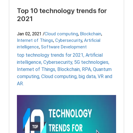
Top 10 technology trends for
2021
Jan 02, 2021
/
Cloud computing
,
Blockchain
,
Internet of Things
,
Cybersecurity
,
Artificial
intelligence
,
Software Development
top technology trends for 2021
,
Artificial
intelligence
,
Cybersecurity
,
5G technologies
,
Internet of Things
,
Blockchain
,
RPA
,
Quantum
computing
,
Cloud computing
,
big data
,
VR and
AR.