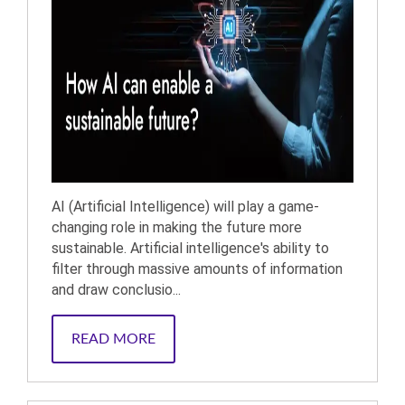
AI (Artificial Intelligence) will play a game-
changing role in making the future more
sustainable. Artificial intelligence's ability to
filter through massive amounts of information
and draw conclusio...
READ MORE