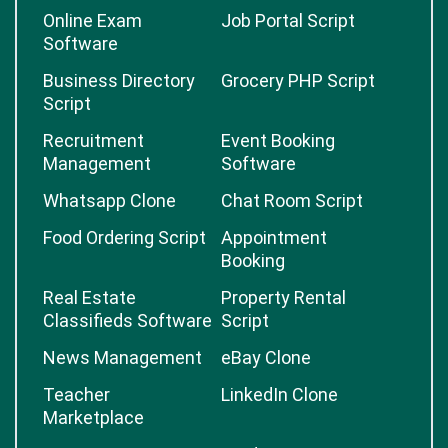
Online Exam
Job Portal Script
Software
Business Directory
Grocery PHP Script
Script
Recruitment
Event Booking
Management
Software
Whatsapp Clone
Chat Room Script
Food Ordering Script
Appointment
Booking
Real Estate
Property Rental
Classifieds Software
Script
News Management
eBay Clone
Teacher
LinkedIn Clone
Marketplace