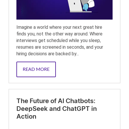
Imagine a world where your next great hire
finds you, not the other way around. Where
interviews get scheduled while you sleep,
resumes are screened in seconds, and your
hiring decisions are backed by...
READ MORE
The Future of AI Chatbots:
DeepSeek and ChatGPT in
Action