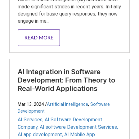
made significant strides in recent years. Initially
designed for basic query responses, they now
engage in me...
READ MORE
AI Integration in Software
Development: From Theory to
Real-World Applications
Mar 13, 2024
/
Artificial intelligence
,
Software
Development
AI Services
,
AI Software Development
Company
,
AI software Development Services
,
AI app development
,
AI Mobile App