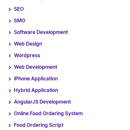
SEO
SMO
Software Development
Web Design
Wordpress
Web Development
iPhone Application
Hybrid Application
AngularJS Development
Online Food Ordering System
Food Ordering Script