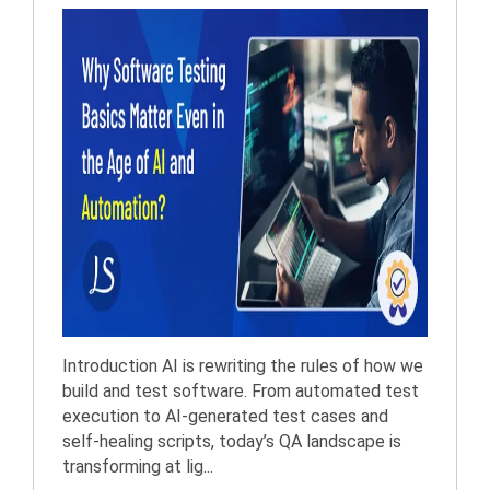
Introduction AI is rewriting the rules of how we
build and test software. From automated test
execution to AI-generated test cases and
self-healing scripts, today’s QA landscape is
transforming at lig...