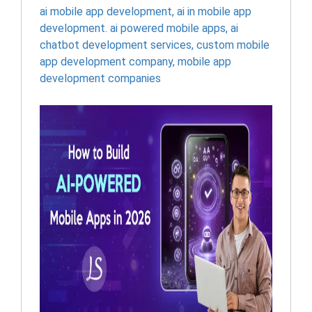
ai mobile app development
,
ai in mobile app
development. ai powered mobile apps
,
ai
chatbot development services
,
custom mobile
app development company
,
mobile app
development companies