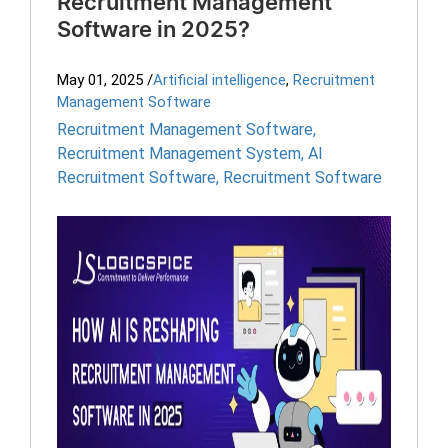
Recruitment Management
Software in 2025?
May 01, 2025
/
Artificial intelligence
,
Recruitment
Management Software
Recruitment Management Software
,
Recruitment Management System
,
AI
Recruitment Software
,
Recruitment Software