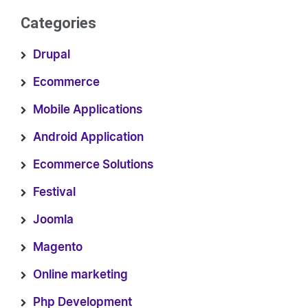
Categories
Drupal
Ecommerce
Mobile Applications
Android Application
Ecommerce Solutions
Festival
Joomla
Magento
Online marketing
Php Development