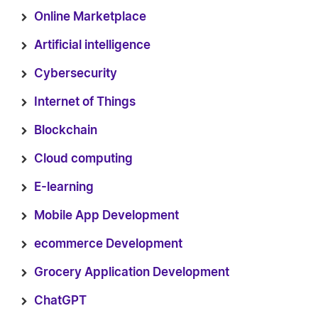
Online Marketplace
Artificial intelligence
Cybersecurity
Internet of Things
Blockchain
Cloud computing
E-learning
Mobile App Development
ecommerce Development
Grocery Application Development
ChatGPT