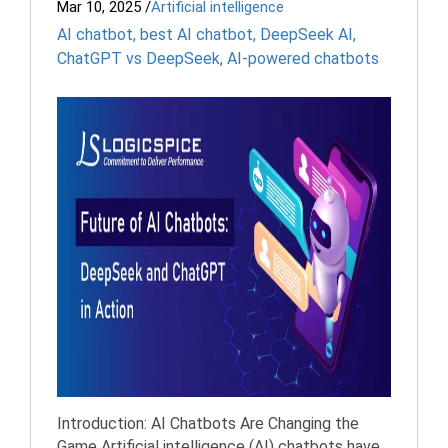
Mar 10, 2025
/
Artificial intelligence
AI chatbot
,
best AI chatbot
,
DeepSeek AI
,
ChatGPT vs DeepSeek
,
AI-powered chatbots
Introduction: AI Chatbots Are Changing the
Game Artificial intelligence (AI) chatbots have