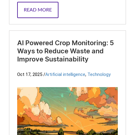
READ MORE
AI Powered Crop Monitoring: 5
Ways to Reduce Waste and
Improve Sustainability
Oct 17, 2025
/
Artificial intelligence
,
Technology