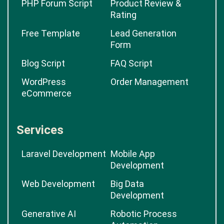
PHP Forum Script
Product Review &
Rating
Free Template
Lead Generation
Form
Blog Script
FAQ Script
WordPress
Order Management
eCommerce
Services
Laravel Development
Mobile App
Development
Web Development
Big Data
Development
Generative AI
Robotic Process