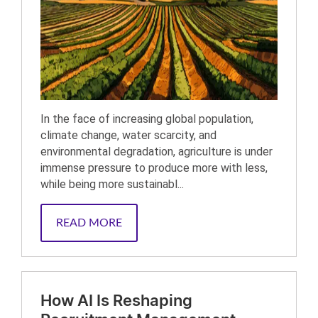
In the face of increasing global population,
climate change, water scarcity, and
environmental degradation, agriculture is under
immense pressure to produce more with less,
while being more sustainabl...
READ MORE
How AI Is Reshaping