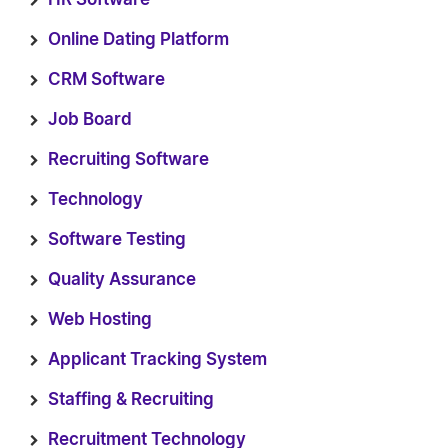
Online Dating Platform
CRM Software
Job Board
Recruiting Software
Technology
Software Testing
Quality Assurance
Web Hosting
Applicant Tracking System
Staffing & Recruiting
Recruitment Technology