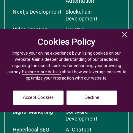
Automation
Nextjs Development
Blockchain
Development
Video Creation
DevOps
Development
Cookies Policy
Cookies Policy
Web Hosting
Django Web Services
Improve your online experience by utilizing cookies on our
Improve your online experience by utilizing cookies on our
Contract Staffing
Angular
website. Gain a deeper understanding of our practices
website. Gain a deeper understanding of our practices
Development
regarding the use of cookies for enhancing your browsing
regarding the use of cookies for enhancing your browsing
journey.
journey.
Explore more details
Explore more details
about how we leverage cookies to
about how we leverage cookies to
Python Development
Reactjs
optimize your interaction with our website.
optimize your interaction with our website.
Development
React Native
Artificial Intelligence
Accept Cookies
Accept Cookies
Decline
Decline
Development
Digital Marketing
Software
Development
Hyperlocal SEO
AI Chatbot