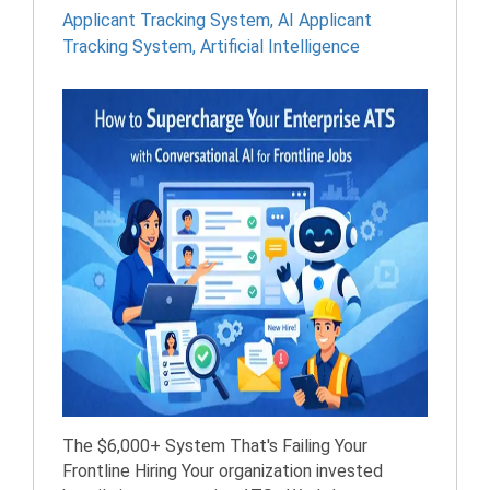
Applicant Tracking System
,
AI Applicant
Tracking System
,
Artificial Intelligence
The $6,000+ System That's Failing Your
Frontline Hiring Your organization invested