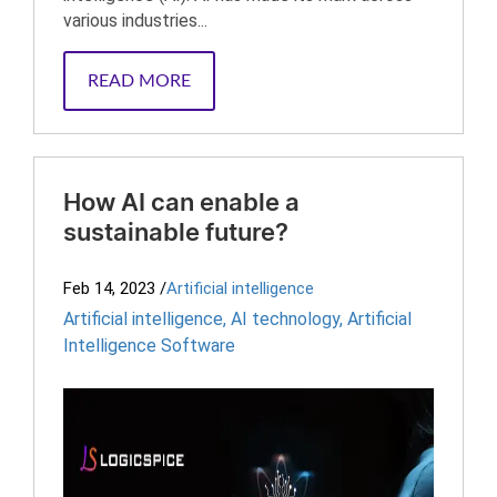
various industries...
READ MORE
How AI can enable a
sustainable future?
Feb 14, 2023
/
Artificial intelligence
Artificial intelligence
,
AI technology
,
Artificial
Intelligence Software