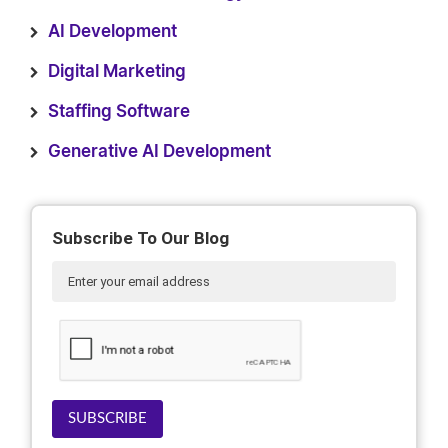
AI Development
Digital Marketing
Staffing Software
Generative AI Development
Subscribe To Our Blog
SUBSCRIBE