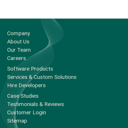
Company
About Us
Our Team
Careers
Software Products
Services & Custom Solutions
Hire Developers
Case Studies
Testimonials & Reviews
Customer Login
Sitemap