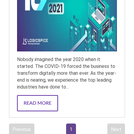
Nobody imagined the year 2020 when it
started. The COVID-19 forced the business to
transform digitally more than ever. As the year-
end is nearing, we experience the top leading
industries have done to...
READ MORE
Previous
1
Next