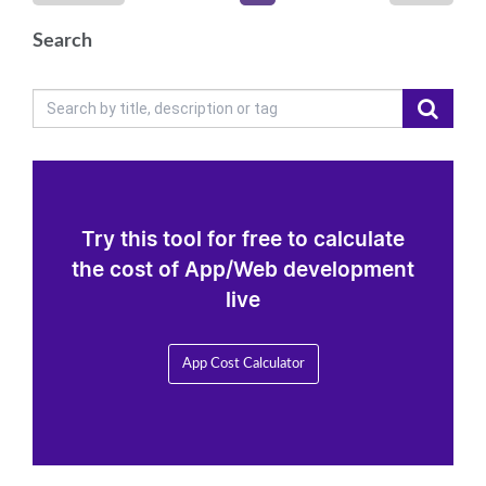
Search
Try this tool for free to calculate
the cost of App/Web development
live
App Cost Calculator