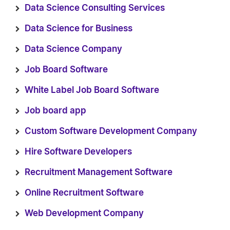
Data Science Consulting Services
Data Science for Business
Data Science Company
Job Board Software
White Label Job Board Software
Job board app
Custom Software Development Company
Hire Software Developers
Recruitment Management Software
Online Recruitment Software
Web Development Company