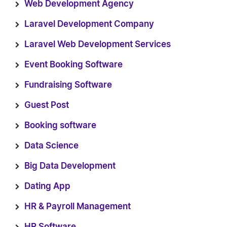
Web Development Agency
Laravel Development Company
Laravel Web Development Services
Event Booking Software
Fundraising Software
Guest Post
Booking software
Data Science
Big Data Development
Dating App
HR & Payroll Management
HR Software