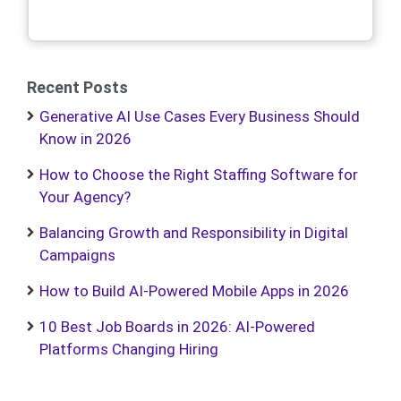
Recent Posts
Generative AI Use Cases Every Business Should
Know in 2026
How to Choose the Right Staffing Software for
Your Agency?
Balancing Growth and Responsibility in Digital
Campaigns
How to Build AI-Powered Mobile Apps in 2026
10 Best Job Boards in 2026: AI-Powered
Platforms Changing Hiring