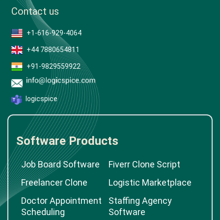
Contact us
+1-616-929-4064
+44 7880654811
+91-9829559922
logicspice
Software Products
Job Board Software
Fiverr Clone Script
Freelancer Clone
Logistic Marketplace
Doctor Appointment
Staffing Agency
Scheduling
Software