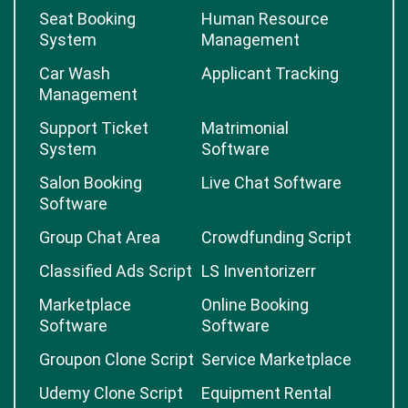
Seat Booking
Human Resource
System
Management
Car Wash
Applicant Tracking
Management
Support Ticket
Matrimonial
System
Software
Salon Booking
Live Chat Software
Software
Group Chat Area
Crowdfunding Script
Classified Ads Script
LS Inventorizerr
Marketplace
Online Booking
Software
Software
Groupon Clone Script
Service Marketplace
Udemy Clone Script
Equipment Rental