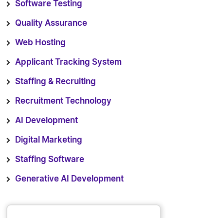
Software Testing
Quality Assurance
Web Hosting
Applicant Tracking System
Staffing & Recruiting
Recruitment Technology
AI Development
Digital Marketing
Staffing Software
Generative AI Development