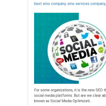
best smo company
,
smo services company
For some organizations, it is the new SEO 
social media platforms. But are we clear 
known as Social Media Optimizati...