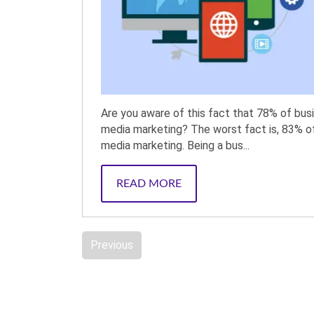
Are you aware of this fact that 78% of bus
media marketing? The worst fact is, 83% o
media marketing. Being a bus...
READ MORE
Previous