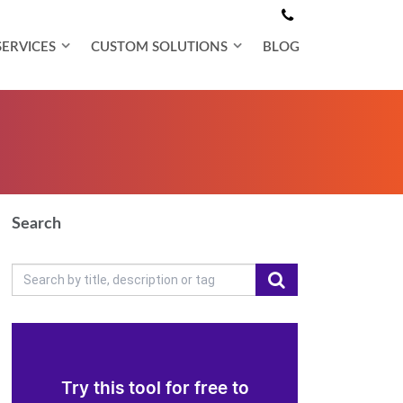
SERVICES
CUSTOM SOLUTIONS
BLOG
Search
Try this tool for free to