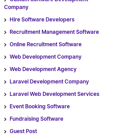
Company
Hire Software Developers
Recruitment Management Software
Online Recruitment Software
Web Development Company
Web Development Agency
Laravel Development Company
Laravel Web Development Services
Event Booking Software
Fundraising Software
Guest Post