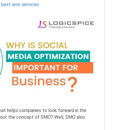
,
best smo services
that helps companies to look forward in the
about the concept of SMO? Well, SMO also