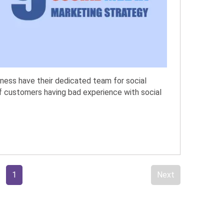
iness have their dedicated team for social
f customers having bad experience with social
1
Next