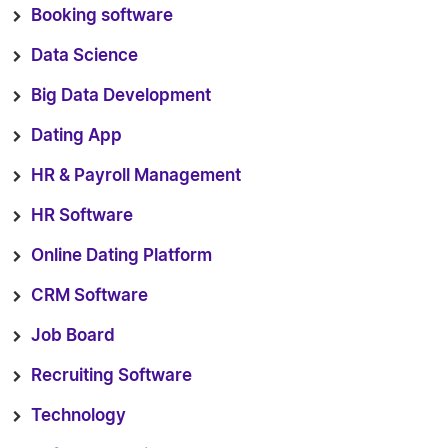
Booking software
Data Science
Big Data Development
Dating App
HR & Payroll Management
HR Software
Online Dating Platform
CRM Software
Job Board
Recruiting Software
Technology