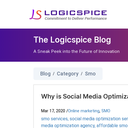
The Logicspice Blog
A Sneak Peek into the Future of Innovation
Blog
Category
Smo
/
/
Why is Social Media Optimiza
Mar 17, 2020
/
Online marketing
,
SMO
smo services
,
social media optimization se
media optimization agency
,
affordable smo