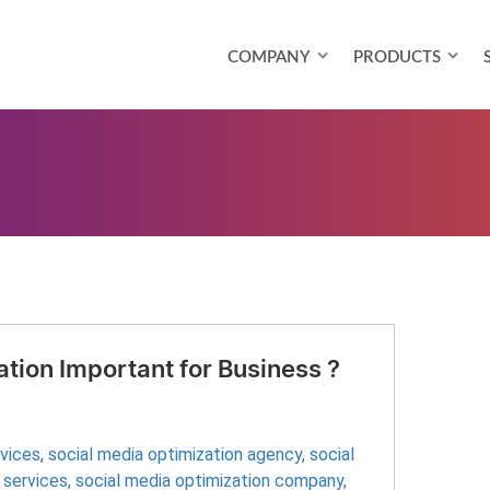
COMPANY
PRODUCTS
tion Important for Business ?
rvices
,
social media optimization agency
,
social
 services
,
social media optimization company
,