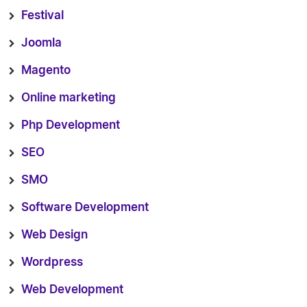
Festival
Joomla
Magento
Online marketing
Php Development
SEO
SMO
Software Development
Web Design
Wordpress
Web Development