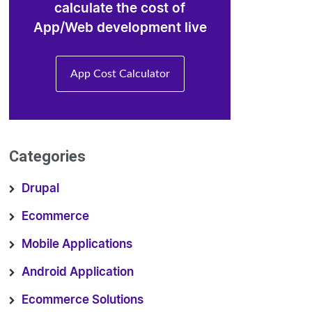
calculate the cost of
App/Web development live
App Cost Calculator
Categories
Drupal
Ecommerce
Mobile Applications
Android Application
Ecommerce Solutions