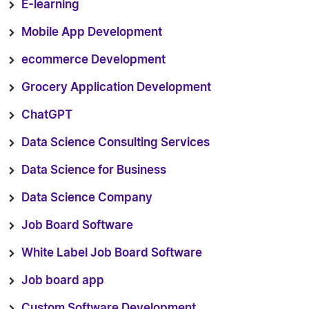
E-learning
Mobile App Development
ecommerce Development
Grocery Application Development
ChatGPT
Data Science Consulting Services
Data Science for Business
Data Science Company
Job Board Software
White Label Job Board Software
Job board app
Custom Software Development