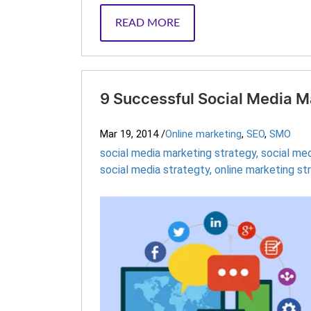
READ MORE
9 Successful Social Media M
Mar 19, 2014
/
Online marketing
,
SEO
,
SMO
social media marketing strategy
,
social me
social media strategty
,
online marketing st