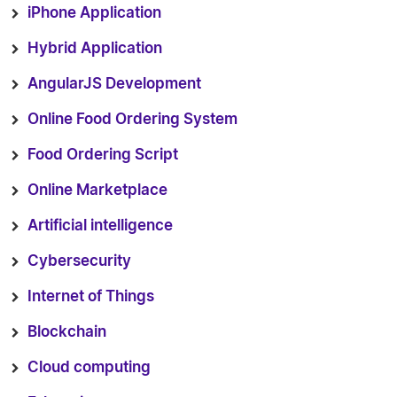
iPhone Application
Hybrid Application
AngularJS Development
Online Food Ordering System
Food Ordering Script
Online Marketplace
Artificial intelligence
Cybersecurity
Internet of Things
Blockchain
Cloud computing