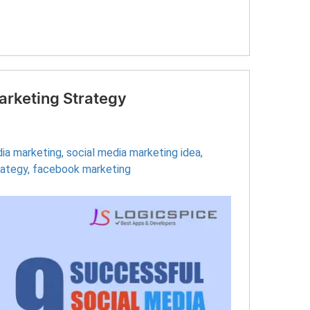
arketing Strategy
dia marketing
,
social media marketing idea
,
rategy
,
facebook marketing