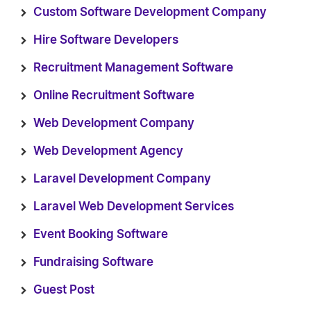
Custom Software Development Company
Hire Software Developers
Recruitment Management Software
Online Recruitment Software
Web Development Company
Web Development Agency
Laravel Development Company
Laravel Web Development Services
Event Booking Software
Fundraising Software
Guest Post