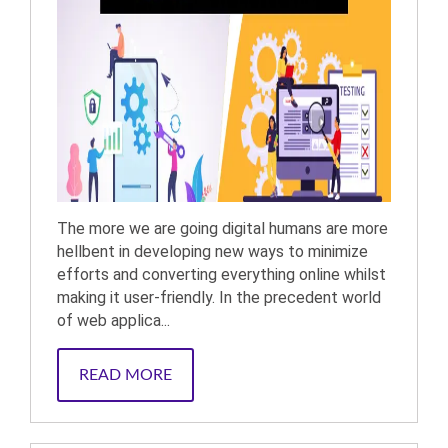
The more we are going digital humans are more
hellbent in developing new ways to minimize
efforts and converting everything online whilst
making it user-friendly. In the precedent world
of web applica...
READ MORE