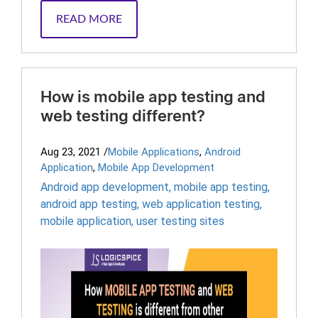
READ MORE
How is mobile app testing and
web testing different?
Aug 23, 2021
/
Mobile Applications
,
Android
Application
,
Mobile App Development
Android app development
,
mobile app testing
,
android app testing
,
web application testing
,
mobile application
,
user testing sites