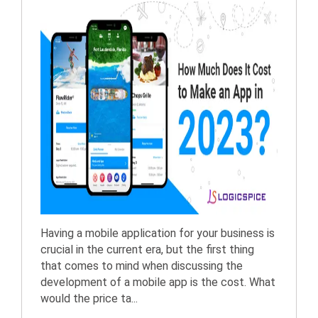
Having a mobile application for your business is
crucial in the current era, but the first thing
that comes to mind when discussing the
development of a mobile app is the cost. What
would the price ta...