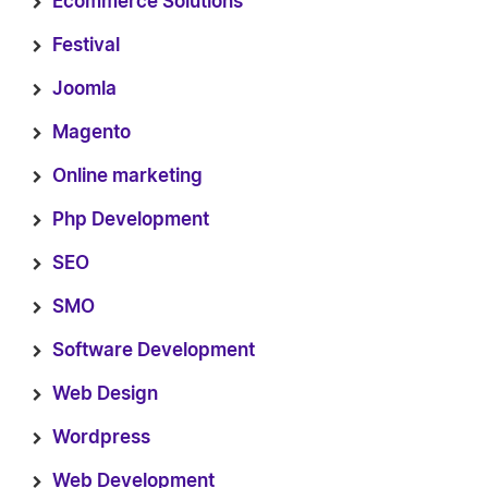
Ecommerce Solutions
Festival
Joomla
Magento
Online marketing
Php Development
SEO
SMO
Software Development
Web Design
Wordpress
Web Development