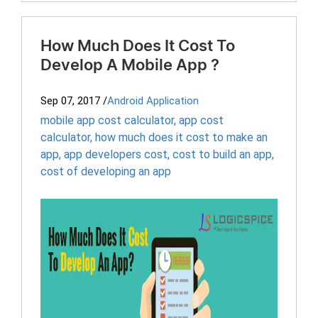
How Much Does It Cost To
Develop A Mobile App ?
Sep 07, 2017
/
Android Application
mobile app cost calculator
,
app cost
calculator
,
how much does it cost to make an
app
,
app developers cost
,
cost to build an app
,
cost of developing an app