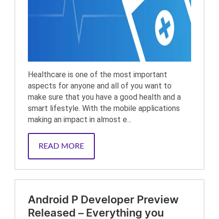
Healthcare is one of the most important
aspects for anyone and all of you want to
make sure that you have a good health and a
smart lifestyle. With the mobile applications
making an impact in almost e...
READ MORE
Android P Developer Preview
Released – Everything you