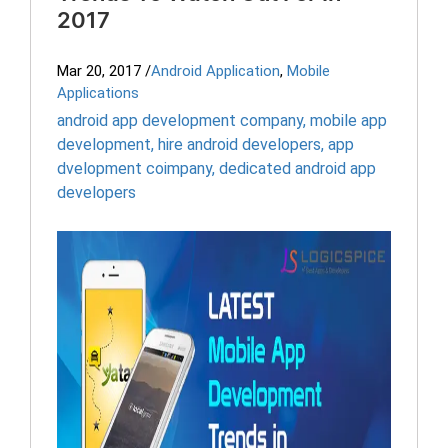
2017
Mar 20, 2017
/
Android Application
,
Mobile
Applications
android app development company
,
mobile app
development
,
hire android developers
,
app
dvelopment coimpany
,
dedicated android app
developers