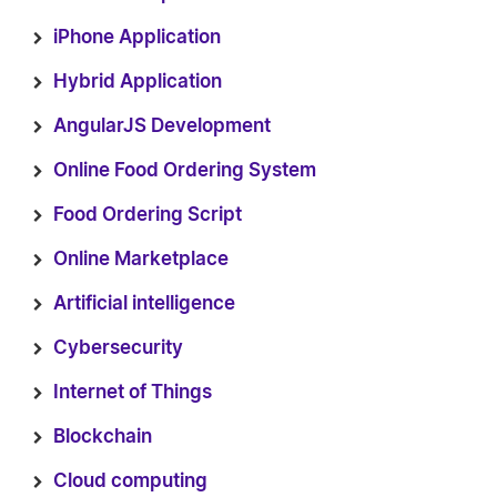
iPhone Application
Hybrid Application
AngularJS Development
Online Food Ordering System
Food Ordering Script
Online Marketplace
Artificial intelligence
Cybersecurity
Internet of Things
Blockchain
Cloud computing