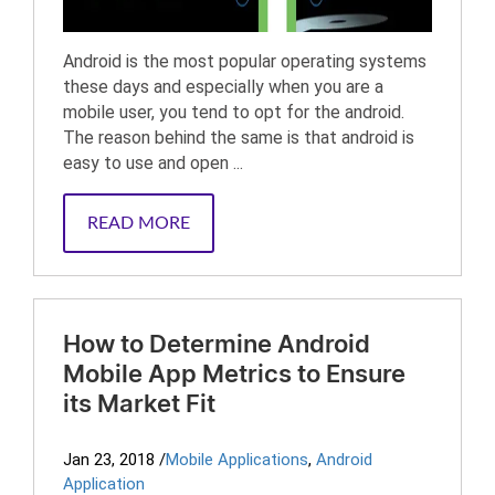
Android is the most popular operating systems
these days and especially when you are a
mobile user, you tend to opt for the android.
The reason behind the same is that android is
easy to use and open ...
READ MORE
How to Determine Android
Mobile App Metrics to Ensure
its Market Fit
Jan 23, 2018
/
Mobile Applications
,
Android
Application