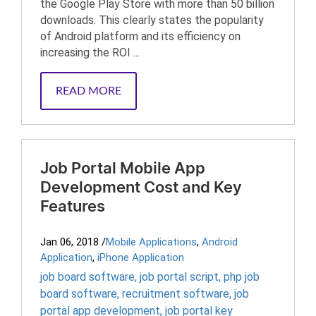
the Google Play Store with more than 50 billion
downloads. This clearly states the popularity
of Android platform and its efficiency on
increasing the ROI ...
READ MORE
Job Portal Mobile App
Development Cost and Key
Features
Jan 06, 2018
/
Mobile Applications
,
Android
Application
,
iPhone Application
job board software
,
job portal script
,
php job
board software
,
recruitment software
,
job
portal app development
,
job portal key