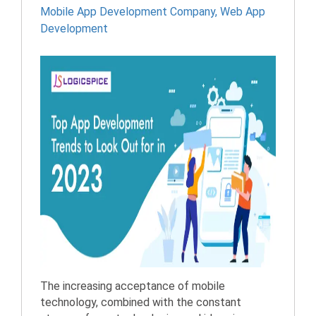
Mobile App Development Company
,
Web App
Development
The increasing acceptance of mobile
technology, combined with the constant