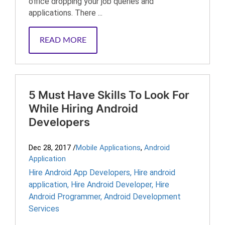
office dropping your job queries and
applications. There ...
READ MORE
5 Must Have Skills To Look For
While Hiring Android
Developers
Dec 28, 2017
/
Mobile Applications
,
Android
Application
Hire Android App Developers
,
Hire android
application
,
Hire Android Developer
,
Hire
Android Programmer
,
Android Development
Services