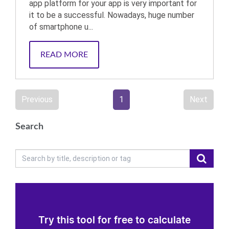
app platform for your app is very important for
it to be a successful. Nowadays, huge number
of smartphone u...
READ MORE
Previous
1
Next
Search
Try this tool for free to calculate