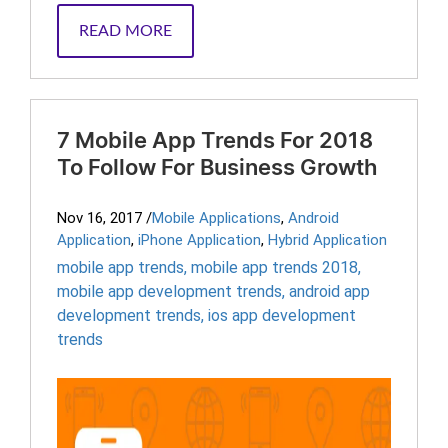
READ MORE
7 Mobile App Trends For 2018
To Follow For Business Growth
Nov 16, 2017
/
Mobile Applications
,
Android
Application
,
iPhone Application
,
Hybrid Application
mobile app trends
,
mobile app trends 2018
,
mobile app development trends
,
android app
development trends
,
ios app development
trends