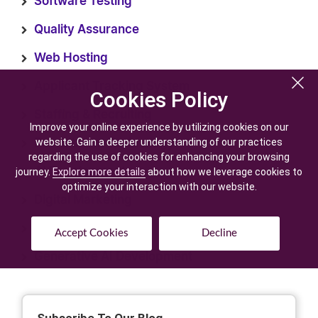
Software Testing
Quality Assurance
Web Hosting
Applicant Tracking System
Cookies Policy
Cookies Policy
Staffing & Recruiting
Improve your online experience by utilizing cookies on our
Improve your online experience by utilizing cookies on our
website. Gain a deeper understanding of our practices
website. Gain a deeper understanding of our practices
Recruitment Technology
regarding the use of cookies for enhancing your browsing
regarding the use of cookies for enhancing your browsing
AI Development
journey.
journey.
Explore more details
Explore more details
about how we leverage cookies to
about how we leverage cookies to
optimize your interaction with our website.
optimize your interaction with our website.
Digital Marketing
Staffing Software
Accept Cookies
Accept Cookies
Decline
Decline
Generative AI Development