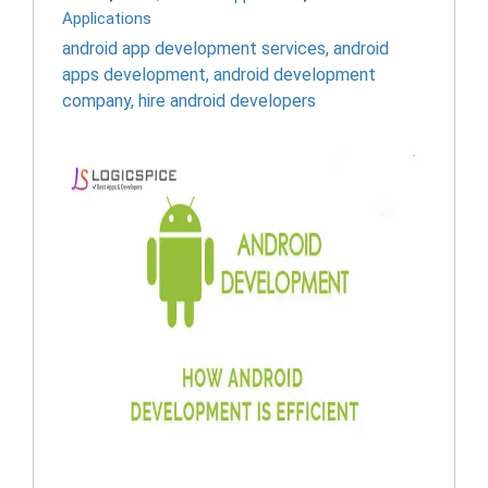
Applications
android app development services
,
android
apps development
,
android development
company
,
hire android developers