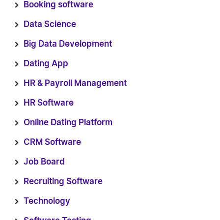
Booking software
Data Science
Big Data Development
Dating App
HR & Payroll Management
HR Software
Online Dating Platform
CRM Software
Job Board
Recruiting Software
Technology