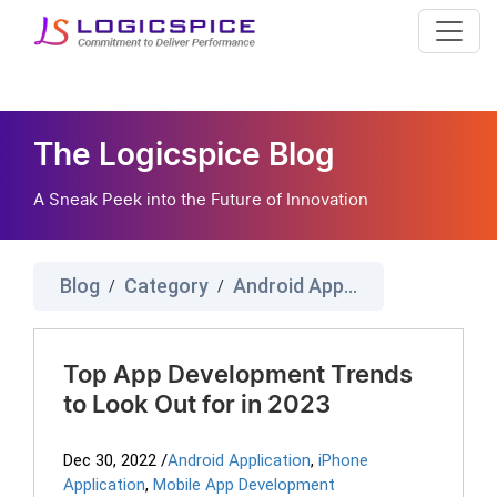
The Logicspice Blog
A Sneak Peek into the Future of Innovation
Blog
Category
Android Application
/
/
Top App Development Trends
to Look Out for in 2023
Dec 30, 2022
/
Android Application
,
iPhone
Application
,
Mobile App Development