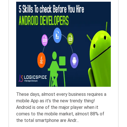
These days, almost every business requires a
mobile App as it’s the new trendy thing!
Android is one of the major player when it
comes to the mobile market, almost 88% of
the total smartphone are Andr...