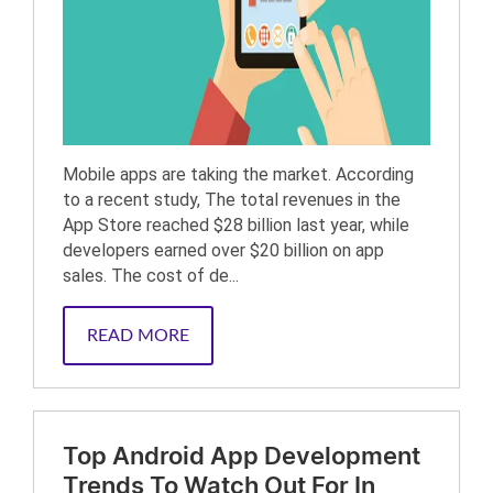
Mobile apps are taking the market. According
to a recent study, The total revenues in the
App Store reached $28 billion last year, while
developers earned over $20 billion on app
sales. The cost of de...
READ MORE
Top Android App Development
Trends To Watch Out For In