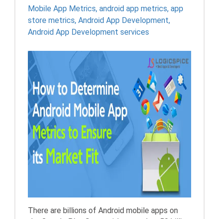
Mobile App Metrics
,
android app metrics
,
app
store metrics
,
Android App Development
,
Android App Development services
There are billions of Android mobile apps on