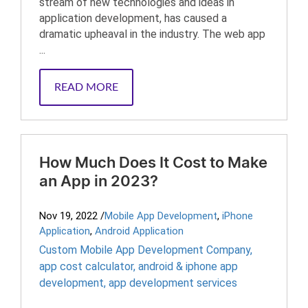
stream of new technologies and ideas in
application development, has caused a
dramatic upheaval in the industry. The web app
...
READ MORE
How Much Does It Cost to Make
an App in 2023?
Nov 19, 2022
/
Mobile App Development
,
iPhone
Application
,
Android Application
Custom Mobile App Development Company
,
app cost calculator
,
android & iphone app
development
,
app development services