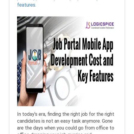
features.
In today’s era, finding the right job for the right
candidates is not an easy task anymore. Gone
are the days when you could go from office to