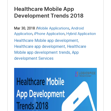
Healthcare Mobile App
Development Trends 2018
Mar 30, 2018
/
Mobile Applications
,
Android
Application
,
iPhone Application
,
Hybrid Application
Healthcare Mobile app development
,
Healthcare app development
,
Healthcare
Mobile app development trends
,
App
development Services