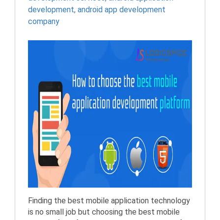
development
,
android app development
company
Finding the best mobile application technology
is no small job but choosing the best mobile