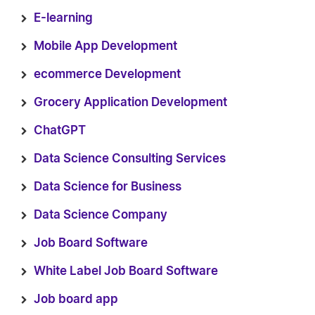
E-learning
Mobile App Development
ecommerce Development
Grocery Application Development
ChatGPT
Data Science Consulting Services
Data Science for Business
Data Science Company
Job Board Software
White Label Job Board Software
Job board app