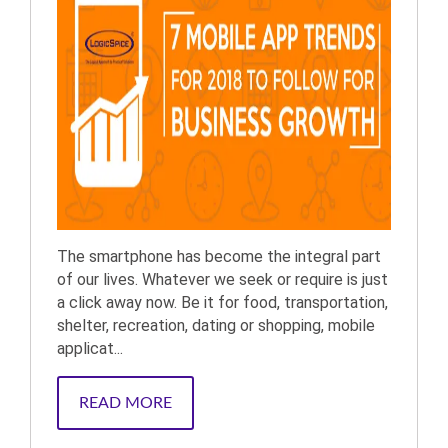
The smartphone has become the integral part
of our lives. Whatever we seek or require is just
a click away now. Be it for food, transportation,
shelter, recreation, dating or shopping, mobile
applicat...
READ MORE