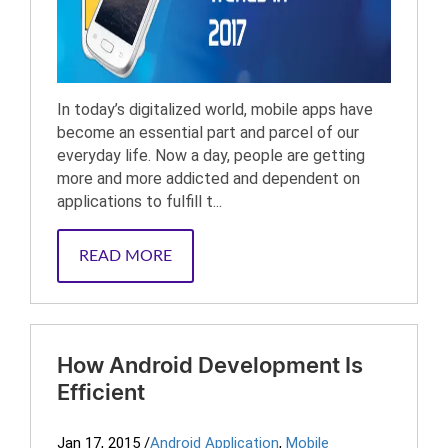
In today’s digitalized world, mobile apps have
become an essential part and parcel of our
everyday life. Now a day, people are getting
more and more addicted and dependent on
applications to fulfill t...
READ MORE
How Android Development Is
Efficient
Jan 17, 2015
/
Android Application
,
Mobile