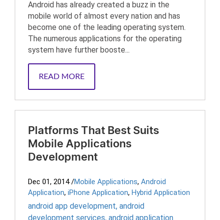
Android has already created a buzz in the
mobile world of almost every nation and has
become one of the leading operating system.
The numerous applications for the operating
system have further booste...
READ MORE
Platforms That Best Suits
Mobile Applications
Development
Dec 01, 2014
/
Mobile Applications
,
Android
Application
,
iPhone Application
,
Hybrid Application
android app development
,
android
development services
,
android application