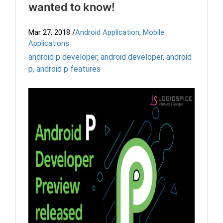
wanted to know!
Mar 27, 2018
/
Android Application
,
Mobile
Applications
android p developer
,
android developer
,
android
p
,
android p features