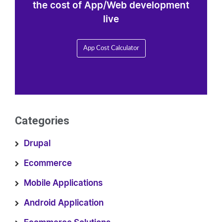
the cost of App/Web development
live
App Cost Calculator
Categories
Drupal
Ecommerce
Mobile Applications
Android Application