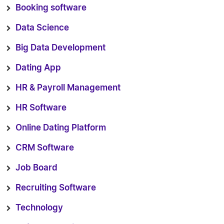
Booking software
Data Science
Big Data Development
Dating App
HR & Payroll Management
HR Software
Online Dating Platform
CRM Software
Job Board
Recruiting Software
Technology