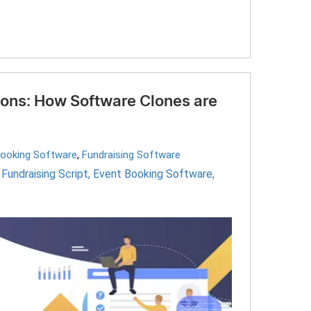
ions: How Software Clones are
Booking Software
,
Fundraising Software
,
Fundraising Script
,
Event Booking Software
,