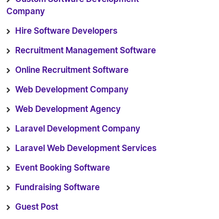
Company
Hire Software Developers
Recruitment Management Software
Online Recruitment Software
Web Development Company
Web Development Agency
Laravel Development Company
Laravel Web Development Services
Event Booking Software
Fundraising Software
Guest Post