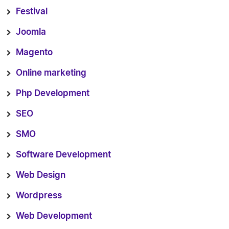
Festival
Joomla
Magento
Online marketing
Php Development
SEO
SMO
Software Development
Web Design
Wordpress
Web Development