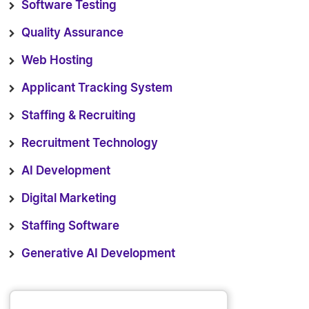
Software Testing
Quality Assurance
Web Hosting
Applicant Tracking System
Staffing & Recruiting
Recruitment Technology
AI Development
Digital Marketing
Staffing Software
Generative AI Development