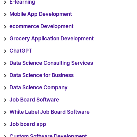
E-learning
Mobile App Development
ecommerce Development
Grocery Application Development
ChatGPT
Data Science Consulting Services
Data Science for Business
Data Science Company
Job Board Software
White Label Job Board Software
Job board app
Custom Software Development