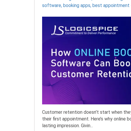
software
,
booking apps
,
best appointment 
Customer retention doesn’t start when the
their first appointment. Here’s why online 
lasting impression. Givin...