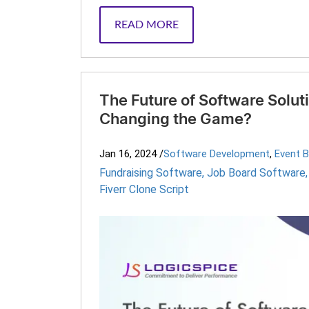
READ MORE
The Future of Software Solut
Changing the Game?
Jan 16, 2024
/
Software Development
,
Event 
Fundraising Software
,
Job Board Software
Fiverr Clone Script