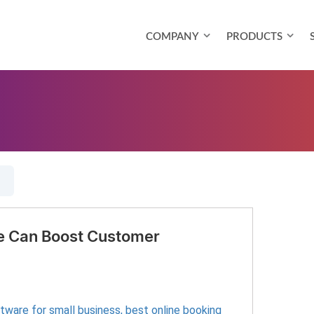
COMPANY
PRODUCTS
e Can Boost Customer
ftware for small business
,
best online booking