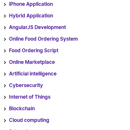
iPhone Application
Hybrid Application
AngularJS Development
Online Food Ordering System
Food Ordering Script
Online Marketplace
Artificial intelligence
Cybersecurity
Internet of Things
Blockchain
Cloud computing