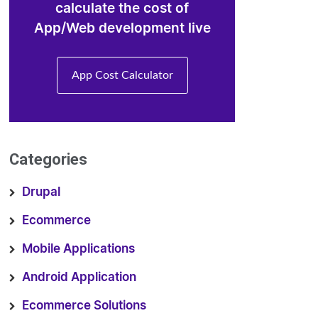
calculate the cost of
App/Web development live
App Cost Calculator
Categories
Drupal
Ecommerce
Mobile Applications
Android Application
Ecommerce Solutions