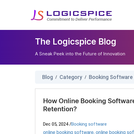
The Logicspice Blog
A Sneak Peek into the Future of Innovation
Blog
Category
Booking Software
/
/
How Online Booking Softwar
Retention?
Dec 05, 2024
/
Booking software
online booking software
,
online booking so