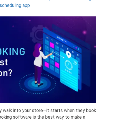
scheduling app
y walk into your store—it starts when they book
booking software is the best way to make a