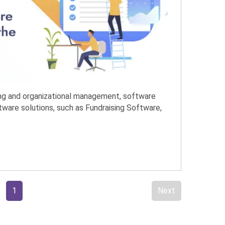
ing and organizational management, software
ftware solutions, such as Fundraising Software,
1
Next