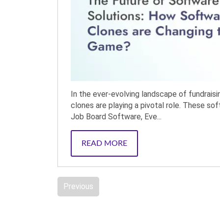
In the ever-evolving landscape of fundrais
clones are playing a pivotal role. These so
Job Board Software, Eve...
READ MORE
Previous