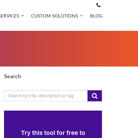
SERVICES
CUSTOM SOLUTIONS
BLOG
Search
Try this tool for free to