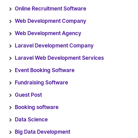
Online Recruitment Software
Web Development Company
Web Development Agency
Laravel Development Company
Laravel Web Development Services
Event Booking Software
Fundraising Software
Guest Post
Booking software
Data Science
Big Data Development