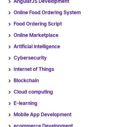
AngularJS Development
Online Food Ordering System
Food Ordering Script
Online Marketplace
Artificial intelligence
Cybersecurity
Internet of Things
Blockchain
Cloud computing
E-learning
Mobile App Development
ecommerce Development