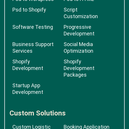
Psd to Shopify
Script
Customization
Software Testing
Progressive
Development
Business Support
Social Media
Services
Optimization
Shopify
Shopify
Development
Development
Packages
Startup App
Development
Custom Solutions
Custom Logistic
Booking Application