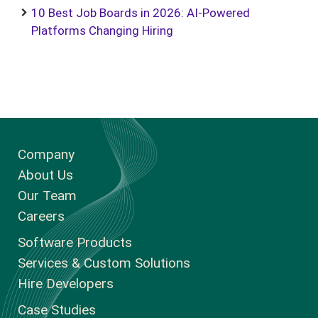
10 Best Job Boards in 2026: AI-Powered
Platforms Changing Hiring
Company
About Us
Our Team
Careers
Software Products
Services & Custom Solutions
Hire Developers
Case Studies