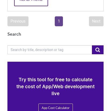
Previous
1
Next
Search
Try this tool for free to calculate
the cost of App/Web development
live
App Cost Calculator