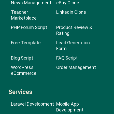
News Management
eBay Clone
Teacher
LinkedIn Clone
Marketplace
PHP Forum Script
Product Review &
Rating
Free Template
Lead Generation
Form
Blog Script
FAQ Script
WordPress
Order Management
eCommerce
Services
Laravel Development
Mobile App
Development