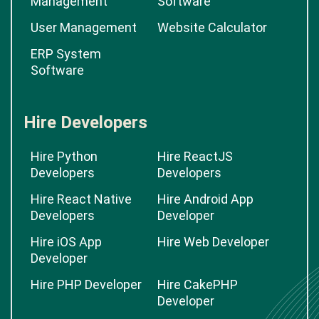
Management
Software
User Management
Website Calculator
ERP System
Software
Hire Developers
Hire Python
Hire ReactJS
Developers
Developers
Hire React Native
Hire Android App
Developers
Developer
Hire iOS App
Hire Web Developer
Developer
Hire PHP Developer
Hire CakePHP
Developer