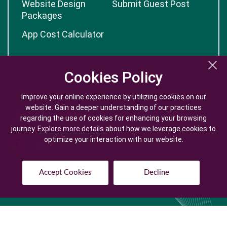
Website Design
Submit Guest Post
Packages
App Cost Calculator
Cookies Policy
Cookies Policy
Improve your online experience by utilizing cookies on our
Improve your online experience by utilizing cookies on our
website. Gain a deeper understanding of our practices
website. Gain a deeper understanding of our practices
regarding the use of cookies for enhancing your browsing
regarding the use of cookies for enhancing your browsing
journey.
journey.
Explore more details
Explore more details
about how we leverage cookies to
about how we leverage cookies to
optimize your interaction with our website.
optimize your interaction with our website.
Accept Cookies
Accept Cookies
Decline
Decline
© Copyright @
2026
| Mobile App Development Company -
Logicspice. All Rights Reserved.