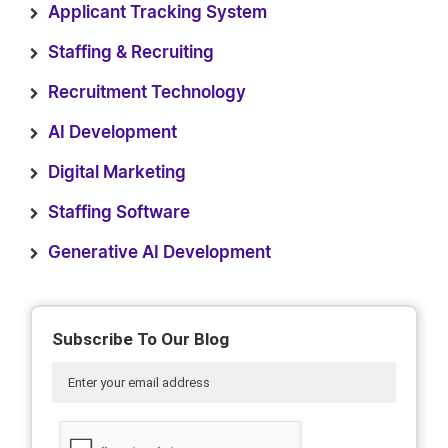
Applicant Tracking System
Staffing & Recruiting
Recruitment Technology
AI Development
Digital Marketing
Staffing Software
Generative AI Development
Subscribe To Our Blog