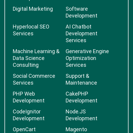
Digital Marketing
Software
Development
Hyperlocal SEO
AI Chatbot
Services
Development
Services
Machine Learning &
Generative Engine
Data Science
Optimization
Consulting
Services
Social Commerce
Support &
Services
Maintenance
PHP Web
CakePHP
Development
Development
CodeIgnitor
Node.JS
Development
Development
OpenCart
Magento