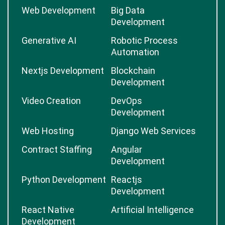
Web Development
Big Data
Development
Generative AI
Robotic Process
Automation
Nextjs Development
Blockchain
Development
Video Creation
DevOps
Development
Web Hosting
Django Web Services
Contract Staffing
Angular
Development
Python Development
Reactjs
Development
React Native
Artificial Intelligence
Development