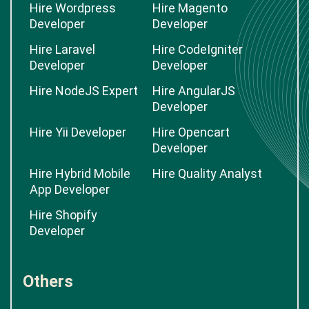
Hire Wordpress
Hire Magento
Developer
Developer
Hire Laravel
Hire CodeIgniter
Developer
Developer
Hire NodeJS Expert
Hire AngularJS
Developer
Hire Yii Developer
Hire Opencart
Developer
Hire Hybrid Mobile
Hire Quality Analyst
App Developer
Hire Shopify
Developer
Others