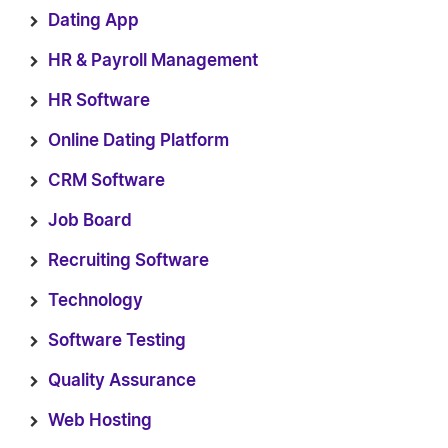
Dating App
HR & Payroll Management
HR Software
Online Dating Platform
CRM Software
Job Board
Recruiting Software
Technology
Software Testing
Quality Assurance
Web Hosting