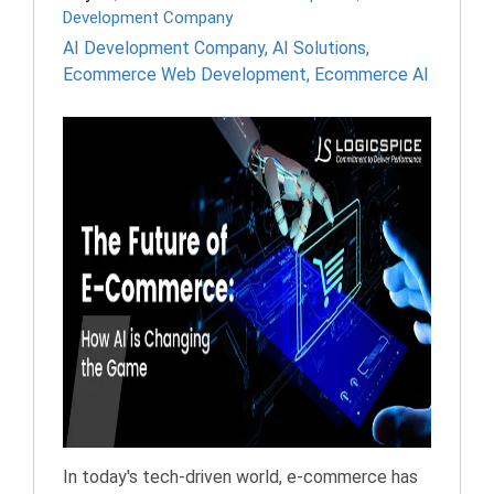
Development Company
AI Development Company
,
AI Solutions
,
Ecommerce Web Development
,
Ecommerce AI
In today's tech-driven world, e-commerce has