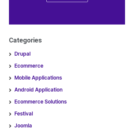
Categories
Drupal
Ecommerce
Mobile Applications
Android Application
Ecommerce Solutions
Festival
Joomla