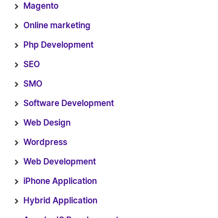
Magento
Online marketing
Php Development
SEO
SMO
Software Development
Web Design
Wordpress
Web Development
iPhone Application
Hybrid Application