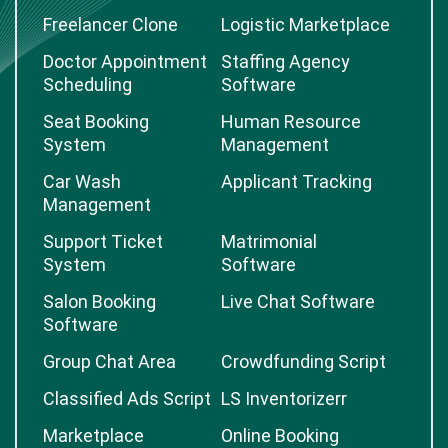
Freelancer Clone
Logistic Marketplace
Doctor Appointment
Staffing Agency
Scheduling
Software
Seat Booking
Human Resource
System
Management
Car Wash
Applicant Tracking
Management
Support Ticket
Matrimonial
System
Software
Salon Booking
Live Chat Software
Software
Group Chat Area
Crowdfunding Script
Classified Ads Script
LS Inventorizerr
Marketplace
Online Booking