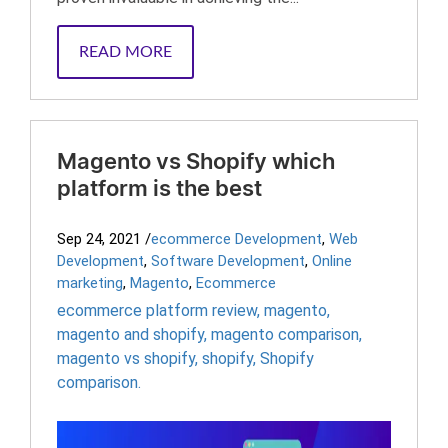
READ MORE
Magento vs Shopify which
platform is the best
Sep 24, 2021
/
ecommerce Development
,
Web
Development
,
Software Development
,
Online
marketing
,
Magento
,
Ecommerce
ecommerce platform review
,
magento
,
magento and shopify
,
magento comparison
,
magento vs shopify
,
shopify
,
Shopify
comparison.