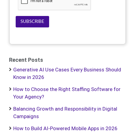
SUBSCRIBE
Recent Posts
Generative AI Use Cases Every Business Should
Know in 2026
How to Choose the Right Staffing Software for
Your Agency?
Balancing Growth and Responsibility in Digital
Campaigns
How to Build AI-Powered Mobile Apps in 2026