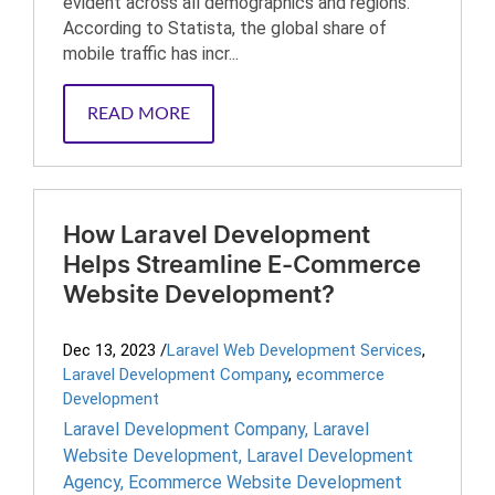
evident across all demographics and regions.
According to Statista, the global share of
mobile traffic has incr...
READ MORE
How Laravel Development
Helps Streamline E-Commerce
Website Development?
Dec 13, 2023
/
Laravel Web Development Services
,
Laravel Development Company
,
ecommerce
Development
Laravel Development Company
,
Laravel
Website Development
,
Laravel Development
Agency
,
Ecommerce Website Development