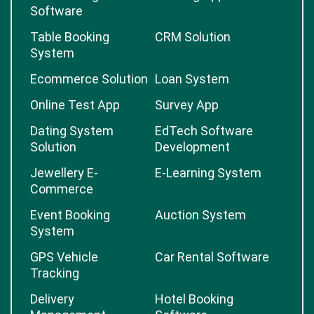
Software
Table Booking
CRM Solution
System
Ecommerce Solution
Loan System
Online Test App
Survey App
Dating System
EdTech Software
Solution
Development
Jewellery E-
E-Learning System
Commerce
Event Booking
Auction System
System
GPS Vehicle
Car Rental Software
Tracking
Delivery
Hotel Booking