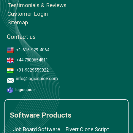
Testimonials & Reviews
Customer Login
Sitemap
Contact us
+1-616-929-4064
+44 7880654811
+91-9829559922
logicspice
Software Products
Job Board Software
Fiverr Clone Script