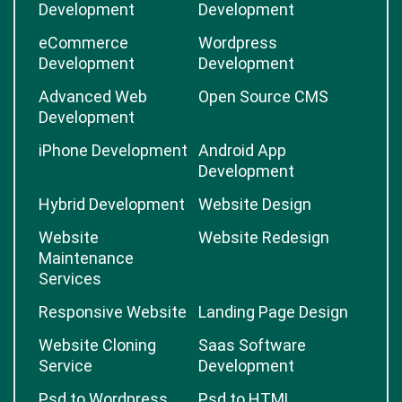
Development
Development
eCommerce
Wordpress
Development
Development
Advanced Web
Open Source CMS
Development
iPhone Development
Android App
Development
Hybrid Development
Website Design
Website
Website Redesign
Maintenance
Services
Responsive Website
Landing Page Design
Website Cloning
Saas Software
Service
Development
Psd to Wordpress
Psd to HTML