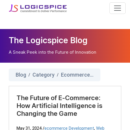
The Logicspice Blog
A Sneak Peek into the Future of Innovation
Blog
Category
Ecommerce Development
/
/
The Future of E-Commerce:
How Artificial Intelligence is
Changing the Game
May 31, 2024
/
ecommerce Development
,
Web