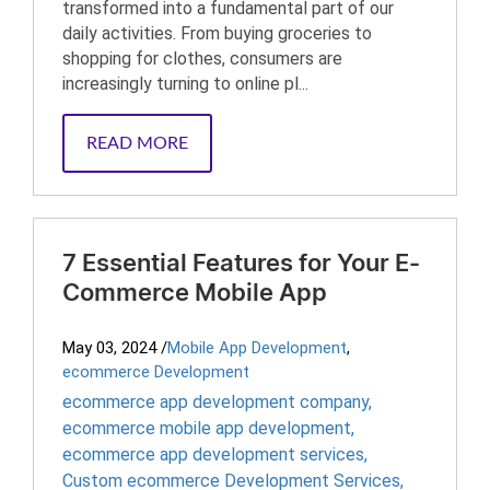
transformed into a fundamental part of our
daily activities. From buying groceries to
shopping for clothes, consumers are
increasingly turning to online pl...
READ MORE
7 Essential Features for Your E-
Commerce Mobile App
May 03, 2024
/
Mobile App Development
,
ecommerce Development
ecommerce app development company
,
ecommerce mobile app development
,
ecommerce app development services
,
Custom ecommerce Development Services
,