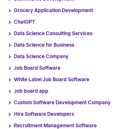
Grocery Application Development
ChatGPT
Data Science Consulting Services
Data Science for Business
Data Science Company
Job Board Software
White Label Job Board Software
Job board app
Custom Software Development Company
Hire Software Developers
Recruitment Management Software