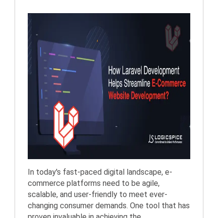
In today's fast-paced digital landscape, e-
commerce platforms need to be agile,
scalable, and user-friendly to meet ever-
changing consumer demands. One tool that has
proven invaluable in achieving the...