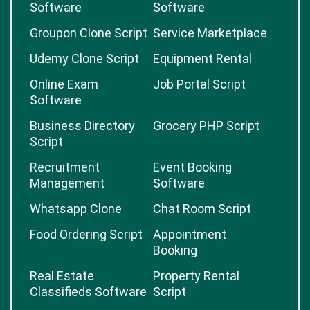
Software
Software
Groupon Clone Script
Service Marketplace
Udemy Clone Script
Equipment Rental
Online Exam
Job Portal Script
Software
Business Directory
Grocery PHP Script
Script
Recruitment
Event Booking
Management
Software
Whatsapp Clone
Chat Room Script
Food Ordering Script
Appointment
Booking
Real Estate
Property Rental
Classifieds Software
Script