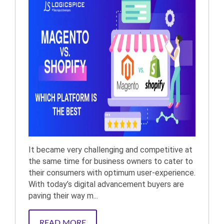
It became very challenging and competitive at
the same time for business owners to cater to
their consumers with optimum user-experience.
With today’s digital advancement buyers are
paving their way m...
READ MORE