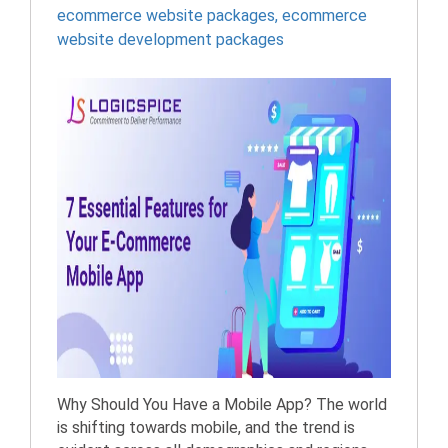
ecommerce website packages
,
ecommerce
website development packages
Why Should You Have a Mobile App? The world
is shifting towards mobile, and the trend is