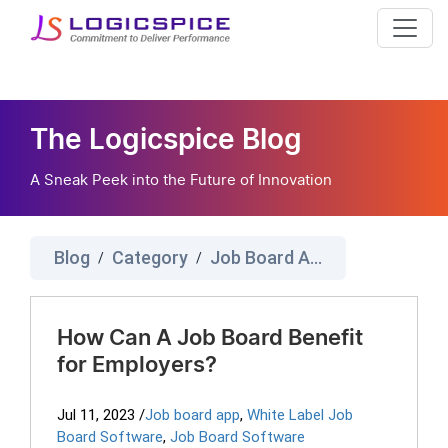
The Logicspice Blog
A Sneak Peek into the Future of Innovation
Blog
Category
Job Board App
/
/
How Can A Job Board Benefit
for Employers?
Jul 11, 2023
/
Job board app
,
White Label Job
Board Software
,
Job Board Software