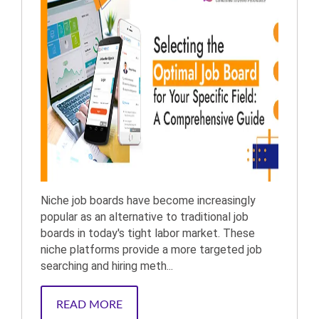
Niche job boards have become increasingly
popular as an alternative to traditional job
boards in today's tight labor market. These
niche platforms provide a more targeted job
searching and hiring meth...
READ MORE