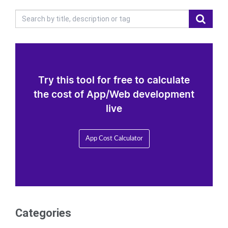
Try this tool for free to calculate
the cost of App/Web development
live
App Cost Calculator
Categories