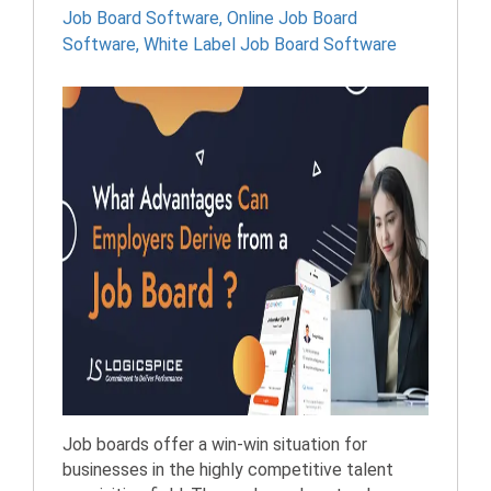
Job Board Software
,
Online Job Board
Software
,
White Label Job Board Software
Job boards offer a win-win situation for
businesses in the highly competitive talent