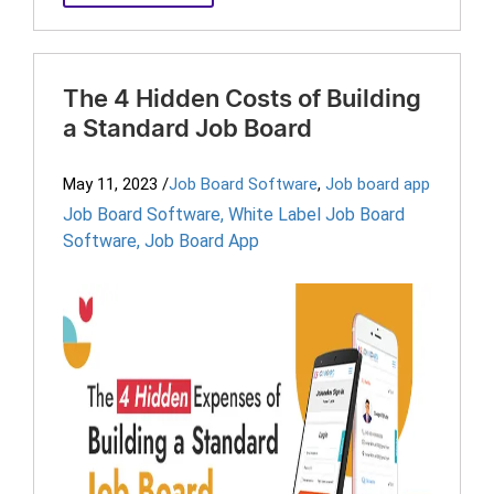
The 4 Hidden Costs of Building
a Standard Job Board
May 11, 2023
/
Job Board Software
,
Job board app
Job Board Software
,
White Label Job Board
Software
,
Job Board App