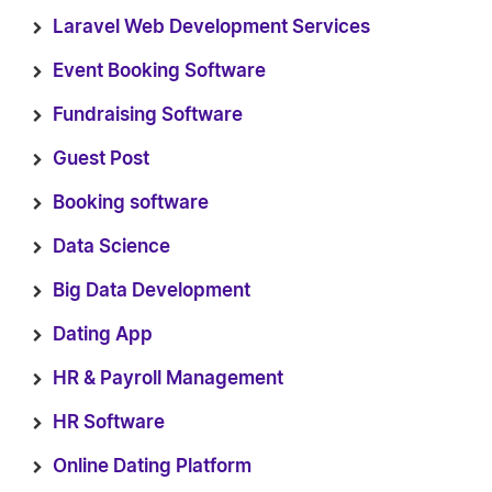
Laravel Web Development Services
Event Booking Software
Fundraising Software
Guest Post
Booking software
Data Science
Big Data Development
Dating App
HR & Payroll Management
HR Software
Online Dating Platform