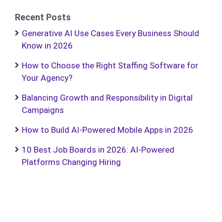
Recent Posts
Generative AI Use Cases Every Business Should
Know in 2026
How to Choose the Right Staffing Software for
Your Agency?
Balancing Growth and Responsibility in Digital
Campaigns
How to Build AI-Powered Mobile Apps in 2026
10 Best Job Boards in 2026: AI-Powered
Platforms Changing Hiring