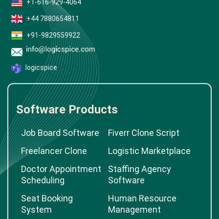
+1-616-929-4064
+44 7880654811
+91-9829559922
logicspice
Software Products
Job Board Software
Fiverr Clone Script
Freelancer Clone
Logistic Marketplace
Doctor Appointment
Staffing Agency
Scheduling
Software
Seat Booking
Human Resource
System
Management