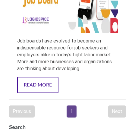
Job boards have evolved to become an
indispensable resource for job seekers and
employers alike in today's tight labor market.
More and more businesses and organizations
are thinking about developing ...
READ MORE
Previous
1
Next
Search