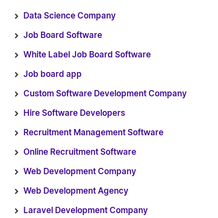
Data Science Company
Job Board Software
White Label Job Board Software
Job board app
Custom Software Development Company
Hire Software Developers
Recruitment Management Software
Online Recruitment Software
Web Development Company
Web Development Agency
Laravel Development Company