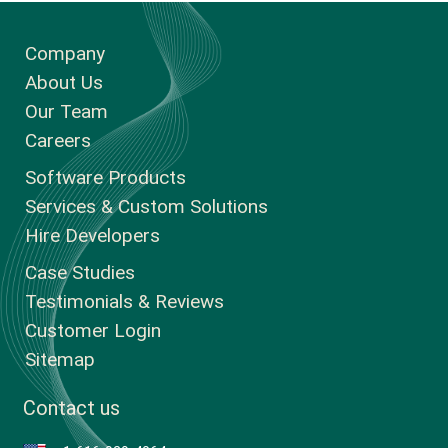
Company
About Us
Our Team
Careers
Software Products
Services & Custom Solutions
Hire Developers
Case Studies
Testimonials & Reviews
Customer Login
Sitemap
Contact us