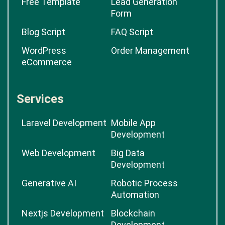
Free Template
Lead Generation
Form
Blog Script
FAQ Script
WordPress
Order Management
eCommerce
Services
Laravel Development
Mobile App
Development
Web Development
Big Data
Development
Generative AI
Robotic Process
Automation
Nextjs Development
Blockchain
Development