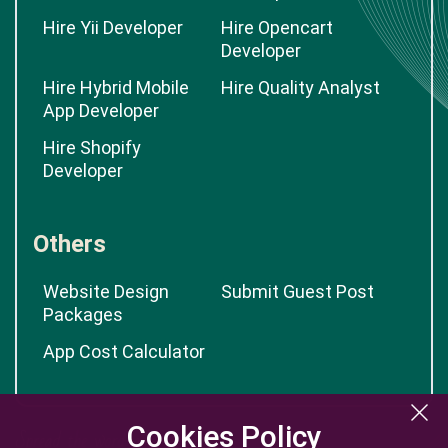
Hire Yii Developer
Hire Opencart
Developer
Hire Hybrid Mobile
Hire Quality Analyst
App Developer
Hire Shopify
Developer
Others
Website Design
Submit Guest Post
Packages
App Cost Calculator
Cookies Policy
Cookies Policy