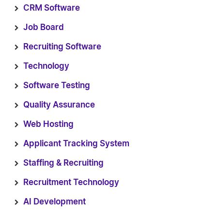
CRM Software
Job Board
Recruiting Software
Technology
Software Testing
Quality Assurance
Web Hosting
Applicant Tracking System
Staffing & Recruiting
Recruitment Technology
AI Development