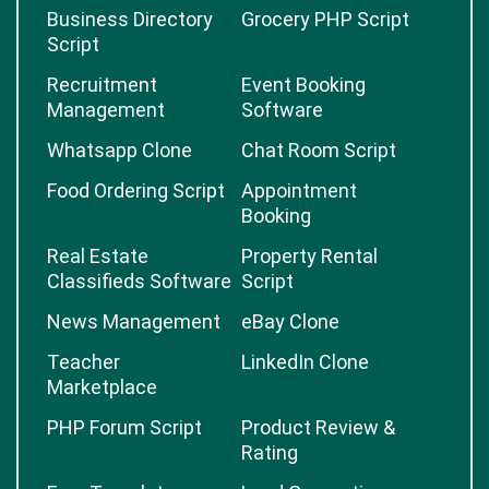
Business Directory
Grocery PHP Script
Script
Recruitment
Event Booking
Management
Software
Whatsapp Clone
Chat Room Script
Food Ordering Script
Appointment
Booking
Real Estate
Property Rental
Classifieds Software
Script
News Management
eBay Clone
Teacher
LinkedIn Clone
Marketplace
PHP Forum Script
Product Review &
Rating