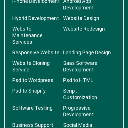
iPhone Development
Android App
Development
Hybrid Development
Website Design
Website
Website Redesign
Maintenance
Services
Responsive Website
Landing Page Design
Website Cloning
Saas Software
Service
Development
Psd to Wordpress
Psd to HTML
Psd to Shopify
Script
Customization
Software Testing
Progressive
Development
Business Support
Social Media