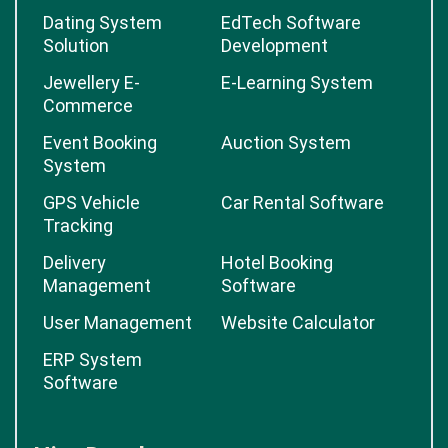
Dating System
EdTech Software
Solution
Development
Jewellery E-
E-Learning System
Commerce
Event Booking
Auction System
System
GPS Vehicle
Car Rental Software
Tracking
Delivery
Hotel Booking
Management
Software
User Management
Website Calculator
ERP System
Software