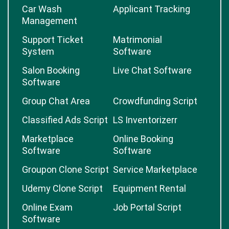
Car Wash
Applicant Tracking
Management
Support Ticket
Matrimonial
System
Software
Salon Booking
Live Chat Software
Software
Group Chat Area
Crowdfunding Script
Classified Ads Script
LS Inventorizerr
Marketplace
Online Booking
Software
Software
Groupon Clone Script
Service Marketplace
Udemy Clone Script
Equipment Rental
Online Exam
Job Portal Script
Software