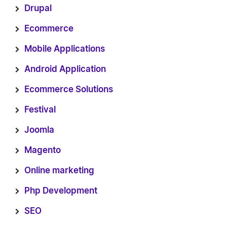
Drupal
Ecommerce
Mobile Applications
Android Application
Ecommerce Solutions
Festival
Joomla
Magento
Online marketing
Php Development
SEO