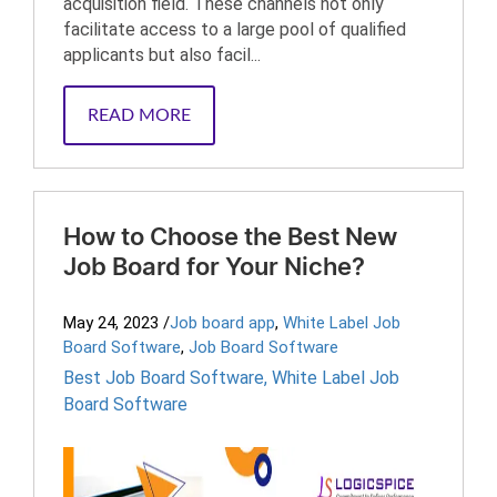
acquisition field. These channels not only
facilitate access to a large pool of qualified
applicants but also facil...
READ MORE
How to Choose the Best New
Job Board for Your Niche?
May 24, 2023
/
Job board app
,
White Label Job
Board Software
,
Job Board Software
Best Job Board Software
,
White Label Job
Board Software