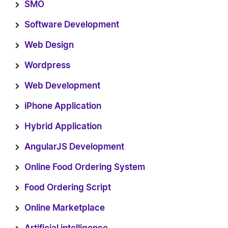
SMO
Software Development
Web Design
Wordpress
Web Development
iPhone Application
Hybrid Application
AngularJS Development
Online Food Ordering System
Food Ordering Script
Online Marketplace