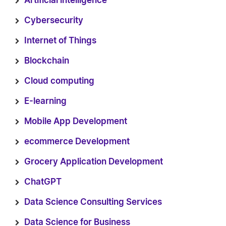
Artificial intelligence
Cybersecurity
Internet of Things
Blockchain
Cloud computing
E-learning
Mobile App Development
ecommerce Development
Grocery Application Development
ChatGPT
Data Science Consulting Services
Data Science for Business