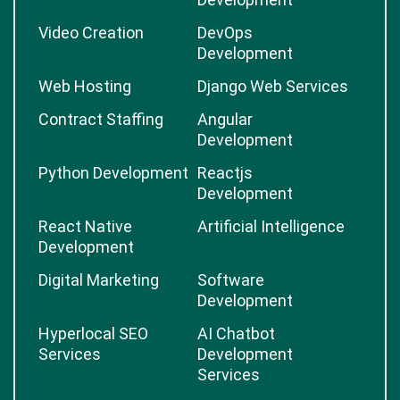
Video Creation
DevOps
Development
Web Hosting
Django Web Services
Contract Staffing
Angular
Development
Python Development
Reactjs
Development
React Native
Artificial Intelligence
Development
Digital Marketing
Software
Development
Hyperlocal SEO
AI Chatbot
Services
Development
Services