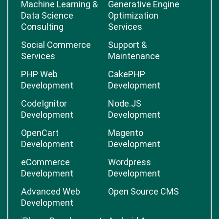
Machine Learning &
Generative Engine
Data Science
Optimization
Consulting
Services
Social Commerce
Support &
Services
Maintenance
PHP Web
CakePHP
Development
Development
CodeIgnitor
Node.JS
Development
Development
OpenCart
Magento
Development
Development
eCommerce
Wordpress
Development
Development
Advanced Web
Open Source CMS
Development