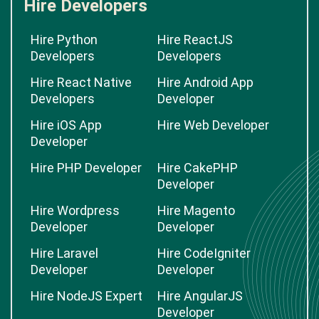
Hire Developers
Hire Python
Hire ReactJS
Developers
Developers
Hire React Native
Hire Android App
Developers
Developer
Hire iOS App
Hire Web Developer
Developer
Hire PHP Developer
Hire CakePHP
Developer
Hire Wordpress
Hire Magento
Developer
Developer
Hire Laravel
Hire CodeIgniter
Developer
Developer
Hire NodeJS Expert
Hire AngularJS
Developer