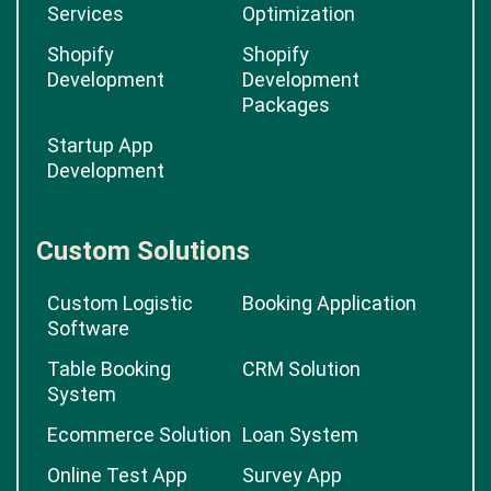
Services
Optimization
Shopify
Shopify
Development
Development
Packages
Startup App
Development
Custom Solutions
Custom Logistic
Booking Application
Software
Table Booking
CRM Solution
System
Ecommerce Solution
Loan System
Online Test App
Survey App