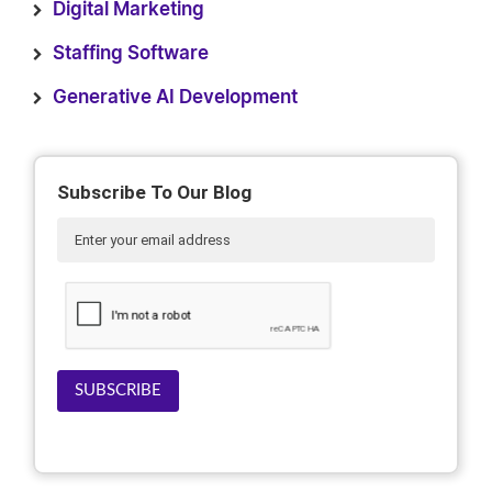
Digital Marketing
Staffing Software
Generative AI Development
Subscribe To Our Blog
SUBSCRIBE