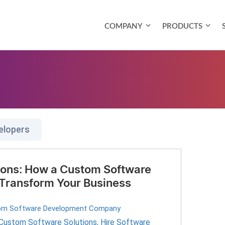
COMPANY
PRODUCTS
elopers
tions: How a Custom Software
ransform Your Business
om Software Development Company
Custom Software Solutions
,
Hire Software