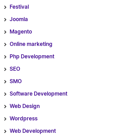
Festival
Joomla
Magento
Online marketing
Php Development
SEO
SMO
Software Development
Web Design
Wordpress
Web Development