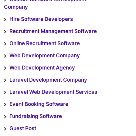
Company
Hire Software Developers
Recruitment Management Software
Online Recruitment Software
Web Development Company
Web Development Agency
Laravel Development Company
Laravel Web Development Services
Event Booking Software
Fundraising Software
Guest Post