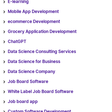
E-learning
Mobile App Development
ecommerce Development
Grocery Application Development
ChatGPT
Data Science Consulting Services
Data Science for Business
Data Science Company
Job Board Software
White Label Job Board Software
Job board app
Custom Software Development