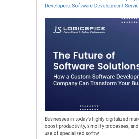
Developers
,
Software Development Servic
Businesses in today's highly digitalized ma
boost productivity, simplify processes, and
use of specialized softw...