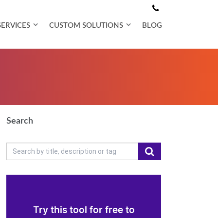
SERVICES
CUSTOM SOLUTIONS
BLOG
Search
Try this tool for free to