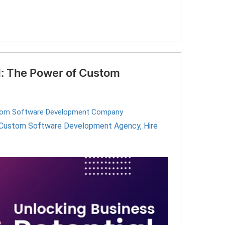
l: The Power of Custom
om Software Development Company
Custom Software Development Agency
,
Hire