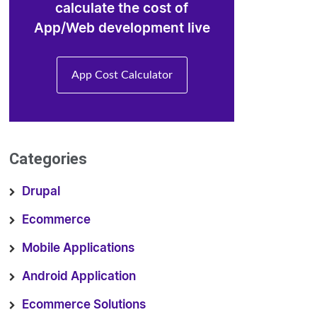
calculate the cost of
App/Web development live
App Cost Calculator
Categories
Drupal
Ecommerce
Mobile Applications
Android Application
Ecommerce Solutions