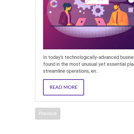
In today's technologically-advanced busin
found in the most unusual yet essential pla
streamline operations, en...
READ MORE
Previous