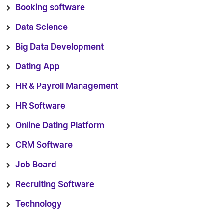
Booking software
Data Science
Big Data Development
Dating App
HR & Payroll Management
HR Software
Online Dating Platform
CRM Software
Job Board
Recruiting Software
Technology