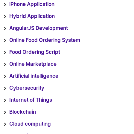
iPhone Application
Hybrid Application
AngularJS Development
Online Food Ordering System
Food Ordering Script
Online Marketplace
Artificial intelligence
Cybersecurity
Internet of Things
Blockchain
Cloud computing