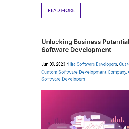
READ MORE
Unlocking Business Potentia
Software Development
Jun 09, 2023
/
Hire Software Developers
,
Cust
Custom Software Development Company
,
Software Developers