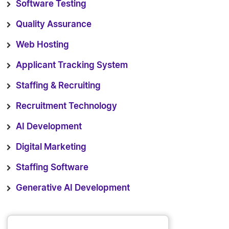
Software Testing
Quality Assurance
Web Hosting
Applicant Tracking System
Staffing & Recruiting
Recruitment Technology
AI Development
Digital Marketing
Staffing Software
Generative AI Development