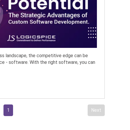
ess landscape, the competitive edge can be
ce - software. With the right software, you can
1
Next