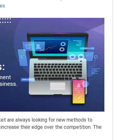
es
rket are always looking for new methods to
 increase their edge over the competition. The