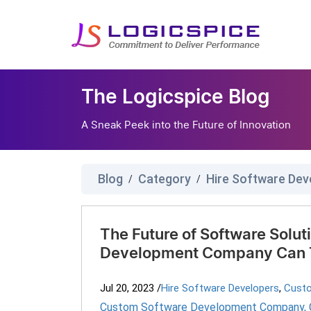
The Logicspice Blog
A Sneak Peek into the Future of Innovation
Blog
Category
Hire Software Dev
/
/
The Future of Software Solu
Development Company Can T
Jul 20, 2023
/
Hire Software Developers
,
Cust
Custom Software Development Company
,