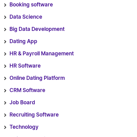
Booking software
Data Science
Big Data Development
Dating App
HR & Payroll Management
HR Software
Online Dating Platform
CRM Software
Job Board
Recruiting Software
Technology