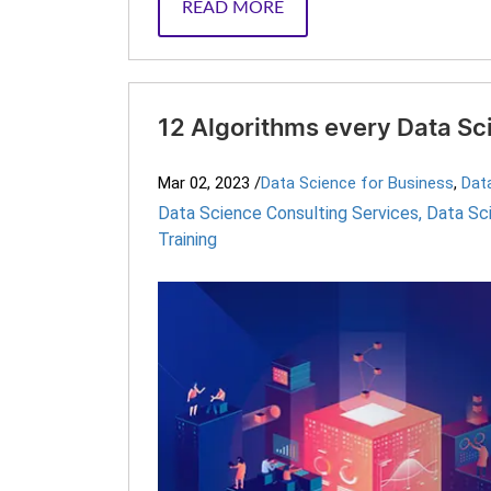
READ MORE
12 Algorithms every Data Sc
Mar 02, 2023
/
Data Science for Business
,
Dat
Data Science Consulting Services
,
Data Sc
Training