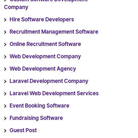
Company
Hire Software Developers
Recruitment Management Software
Online Recruitment Software
Web Development Company
Web Development Agency
Laravel Development Company
Laravel Web Development Services
Event Booking Software
Fundraising Software
Guest Post