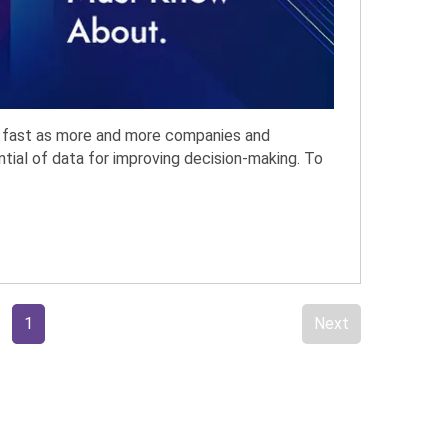
ng fast as more and more companies and
ntial of data for improving decision-making. To
1
Next