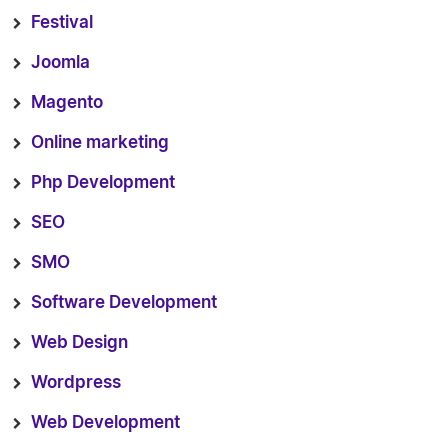
Festival
Joomla
Magento
Online marketing
Php Development
SEO
SMO
Software Development
Web Design
Wordpress
Web Development