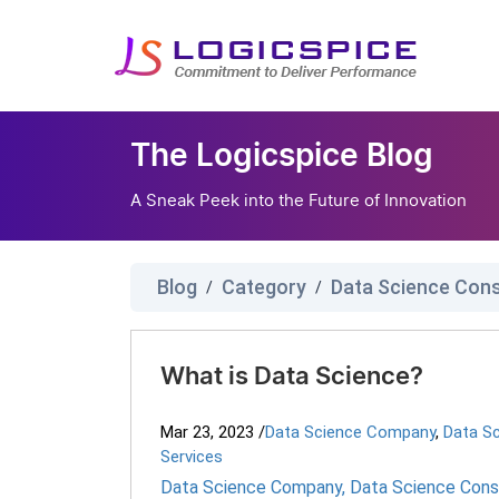
The Logicspice Blog
A Sneak Peek into the Future of Innovation
Blog
Category
Data Science Cons
/
/
What is Data Science?
Mar 23, 2023
/
Data Science Company
,
Data Sc
Services
Data Science Company
,
Data Science Consu