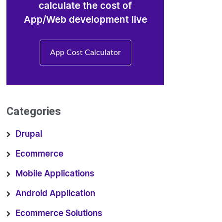
calculate the cost of
App/Web development live
App Cost Calculator
Categories
Drupal
Ecommerce
Mobile Applications
Android Application
Ecommerce Solutions