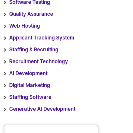
Software Testing
Quality Assurance
Web Hosting
Applicant Tracking System
Staffing & Recruiting
Recruitment Technology
AI Development
Digital Marketing
Staffing Software
Generative AI Development