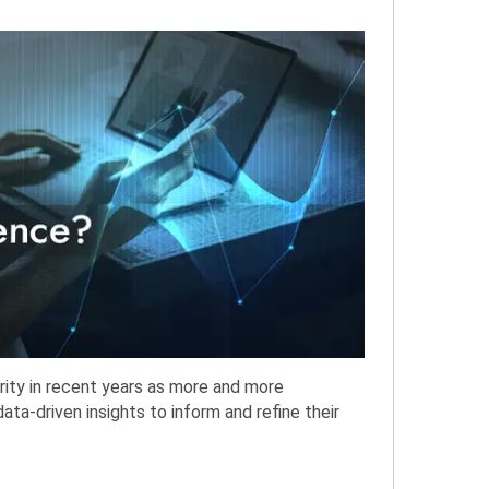
ity in recent years as more and more
ata-driven insights to inform and refine their