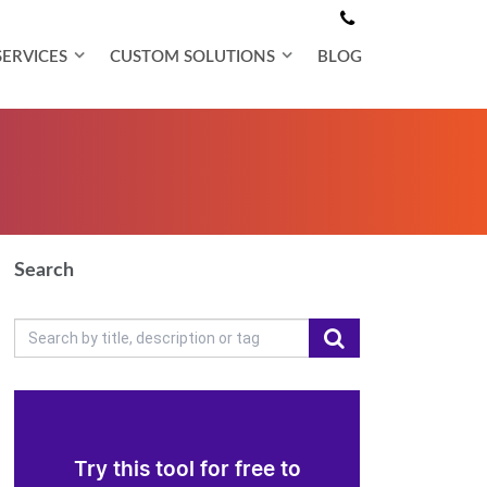
SERVICES
CUSTOM SOLUTIONS
BLOG
Search
Try this tool for free to