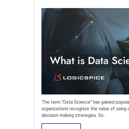
The term "Data Science" has gained popular
organizations recognize the value of using d
decision-making strategies. So...