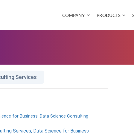
COMPANY
PRODUCTS
ulting Services
ience for Business
,
Data Science Consulting
lting Services
,
Data Science for Business