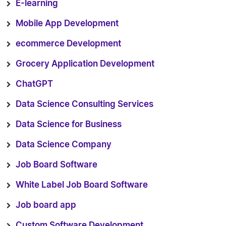
E-learning
Mobile App Development
ecommerce Development
Grocery Application Development
ChatGPT
Data Science Consulting Services
Data Science for Business
Data Science Company
Job Board Software
White Label Job Board Software
Job board app
Custom Software Development