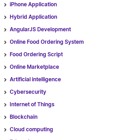
iPhone Application
Hybrid Application
AngularJS Development
Online Food Ordering System
Food Ordering Script
Online Marketplace
Artificial intelligence
Cybersecurity
Internet of Things
Blockchain
Cloud computing