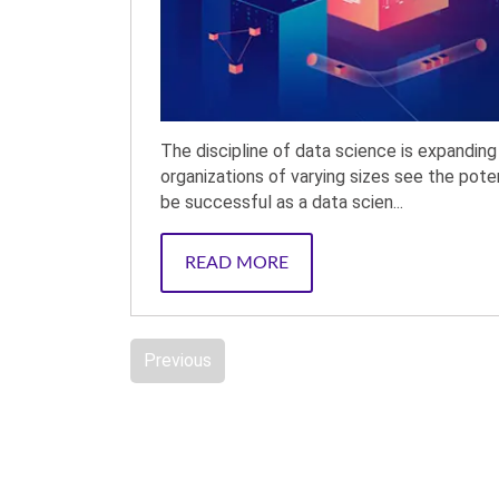
The discipline of data science is expandi
organizations of varying sizes see the pote
be successful as a data scien...
READ MORE
Previous