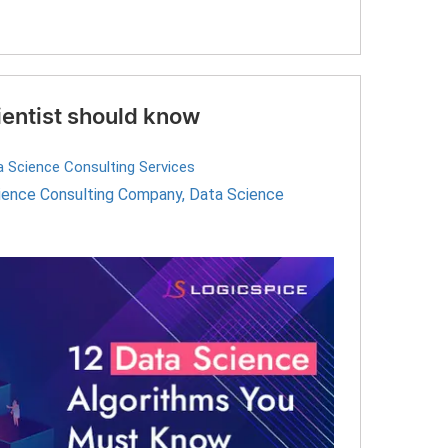
ientist should know
a Science Consulting Services
ience Consulting Company
,
Data Science