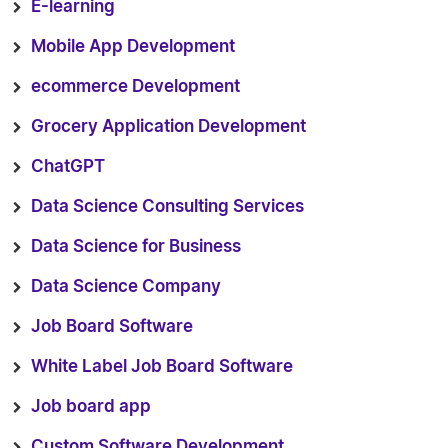
E-learning
Mobile App Development
ecommerce Development
Grocery Application Development
ChatGPT
Data Science Consulting Services
Data Science for Business
Data Science Company
Job Board Software
White Label Job Board Software
Job board app
Custom Software Development