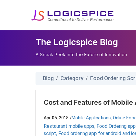
The Logicspice Blog
A Sneak Peek into the Future of Innovation
Blog
Category
Food Ordering Scr
/
/
Cost and Features of Mobile 
Apr 05, 2018
/
Mobile Applications
,
Online Foo
Restaurant mobile apps
,
Food Ordering app
script
,
Food ordering app for android and io