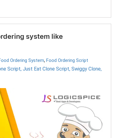
rdering system like
 Food Ordering System
,
Food Ordering Script
ne Script
,
Just Eat Clone Script
,
Swiggy Clone
,