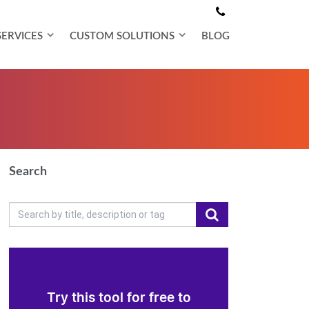
SERVICES
CUSTOM SOLUTIONS
BLOG
Search
Try this tool for free to