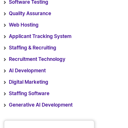
Software Testing
Quality Assurance
Web Hosting
Applicant Tracking System
Staffing & Recruiting
Recruitment Technology
AI Development
Digital Marketing
Staffing Software
Generative AI Development