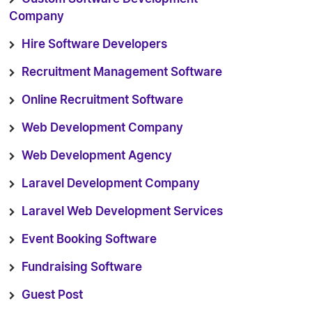
Company
Hire Software Developers
Recruitment Management Software
Online Recruitment Software
Web Development Company
Web Development Agency
Laravel Development Company
Laravel Web Development Services
Event Booking Software
Fundraising Software
Guest Post