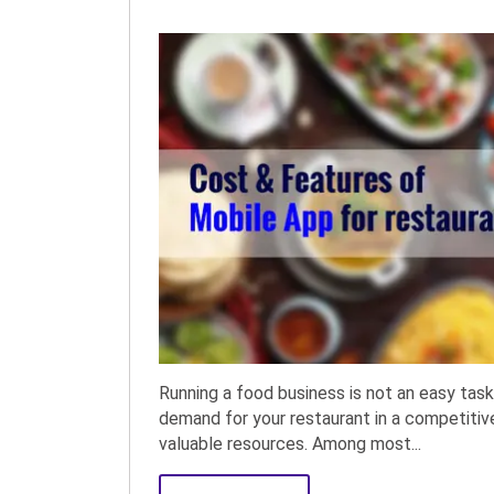
Running a food business is not an easy task
demand for your restaurant in a competiti
valuable resources. Among most...