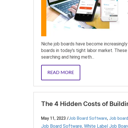
Niche job boards have become increasingly p
boards in today's tight labor market. Thes
searching and hiring meth...
READ MORE
The 4 Hidden Costs of Build
May 11, 2023
/
Job Board Software
,
Job board
Job Board Software
,
White Label Job Boar