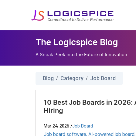
The Logicspice Blog
A Sneak Peek into the Future of Innovation
Blog
Category
Job Board
/
/
10 Best Job Boards in 2026:
Hiring
Mar 24, 2026
/
Job Board
Job board software
,
AI-powered job board