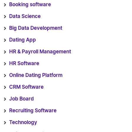
Booking software
Data Science
Big Data Development
Dating App
HR & Payroll Management
HR Software
Online Dating Platform
CRM Software
Job Board
Recruiting Software
Technology