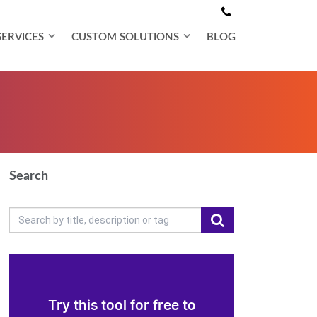
SERVICES
CUSTOM SOLUTIONS
BLOG
Search
Try this tool for free to