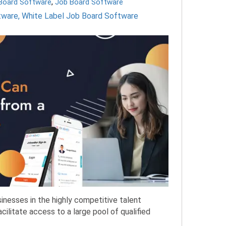
 Board Software
,
Job Board Software
tware
,
White Label Job Board Software
sinesses in the highly competitive talent
acilitate access to a large pool of qualified