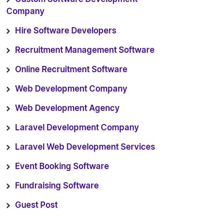
Company
Hire Software Developers
Recruitment Management Software
Online Recruitment Software
Web Development Company
Web Development Agency
Laravel Development Company
Laravel Web Development Services
Event Booking Software
Fundraising Software
Guest Post