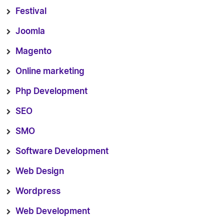
Festival
Joomla
Magento
Online marketing
Php Development
SEO
SMO
Software Development
Web Design
Wordpress
Web Development