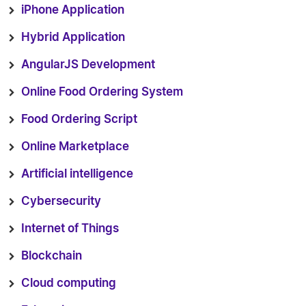
iPhone Application
Hybrid Application
AngularJS Development
Online Food Ordering System
Food Ordering Script
Online Marketplace
Artificial intelligence
Cybersecurity
Internet of Things
Blockchain
Cloud computing