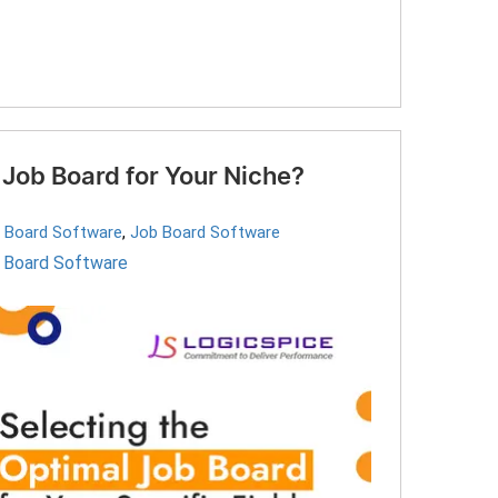
Job Board for Your Niche?
b Board Software
,
Job Board Software
 Board Software