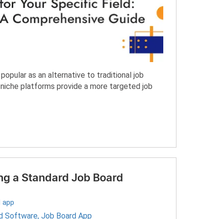
opular as an alternative to traditional job
e niche platforms provide a more targeted job
ing a Standard Job Board
 app
d Software
,
Job Board App