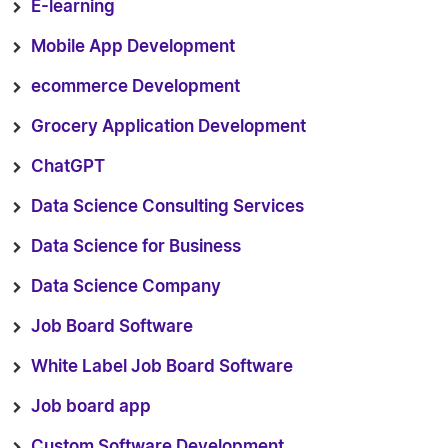
E-learning
Mobile App Development
ecommerce Development
Grocery Application Development
ChatGPT
Data Science Consulting Services
Data Science for Business
Data Science Company
Job Board Software
White Label Job Board Software
Job board app
Custom Software Development