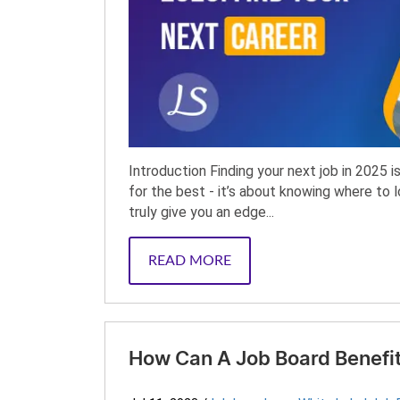
Introduction Finding your next job in 2025 
for the best - it’s about knowing where to 
truly give you an edge...
READ MORE
How Can A Job Board Benefit