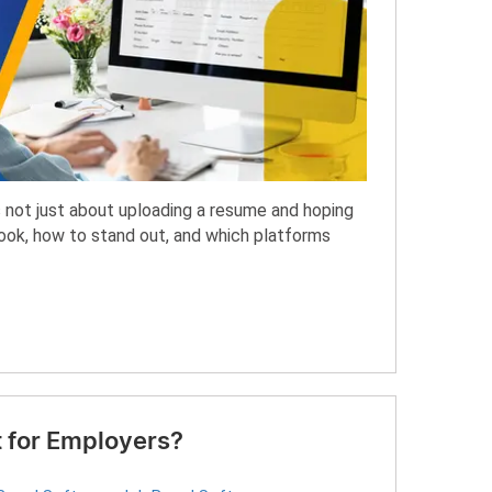
is not just about uploading a resume and hoping
look, how to stand out, and which platforms
 for Employers?