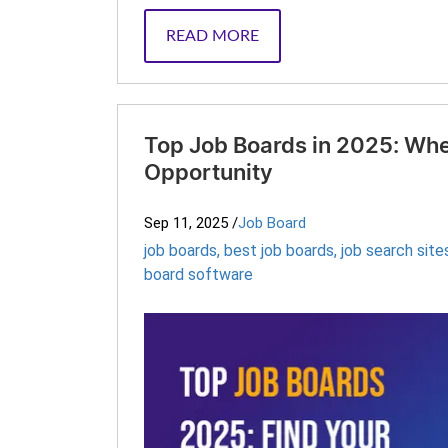
READ MORE
Top Job Boards in 2025: Whe
Opportunity
Sep 11, 2025
/
Job Board
job boards
,
best job boards
,
job search site
board software