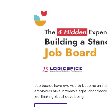
Job boards have evolved to become an indi
employers alike in today's tight labor mar
are thinking about developing ...