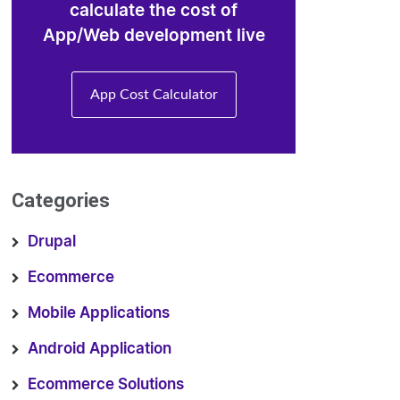
calculate the cost of
App/Web development live
App Cost Calculator
Categories
Drupal
Ecommerce
Mobile Applications
Android Application
Ecommerce Solutions