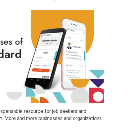
spensable resource for job seekers and
ket. More and more businesses and organizations