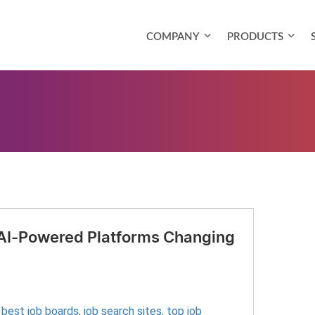
COMPANY
PRODUCTS
 AI-Powered Platforms Changing
,
best job boards
,
job search sites
,
top job