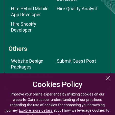
Hire Hybrid Mobile
Hire Quality Analyst
App Developer
Hire Shopify
Developer
Others
Website Design
Submit Guest Post
Packages
App Cost Calculator
Cookies Policy
Cookies Policy
Improve your online experience by utilizing cookies on our
Improve your online experience by utilizing cookies on our
website. Gain a deeper understanding of our practices
website. Gain a deeper understanding of our practices
regarding the use of cookies for enhancing your browsing
regarding the use of cookies for enhancing your browsing
journey.
journey.
Explore more details
Explore more details
about how we leverage cookies to
about how we leverage cookies to