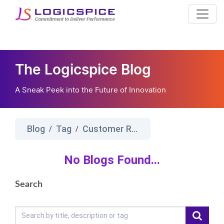
The Logicspice Blog
A Sneak Peek into the Future of Innovation
Blog
Tag
Customer Relationship Management Software%E2%80%8B
/
/
No Blogs Found...
Search