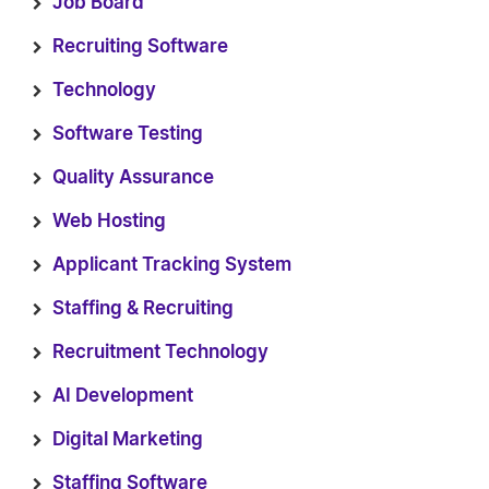
Job Board
Recruiting Software
Technology
Software Testing
Quality Assurance
Web Hosting
Applicant Tracking System
Staffing & Recruiting
Recruitment Technology
AI Development
Digital Marketing
Staffing Software