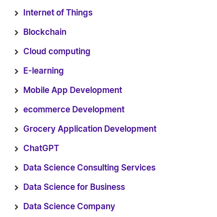
Internet of Things
Blockchain
Cloud computing
E-learning
Mobile App Development
ecommerce Development
Grocery Application Development
ChatGPT
Data Science Consulting Services
Data Science for Business
Data Science Company