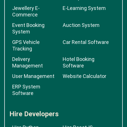
Jewellery E-
E-Learning System
Commerce
Event Booking
Auction System
System
GPS Vehicle
Car Rental Software
Tracking
Delivery
Hotel Booking
Management
Software
User Management
Website Calculator
ERP System
Software
Hire Developers