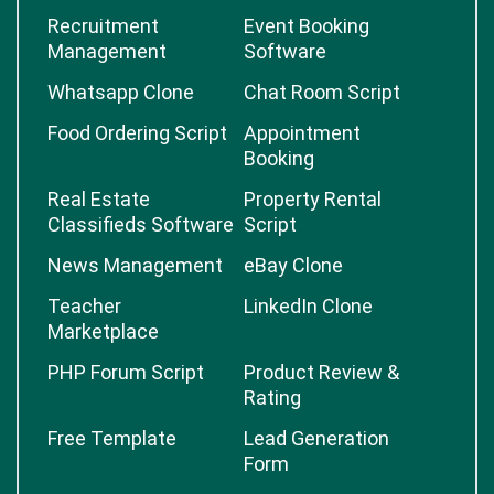
Recruitment
Event Booking
Management
Software
Whatsapp Clone
Chat Room Script
Food Ordering Script
Appointment
Booking
Real Estate
Property Rental
Classifieds Software
Script
News Management
eBay Clone
Teacher
LinkedIn Clone
Marketplace
PHP Forum Script
Product Review &
Rating
Free Template
Lead Generation
Form