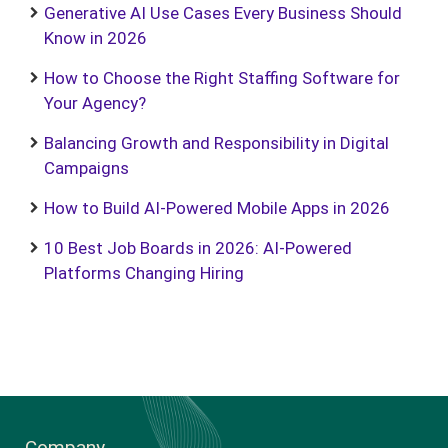
Generative AI Use Cases Every Business Should
Know in 2026
How to Choose the Right Staffing Software for
Your Agency?
Balancing Growth and Responsibility in Digital
Campaigns
How to Build AI-Powered Mobile Apps in 2026
10 Best Job Boards in 2026: AI-Powered
Platforms Changing Hiring
Company