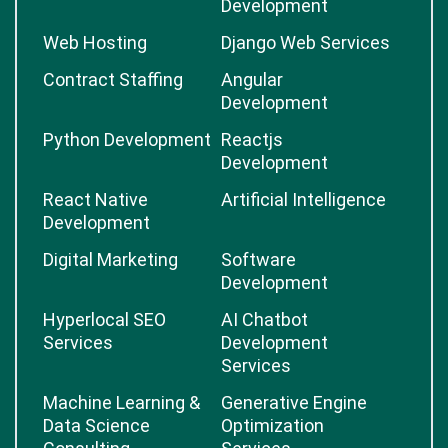
Development
Web Hosting
Django Web Services
Contract Staffing
Angular
Development
Python Development
Reactjs
Development
React Native
Artificial Intelligence
Development
Digital Marketing
Software
Development
Hyperlocal SEO
AI Chatbot
Services
Development
Services
Machine Learning &
Generative Engine
Data Science
Optimization