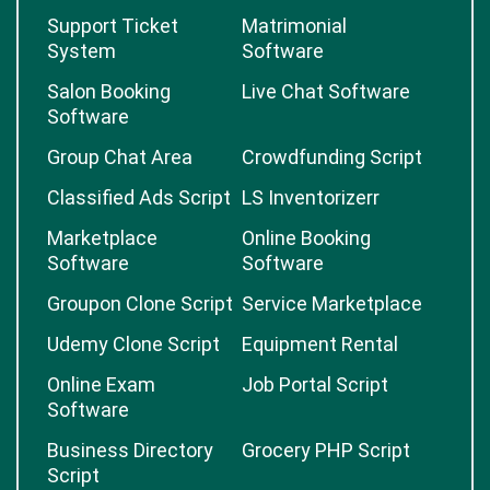
Support Ticket
Matrimonial
System
Software
Salon Booking
Live Chat Software
Software
Group Chat Area
Crowdfunding Script
Classified Ads Script
LS Inventorizerr
Marketplace
Online Booking
Software
Software
Groupon Clone Script
Service Marketplace
Udemy Clone Script
Equipment Rental
Online Exam
Job Portal Script
Software
Business Directory
Grocery PHP Script
Script