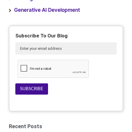
Generative AI Development
Subscribe To Our Blog
SUBSCRIBE
Recent Posts