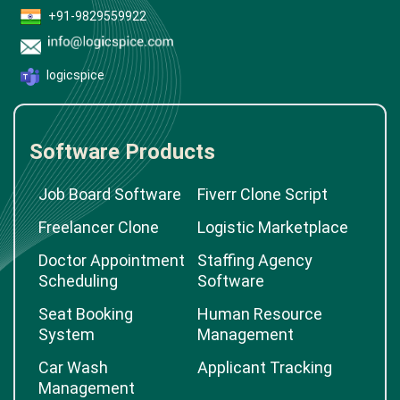
+91-9829559922
logicspice
Software Products
Job Board Software
Fiverr Clone Script
Freelancer Clone
Logistic Marketplace
Doctor Appointment
Staffing Agency
Scheduling
Software
Seat Booking
Human Resource
System
Management
Car Wash
Applicant Tracking
Management