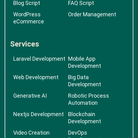
Blog Script
FAQ Script
WordPress
Order Management
eCommerce
Services
Laravel Development
Mobile App
Development
Web Development
Big Data
Development
Generative AI
Robotic Process
Automation
Nextjs Development
Blockchain
Development
Video Creation
DevOps