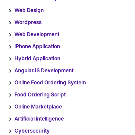
Web Design
Wordpress
Web Development
iPhone Application
Hybrid Application
AngularJS Development
Online Food Ordering System
Food Ordering Script
Online Marketplace
Artificial intelligence
Cybersecurity