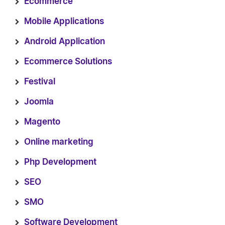
Ecommerce
Mobile Applications
Android Application
Ecommerce Solutions
Festival
Joomla
Magento
Online marketing
Php Development
SEO
SMO
Software Development