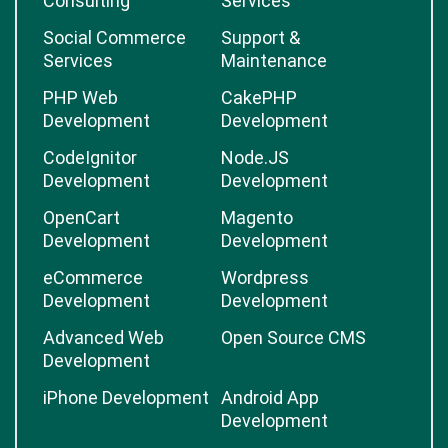
Consulting
Services
Social Commerce
Support &
Services
Maintenance
PHP Web
CakePHP
Development
Development
CodeIgnitor
Node.JS
Development
Development
OpenCart
Magento
Development
Development
eCommerce
Wordpress
Development
Development
Advanced Web
Open Source CMS
Development
iPhone Development
Android App
Development