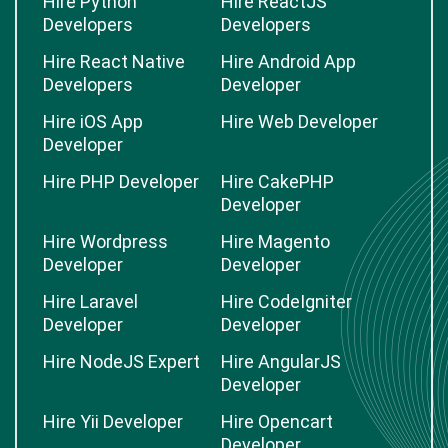
Hire Python
Hire ReactJS
Developers
Developers
Hire React Native
Hire Android App
Developers
Developer
Hire iOS App
Hire Web Developer
Developer
Hire PHP Developer
Hire CakePHP
Developer
Hire Wordpress
Hire Magento
Developer
Developer
Hire Laravel
Hire CodeIgniter
Developer
Developer
Hire NodeJS Expert
Hire AngularJS
Developer
Hire Yii Developer
Hire Opencart
Developer