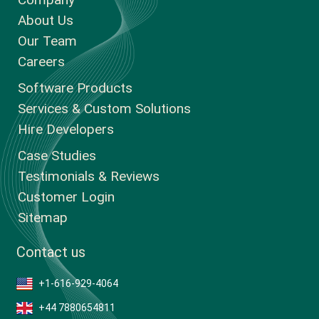
About Us
Our Team
Careers
Software Products
Services & Custom Solutions
Hire Developers
Case Studies
Testimonials & Reviews
Customer Login
Sitemap
Contact us
+1-616-929-4064
+44 7880654811