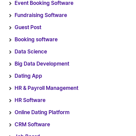
Event Booking Software
Fundraising Software
Guest Post
Booking software
Data Science
Big Data Development
Dating App
HR & Payroll Management
HR Software
Online Dating Platform
CRM Software