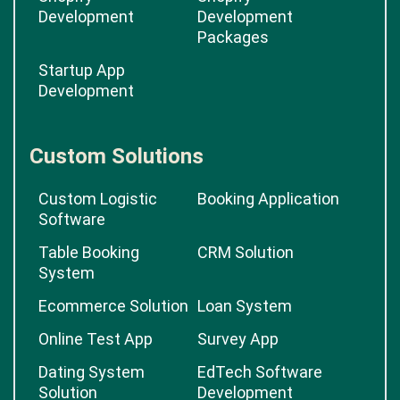
Development
Development
Packages
Startup App
Development
Custom Solutions
Custom Logistic
Booking Application
Software
Table Booking
CRM Solution
System
Ecommerce Solution
Loan System
Online Test App
Survey App
Dating System
EdTech Software
Solution
Development