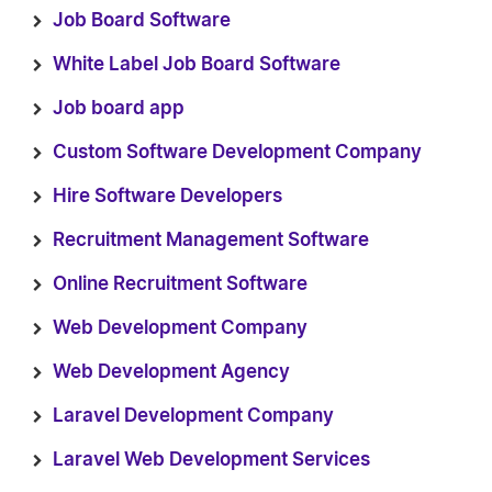
Job Board Software
White Label Job Board Software
Job board app
Custom Software Development Company
Hire Software Developers
Recruitment Management Software
Online Recruitment Software
Web Development Company
Web Development Agency
Laravel Development Company
Laravel Web Development Services