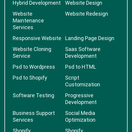
Hybrid Development
Website Design
Website
Website Redesign
Maintenance
Services
Responsive Website
Landing Page Design
Website Cloning
Saas Software
Service
Development
Psd to Wordpress
Psd to HTML
Psd to Shopify
Script
Customization
Software Testing
Progressive
Development
Business Support
Social Media
Services
Optimization
Shopify
Shopify