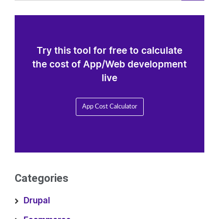
Try this tool for free to calculate
the cost of App/Web development
live
App Cost Calculator
Categories
Drupal