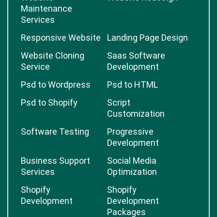
Maintenance
Services
Responsive Website
Landing Page Design
Website Cloning
Saas Software
Service
Development
Psd to Wordpress
Psd to HTML
Psd to Shopify
Script
Customization
Software Testing
Progressive
Development
Business Support
Social Media
Services
Optimization
Shopify
Shopify
Development
Development
Packages