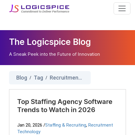
The Logicspice Blog
A Sneak Peek into the Future of Innovation
Blog
Tag
Recruitment Agency Software
/
/
Top Staffing Agency Software
Trends to Watch in 2026
Jan 20, 2026
/
Staffing & Recruiting
,
Recruitment
Technology