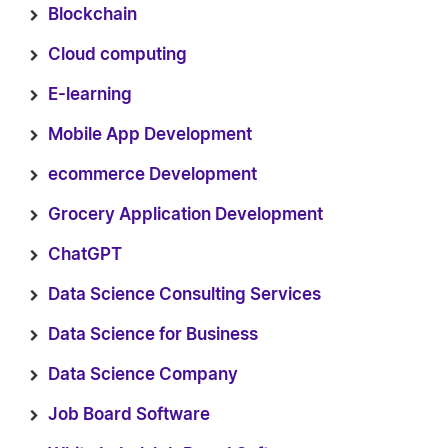
Blockchain
Cloud computing
E-learning
Mobile App Development
ecommerce Development
Grocery Application Development
ChatGPT
Data Science Consulting Services
Data Science for Business
Data Science Company
Job Board Software