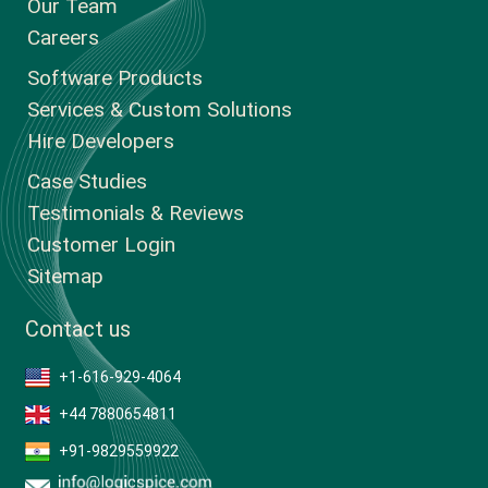
Our Team
Careers
Software Products
Services & Custom Solutions
Hire Developers
Case Studies
Testimonials & Reviews
Customer Login
Sitemap
Contact us
+1-616-929-4064
+44 7880654811
+91-9829559922