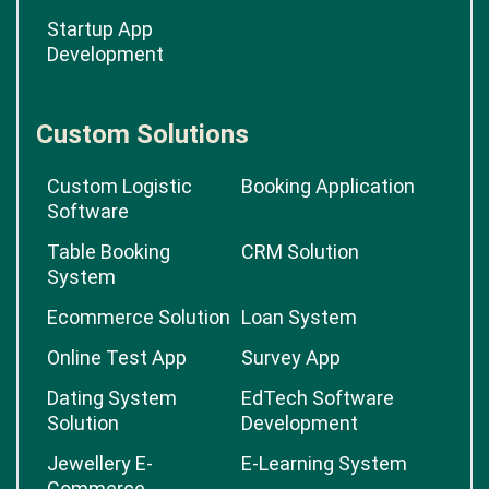
Startup App
Development
Custom Solutions
Custom Logistic
Booking Application
Software
Table Booking
CRM Solution
System
Ecommerce Solution
Loan System
Online Test App
Survey App
Dating System
EdTech Software
Solution
Development
Jewellery E-
E-Learning System
Commerce