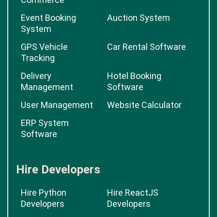
Event Booking
Auction System
System
GPS Vehicle
Car Rental Software
Tracking
Delivery
Hotel Booking
Management
Software
User Management
Website Calculator
ERP System
Software
Hire Developers
Hire Python
Hire ReactJS
Developers
Developers