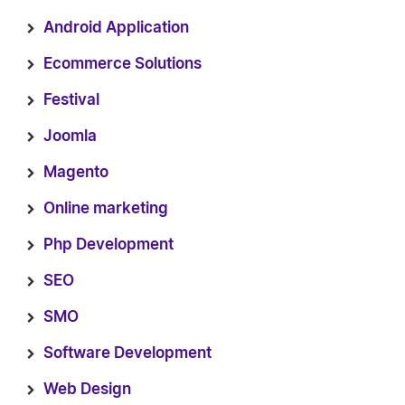
Android Application
Ecommerce Solutions
Festival
Joomla
Magento
Online marketing
Php Development
SEO
SMO
Software Development
Web Design