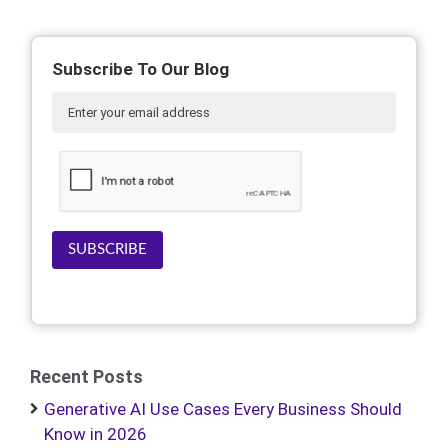
Subscribe To Our Blog
SUBSCRIBE
Recent Posts
Generative AI Use Cases Every Business Should
Know in 2026