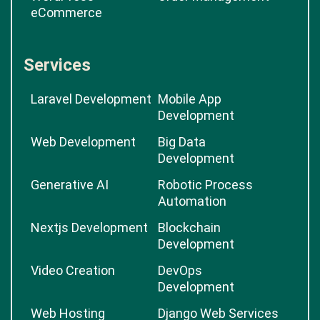
eCommerce
Services
Laravel Development
Mobile App
Development
Web Development
Big Data
Development
Generative AI
Robotic Process
Automation
Nextjs Development
Blockchain
Development
Video Creation
DevOps
Development
Web Hosting
Django Web Services