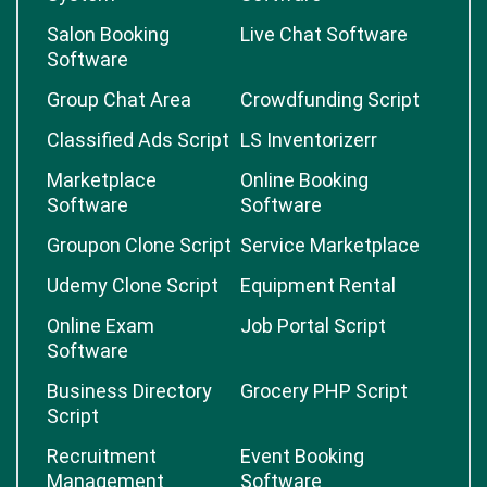
Salon Booking
Live Chat Software
Software
Group Chat Area
Crowdfunding Script
Classified Ads Script
LS Inventorizerr
Marketplace
Online Booking
Software
Software
Groupon Clone Script
Service Marketplace
Udemy Clone Script
Equipment Rental
Online Exam
Job Portal Script
Software
Business Directory
Grocery PHP Script
Script
Recruitment
Event Booking
Management
Software