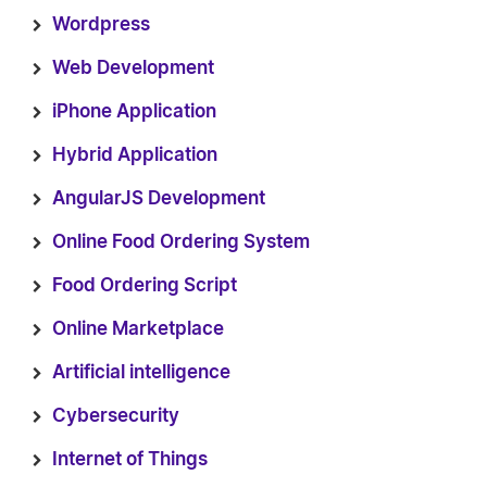
Wordpress
Web Development
iPhone Application
Hybrid Application
AngularJS Development
Online Food Ordering System
Food Ordering Script
Online Marketplace
Artificial intelligence
Cybersecurity
Internet of Things