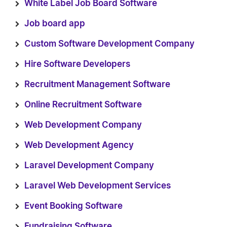
White Label Job Board Software
Job board app
Custom Software Development Company
Hire Software Developers
Recruitment Management Software
Online Recruitment Software
Web Development Company
Web Development Agency
Laravel Development Company
Laravel Web Development Services
Event Booking Software
Fundraising Software