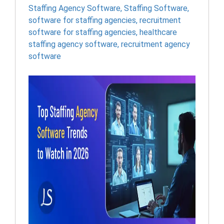
Staffing Agency Software
,
Staffing Software
,
software for staffing agencies​
,
recruitment
software for staffing agencies​
,
healthcare
staffing agency software​
,
recruitment agency
software