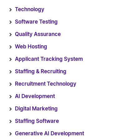
Technology
Software Testing
Quality Assurance
Web Hosting
Applicant Tracking System
Staffing & Recruiting
Recruitment Technology
AI Development
Digital Marketing
Staffing Software
Generative AI Development