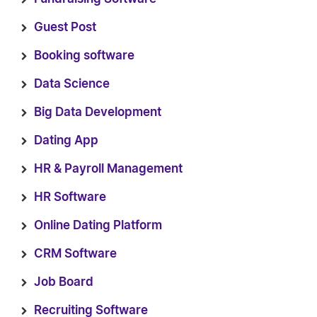
Guest Post
Booking software
Data Science
Big Data Development
Dating App
HR & Payroll Management
HR Software
Online Dating Platform
CRM Software
Job Board
Recruiting Software