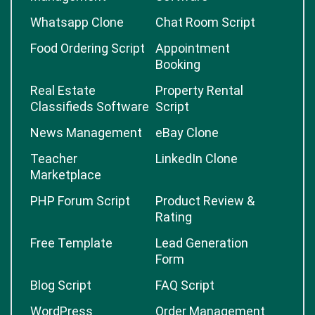
Whatsapp Clone
Chat Room Script
Food Ordering Script
Appointment
Booking
Real Estate
Property Rental
Classifieds Software
Script
News Management
eBay Clone
Teacher
LinkedIn Clone
Marketplace
PHP Forum Script
Product Review &
Rating
Free Template
Lead Generation
Form
Blog Script
FAQ Script
WordPress
Order Management