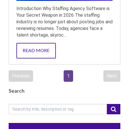
Introduction Why Staffing Agency Software is
Your Secret Weapon in 2026 The staffing
industry is no longer just about posting jobs and
reviewing resumes. Today, agencies face a
talent shortage, skyroc...
READ MORE
Previous
1
Next
Search