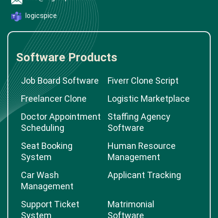
logicspice
Software Products
Job Board Software
Fiverr Clone Script
Freelancer Clone
Logistic Marketplace
Doctor Appointment
Staffing Agency
Scheduling
Software
Seat Booking
Human Resource
System
Management
Car Wash
Applicant Tracking
Management
Support Ticket
Matrimonial
System
Software