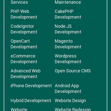
Services
Maintenance
PHP Web
CakePHP
Development
Development
CodeIgnitor
Node.JS
Development
Development
OpenCart
Magento
Development
Development
eCommerce
Wordpress
Development
Development
Advanced Web
Open Source CMS
Development
iPhone Development
Android App
Development
Hybrid Development
Website Design
Website
Website Redesign