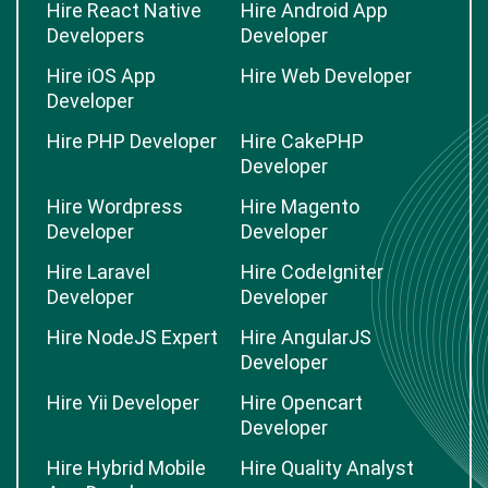
Hire React Native
Hire Android App
Developers
Developer
Hire iOS App
Hire Web Developer
Developer
Hire PHP Developer
Hire CakePHP
Developer
Hire Wordpress
Hire Magento
Developer
Developer
Hire Laravel
Hire CodeIgniter
Developer
Developer
Hire NodeJS Expert
Hire AngularJS
Developer
Hire Yii Developer
Hire Opencart
Developer
Hire Hybrid Mobile
Hire Quality Analyst