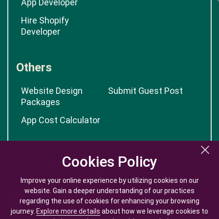
App Developer
Hire Shopify
Developer
Others
Website Design
Submit Guest Post
Packages
App Cost Calculator
Cookies Policy
Cookies Policy
Improve your online experience by utilizing cookies on our
Improve your online experience by utilizing cookies on our
website. Gain a deeper understanding of our practices
website. Gain a deeper understanding of our practices
regarding the use of cookies for enhancing your browsing
regarding the use of cookies for enhancing your browsing
journey.
journey.
Explore more details
Explore more details
about how we leverage cookies to
about how we leverage cookies to