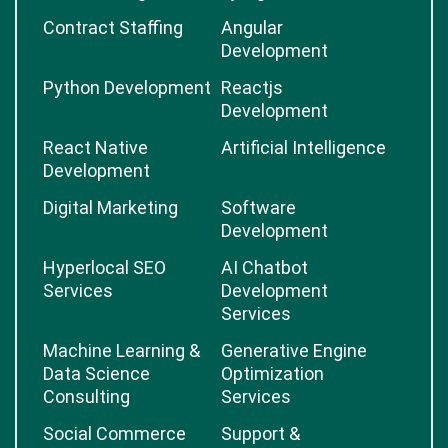
Contract Staffing
Angular
Development
Python Development
Reactjs
Development
React Native
Artificial Intelligence
Development
Digital Marketing
Software
Development
Hyperlocal SEO
AI Chatbot
Services
Development
Services
Machine Learning &
Generative Engine
Data Science
Optimization
Consulting
Services
Social Commerce
Support &