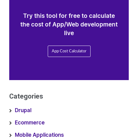
Try this tool for free to calculate
the cost of App/Web development
live
App Cost Calculator
Categories
Drupal
Ecommerce
Mobile Applications