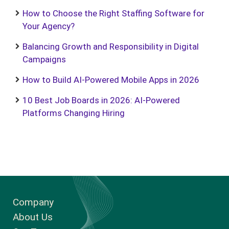
How to Choose the Right Staffing Software for
Your Agency?
Balancing Growth and Responsibility in Digital
Campaigns
How to Build AI-Powered Mobile Apps in 2026
10 Best Job Boards in 2026: AI-Powered
Platforms Changing Hiring
Company
About Us