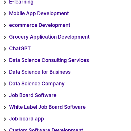
E-learning
Mobile App Development
ecommerce Development
Grocery Application Development
ChatGPT
Data Science Consulting Services
Data Science for Business
Data Science Company
Job Board Software
White Label Job Board Software
Job board app
Custom Software Development