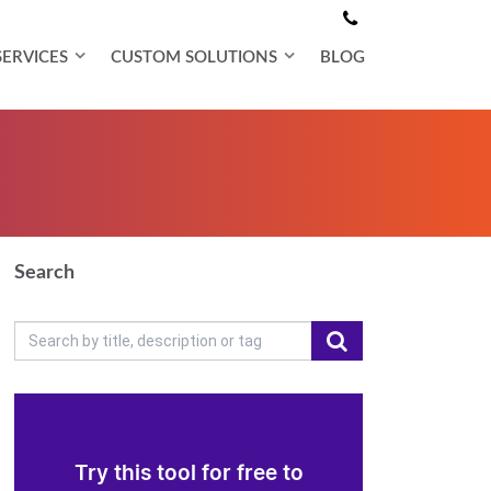
SERVICES
CUSTOM SOLUTIONS
BLOG
Search
Try this tool for free to