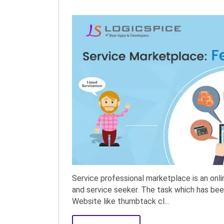
Service professional marketplace is an onl
and service seeker. The task which has been
Website like thumbtack cl...