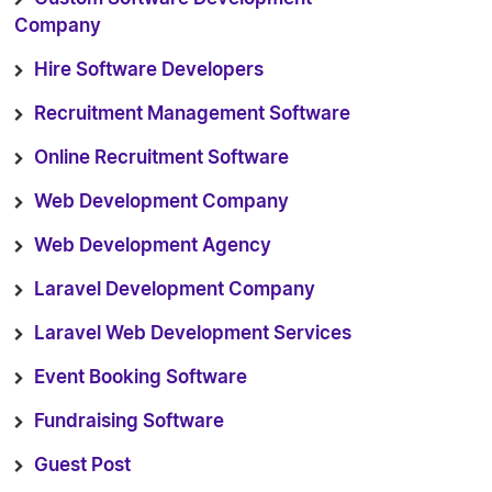
Company
Hire Software Developers
Recruitment Management Software
Online Recruitment Software
Web Development Company
Web Development Agency
Laravel Development Company
Laravel Web Development Services
Event Booking Software
Fundraising Software
Guest Post