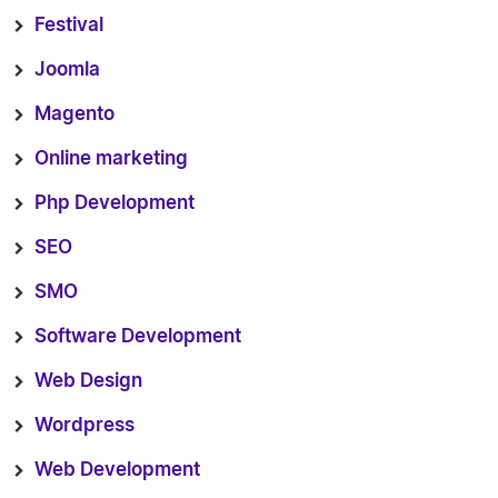
Festival
Joomla
Magento
Online marketing
Php Development
SEO
SMO
Software Development
Web Design
Wordpress
Web Development