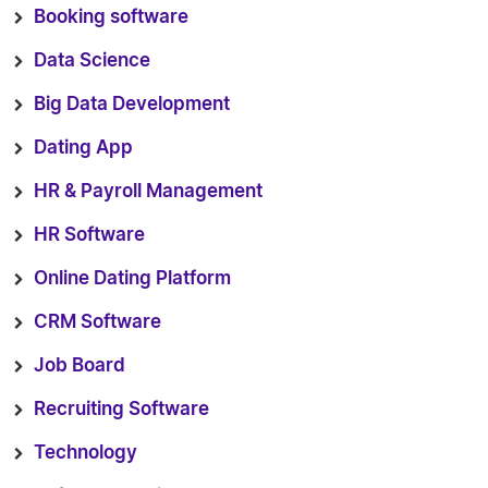
Booking software
Data Science
Big Data Development
Dating App
HR & Payroll Management
HR Software
Online Dating Platform
CRM Software
Job Board
Recruiting Software
Technology