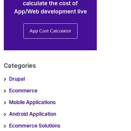
calculate the cost of
App/Web development live
App Cost Calculator
Categories
Drupal
Ecommerce
Mobile Applications
Android Application
Ecommerce Solutions