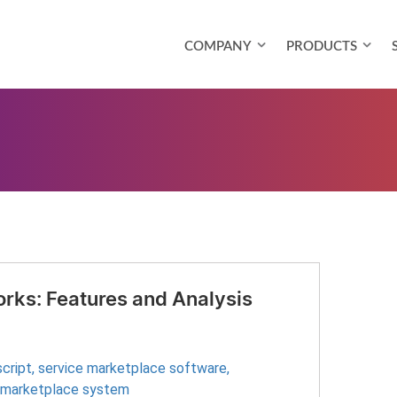
COMPANY
PRODUCTS
rks: Features and Analysis
cript
,
service marketplace software
,
 marketplace system