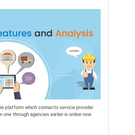
ine platform which connects service provider
 one through agencies earlier is online now.