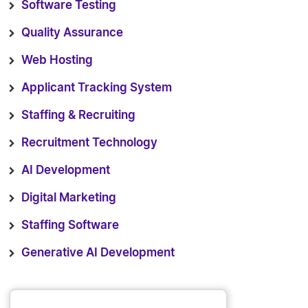
Software Testing
Quality Assurance
Web Hosting
Applicant Tracking System
Staffing & Recruiting
Recruitment Technology
AI Development
Digital Marketing
Staffing Software
Generative AI Development