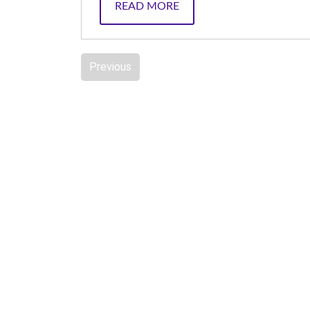
READ MORE
Previous