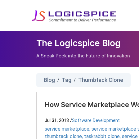
The Logicspice Blog
A Sneak Peek into the Future of Innovation
Blog
Tag
Thumbtack Clone
/
/
How Service Marketplace Wo
Jul 31, 2018
/
Software Development
service marketplace
,
service marketplace s
thumbtack clone
,
taskrabbit clone
,
service