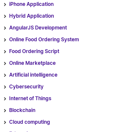
iPhone Application
Hybrid Application
AngularJS Development
Online Food Ordering System
Food Ordering Script
Online Marketplace
Artificial intelligence
Cybersecurity
Internet of Things
Blockchain
Cloud computing